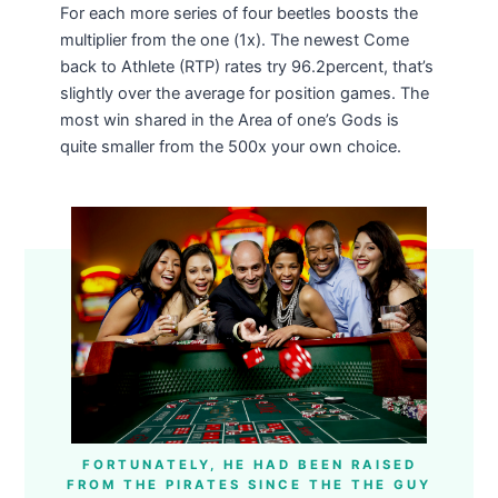
For each more series of four beetles boosts the
multiplier from the one (1x). The newest Come
back to Athlete (RTP) rates try 96.2percent, that’s
slightly over the average for position games. The
most win shared in the Area of one’s Gods is
quite smaller from the 500x your own choice.
FORTUNATELY, HE HAD BEEN RAISED
FROM THE PIRATES SINCE THE THE GUY