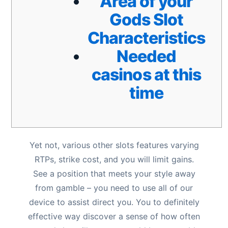
Area of your
Gods Slot
Characteristics
Needed
casinos at this
time
Yet not, various other slots features varying
RTPs, strike cost, and you will limit gains.
See a position that meets your style away
from gamble – you need to use all of our
device to assist direct you. You to definitely
effective way discover a sense of how often