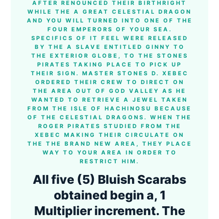
AFTER RENOUNCED THEIR BIRTHRIGHT
WHILE THE A GREAT CELESTIAL DRAGON
AND YOU WILL TURNED INTO ONE OF THE
FOUR EMPERORS OF YOUR SEA.
SPECIFICS OF IT FEEL WERE RELEASED
BY THE A SLAVE ENTITLED GINNY TO
THE EXTERIOR GLOBE, TO THE STONES
PIRATES TAKING PLACE TO PICK UP
THEIR SIGN. MASTER STONES D. XEBEC
ORDERED THEIR CREW TO DIRECT ON
THE AREA OUT OF GOD VALLEY AS HE
WANTED TO RETRIEVE A JEWEL TAKEN
FROM THE ISLE OF HACHINOSU BECAUSE
OF THE CELESTIAL DRAGONS. WHEN THE
ROGER PIRATES STUDIED FROM THE
XEBEC MAKING THEIR CIRCULATE ON
THE THE BRAND NEW AREA, THEY PLACE
WAY TO YOUR AREA IN ORDER TO
RESTRICT HIM.
All five (5) Bluish Scarabs
obtained begin a, 1
Multiplier increment. The