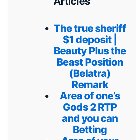
Articles
The true sheriff
$1 deposit |
Beauty Plus the
Beast Position
(Belatra)
Remark
Area of one’s
Gods 2 RTP
and you can
Betting