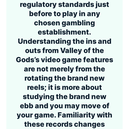
regulatory standards just
before to play in any
chosen gambling
establishment.
Understanding the ins and
outs from Valley of the
Gods’s video game features
are not merely from the
rotating the brand new
reels; it is more about
studying the brand new
ebb and you may move of
your game. Familiarity with
these records changes