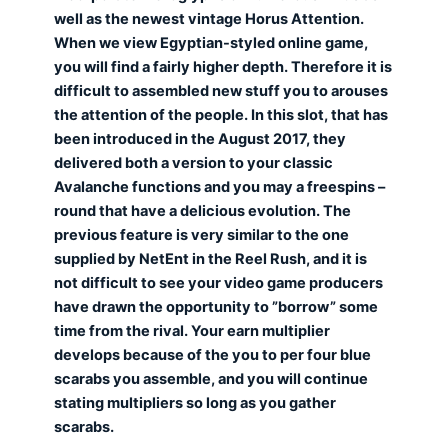
well as the newest vintage Horus Attention.
When we view Egyptian-styled online game,
you will find a fairly higher depth. Therefore it is
difficult to assembled new stuff you to arouses
the attention of the people. In this slot, that has
been introduced in the August 2017, they
delivered both a version to your classic
Avalanche functions and you may a freespins –
round that have a delicious evolution. The
previous feature is very similar to the one
supplied by NetEnt in the Reel Rush, and it is
not difficult to see your video game producers
have drawn the opportunity to ”borrow” some
time from the rival. Your earn multiplier
develops because of the you to per four blue
scarabs you assemble, and you will continue
stating multipliers so long as you gather
scarabs.