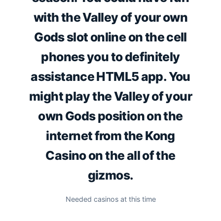
with the Valley of your own
Gods slot online on the cell
phones you to definitely
assistance HTML5 app. You
might play the Valley of your
own Gods position on the
internet from the Kong
Casino on the all of the
gizmos.
Needed casinos at this time