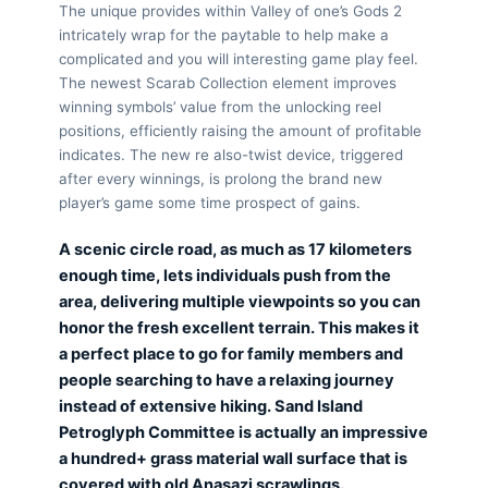
The unique provides within Valley of one’s Gods 2
intricately wrap for the paytable to help make a
complicated and you will interesting game play feel.
The newest Scarab Collection element improves
winning symbols’ value from the unlocking reel
positions, efficiently raising the amount of profitable
indicates. The new re also-twist device, triggered
after every winnings, is prolong the brand new
player’s game some time prospect of gains.
A scenic circle road, as much as 17 kilometers
enough time, lets individuals push from the
area, delivering multiple viewpoints so you can
honor the fresh excellent terrain. This makes it
a perfect place to go for family members and
people searching to have a relaxing journey
instead of extensive hiking. Sand Island
Petroglyph Committee is actually an impressive
a hundred+ grass material wall surface that is
covered with old Anasazi scrawlings.