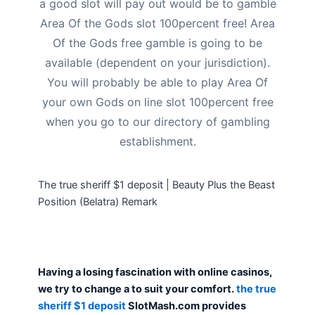
a good slot will pay out would be to gamble
Area Of the Gods slot 100percent free!
Area
Of the Gods free gamble is going to be
available (dependent on your jurisdiction).
You will probably be able to play Area Of
your own Gods on line slot 100percent free
when you go to our directory of gambling
establishment.
The true sheriff $1 deposit | Beauty Plus the Beast
Position (Belatra) Remark
Having a losing fascination with online casinos,
we try to change a to suit your comfort.
the true
sheriff $1 deposit
SlotMash.com provides