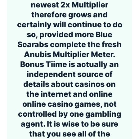
newest 2x Multiplier
therefore grows and
certainly will continue to do
so, provided more Blue
Scarabs complete the fresh
Anubis Multiplier Meter.
Bonus Tiime is actually an
independent source of
details about casinos on
the internet and online
online casino games, not
controlled by one gambling
agent. It is wise to be sure
that you see all of the