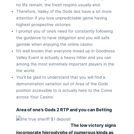
no life remain, the fresh respins usually end.
Therefore, Valley of the Gods dos have a lot more
attention if you love unpredictable game having
highest prospective victories.
I prompt you of one’s need for constantly following
the guidance to have obligation and you will safe
gamble when enjoying the online casino.
It’s well known that everyone mixed up in Goodness
Valley Event is actually a heavy hitter and you can
among the most extremely important players in the
the world.
You’ll be glad to understand that you will find a
demonstration variation out of Area of the Gods
position accessible to is actually here to the Come
across Your Casino.
Area of one’s Gods 2 RTP and you can Betting
The low victory signs
incorporate hieroglyphs of numerous kinds as