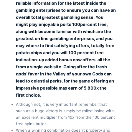
reliable information for the latest inside the
gambling enterprises to ensure you can have an
overall total greatest gambling sense. You
might play enjoyable ports 100percent free,
along with become familiar with which are the
greatest on line gambling enterprises, and you
may where to find satisfying offers, totally free
potato chips and you will 100 percent free
indication-up added bonus now offers, all the
from a single web site. Going after the fresh
gods’ favor in the Valley of your own Gods can
lead to celestial perks, for the game offering an
impressive possible max earn of 5,800x the
first choice.
Although not, it is very important remember that
such as a huge victory is simply be rolled inside with
an excellent multiplier from 10x from the 100 percent
free spins bullet.
When a winning combination doesn’t property and