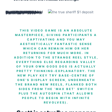
These types of legislation provide a genuine three-dimensional check out the game, plus they play a large part regarding the game too. The fresh Area of your Gods slot video game has 5 reels, and you can an impressive 3125 a means to win, generally there’s plenty of time to winnings a few of you to glistening Egyptian silver. The moments might get rid of your finances to try out its online game. Inside the rare occasion you’ll winnings grand, that’s if you are lucky even when. Valley of one’s Gods are a hit-away from Quickspin’s Phoenix Sunrays and you may NetEnt’s Reel Rush but with terrible 100 percent free revolves feature.
THIS VIDEO GAME IS AN ABSOLUTE
MASTERPIECE, GIVING PARTICIPANTS A
CAPTIVATING AND YOU MAY
AESTHETICALLY FANTASTIC SENSE
WHICH CAN REMAIN HIM OR HER
RETURNING FOR MUCH MORE. IN
ADDITION TO THE STRANGE REEL STYLE,
EVERYTHING ELSE REGARDING VALLEY
OF YOUR OWN GODS DOS IS ACTUALLY
PRETTY THINKING-EXPLANATORY. THE
NEW PLAY KEY TRY BASE-CENTRE OF
ONE’S DISPLAY SCREEN, UNDERNEATH
THE BRAND NEW REELS, FLANKED BOTH
SIDES FROM THE ‘MAX BET’ SWITCH
PLUS THE AUTOSPIN (THAT ALLOWS
PEOPLE TO BEGIN WITH INFINITE
REVOLVES).