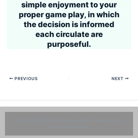
simple enjoyment to your
proper game play, in which
the decision is informed
each circulate are
purposeful.
PREVIOUS
NEXT
Copyright © 2026 exotikhygiene.com | Powered by
Astra
WordPress Theme