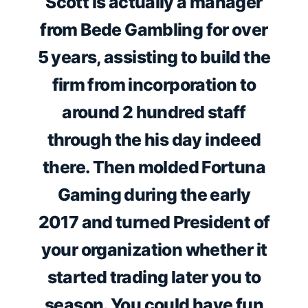
Scott is actually a manager
from Bede Gambling for over
5 years, assisting to build the
firm from incorporation to
around 2 hundred staff
through the his day indeed
there. Then molded Fortuna
Gaming during the early
2017 and turned President of
your organization whether it
started trading later you to
season. You could have fun