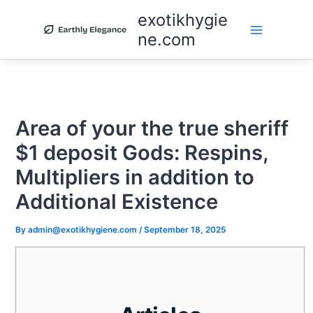
Skip
exotikhygie
to
ne.com
content
Area of your the true sheriff
$1 deposit Gods: Respins,
Multipliers in addition to
Additional Existence
By
admin@exotikhygiene.com
/
September 18, 2025