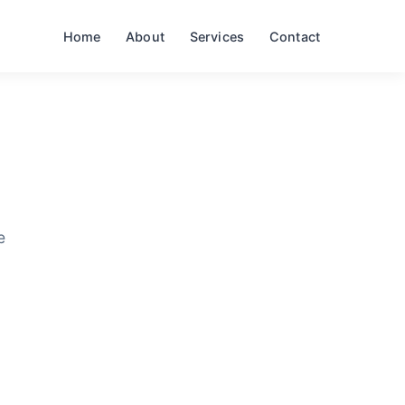
Home
About
Services
Contact
e