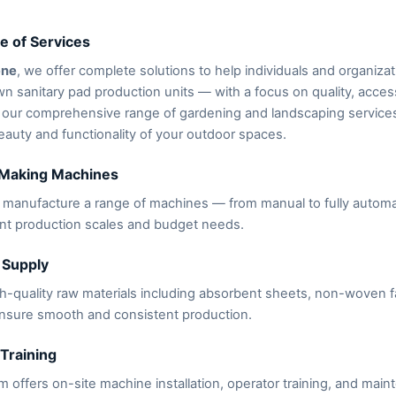
e of Services
ene
, we offer complete solutions to help individuals and organizat
wn sanitary pad production units — with a focus on quality, accessi
 our comprehensive range of gardening and landscaping service
auty and functionality of your outdoor spaces.
 Making Machines
manufacture a range of machines — from manual to fully automat
ent production scales and budget needs.
 Supply
h-quality raw materials including absorbent sheets, non-woven f
nsure smooth and consistent production.
 Training
 offers on-site machine installation, operator training, and mai