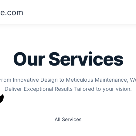
ne.com
Our Services
From Innovative Design to Meticulous Maintenance, W
Deliver Exceptional Results Tailored to your vision.
All Services