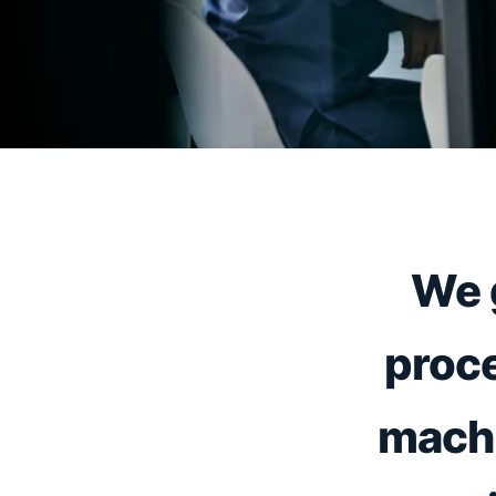
We 
proce
machi