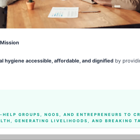
 Mission
l hygiene accessible, affordable, and dignified
by providin
F-HELP GROUPS, NGOS, AND ENTREPRENEURS
TO CR
LTH, GENERATING LIVELIHOODS, AND BREAKING 