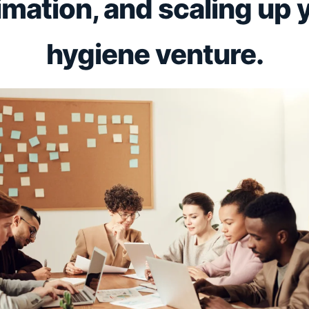
imation, and scaling up 
hygiene venture.