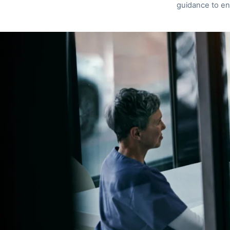
guidance to en