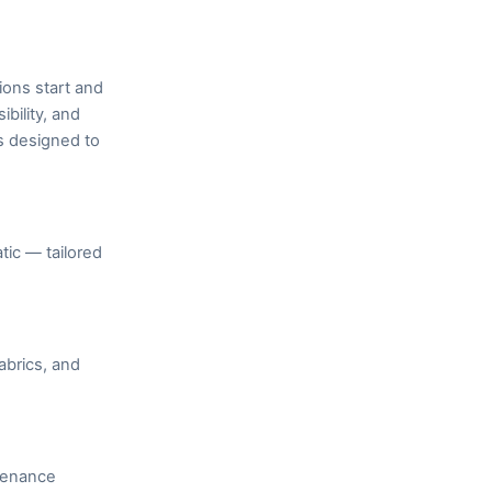
ions start and
bility, and
s designed to
ic — tailored
abrics, and
ntenance