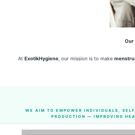
Our
At
ExotikHygiene
, our mission is to make
menstrua
WE AIM TO
EMPOWER INDIVIDUALS, SEL
PRODUCTION — IMPROVING HEA