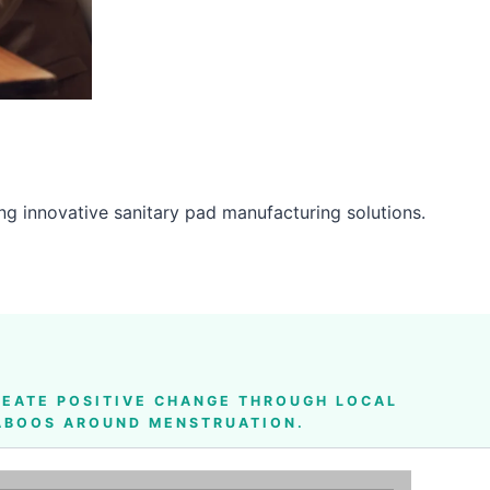
g innovative sanitary pad manufacturing solutions.
EATE POSITIVE CHANGE THROUGH LOCAL
TABOOS AROUND MENSTRUATION.