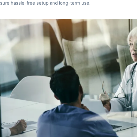
sure hassle-free setup and long-term use.