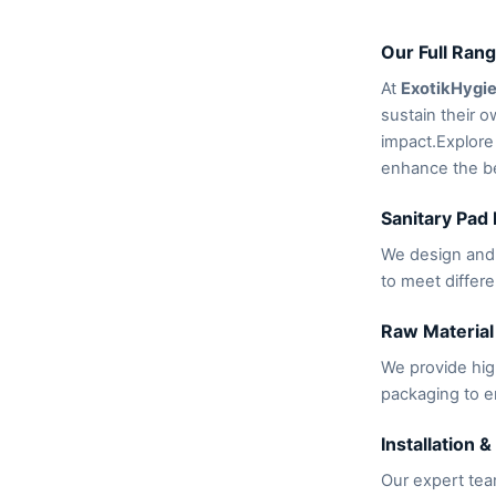
Our Full Rang
At
ExotikHygi
sustain their o
impact.Explore
enhance the be
Sanitary Pad
We design and 
to meet differ
Raw Material
We provide hig
packaging to e
Installation &
Our expert team