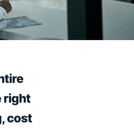
tire
 right
, cost