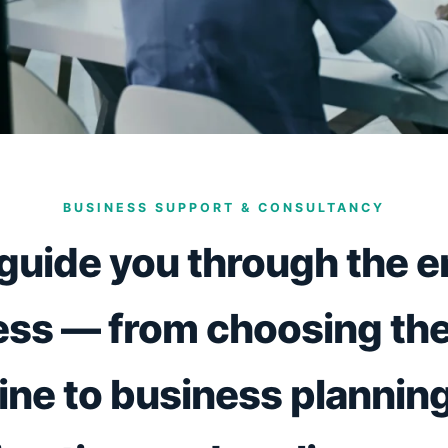
BUSINESS SUPPORT & CONSULTANCY
guide you through the en
ss — from choosing the
ne to business planning