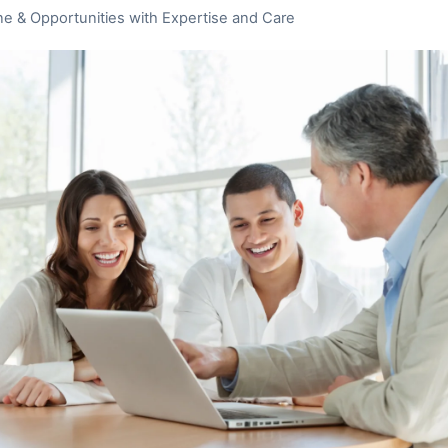
ne & Opportunities with Expertise and Care