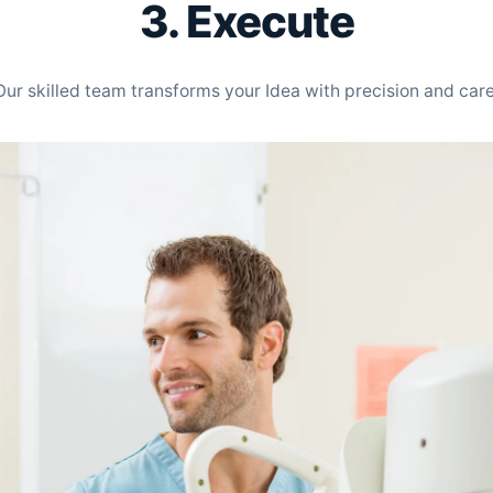
3. Execute
Our skilled team transforms your Idea with precision and care