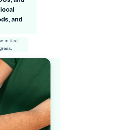
local
ods, and
committed
gress.