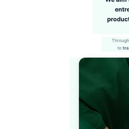
entr
product
Through 
to
tra