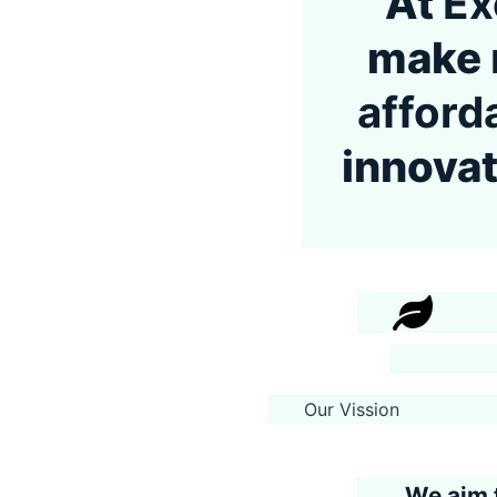
At
Ex
make
afford
innovat
Our Vission
We aim 