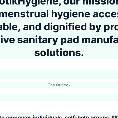
otikHygiene
, our mission
menstrual hygiene acces
able, and dignified
by pr
ive sanitary pad manuf
solutions.
The Outlook
to
empower individuals, self-help groups, N