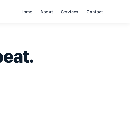
Home
About
Services
Contact
eat.