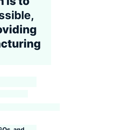
 is to
sible,
oviding
acturing
GOs, and