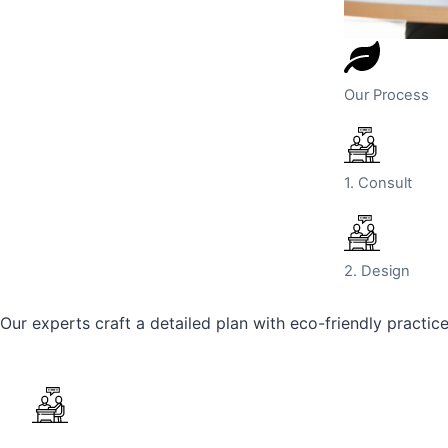
Our Process
1. Consult
2. Design
Our experts craft a detailed plan with eco-friendly practic