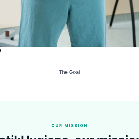
The Goal
OUR MISSION