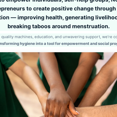
epreneurs
to create positive change through 
ion — improving health, generating liveliho
breaking taboos around menstruation.
quality machines, education, and unwavering support, we’re 
nsforming hygiene into a tool for empowerment and social pro