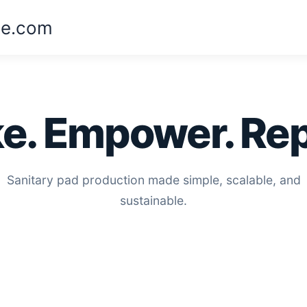
ne.com
e. Empower. Rep
Sanitary pad production made simple, scalable, and
sustainable.