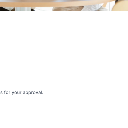
es for your approval.