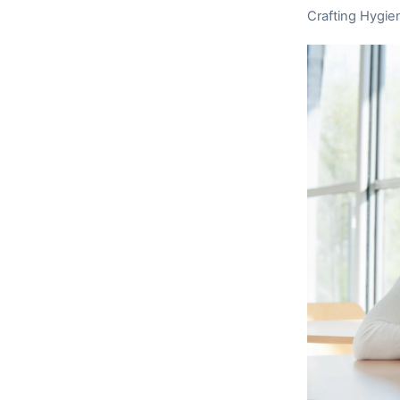
Crafting Hygie