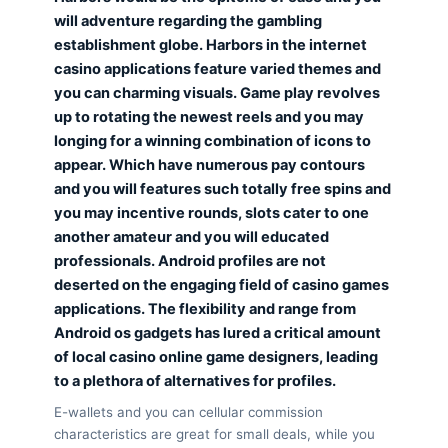
will adventure regarding the gambling
establishment globe. Harbors in the internet
casino applications feature varied themes and
you can charming visuals. Game play revolves
up to rotating the newest reels and you may
longing for a winning combination of icons to
appear. Which have numerous pay contours
and you will features such totally free spins and
you may incentive rounds, slots cater to one
another amateur and you will educated
professionals. Android profiles are not
deserted on the engaging field of casino games
applications. The flexibility and range from
Android os gadgets has lured a critical amount
of local casino online game designers, leading
to a plethora of alternatives for profiles.
E-wallets and you can cellular commission
characteristics are great for small deals, while you