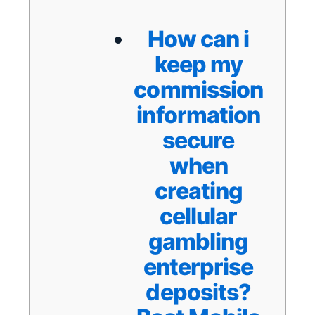
How can i
keep my
commission
information
secure
when
creating
cellular
gambling
enterprise
deposits?