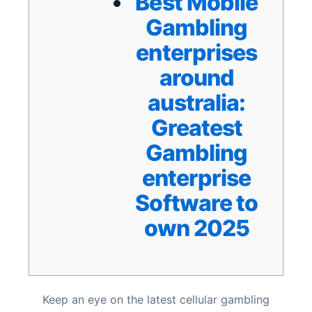
Best Mobile
Gambling
enterprises
around
australia:
Greatest
Gambling
enterprise
Software to
own 2025
Keep an eye on the latest cellular gambling