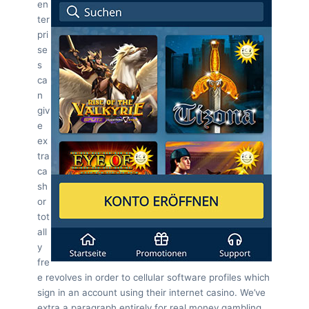
en
ter
pri
se
s
ca
n
giv
e
ex
tra
ca
sh
or
tot
all
y
fre
e revolves in order to cellular software profiles which
sign in an account using their internet casino. We’ve
extra a paragraph entirely for real money gambling