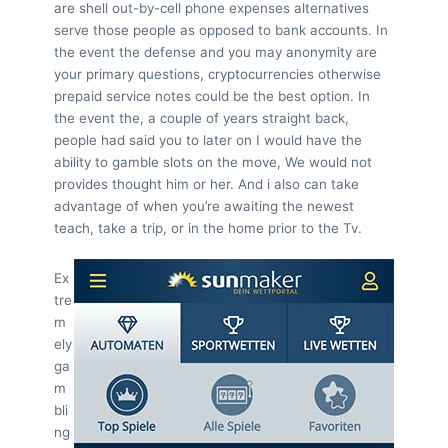
are shell out-by-cell phone expenses alternatives
serve those people as opposed to bank accounts. In
the event the defense and you may anonymity are
your primary questions, cryptocurrencies otherwise
prepaid service notes could be the best option. In
the event the, a couple of years straight back,
people had said you to later on I would have the
ability to gamble slots on the move, We would not
provides thought him or her. And i also can take
advantage of when you’re awaiting the newest
teach, take a trip, or in the home prior to the Tv.
Ex
tre
m
ely
ga
m
bli
ng