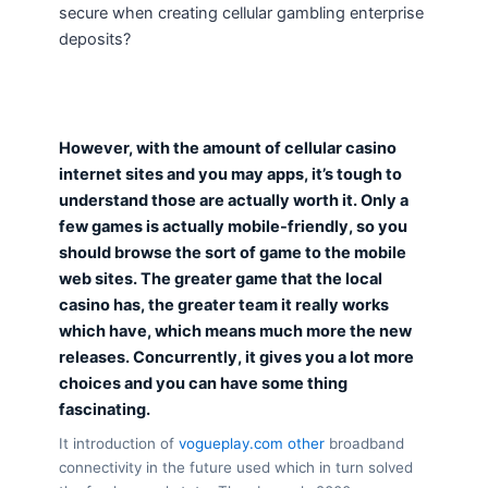
secure when creating cellular gambling enterprise
deposits?
However, with the amount of cellular casino
internet sites and you may apps, it’s tough to
understand those are actually worth it. Only a
few games is actually mobile-friendly, so you
should browse the sort of game to the mobile
web sites. The greater game that the local
casino has, the greater team it really works
which have, which means much more the new
releases. Concurrently, it gives you a lot more
choices and you can have some thing
fascinating.
It introduction of
vogueplay.com other
broadband
connectivity in the future used which in turn solved