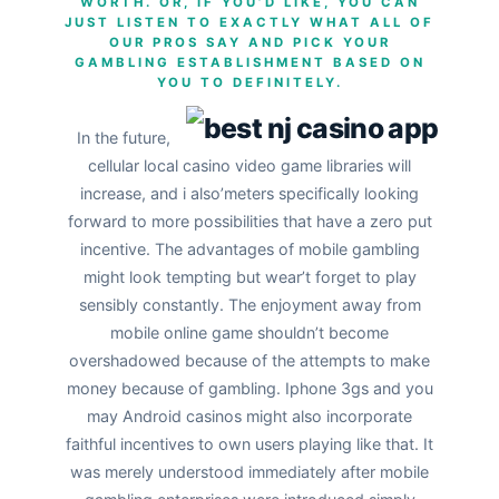
WORTH. OR, IF YOU’D LIKE, YOU CAN
JUST LISTEN TO EXACTLY WHAT ALL OF
OUR PROS SAY AND PICK YOUR
GAMBLING ESTABLISHMENT BASED ON
YOU TO DEFINITELY.
In the future,
cellular local casino video game libraries will
increase, and i also’meters specifically looking
forward to more possibilities that have a zero put
incentive. The advantages of mobile gambling
might look tempting but wear’t forget to play
sensibly constantly. The enjoyment away from
mobile online game shouldn’t become
overshadowed because of the attempts to make
money because of gambling. Iphone 3gs and you
may Android casinos might also incorporate
faithful incentives to own users playing like that. It
was merely understood immediately after mobile