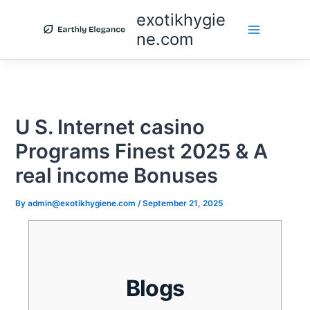
Skip
exotikhygie
to
ne.com
content
U S. Internet casino
Programs Finest 2025 & A
real income Bonuses
By
admin@exotikhygiene.com
/
September 21, 2025
Blogs