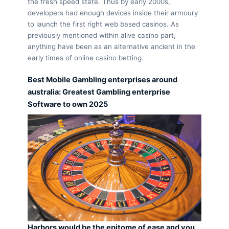
the fresh speed state. Thus by early 2000s,
developers had enough devices inside their armoury
to launch the first right web based casinos. As
previously mentioned within alive casino part,
anything have been as an alternative ancient in the
early times of online casino betting.
Best Mobile Gambling enterprises around
australia: Greatest Gambling enterprise
Software to own 2025
Harbors would be the epitome of ease and you