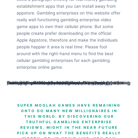
establishment apps that you can install away from
appstore. Gambling enterprises on this website offer
really well functioning gambling enterprise video
game apps to own their cellular phone. But some
people create prefer downloading on the official
Apple Appstore, therefore and make the individuals
people happier it area is real time. Please fool
around with the right-hand menu to find the best
cellular gambling enterprises for each gambling
enterprise online game.
Gambling establishment operators are increasingly seeking the brand new a method to participate players. On the web pokies is the favoured choice for mobile gamblers, offering diverse templates, animations, and you will setup for example paylines and you will rows. Including, game for example Super Moolah and Gonzo’s Trip interest people making use of their interesting layouts and you can financially rewarding jackpot prizes.
SUPER MOOLAH GAMES HAVE REMAINING
ONTO DO MANY NEW MILLIONAIRES IN
THIS WORLD. BY DISCOVERING OUR
TRUTHFUL GAMBLING ENTERPRISE
REVIEWS, MIGHT IN THE NEAR FUTURE
PICK UP ON WHAT THE BENEFITS REALLY