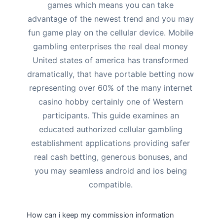
games which means you can take
advantage of the newest trend and you may
fun game play on the cellular device. Mobile
gambling enterprises the real deal money
United states of america has transformed
dramatically, that have portable betting now
representing over 60% of the many internet
casino hobby certainly one of Western
participants.
This guide examines an
educated authorized cellular gambling
establishment applications providing safer
real cash betting, generous bonuses, and
you may seamless android and ios being
compatible.
How can i keep my commission information