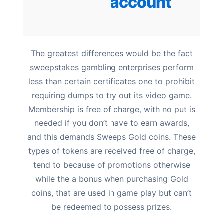
account
The greatest differences would be the fact
sweepstakes gambling enterprises perform
less than certain certificates one to prohibit
requiring dumps to try out its video game.
Membership is free of charge, with no put is
needed if you don’t have to earn awards,
and this demands Sweeps Gold coins.
These
types of tokens are received free of charge,
tend to because of promotions otherwise
while the a bonus when purchasing Gold
coins, that are used in game play but can’t
be redeemed to possess prizes.