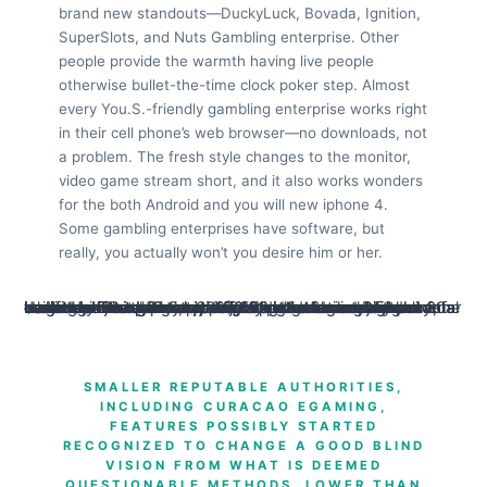
brand new standouts—DuckyLuck, Bovada, Ignition,
SuperSlots, and Nuts Gambling enterprise. Other
people provide the warmth having live people
otherwise bullet-the-time clock poker step. Almost
every You.S.-friendly gambling enterprise works right
in their cell phone’s web browser—no downloads, not
a problem. The fresh style changes to the monitor,
video game stream short, and it also works wonders
for the both Android and you will new iphone 4.
Some gambling enterprises have software, but
really, you actually won’t you desire him or her.
Hard-rock in addition to aids 50+ electronic table game, far more than just extremely casinos interviewed, with minimal wagers undertaking at just $0.01. Hard rock relaunched the leading online casino in the 2023, also it’s now where you can find more than 2,two hundred video game across 30 business. The newest app try a haven to own jackpot seekers, with well over 600 jackpot harbors and you can a daily Need-Drop-Because of the progressive. Digital currencies have end up being common during the last while while the genuine casinos on the internet find a means to incorporate quicker and a lot more secure method of using players. Knowing the household boundary is vital in terms of playing real-currency online casino games.
SMALLER REPUTABLE AUTHORITIES,
INCLUDING CURACAO EGAMING,
FEATURES POSSIBLY STARTED
RECOGNIZED TO CHANGE A GOOD BLIND
VISION FROM WHAT IS DEEMED
QUESTIONABLE METHODS. LOWER THAN