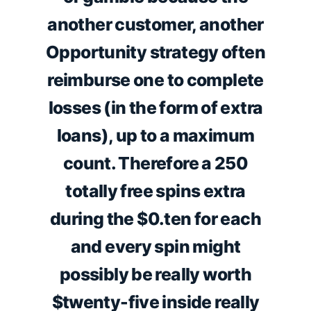
another customer, another
Opportunity strategy often
reimburse one to complete
losses (in the form of extra
loans), up to a maximum
count. Therefore a 250
totally free spins extra
during the $0.ten for each
and every spin might
possibly be really worth
$twenty-five inside really