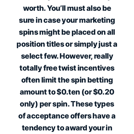
worth. You’ll must also be
sure in case your marketing
spins might be placed on all
position titles or simply just a
select few. However, really
totally free twist incentives
often limit the spin betting
amount to $0.ten (or $0.20
only) per spin. These types
of acceptance offers have a
tendency to award your in