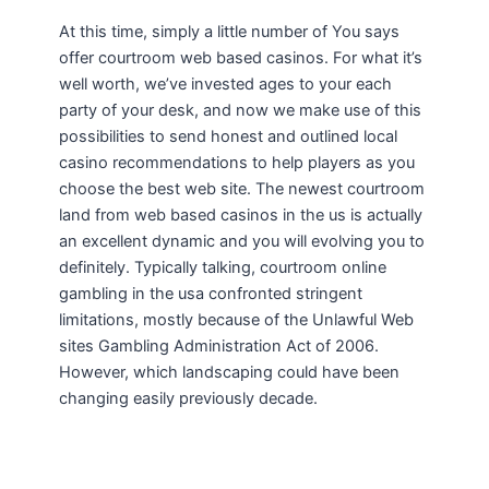
At this time, simply a little number of You says
offer courtroom web based casinos. For what it’s
well worth, we’ve invested ages to your each
party of your desk, and now we make use of this
possibilities to send honest and outlined local
casino recommendations to help players as you
choose the best web site. The newest courtroom
land from web based casinos in the us is actually
an excellent dynamic and you will evolving you to
definitely. Typically talking, courtroom online
gambling in the usa confronted stringent
limitations, mostly because of the Unlawful Web
sites Gambling Administration Act of 2006.
However, which landscaping could have been
changing easily previously decade.