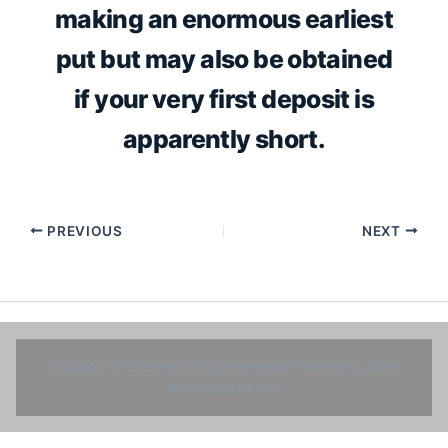
making an enormous earliest
put but may also be obtained
if your very first deposit is
apparently short.
PREVIOUS
NEXT
Copyright © 2026 exotikhygiene.com | Powered by
Astra
WordPress Theme