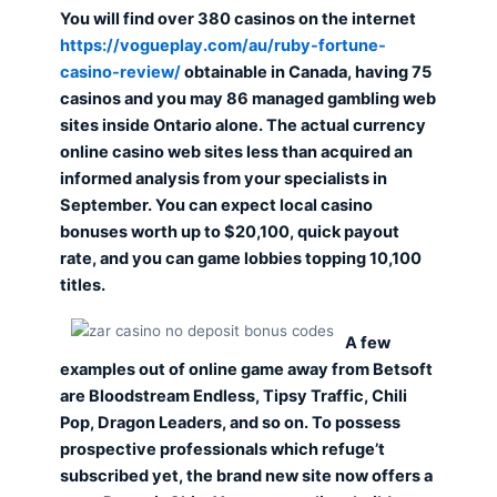
You will find over 380 casinos on the internet
https://vogueplay.com/au/ruby-fortune-
casino-review/
obtainable in Canada, having 75
casinos and you may 86 managed gambling web
sites inside Ontario alone. The actual currency
online casino web sites less than acquired an
informed analysis from your specialists in
September. You can expect local casino
bonuses worth up to $20,100, quick payout
rate, and you can game lobbies topping 10,100
titles.
A few
examples out of online game away from Betsoft
are Bloodstream Endless, Tipsy Traffic, Chili
Pop, Dragon Leaders, and so on. To possess
prospective professionals which refuge’t
subscribed yet, the brand new site now offers a