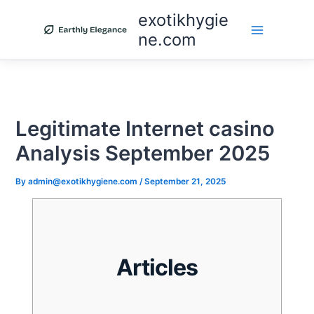
Skip
exotikhygie
to
ne.com
content
Legitimate Internet casino
Analysis September 2025
By
admin@exotikhygiene.com
/
September 21, 2025
Articles