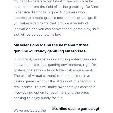
right spot—here are our finest three picks one be
noticeable from the field of online gambling. Da Vinci
Expensive diamonds is good for players who
appreciate a more graphic method to slot design. If
you value video game that provide a variety of
innovation and you can conventional game play, so it
slot will be up your own alley.
My selections to find the best about three
genuine-currency gambling enterprises
In contrast, sweepstakes gambling enterprises give
an even more casual gaming environment, right for
professionals whom favor lower-risk amusement.
The use of virtual currencies lets people to love
casino games without the stress out of shedding a
real income. This will make sweepstakes casinos a
nice-looking option for beginners and the ones
seeking to enjoy purely for fun.
We’ve protected the