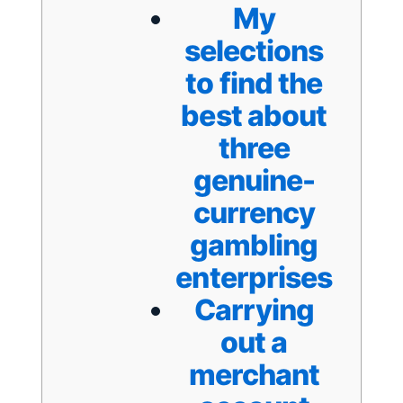
My
selections
to find the
best about
three
genuine-
currency
gambling
enterprises
Carrying
out a
merchant