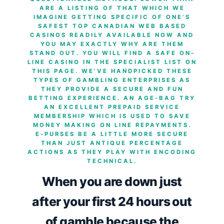
ARE A LISTING OF THAT WHICH WE
IMAGINE GETTING SPECIFIC OF ONE’S
SAFEST TOP CANADIAN WEB BASED
CASINOS READILY AVAILABLE NOW AND
YOU MAY EXACTLY WHY ARE THEM
STAND OUT. YOU WILL FIND A SAFE ON-
LINE CASINO IN THE SPECIALIST LIST ON
THIS PAGE. WE’VE HANDPICKED THESE
TYPES OF GAMBLING ENTERPRISES AS
THEY PROVIDE A SECURE AND FUN
BETTING EXPERIENCE. AN AGE-BAG TRY
AN EXCELLENT PREPAID SERVICE
MEMBERSHIP WHICH IS USED TO SAVE
MONEY MAKING ON LINE REPAYMENTS.
E-PURSES BE A LITTLE MORE SECURE
THAN JUST ANTIQUE PERCENTAGE
ACTIONS AS THEY PLAY WITH ENCODING
TECHNICAL.
When you are down just
after your first 24 hours out
of gamble because the