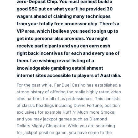
zero-Deposit Chip. You must earliest build a
good $50 put on what your’ll be provided 30
wagers ahead of claiming many techniques
from your totally free processor chip. There’s a
VIP area, which i believe you need to sign up to
get into personal also provides. You might
receive participants and you can earn cash
right back incentives for each and every one of
them. I’ve wishing reveal listing of a
knowledgeable gambling establishment
internet sites accessible to players of Australia.
For the past while, FanDuel Casino has established a
strong history of offering the really highly rated video
clips harbors for all of us professionals. This consists
of classic headings including Divine Fortune, position
exclusives for example Huff N’ Much more Smoke,
and you may jackpot games such as Diamond
Dollars Mighty Cleopatra. While you are searching
for jackpot position game, you have come to the