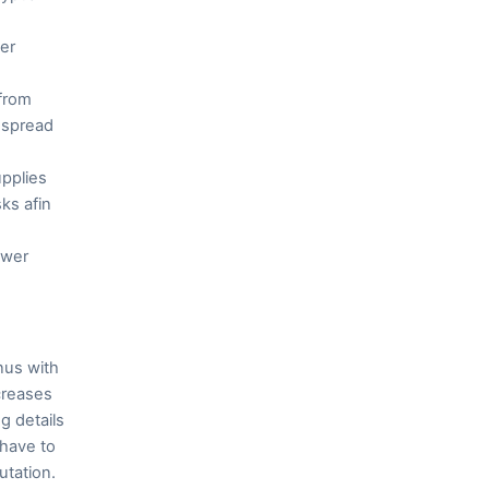
er
 from
 spread
upplies
ks afin
ower
nus with
creases
g details
 have to
utation.