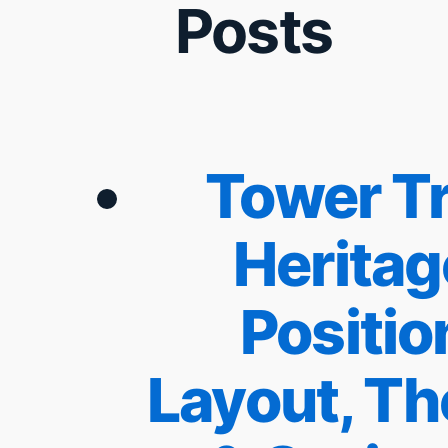
Posts
Tower Tr
Heritag
Positio
Layout, T