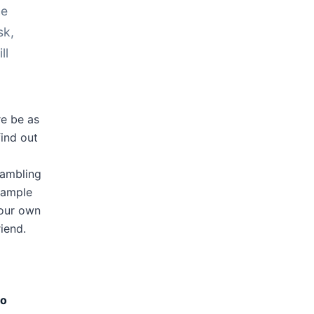
he
sk,
ll
re be as
find out
gambling
sample
your own
riend.
no