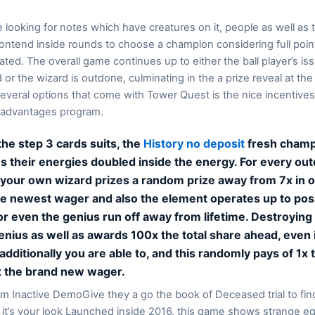
 looking for notes which have creatures on it, people as well as 
ontend inside rounds to choose a champion considering full poin
ted. The overall game continues up to either the ball player’s iss
 or the wizard is outdone, culminating in the a prize reveal at th
everal options that come with Tower Quest is the nice incentive
 advantages program.
f the step 3 cards suits, the
History no deposit
fresh champ
s their energies doubled inside the energy. For every ou
 your own wizard prizes a random prize away from 7x in o
e newest wager and also the element operates up to pos
 or even the genius run off away from lifetime. Destroying
enius as well as awards 100x the total share ahead, even i
 additionally you are able to, and this randomly pays of 1x 
x the brand new wager.
m Inactive DemoGive they a go the book of Deceased trial to fin
it’s your look Launched inside 2016, this game shows strange e