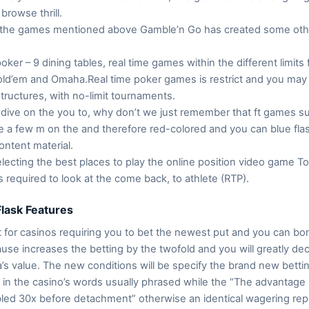
browse thrill.
the games mentioned above Gamble’n Go has created some oth
oker – 9 dining tables, real time games within the different limits
ld’em and Omaha.Real time poker games is restrict and you may
 structures, with no-limit tournaments.
 i dive on the you to, why don’t we just remember that ft games s
 a few m on the and therefore red-colored and you can blue flas
ontent material.
ecting the best places to play the online position video game T
’s required to look at the come back, to athlete (RTP).
Flask Features
 for casinos requiring you to bet the newest put and you can bo
use increases the betting by the twofold and you will greatly de
a’s value. The new conditions will be specify the brand new bettin
 in the casino’s words usually phrased while the “The advantage
ed 30x before detachment” otherwise an identical wagering rep