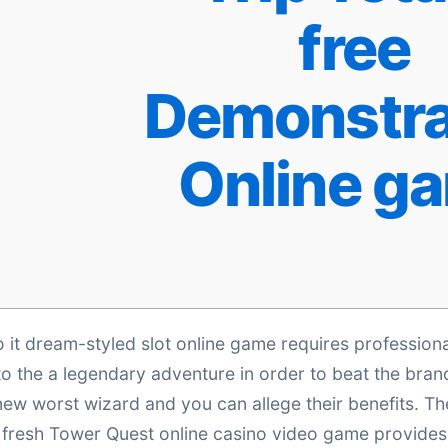
free
Demonstra
Online g
 it dream-styled slot online game requires profession
to the a legendary adventure in order to beat the bran
new worst wizard and you can allege their benefits. Th
fresh Tower Quest online casino video game provides