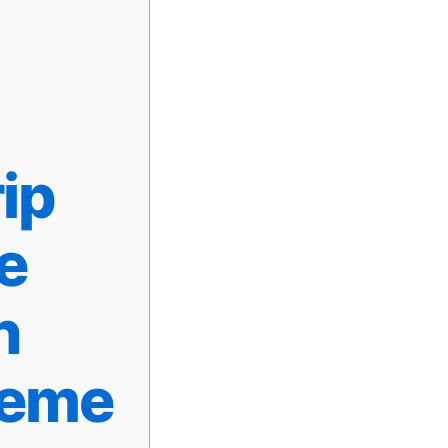
ip
e
n
heme