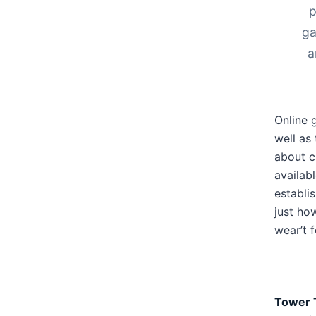
p
ga
a
Online 
well as
about c
availab
establi
just ho
wear’t f
Tower T