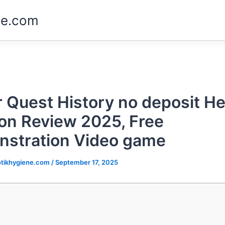
ne.com
 Quest History no deposit He
ion Review 2025, Free
stration Video game
tikhygiene.com
/
September 17, 2025