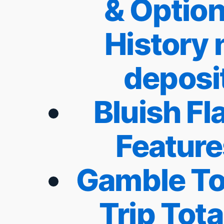
& Option
History 
deposi
Bluish Fl
Feature
Gamble T
Trip Tota