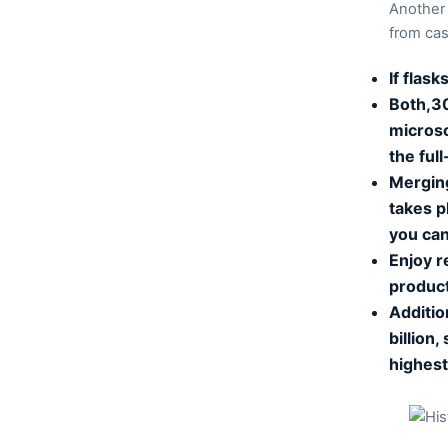
Another 
from ca
If flas
Both,30
microso
the full
Merging
takes p
you can
Enjoy r
product
Additio
billion
highest