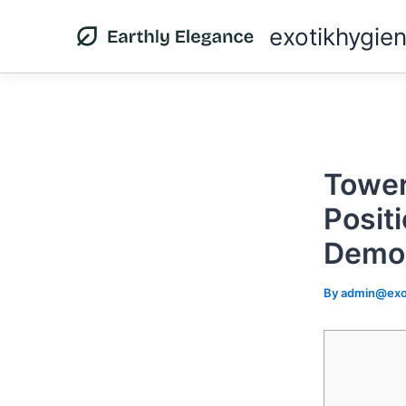
Skip
exotikhygie
to
content
Tower
Posit
Demon
By
admin@exo