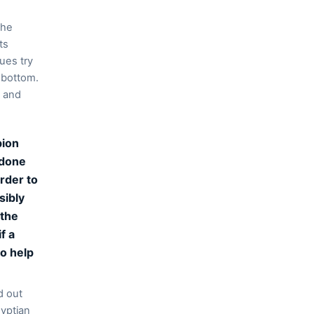
the
ts
ues try
e bottom.
s and
ion
tdone
rder to
sibly
 the
f a
to help
d out
gyptian