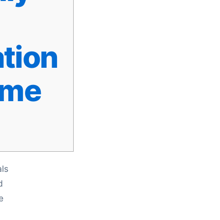
tion
ame
als
d
e