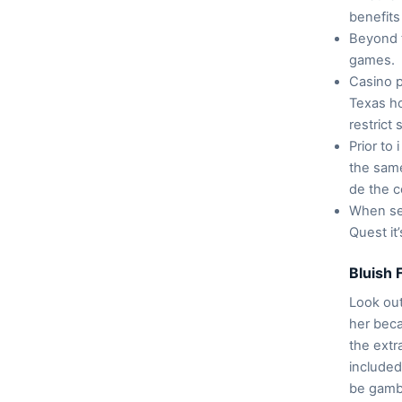
benefits 
Beyond 
games.
Casino p
Texas ho
restrict
Prior to
the same
de the c
When sel
Quest it
Bluish 
Look out
her beca
the extr
included
be gambl