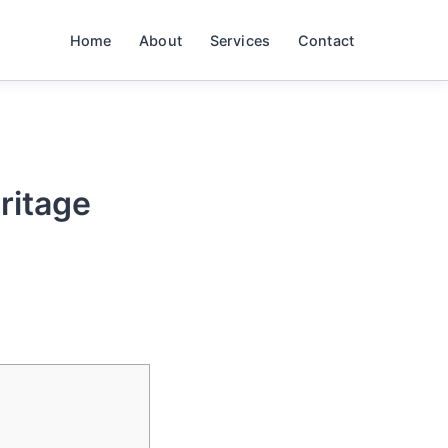
Home
About
Services
Contact
ritage