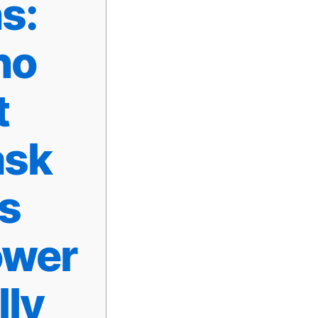
s:
no
t
ask
s
ower
lly