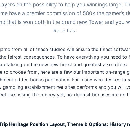
layers on the possibility to help you winnings large.
T
me have a premier commission of 500x the gamer’s ri
nd that is won both in the brand new Tower and you wi
Race has.
game from all of these studios will ensure the finest softwa
 the fairest consequences. To have everything you need to 
apitalizing on the new new finest and greatest also offers
le to choose from, here are a few our important on-range 
shment added bonus publication. For many who desires to 
w gambling establishment net sites performs and you will 
eel like risking the money yet, no-deposit bonuses are its f
rip Heritage Position Layout, Theme & Options: History 