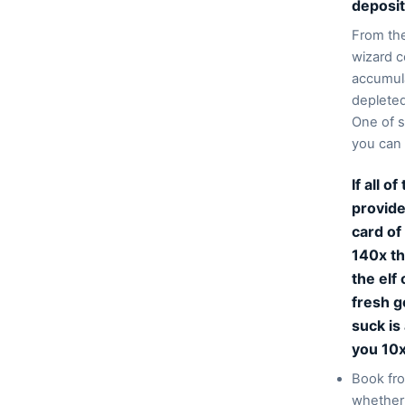
deposit
From the
wizard c
accumula
depleted
One of s
you can
If all o
provide
card of
140x th
the elf
fresh g
suck is
you 10
Book fro
whether 