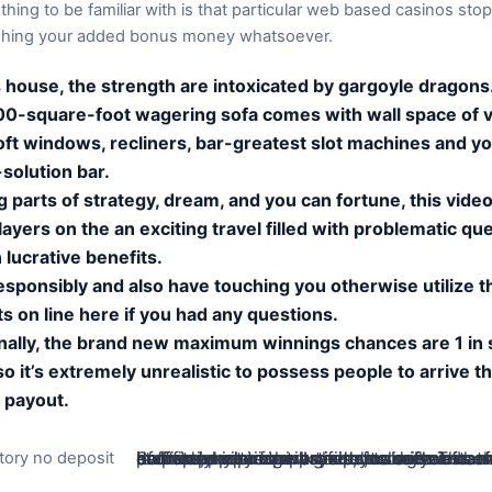
thing to be familiar with is that particular web based casinos sto
shing your added bonus money whatsoever.
ks house, the strength are intoxicated by gargoyle dragons
0-square-foot wagering sofa comes with wall space of 
ft windows, recliners, bar-greatest slot machines and y
-solution bar.
 parts of strategy, dream, and you can fortune, this vid
layers on the an exciting travel filled with problematic qu
 lucrative benefits.
esponsibly and also have touching you otherwise utilize t
s on line here if you had any questions.
nally, the brand new maximum winnings chances are 1 in 
, so it’s extremely unrealistic to possess people to arrive t
 payout.
So it top raises the brand new enemies and you will barriers, requiring participants so you can adjust the steps and you can ways to make it. The online game is divided into four profile, for each and every with its own unique pressures and you will obstacles you to definitely participants need to defeat. In the 1st peak, professionals must browse because of a network full of traps and you will giants, using a mix of strategy and fortune to arrive the conclusion.