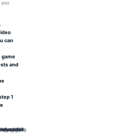
p you
.
video
ou can
eo game
ests and
he
step 1
he