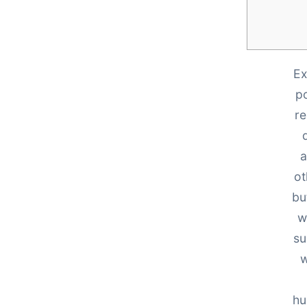
Ex
po
re
a
ot
bu
w
su
w
hu