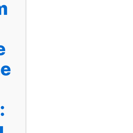
m
e
ne
:
u