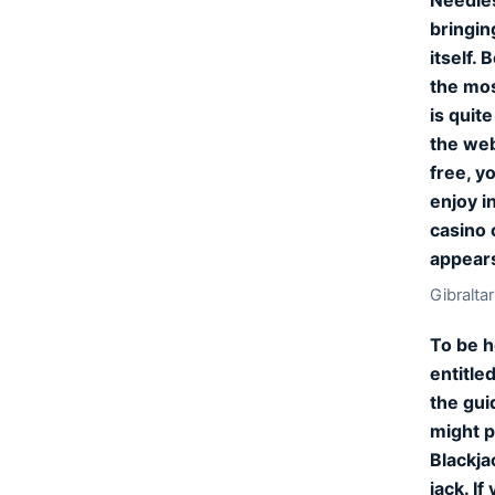
Needles
bringin
itself.
the mos
is quit
the web
free, y
enjoy i
casino 
appears
Gibralta
To be h
entitle
the gui
might p
Blackja
jack. I