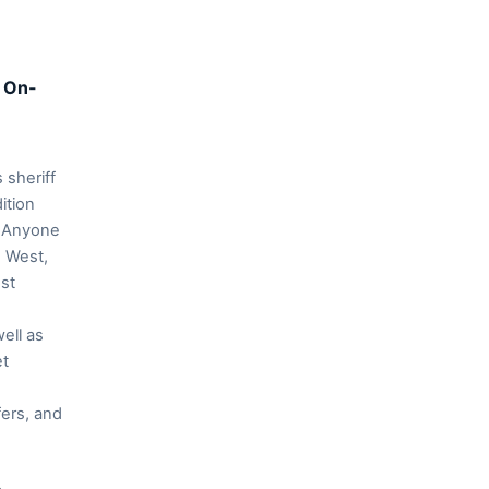
t On-
sheriff
ition
. Anyone
s West,
st
ell as
et
fers, and