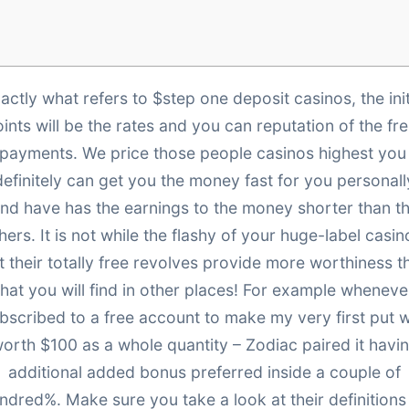
actly what refers to $step one deposit casinos, the init
ints will be the rates and you can reputation of the fr
payments. We price those people casinos highest you
definitely can get you the money fast for you personall
nd have has the earnings to the money shorter than t
hers. It is not while the flashy of your huge-label casin
t their totally free revolves provide more worthiness t
hat you will find in other places!
For example whenever
bscribed to a free account to make my very first put w
orth $100 as a whole quantity – Zodiac paired it havi
additional added bonus preferred inside a couple of
ndred%. Make sure you take a look at their definitions