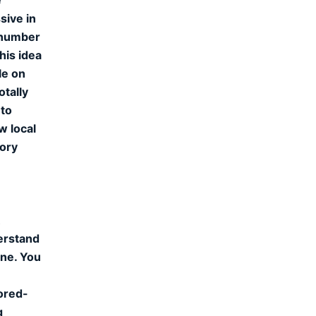
e
sive in
e number
his idea
le on
otally
 to
w local
tory
derstand
ine. You
lored-
g