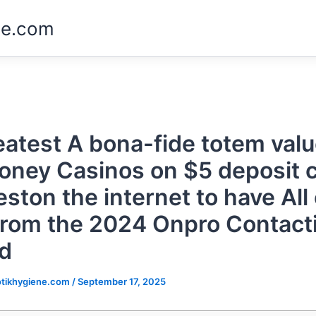
ne.com
eatest A bona-fide totem valu
oney Casinos on $5 deposit 
ston the internet to have All 
from the 2024 Onpro Contact
td
tikhygiene.com
/
September 17, 2025