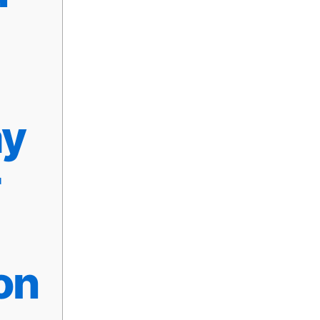
ay
r
on