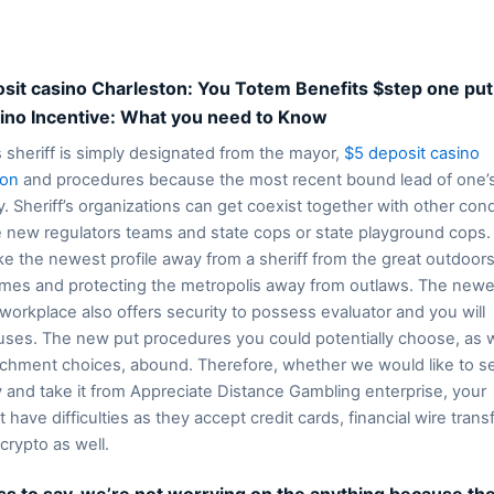
sit casino Charleston: You Totem Benefits $step one pu
sino Incentive: What you need to Know
 sheriff is simply designated from the mayor,
$5 deposit casino
ton
and procedures because the most recent bound lead of one’s 
 Sheriff’s organizations can get coexist together with other cond
 new regulators teams and state cops or state playground cops
e the newest profile away from a sheriff from the great outdoor
rimes and protecting the metropolis away from outlaws. The newe
s workplace also offers security to possess evaluator and you will
ses. The new put procedures you could potentially choose, as w
chment choices, abound. Therefore, whether we would like to s
 and take it from Appreciate Distance Gambling enterprise, your
t have difficulties as they accept credit cards, financial wire trans
crypto as well.