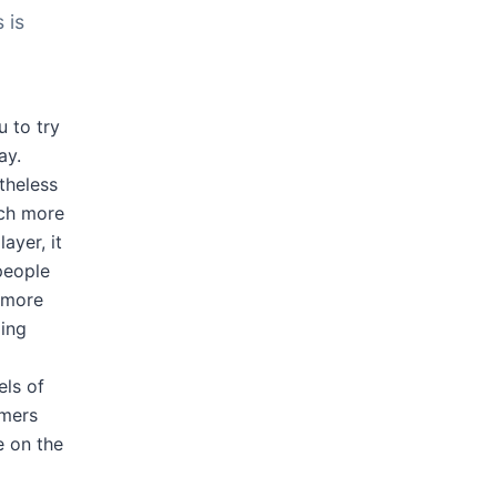
 is
 to try
ay.
theless
uch more
ayer, it
people
r more
ling
els of
omers
e on the