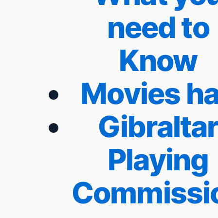
need to
Know
Movies h
Gibralta
Playing
Commissi