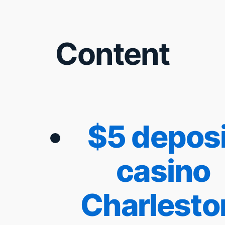
Content
$5 deposi
casino
Charlesto