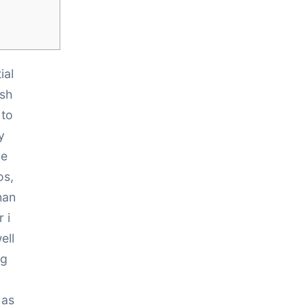
ial
esh
 to
y
he
os,
han
 i
ell
ng
 as