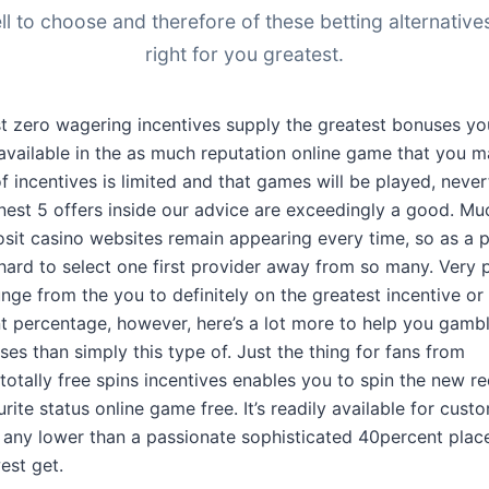
ll to choose and therefore of these betting alternatives
right for you greatest.
t zero wagering incentives supply the greatest bonuses you
 available in the as much reputation online game that you m
f incentives is limited and that games will be played, never
inest 5 offers inside our advice are exceedingly a good. M
sit casino websites remain appearing every time, so as a pl
hard to select one first provider away from so many. Very 
unge from the you to definitely on the greatest incentive o
 percentage, however, here’s a lot more to help you gamb
ses than simply this type of. Just the thing for fans from
 totally free spins incentives enables you to spin the new re
urite status online game free. It’s readily available for cust
 any lower than a passionate sophisticated 40percent plac
est get.