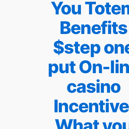
You Tote
Benefits
$step on
put On-li
casino
Incentive
What yo