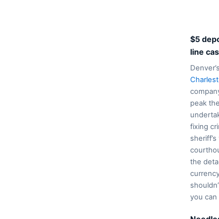
$5 depo
line ca
Denver’s
Charles
company.
peak the
undertak
fixing c
sheriff’
courthou
the deta
currency
shouldn’
you can 