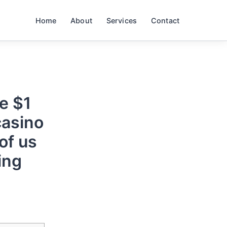
Home
About
Services
Contact
e $1
casino
of us
ing