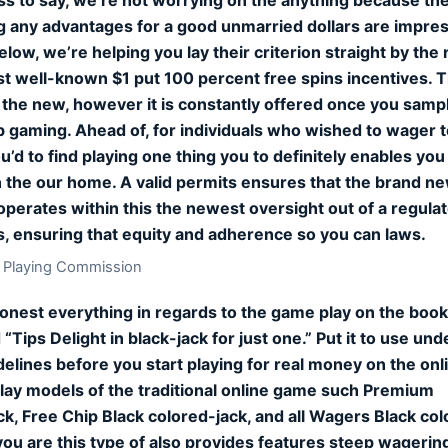
s to say, we’re not worrying on the anything because th
g any advantages for a good unmarried dollars are impres
 Below, we’re helping you lay their criterion straight by th
t well-known $1 put 100 percent free spins incentives. T
e the new, however it is constantly offered once you samp
 gaming. Ahead of, for individuals who wished to wager t
ou’d to find playing one thing you to definitely enables you
n the our home. A valid permits ensures that the brand ne
operates within this the newest oversight out of a regula
, ensuring that equity and adherence so you can laws.
r Playing Commission
onest everything in regards to the game play on the book
d “Tips Delight in black-jack for just one.” Put it to use un
delines before you start playing for real money on the onl
lay models of the traditional online game such Premium
ck, Free Chip Black colored-jack, and all Wagers Black co
f you are this type of also provides features steep wagerin