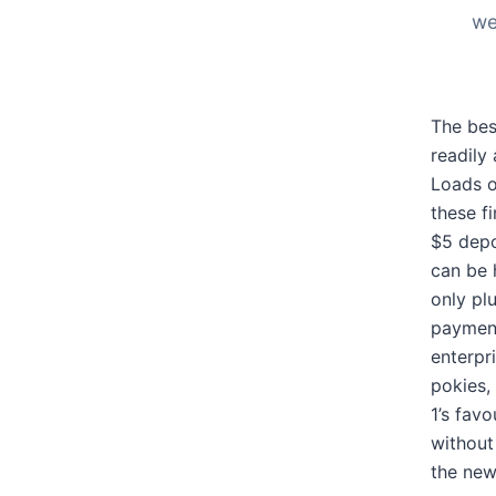
we
The bes
readily
Loads o
these f
$5 depo
can be 
only pl
payment
enterpri
pokies,
1’s favo
without
the new