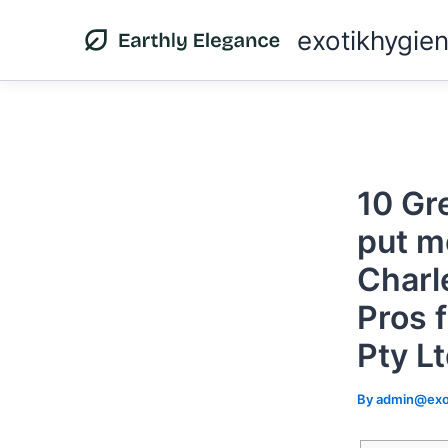
Skip
exotikhygie
to
content
10 Gr
put m
Charle
Pros 
Pty L
By
admin@exo