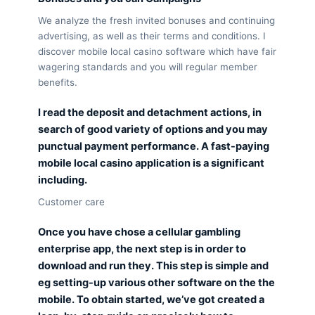
We analyze the fresh invited bonuses and continuing
advertising, as well as their terms and conditions. I
discover mobile local casino software which have fair
wagering standards and you will regular member
benefits.
I read the deposit and detachment actions, in
search of good variety of options and you may
punctual payment performance. A fast-paying
mobile local casino application is a significant
including.
Customer care
Once you have chose a cellular gambling
enterprise app, the next step is in order to
download and run they. This step is simple and
eg setting-up various other software on the the
mobile. To obtain started, we’ve got created a