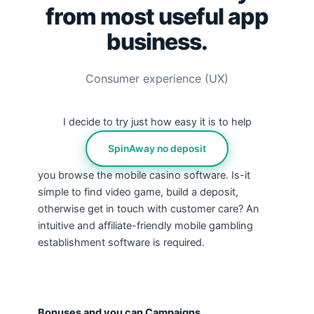
from most useful app
business.
Consumer experience (UX)
I decide to try just how easy it is to help
SpinAway no deposit
you browse the mobile casino software. Is-it
simple to find video game, build a deposit,
otherwise get in touch with customer care? An
intuitive and affiliate-friendly mobile gambling
establishment software is required.
Bonuses and you can Campaigns