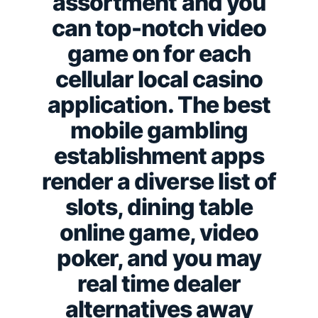
assortment and you
can top-notch video
game on for each
cellular local casino
application. The best
mobile gambling
establishment apps
render a diverse list of
slots, dining table
online game, video
poker, and you may
real time dealer
alternatives away