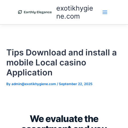
Skip
exotikhygie
to
ne.com
content
Tips Download and install a
mobile Local casino
Application
By
admin@exotikhygiene.com
/
September 22, 2025
We evaluate the