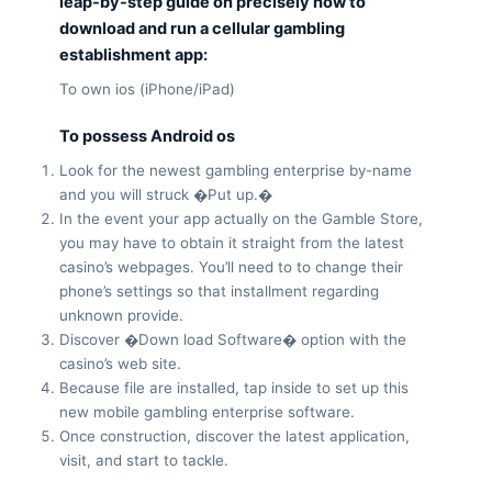
leap-by-step guide on precisely how to
download and run a cellular gambling
establishment app:
To own ios (iPhone/iPad)
To possess Android os
Look for the newest gambling enterprise by-name
and you will struck �Put up.�
In the event your app actually on the Gamble Store,
you may have to obtain it straight from the latest
casino’s webpages. You’ll need to to change their
phone’s settings so that installment regarding
unknown provide.
Discover �Down load Software� option with the
casino’s web site.
Because file are installed, tap inside to set up this
new mobile gambling enterprise software.
Once construction, discover the latest application,
visit, and start to tackle.