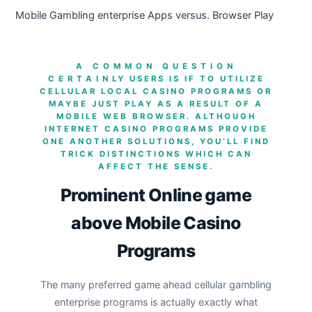
Mobile Gambling enterprise Apps versus. Browser Play
A COMMON QUESTION
CERTAINLY USERS IS IF TO UTILIZE
CELLULAR LOCAL CASINO PROGRAMS OR
MAYBE JUST PLAY AS A RESULT OF A
MOBILE WEB BROWSER. ALTHOUGH
INTERNET CASINO PROGRAMS PROVIDE
ONE ANOTHER SOLUTIONS, YOU’LL FIND
TRICK DISTINCTIONS WHICH CAN
AFFECT THE SENSE.
Prominent Online game
above Mobile Casino
Programs
The many preferred game ahead cellular gambling
enterprise programs is actually exactly what