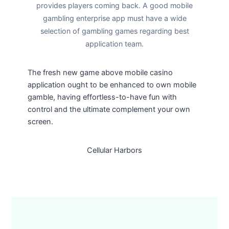
provides players coming back. A good mobile
gambling enterprise app must have a wide
selection of gambling games regarding best
application team.
The fresh new game above mobile casino
application ought to be enhanced to own mobile
gamble, having effortless-to-have fun with
control and the ultimate complement your own
screen.
Cellular Harbors