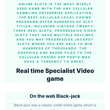
ONLINE SLOTS IS THE MOST WIDELY
USED GAME WITH THE ANY CELLULAR
GAMBLING ENTERPRISE APPLICATION.
THE BEST CELLULAR LOCAL CASINO
PROGRAMS OFFER HUNDREDS OF SLOT
TITLES, INCLUDING VINTAGE TWENTY
THREE-REEL SLOTS, PROGRESSIVE VIDEO
SLOTS THAT HAVE MULTIPLE PAYLINES,
AND YOU MAY PROGRESSIVE JACKPOT
SLOTS WHERE YOU ARE ABLE TO WIN
HUNDREDS OF THOUSANDS. THE
GRAPHICS AND SOUND FILES TO THE
CELLULAR CASINO APP PORTS WAS
HAVE A TENDENCY TO GREAT.
Real time Specialist Video
game
On the web Black-jack
Black-jack was a classic credit online game which is