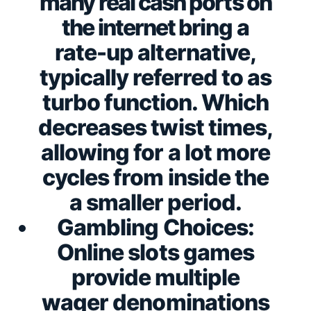
many real cash ports on
the internet bring a
rate-up alternative,
typically referred to as
turbo function. Which
decreases twist times,
allowing for a lot more
cycles from inside the
a smaller period.
Gambling Choices:
Online slots games
provide multiple
wager denominations