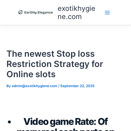
Skip
exotikhygie
to
ne.com
content
The newest Stop loss
Restriction Strategy for
Online slots
By
admin@exotikhygiene.com
/
September 22, 2025
Video game Rate: Of