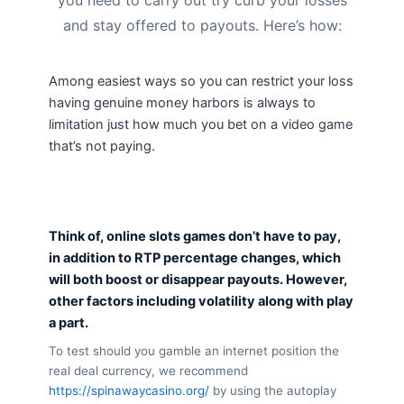
and stay offered to payouts. Here’s how:
Among easiest ways so you can restrict your loss
having genuine money harbors is always to
limitation just how much you bet on a video game
that’s not paying.
Think of, online slots games don’t have to pay,
in addition to RTP percentage changes, which
will both boost or disappear payouts. However,
other factors including volatility along with play
a part.
To test should you gamble an internet position the
real deal currency, we recommend
https://spinawaycasino.org/
by using the autoplay