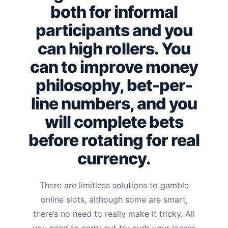
both for informal
participants and you
can high rollers. You
can to improve money
philosophy, bet-per-
line numbers, and you
will complete bets
before rotating for real
currency.
There are limitless solutions to gamble
online slots, although some are smart,
there’s no need to really make it tricky. All
you need to carry out try curb your losses