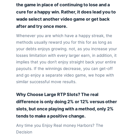
the game in place of continuing to lose and a
cure for a happy win. Rather, it does lead you to
wade select another video game or get back
after and try once more.
Whenever you are which have a happy streak, the
methods usually reward you for this for as long as
your debts enjoys growing. not, as you increase your
losses limitation with every larger earn, in addition, it
implies that you don’t enjoy straight back your entire
payouts. If the winnings decrease, you can get-off
and go enjoy a separate video game, we hope with
similar successful move results.
Why Choose Large RTP Slots? The real
difference is only doing 2% or 12% versus other
slots, but once playing with a method, only 2%
tends to make a positive change.
Any time you Enjoy Real money Harbors? The
Decision