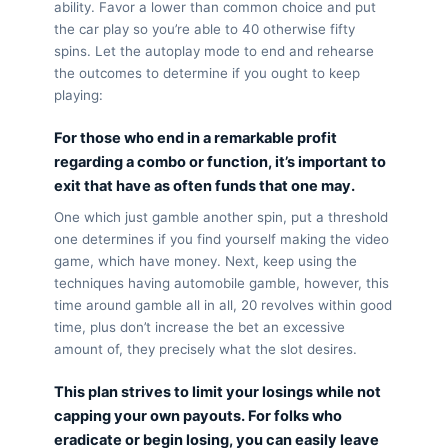
ability. Favor a lower than common choice and put
the car play so you’re able to 40 otherwise fifty
spins. Let the autoplay mode to end and rehearse
the outcomes to determine if you ought to keep
playing:
For those who end in a remarkable profit
regarding a combo or function, it’s important to
exit that have as often funds that one may.
One which just gamble another spin, put a threshold
one determines if you find yourself making the video
game, which have money. Next, keep using the
techniques having automobile gamble, however, this
time around gamble all in all, 20 revolves within good
time, plus don’t increase the bet an excessive
amount of, they precisely what the slot desires.
This plan strives to limit your losings while not
capping your own payouts. For folks who
eradicate or begin losing, you can easily leave