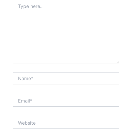
Type
here..
Name*
Email*
Website