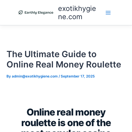
Skip
exotikhygie
to
ne.com
content
The Ultimate Guide to
Online Real Money Roulette
By
admin@exotikhygiene.com
/
September 17, 2025
Online real money
roulette is one of the