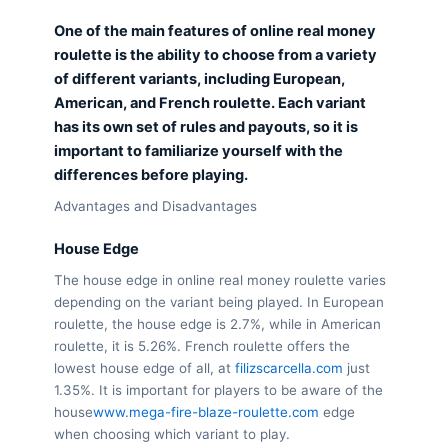
One of the main features of online real money
roulette is the ability to choose from a variety
of different variants, including European,
American, and French roulette. Each variant
has its own set of rules and payouts, so it is
important to familiarize yourself with the
differences before playing.
Advantages and Disadvantages
House Edge
The house edge in online real money roulette varies
depending on the variant being played. In European
roulette, the house edge is 2.7%, while in American
roulette, it is 5.26%. French roulette offers the
lowest house edge of all, at
filizscarcella.com
just
1.35%. It is important for players to be aware of the
house
www.mega-fire-blaze-roulette.com
edge
when choosing which variant to play.