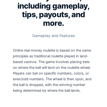
including gameplay,
tips, payouts, and
more.
Gameplay and Features
Online real money roulette is based on the same
principles as traditional roulette played in land-
based casinos. The game involves placing bets
on where the ball will land on the roulette wheel.
Players can bet on specific numbers, colors, or
even/odd numbers. The wheel is then spun, and
the ball is dropped, with the winning number
being determined by where the ball lands.