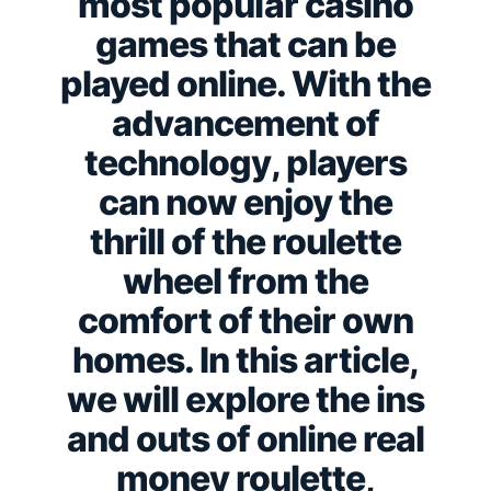
most popular casino
games that can be
played online. With the
advancement of
technology, players
can now enjoy the
thrill of the roulette
wheel from the
comfort of their own
homes. In this article,
we will explore the ins
and outs of online real
money roulette,