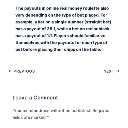
The payouts in online real money roulette also
vary depending on the type of bet placed. For
example, a bet on a single number (straight bet)
has a payout of 35:1, while a bet on red or black
has a payout of 1:1. Players should familiarize
themselves with the payouts for each type of
bet before placing their chips on the table.
PREVIOUS
NEXT
Leave a Comment
Your email address will not be published.
Required
fields are marked
*