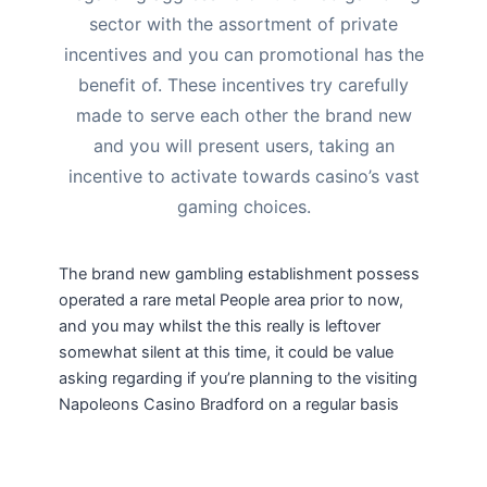
sector with the assortment of private
incentives and you can promotional has the
benefit of. These incentives try carefully
made to serve each other the brand new
and you will present users, taking an
incentive to activate towards casino’s vast
gaming choices.
The brand new gambling establishment possess
operated a rare metal People area prior to now,
and you may whilst the this really is leftover
somewhat silent at this time, it could be value
asking regarding if you’re planning to the visiting
Napoleons Casino Bradford on a regular basis