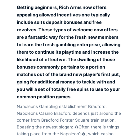
Getting beginners, Rich Arms now offers
appealing allowed incentives one typically
include suits deposit bonuses and free
revolves. These types of welcome now offers
are a fantastic way for the fresh new members
to learn the fresh gambling enterprise, allowing
them to continue its playtime and increase the
likelihood of effective. The dwelling of those
bonuses commonly pertains to a portion
matches out of the brand new player’s first put,
going for additional money to tackle with and
you will a set of totally free spins to use to your
common position games.
Napoleons Gambling establishment Bradford.
Napoleons Casino Bradford depends just around the
corner from Bradford Forster Square train station.
Boasting the newest slogan: �Often there is things
taking place from the Napoleon’s�, which casino