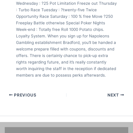
Wednesday : ?25 Pot Limitation Freeze out Thursday
: Turbo Race Tuesday : ?twenty-five Twice
Opportunity Race Saturday : 100 % free Move ?250
Freeplay Battle otherwise Special Poker Nights
Week-end : Totally free Roll 1000 Potato chips.
Loyalty System. When you sign up for Napoleons
Gambling establishment Bradford, you’ll be handed a
welcome prepare filled with coupons, discounts and
offers. There is certainly chance to pick-up extra
rights regarding future, and it’s really constantly
worth inquiring the staff in the reception if dedicated
members are due to possess perks afterwards.
PREVIOUS
NEXT