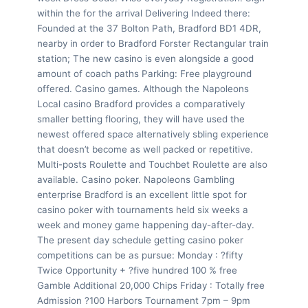
within the for the arrival Delivering Indeed there:
Founded at the 37 Bolton Path, Bradford BD1 4DR,
nearby in order to Bradford Forster Rectangular train
station; The new casino is even alongside a good
amount of coach paths Parking: Free playground
offered. Casino games. Although the Napoleons
Local casino Bradford provides a comparatively
smaller betting flooring, they will have used the
newest offered space alternatively sbling experience
that doesn’t become as well packed or repetitive.
Multi-posts Roulette and Touchbet Roulette are also
available. Casino poker. Napoleons Gambling
enterprise Bradford is an excellent little spot for
casino poker with tournaments held six weeks a
week and money game happening day-after-day.
The present day schedule getting casino poker
competitions can be as pursue: Monday : ?fifty
Twice Opportunity + ?five hundred 100 % free
Gamble Additional 20,000 Chips Friday : Totally free
Admission ?100 Harbors Tournament 7pm – 9pm