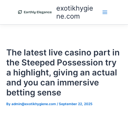
Skip
exotikhygie
to
ne.com
content
The latest live casino part in
the Steeped Possession try
a highlight, giving an actual
and you can immersive
betting sense
By
admin@exotikhygiene.com
/
September 22, 2025