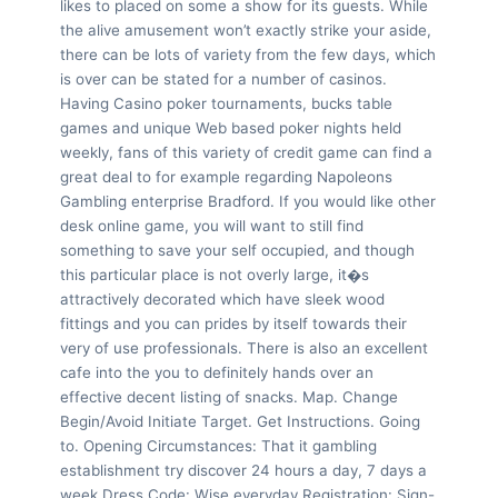
likes to placed on some a show for its guests. While
the alive amusement won’t exactly strike your aside,
there can be lots of variety from the few days, which
is over can be stated for a number of casinos.
Having Casino poker tournaments, bucks table
games and unique Web based poker nights held
weekly, fans of this variety of credit game can find a
great deal to for example regarding Napoleons
Gambling enterprise Bradford. If you would like other
desk online game, you will want to still find
something to save your self occupied, and though
this particular place is not overly large, it�s
attractively decorated which have sleek wood
fittings and you can prides by itself towards their
very of use professionals. There is also an excellent
cafe into the you to definitely hands over an
effective decent listing of snacks. Map. Change
Begin/Avoid Initiate Target. Get Instructions. Going
to. Opening Circumstances: That it gambling
establishment try discover 24 hours a day, 7 days a
week Dress Code: Wise everyday Registration: Sign-