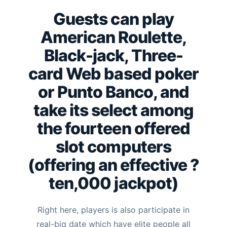
Guests can play
American Roulette,
Black-jack, Three-
card Web based poker
or Punto Banco, and
take its select among
the fourteen offered
slot computers
(offering an effective ?
ten,000 jackpot)
Right here, players is also participate in
real-big date which have elite people all