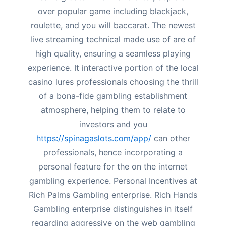
over popular game including blackjack,
roulette, and you will baccarat. The newest
live streaming technical made use of are of
high quality, ensuring a seamless playing
experience. It interactive portion of the local
casino lures professionals choosing the thrill
of a bona-fide gambling establishment
atmosphere, helping them to relate to
investors and you
https://spinagaslots.com/app/
can other
professionals, hence incorporating a
personal feature for the on the internet
gambling experience. Personal Incentives at
Rich Palms Gambling enterprise. Rich Hands
Gambling enterprise distinguishes in itself
regarding aggressive on the web gambling