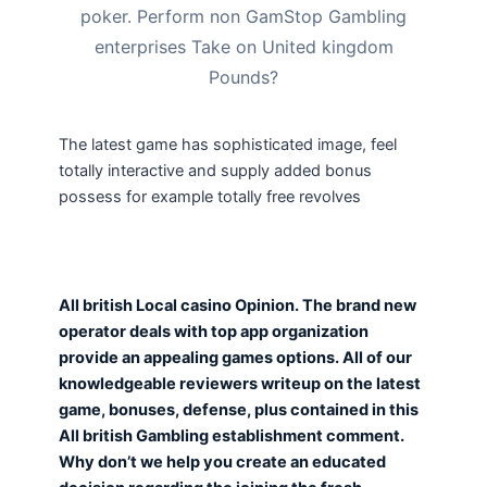
poker. Perform non GamStop Gambling
enterprises Take on United kingdom
Pounds?
The latest game has sophisticated image, feel
totally interactive and supply added bonus
possess for example totally free revolves
All british Local casino Opinion. The brand new
operator deals with top app organization
provide an appealing games options. All of our
knowledgeable reviewers writeup on the latest
game, bonuses, defense, plus contained in this
All british Gambling establishment comment.
Why don’t we help you create an educated