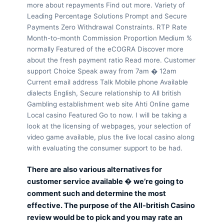
more about repayments Find out more. Variety of
Leading Percentage Solutions Prompt and Secure
Payments Zero Withdrawal Constraints. RTP Rate
Month-to-month Commission Proportion Medium %
normally Featured of the eCOGRA Discover more
about the fresh payment ratio Read more. Customer
support Choice Speak away from 7am � 12am
Current email address Talk Mobile phone Available
dialects English, Secure relationship to All british
Gambling establishment web site Ahti Online game
Local casino Featured Go to now. I will be taking a
look at the licensing of webpages, your selection of
video game available, plus the live local casino along
with evaluating the consumer support to be had.
There are also various alternatives for
customer service available � we’re going to
comment such and determine the most
effective. The purpose of the All-british Casino
review would be to pick and you may rate an