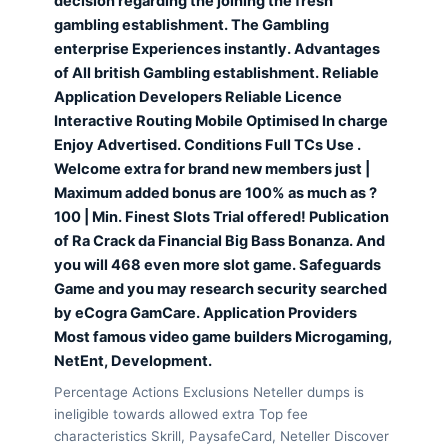
decision regarding the joining the fresh
gambling establishment. The Gambling
enterprise Experiences instantly. Advantages
of All british Gambling establishment. Reliable
Application Developers Reliable Licence
Interactive Routing Mobile Optimised In charge
Enjoy Advertised. Conditions Full TCs Use .
Welcome extra for brand new members just |
Maximum added bonus are 100% as much as ?
100 | Min. Finest Slots Trial offered! Publication
of Ra Crack da Financial Big Bass Bonanza. And
you will 468 even more slot game. Safeguards
Game and you may research security searched
by eCogra GamCare. Application Providers
Most famous video game builders Microgaming,
NetEnt, Development.
Percentage Actions Exclusions Neteller dumps is
ineligible towards allowed extra Top fee
characteristics Skrill, PaysafeCard, Neteller Discover