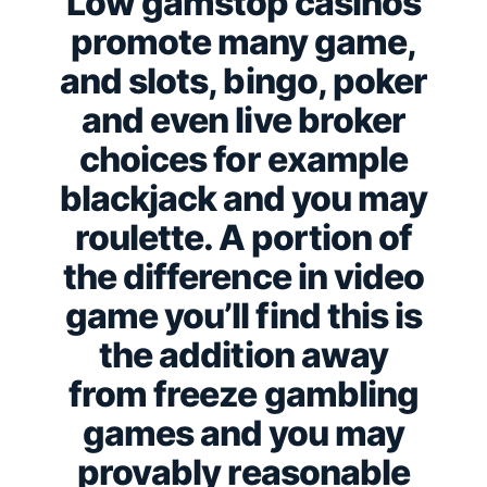
Low gamstop casinos
promote many game,
and slots, bingo, poker
and even live broker
choices for example
blackjack and you may
roulette. A portion of
the difference in video
game you’ll find this is
the addition away
from freeze gambling
games and you may
provably reasonable