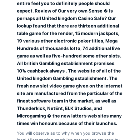
entire feel you to definitely people should
expect. Review of Our very own Sense � Is
perhaps all United kingdom Casino Safe? Our
lookup found that there are thirteen additional
table game for the render, 15 modern jackpots,
19 various other electronic poker titles, Mega
Hundreds of thousands lotto, 74 additional live
game as well as five-hundred some other slots.
All british Gambling establishment promises
10% cashback always . The website of all of the
United kingdom Gambling establishment. The
fresh new slot video game given on the internet
site are manufactured from the particular of the
finest software team in the market, as well as
Thunderkick, NetEnt, ELK Studios, and
Microgaming � the new latter’s web sites many
times win honours because of their launches.
You will observe as to why when you browse the
ideal Microgaming gambling enterprises covered by