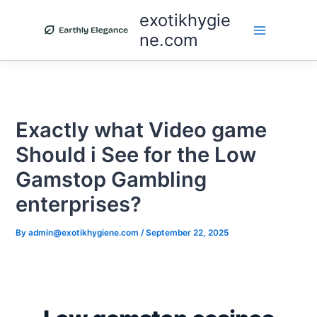
Skip
exotikhygie
to
ne.com
content
Exactly what Video game
Should i See for the Low
Gamstop Gambling
enterprises?
By
admin@exotikhygiene.com
/
September 22, 2025