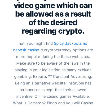
video game which can
be allowed as a result
of the desired
regarding crypto.
not, you might find
Spicy Jackpots no
deposit casino
d cryptocurrency options are
more popular during the those web sites.
Make sure to be aware of the laws in the
playing in your legislation as many exclude
gambling. Experts ?? Constant Advertising.
Being an alternative website, InstaSpin has
no bonuses except that their allowed
incentive. Online casino games Available.
What is Gamstop? Bingo and you will Casino