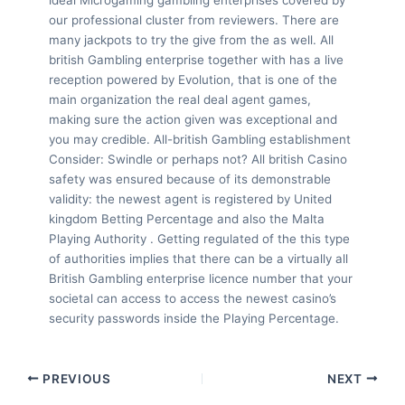
our professional cluster from reviewers. There are
many jackpots to try the give from the as well. All
british Gambling enterprise together with has a live
reception powered by Evolution, that is one of the
main organization the real deal agent games,
making sure the action given was exceptional and
you may credible. All-british Gambling establishment
Consider: Swindle or perhaps not? All british Casino
safety was ensured because of its demonstrable
validity: the newest agent is registered by United
kingdom Betting Percentage and also the Malta
Playing Authority . Getting regulated of the this type
of authorities implies that there can be a virtually all
British Gambling enterprise licence number that your
societal can access to access the newest casino’s
security passwords inside the Playing Percentage.
PREVIOUS
NEXT