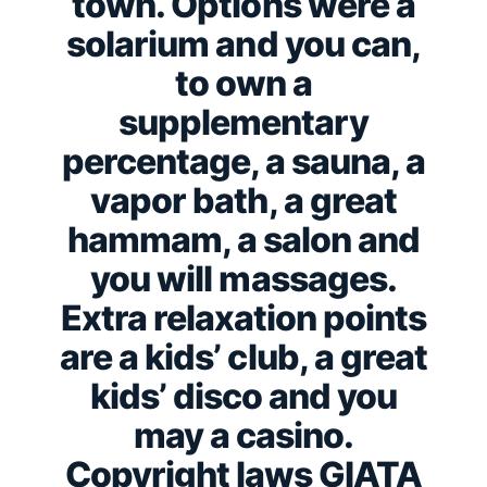
town. Options were a
solarium and you can,
to own a
supplementary
percentage, a sauna, a
vapor bath, a great
hammam, a salon and
you will massages.
Extra relaxation points
are a kids’ club, a great
kids’ disco and you
may a casino.
Copyright laws GIATA