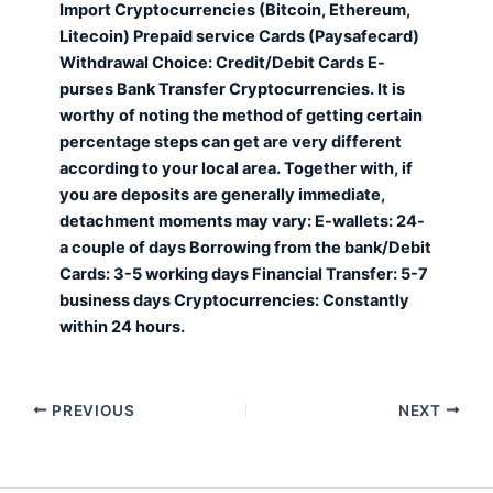
Import Cryptocurrencies (Bitcoin, Ethereum,
Litecoin) Prepaid service Cards (Paysafecard)
Withdrawal Choice: Credit/Debit Cards E-
purses Bank Transfer Cryptocurrencies. It is
worthy of noting the method of getting certain
percentage steps can get are very different
according to your local area. Together with, if
you are deposits are generally immediate,
detachment moments may vary: E-wallets: 24-
a couple of days Borrowing from the bank/Debit
Cards: 3-5 working days Financial Transfer: 5-7
business days Cryptocurrencies: Constantly
within 24 hours.
PREVIOUS
NEXT