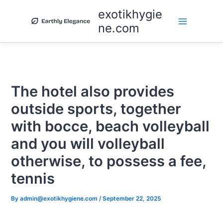
Skip
exotikhygie
to
ne.com
content
The hotel also provides
outside sports, together
with bocce, beach volleyball
and you will volleyball
otherwise, to possess a fee,
tennis
By
admin@exotikhygiene.com
/
September 22, 2025