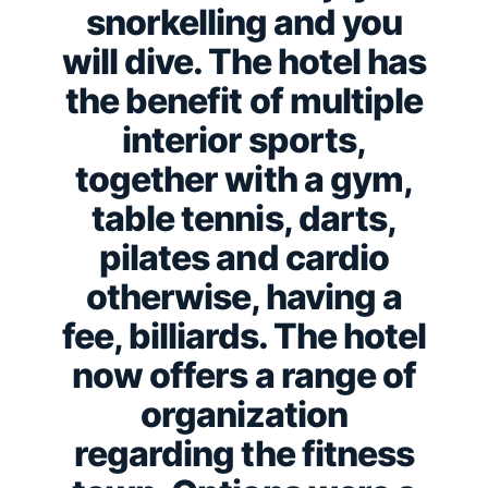
snorkelling and you
will dive. The hotel has
the benefit of multiple
interior sports,
together with a gym,
table tennis, darts,
pilates and cardio
otherwise, having a
fee, billiards. The hotel
now offers a range of
organization
regarding the fitness