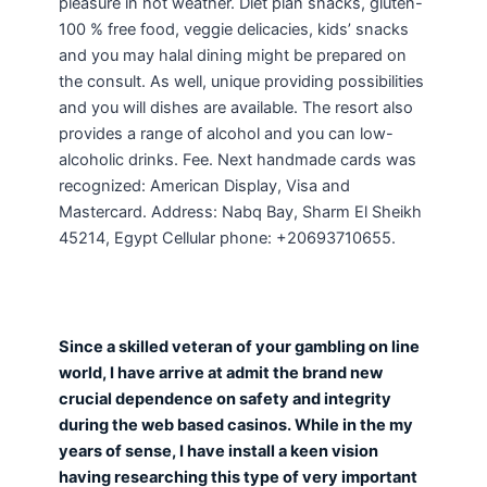
pleasure in hot weather. Diet plan snacks, gluten-
100 % free food, veggie delicacies, kids’ snacks
and you may halal dining might be prepared on
the consult. As well, unique providing possibilities
and you will dishes are available. The resort also
provides a range of alcohol and you can low-
alcoholic drinks. Fee. Next handmade cards was
recognized: American Display, Visa and
Mastercard. Address: Nabq Bay, Sharm El Sheikh
45214, Egypt Cellular phone: +20693710655.
Since a skilled veteran of your gambling on line
world, I have arrive at admit the brand new
crucial dependence on safety and integrity
during the web based casinos. While in the my
years of sense, I have install a keen vision
having researching this type of very important