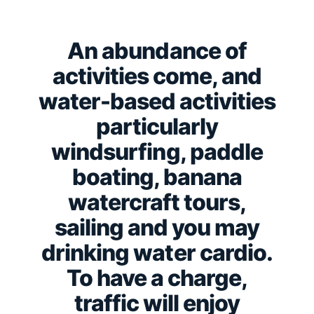
An abundance of
activities come, and
water-based activities
particularly
windsurfing, paddle
boating, banana
watercraft tours,
sailing and you may
drinking water cardio.
To have a charge,
traffic will enjoy