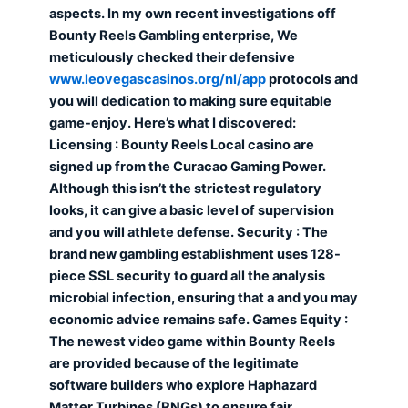
aspects. In my own recent investigations off
Bounty Reels Gambling enterprise, We
meticulously checked their defensive
www.leovegascasinos.org/nl/app
protocols and
you will dedication to making sure equitable
game-enjoy. Here’s what I discovered:
Licensing : Bounty Reels Local casino are
signed up from the Curacao Gaming Power.
Although this isn’t the strictest regulatory
looks, it can give a basic level of supervision
and you will athlete defense. Security : The
brand new gambling establishment uses 128-
piece SSL security to guard all the analysis
microbial infection, ensuring that a and you may
economic advice remains safe. Games Equity :
The newest video game within Bounty Reels
are provided because of the legitimate
software builders who explore Haphazard
Matter Turbines (RNGs) to ensure fair