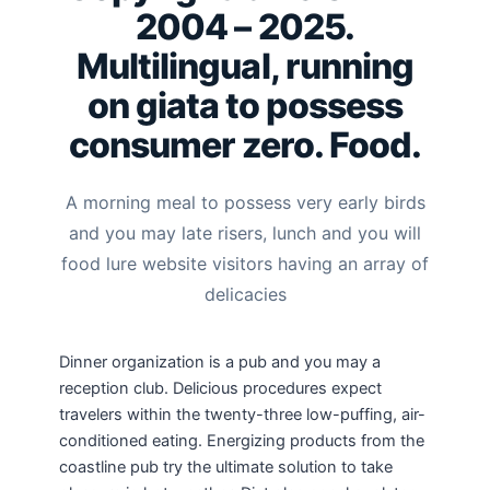
2004 – 2025.
Multilingual, running
on giata to possess
consumer zero. Food.
A morning meal to possess very early birds
and you may late risers, lunch and you will
food lure website visitors having an array of
delicacies
Dinner organization is a pub and you may a
reception club. Delicious procedures expect
travelers within the twenty-three low-puffing, air-
conditioned eating. Energizing products from the
coastline pub try the ultimate solution to take