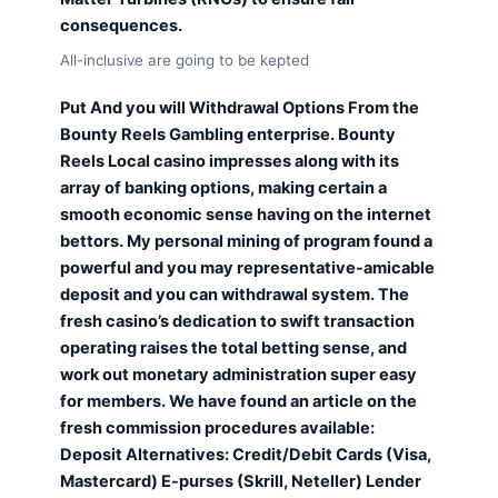
consequences.
All-inclusive are going to be kepted
Put And you will Withdrawal Options From the
Bounty Reels Gambling enterprise. Bounty
Reels Local casino impresses along with its
array of banking options, making certain a
smooth economic sense having on the internet
bettors. My personal mining of program found a
powerful and you may representative-amicable
deposit and you can withdrawal system. The
fresh casino’s dedication to swift transaction
operating raises the total betting sense, and
work out monetary administration super easy
for members. We have found an article on the
fresh commission procedures available:
Deposit Alternatives: Credit/Debit Cards (Visa,
Mastercard) E-purses (Skrill, Neteller) Lender