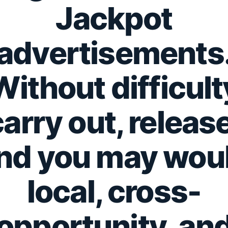
Jackpot
advertisements
Without difficult
arry out, releas
nd you may wou
local, cross-
opportunity, an