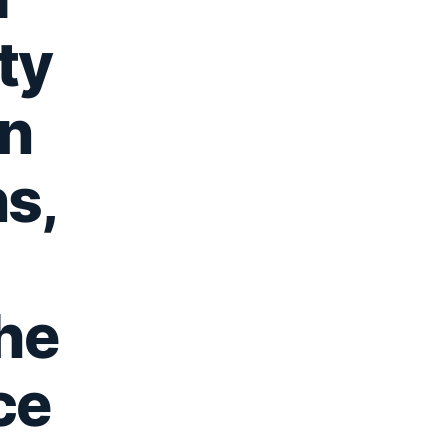
ty
an
s,
he
ce