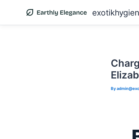
Skip
exotikhygie
to
content
Charg
Eliza
By
admin@exo