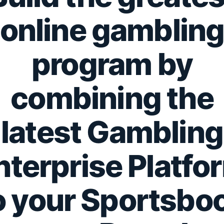
online gamblin
program by
combining the
latest Gambling
nterprise Platfo
o your Sportsbo