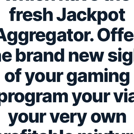
fresh Jackpot
Aggregator. Offe
he brand new sig
of your gaming
program your vi
your very own