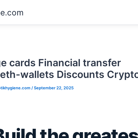
ne.com
e cards Financial transfer
beth-wallets Discounts Crypt
tikhygiene.com
/
September 22, 2025
Build the greates