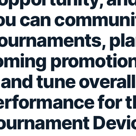
ou can communi
ournaments, pl
oming promotion
and tune overall
erformance for t
ournament Devi