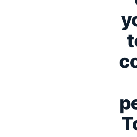
y
t
c
p
T