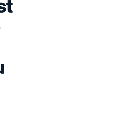
st
o
u