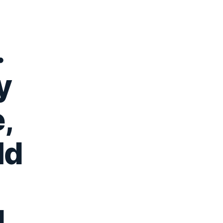
.
y
e,
ld
d