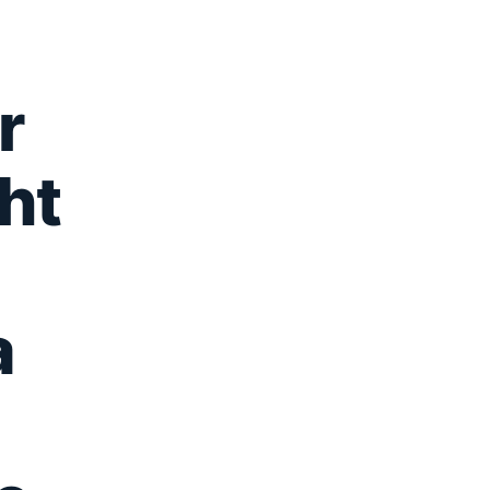
r
ht
a