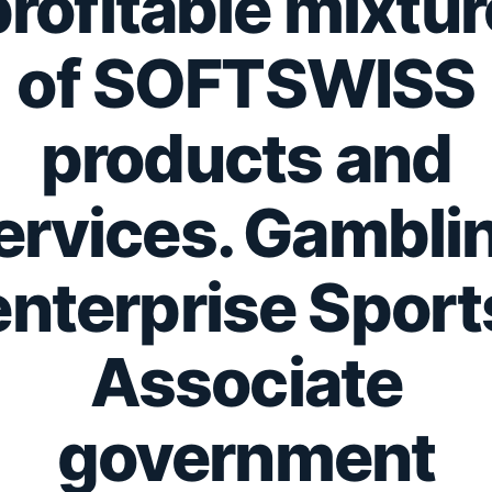
profitable mixtur
of SOFTSWISS
products and
ervices. Gambli
enterprise Sport
Associate
government