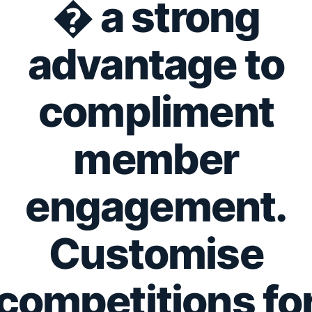
� a strong
advantage to
compliment
member
engagement.
Customise
competitions fo