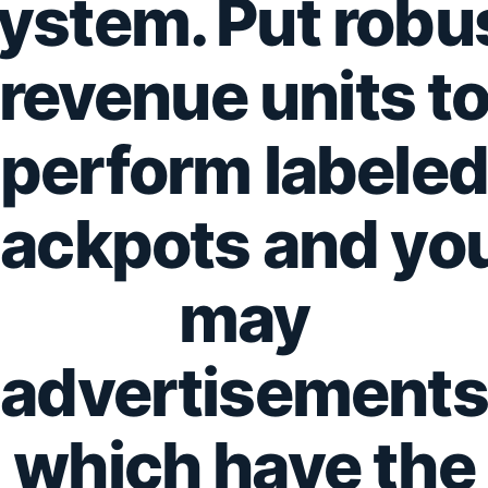
ystem. Put robu
revenue units t
perform labeled
jackpots and yo
may
advertisements
which have the