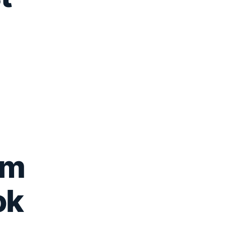
g
rm
ok