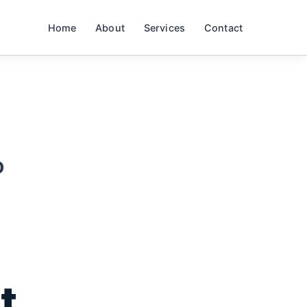
Home
About
Services
Contact
o
t