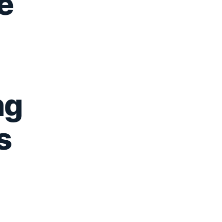
e
ng
s