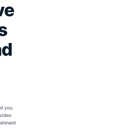
ve
s
nd
nd you
 video
ishment