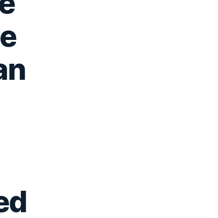
me
he
an
ed