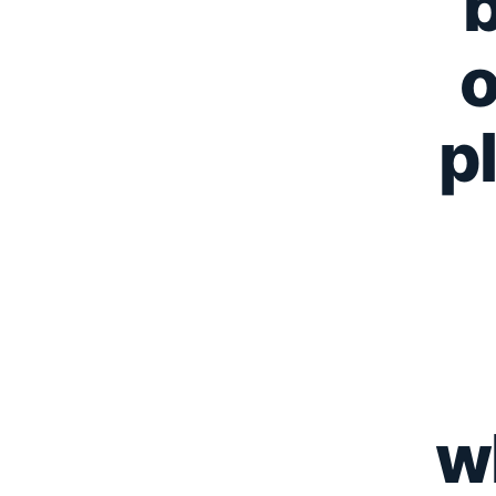
b
o
p
w