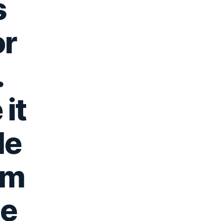
s
or
.
it
le
om
he