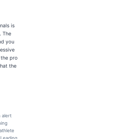
nals is
. The
nd you
essive
 the pro
hat the
 alert
ming
athlete
 Leading