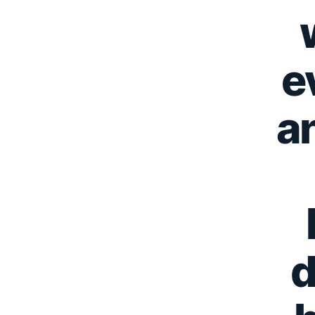
e
a
d