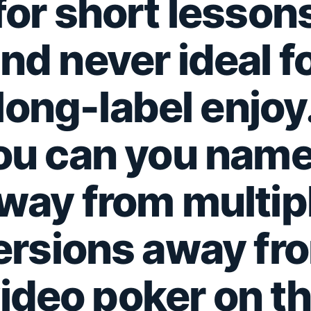
for short lesson
nd never ideal f
long-label enjoy
ou can you name 
way from multip
ersions away fr
ideo poker on t