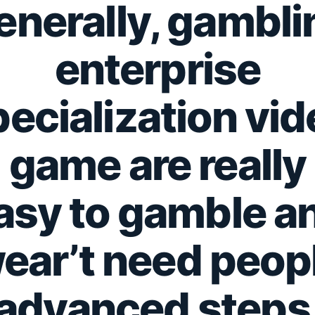
enerally, gambli
enterprise
pecialization vid
game are really
asy to gamble a
ear’t need peop
advanced steps