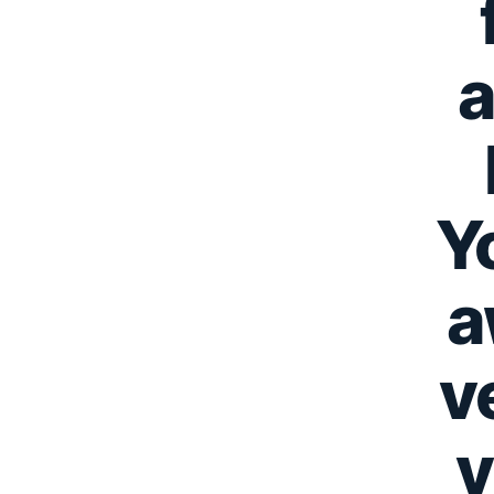
a
Y
a
v
v