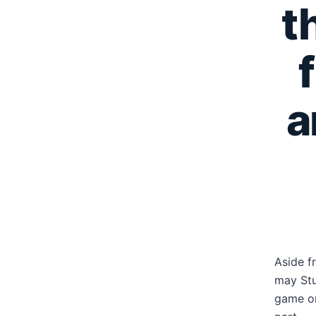
t
a
Aside f
may Stu
game on