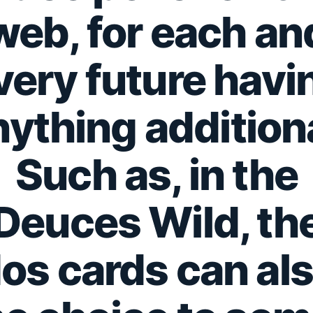
web, for each an
very future havi
nything additiona
Such as, in the
Deuces Wild, th
os cards can al