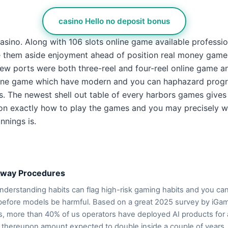
casino Hello no deposit bonus
casino. Along with 106 slots online game available professio
e them aside enjoyment ahead of position real money game
ew ports were both three-reel and four-reel online game a
ine game which have modern and you can haphazard progr
s. The newest shell out table of every harbors games gives
on exactly how to play the games and you may precisely w
nnings is.
way Procedures
nderstanding habits can flag high-risk gaming habits and you can
before models be harmful. Based on a great 2025 survey by iGa
, more than 40% of us operators have deployed AI products for 
, thereupon amount expected to double inside a couple of years.