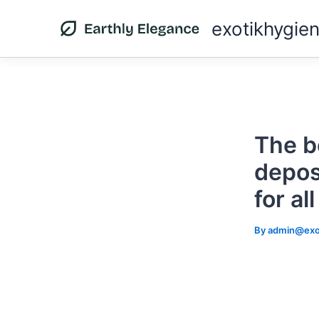
Skip
exotikhygie
to
content
The b
depos
for al
By
admin@exo