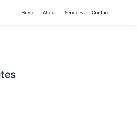
Home
About
Services
Contact
ites