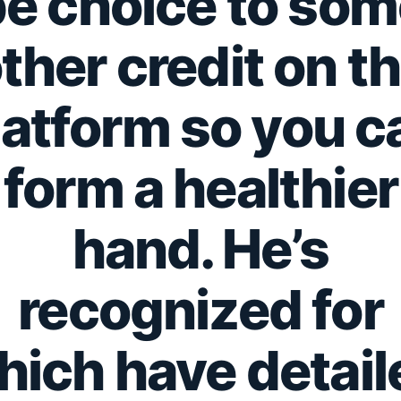
e choice to so
ther credit on t
latform so you c
form a healthier
hand. He’s
recognized for
hich have detail