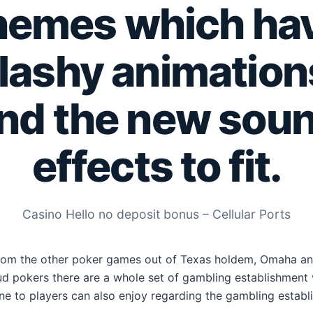
hemes which ha
flashy animation
nd the new sou
effects to fit.
Casino Hello no deposit bonus – Cellular Ports
rom the other poker games out of Texas holdem, Omaha a
d pokers there are a whole set of gambling establishment
e to players can also enjoy regarding the gambling establ