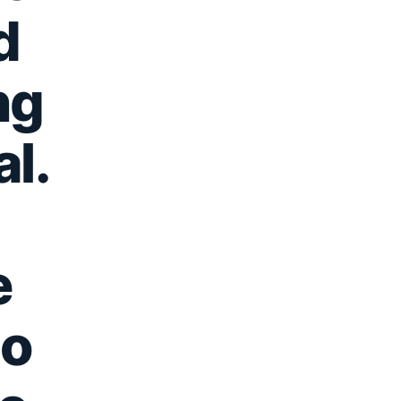
d
ng
l.
e
so