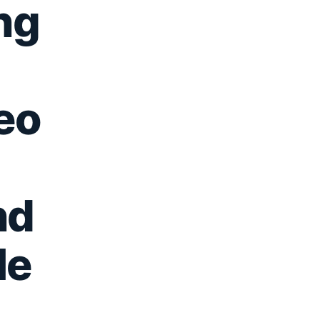
ng
eo
nd
le
.