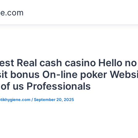
ne.com
est Real cash casino Hello no
it bonus On-line poker Webs
l of us Professionals
tikhygiene.com
/
September 20, 2025