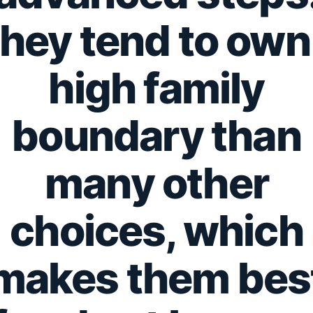
hey tend to own
high family
boundary than
many other
choices, which
makes them bes