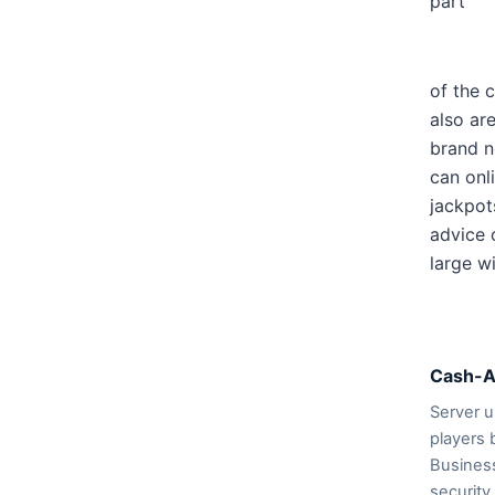
part
of the 
also ar
brand n
can onl
jackpot
advice 
large wi
Cash-A
Server u
players 
Business
security