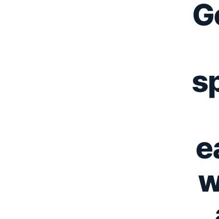
G
s
e
w