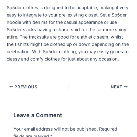
Sp5der clothes is designed to be adaptable, making it very
easy to integrate to your pre-existing closet. Set a Sp5der
hoodie with denims for the casual appearance or use
Sp5der slacks having a sharp tshirt for the far more shiny
attire. The tracksuits are good for a athletic seem, whilst
the t shirts might be clothed up or down depending on the
celebration. With Sp5der clothing, you may easily generate
classy and comfy clothes for just about any occasion.
PREVIOUS
NEXT
Leave a Comment
Your email address will not be published.
Required
fields are marked
*