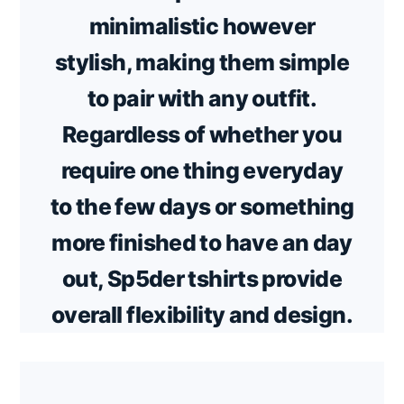
minimalistic however
stylish, making them simple
to pair with any outfit.
Regardless of whether you
require one thing everyday
to the few days or something
more finished to have an day
out, Sp5der tshirts provide
overall flexibility and design.