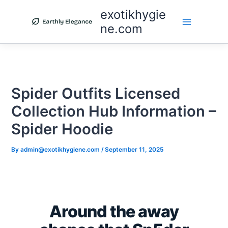
Skip
exotikhygie
to
ne.com
content
Spider Outfits Licensed
Collection Hub Information –
Spider Hoodie
By
admin@exotikhygiene.com
/
September 11, 2025
Around the away