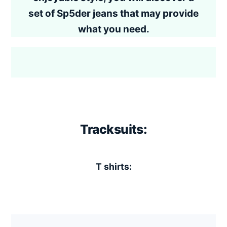
set of Sp5der jeans that may provide
what you need.
Tracksuits:
T shirts: