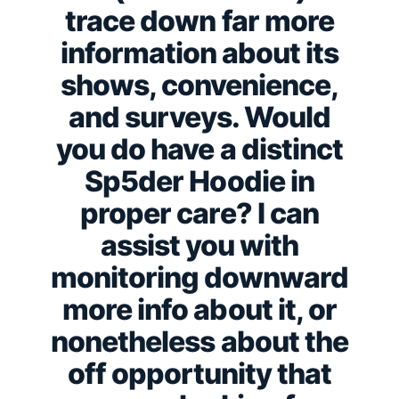
trace down far more
information about its
shows, convenience,
and surveys. Would
you do have a distinct
Sp5der Hoodie in
proper care? I can
assist you with
monitoring downward
more info about it, or
nonetheless about the
off opportunity that