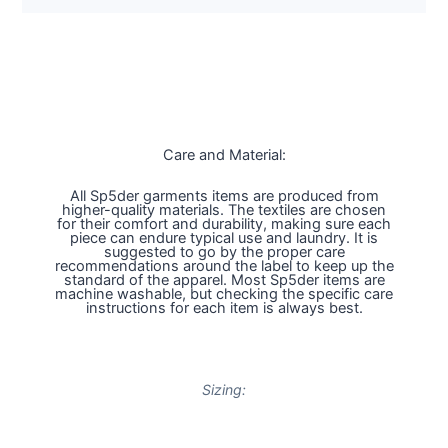
Care and Material:
All Sp5der garments items are produced from
higher-quality materials. The textiles are chosen
for their comfort and durability, making sure each
piece can endure typical use and laundry. It is
suggested to go by the proper care
recommendations around the label to keep up the
standard of the apparel. Most Sp5der items are
machine washable, but checking the specific care
instructions for each item is always best.
Sizing: