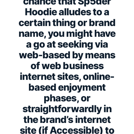
chance that Sp5der
Hoodie alludes to a
certain thing or brand
name, you might have
a go at seeking via
web-based by means
of web business
internet sites, online-
based enjoyment
phases, or
straightforwardly in
the brand’s internet
site (if Accessible) to