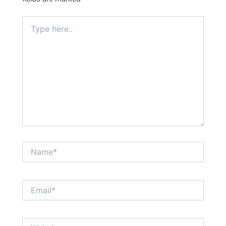
Type
here..
Name*
Email*
Website