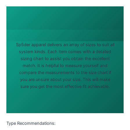
Sp5der apparel delivers an array of sizes to suit all
system kinds. Each item comes with a detailed
sizing chart to assist you obtain the excellent
match. It is helpful to measure yourself and
compare the measurements to the size chart if
you are unsure about your size. This will make
sure you get the most effective fit achievable.
Type Recommendations: