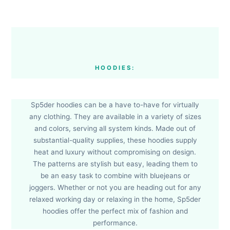
HOODIES:
Sp5der hoodies can be a have to-have for virtually
any clothing. They are available in a variety of sizes
and colors, serving all system kinds. Made out of
substantial-quality supplies, these hoodies supply
heat and luxury without compromising on design.
The patterns are stylish but easy, leading them to
be an easy task to combine with bluejeans or
joggers. Whether or not you are heading out for any
relaxed working day or relaxing in the home, Sp5der
hoodies offer the perfect mix of fashion and
performance.