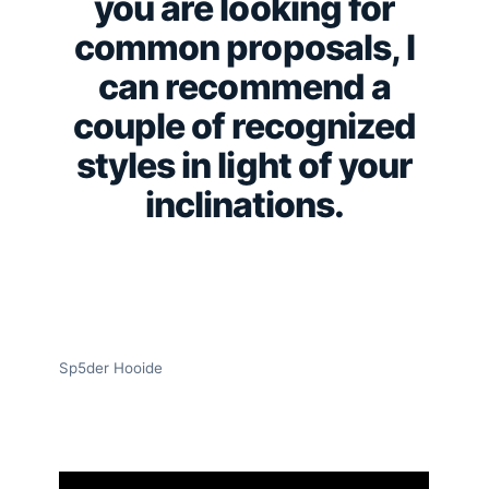
you are looking for
common proposals, I
can recommend a
couple of recognized
styles in light of your
inclinations.
Sp5der Hooide