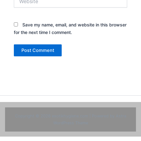
Save my name, email, and website in this browser
for the next time I comment.
Copyright © 2026 exotikhygiene.com | Powered by
Astra
WordPress Theme