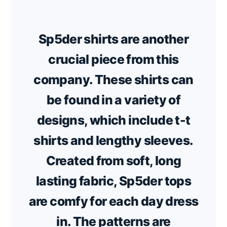
Sp5der shirts are another
crucial piece from this
company. These shirts can
be found in a variety of
designs, which include t-t
shirts and lengthy sleeves.
Created from soft, long
lasting fabric, Sp5der tops
are comfy for each day dress
in. The patterns are