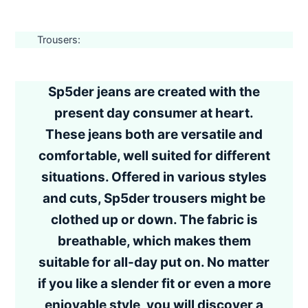
Trousers:
Sp5der jeans are created with the
present day consumer at heart.
These jeans both are versatile and
comfortable, well suited for different
situations. Offered in various styles
and cuts, Sp5der trousers might be
clothed up or down. The fabric is
breathable, which makes them
suitable for all-day put on. No matter
if you like a slender fit or even a more
enjoyable style, you will discover a