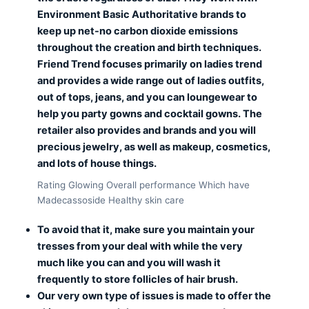
Environment Basic Authoritative brands to
keep up net-no carbon dioxide emissions
throughout the creation and birth techniques.
Friend Trend focuses primarily on ladies trend
and provides a wide range out of ladies outfits,
out of tops, jeans, and you can loungewear to
help you party gowns and cocktail gowns. The
retailer also provides and brands and you will
precious jewelry, as well as makeup, cosmetics,
and lots of house things.
Rating Glowing Overall performance Which have
Madecassoside Healthy skin care
To avoid that it, make sure you maintain your
tresses from your deal with while the very
much like you can and you will wash it
frequently to store follicles of hair brush.
Our very own type of issues is made to offer the