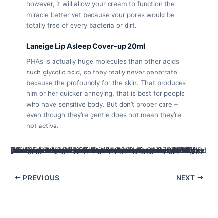
however, it will allow your cream to function the
miracle better yet because your pores would be
totally free of every bacteria or dirt.
Laneige Lip Asleep Cover-up 20ml
PHAs is actually huge molecules than other acids
such glycolic acid, so they really never penetrate
because the profoundly for the skin. That produces
him or her quicker annoying, that is best for people
who have sensitive body. But don’t proper care –
even though they’re gentle does not mean they’re
not active.
Of natual skin care to help you animals provides, all of the brand name looked is selected as they intentionally reduce its effect in the world. Friend Manner also provides 100 percent free basic distribution to the orders over $90 AUD around australia (5 business days), if not $8.99. ASOS also offers free basic distribution for the sales more $44.99 (takes 7 working days), that have display delivery designed for a supplementary fee. Prominent Delivery Subscription will bring endless express delivery on the sales over $fifty, if you are Simply click & Assemble can be obtained from the appointed collection items. Generally geared towards young adults, ASOS offers over 850 names and its own individual assortment away from dresses and you can jewellery and womenswear,menswear, footwear, jewelry, jewellery and you can make-up.
PREVIOUS
NEXT