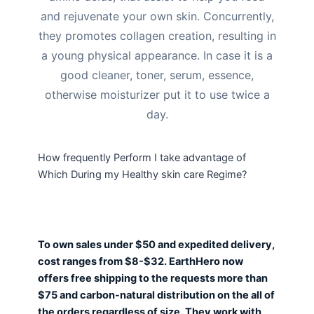
and rejuvenate your own skin. Concurrently,
they promotes collagen creation, resulting in
a young physical appearance.
In case it is a
good cleaner, toner, serum, essence,
otherwise moisturizer put it to use twice a
day.
How frequently Perform I take advantage of
Which During my Healthy skin care Regime?
To own sales under $50 and expedited delivery,
cost ranges from $8-$32. EarthHero now
offers free shipping to the requests more than
$75 and carbon-natural distribution on the all of
the orders regardless of size. They work with