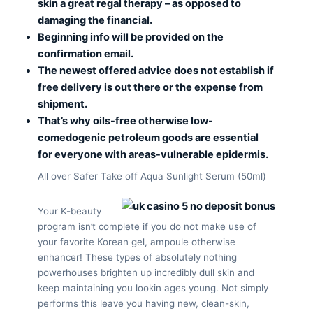
skin a great regal therapy – as opposed to
damaging the financial.
Beginning info will be provided on the
confirmation email.
The newest offered advice does not establish if
free delivery is out there or the expense from
shipment.
That’s why oils-free otherwise low-
comedogenic petroleum goods are essential
for everyone with areas-vulnerable epidermis.
All over Safer Take off Aqua Sunlight Serum (50ml)
Your K-beauty
program isn’t complete if you do not make use of
your favorite Korean gel, ampoule otherwise
enhancer! These types of absolutely nothing
powerhouses brighten up incredibly dull skin and
keep maintaining you lookin ages young. Not simply
performs this leave you having new, clean-skin,