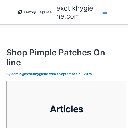
Skip
exotikhygie
to
ne.com
content
Shop Pimple Patches On
line
By
admin@exotikhygiene.com
/
September 21, 2025
Articles