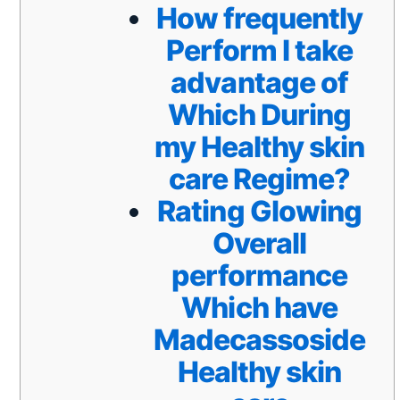
How frequently
Perform I take
advantage of
Which During
my Healthy skin
care Regime?
Rating Glowing
Overall
performance
Which have
Madecassoside
Healthy skin