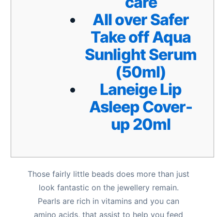
care
All over Safer
Take off Aqua
Sunlight Serum
(50ml)
Laneige Lip
Asleep Cover-
up 20ml
Those fairly little beads does more than just
look fantastic on the jewellery remain.
Pearls are rich in vitamins and you can
amino acids, that assist to help you feed