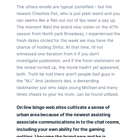
The others emails are typical zombified – but the
newest Cheshire Pet, who is just plain weird and you
can seems like a-flat-out out of lips wear a pay up.
The moment We’d the brand new roster on the 47th
season from North park Broadway, I experienced the
fresh dates circled for the week we may have the
chance of holding Sinful. At that time, I’d not
witnessed one iteration from it if you don’t
investigate publication, and if the fresh statement on
the reveal turned up, the movie hadn’t yet appeared,
both. Truth be told there aren’t people bad guys in
the “MJ.” And Jackson’s dad, a demanding
taskmaster just who slaps young Michael and many
times cheats to your his mom, can be found utilized.
On line bingo web sites cultivate a sense of
urban area because of the newest assisting
associate communications in to the chat rooms,
including your own ability for the gaming
getting. I became the brand new and he is