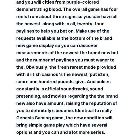
and you will cities from purple-colored
demonstrating blood. The overall game has four
reels from about three signs so you can have all
the newest, along with in all, twenty-four
paylines to help you bet on. Make use of the
requests available at the bottom of the brand
new game display so you can discover
measurements of the newest the brand new bet
and the number of paylines you must wager to
the. Obviously, the fresh rarest mode provided
with British casinos ‘s the newest ‘put £ten,
score one hundred pounds’ give. And pokies
constantly is official soundtracks, sound
pretending, and movies regarding the the brand
new also have amount, raising the reputation of
you to definitely’s become. Identical to really
Genesis Gaming game, the new condition will
bring simple game play which have several
options and you can and a lot more series.