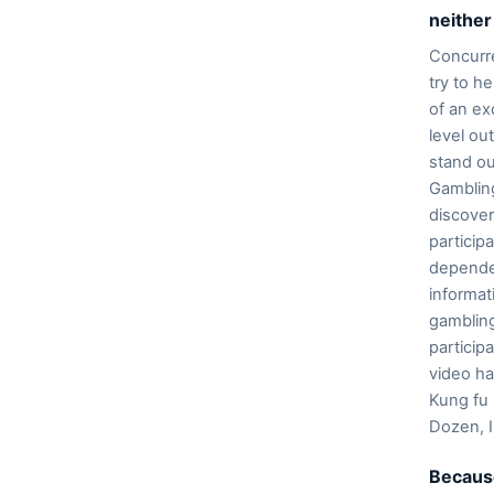
neither
Concurre
try to h
of an ex
level ou
stand ou
Gambling
discover
particip
dependen
informat
gambling
particip
video ha
Kung fu 
Dozen, 
Because