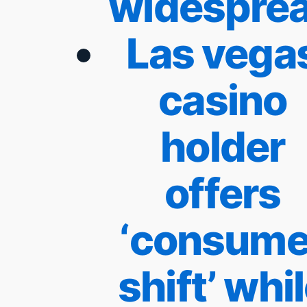
widespre
Las vega
casino
holder
offers
‘consume
shift’ whi