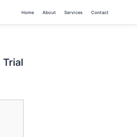
Home
About
Services
Contact
Trial