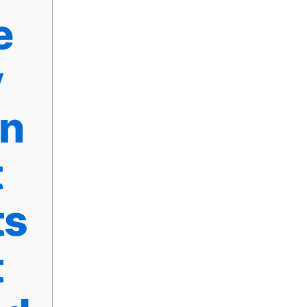
e
y
an
t
ts
t