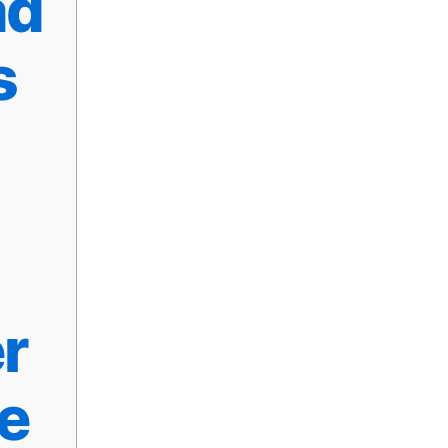
ad
s
r
le