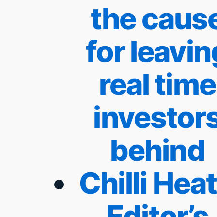
the caus
for leavin
real time
investor
behind
Chilli Heat
Editor’s