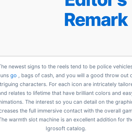
Remark
The newest signs to the reels tend to be police vehicles
guns
go
, bags of cash, and you will a good throw out 
ntriguing characters. For each icon are intricately tailor
and relates to lifetime that have brilliant colors and eas
nimations. The interest so you can detail on the graphi
creases the full immersive contact with the overall ga
The warmth slot machine is an excellent addition for th
Igrosoft catalog.