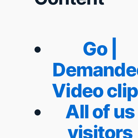
Go |
Demande
Video cli
All of us
visitors