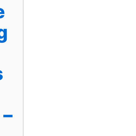
e
g
s
 –