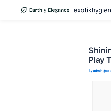
Skip
exotikhygie
to
content
Shini
Play 
By
admin@exo