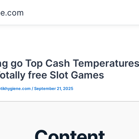
ne.com
ng go Top Cash Temperatures 
Totally free Slot Games
tikhygiene.com
/
September 21, 2025
Content