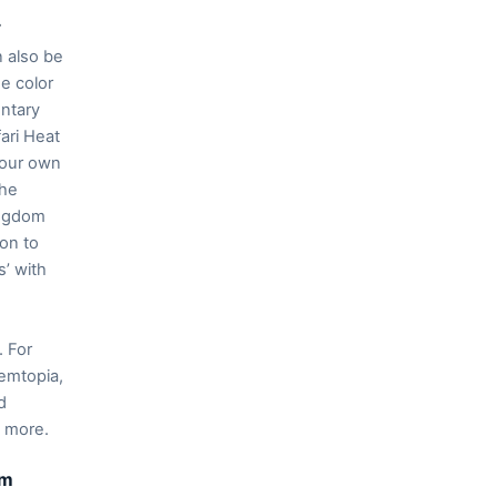
.
n also be
e color
entary
ari Heat
your own
the
ingdom
ion to
’ with
. For
Gemtopia,
d
 more.
am