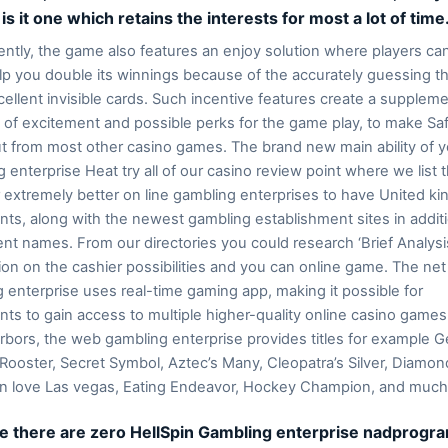
 is it one which retains the interests for most a lot of time
ntly, the game also features an enjoy solution where players ca
elp you double its winnings because of the accurately guessing th
cellent invisible cards. Such incentive features create a supplem
t of excitement and possible perks for the game play, to make Saf
t from most other casino games. The brand new main ability of 
 enterprise Heat try all of our casino review point where we list 
 extremely better on line gambling enterprises to have United k
ants, along with the newest gambling establishment sites in addit
t names. From our directories you could research ‘Brief Analysis
ion on the cashier possibilities and you can online game. The net
 enterprise uses real-time gaming app, making it possible for
ants to gain access to multiple higher-quality online casino games
rbors, the web gambling enterprise provides titles for example 
Rooster, Secret Symbol, Aztec’s Many, Cleopatra’s Silver, Diamon
In love Las vegas, Eating Endeavor, Hockey Champion, and much
 there are zero HellSpin Gambling enterprise nadprogr