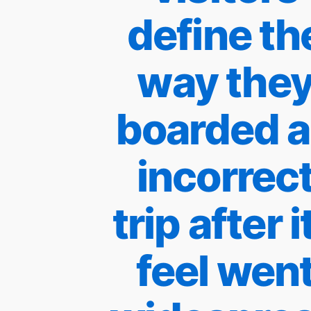
define th
way the
boarded 
incorrec
trip after i
feel wen