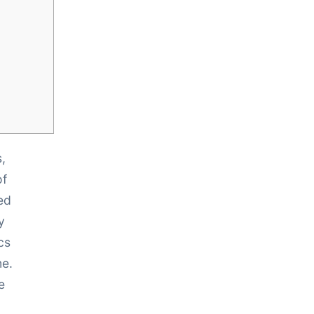
,
of
ed
y
cs
me.
e