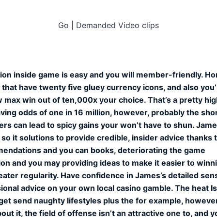
Go | Demanded Video clips
ion inside game is easy and you will member-friendly. H
id that have twenty five gluey currency icons, and also you’
 max win out of ten,000x your choice. That’s a pretty hi
aving odds of one in 16 million, however, probably the sho
iers can lead to spicy gains your won’t have to shun. Jam
so it solutions to provide credible, insider advice thanks t
endations and you can books, deteriorating the game
tion and you may providing ideas to make it easier to winn
eater regularity. Have confidence in James’s detailed sen
ional advice on your own local casino gamble. The heat I
get send naughty lifestyles plus the for example, however,
out it, the field of offense isn’t an attractive one to, and 