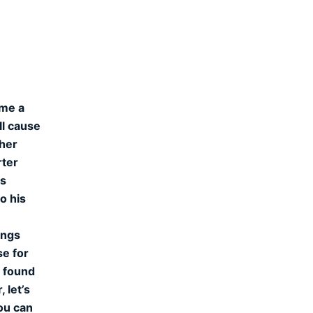
ome a
ll cause
gher
rter
es
o his
ings
se for
s found
 let’s
you can