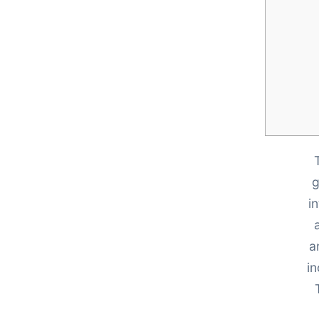
i
a
in