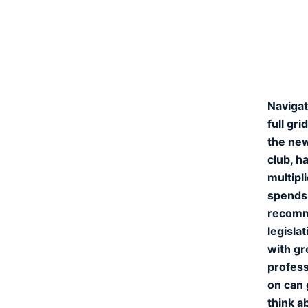
Navigat
full gr
the new
club, h
multipl
spends 
recomm
legisla
with gr
profess
on can 
think ab