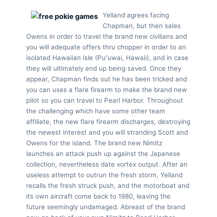
Yelland agrees facing
Chapman, but then sales
Owens in order to travel the brand new civilians and
you will adequate offers thru chopper in order to an
isolated Hawaiian isle (Puʻuwai, Hawaii), and in case
they will ultimately end up being saved. Once they
appear, Chapman finds out he has been tricked and
you can uses a flare firearm to make the brand new
pilot so you can travel to Pearl Harbor. Throughout
the challenging which have some other team
affiliate, the new flare firearm discharges, destroying
the newest interest and you will stranding Scott and
Owens for the island. The brand new Nimitz
launches an attack push up against the Japanese
collection, nevertheless date vortex output. After an
useless attempt to outrun the fresh storm, Yelland
recalls the fresh struck push, and the motorboat and
its own aircraft come back to 1980, leaving the
future seemingly undamaged. Abreast of the brand