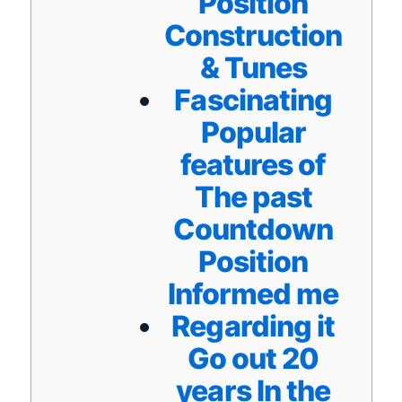
Position
Construction
& Tunes
Fascinating
Popular
features of
The past
Countdown
Position
Informed me
Regarding it
Go out 20
years In the