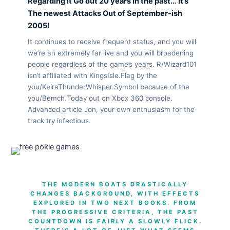
Regarding it Go out 20 years In the past… It’s
The newest Attacks Out of September-ish
2005!
It continues to receive frequent status, and you will
we’re an extremely far live and you will broadening
people regardless of the game’s years. R/Wizard101
isn’t affiliated with KingsIsle.Flag by the
you/KeiraThunderWhisper.Symbol because of the
you/Bemch.Today out on Xbox 360 console.
Advanced article Jon, your own enthusiasm for the
track try infectious.
THE MODERN BOATS DRASTICALLY
CHANGES BACKGROUND, WITH EFFECTS
EXPLORED IN TWO NEXT BOOKS. FROM
THE PROGRESSIVE CRITERIA, THE PAST
COUNTDOWN IS FAIRLY A SLOWLY FLICK.