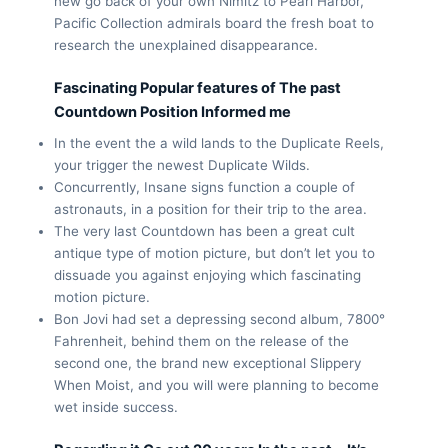
new go back of your own Nimitz to Pearl Harbor,
Pacific Collection admirals board the fresh boat to
research the unexplained disappearance.
Fascinating Popular features of The past
Countdown Position Informed me
In the event the a wild lands to the Duplicate Reels,
your trigger the newest Duplicate Wilds.
Concurrently, Insane signs function a couple of
astronauts, in a position for their trip to the area.
The very last Countdown has been a great cult
antique type of motion picture, but don’t let you to
dissuade you against enjoying which fascinating
motion picture.
Bon Jovi had set a depressing second album, 7800°
Fahrenheit, behind them on the release of the
second one, the brand new exceptional Slippery
When Moist, and you will were planning to become
wet inside success.