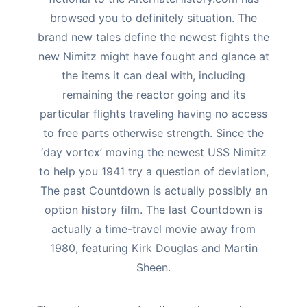
browsed you to definitely situation.
The
brand new tales define the newest fights the
new Nimitz might have fought and glance at
the items it can deal with, including
remaining the reactor going and its
particular flights traveling having no access
to free parts otherwise strength. Since the
‘day vortex’ moving the newest USS Nimitz
to help you 1941 try a question of deviation,
The past Countdown is actually possibly an
option history film. The last Countdown is
actually a time-travel movie away from
1980, featuring Kirk Douglas and Martin
Sheen.