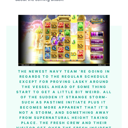
THE NEWEST NAVY TEAM ‘RE GOING IN
REGARDS TO THE REGULAR SCHEDULE
EXCEPT FOR PROVING LASKY AROUND
THE VESSEL AHEAD OF SOME THING
START TO GET A LITTLE BIT WEIRD. ALL
OF THE SUDDEN IT STRANGE STORM-
SUCH AS PASTIME INITIATE PLUS IT
BECOMES MORE APPARENT THAT IT’S
NOT A STORM, AND SOMETHING AWAY
FROM SUPERNATURAL HEIGHT TAKING
PLACE. THE FRESH CREW AND THEIR