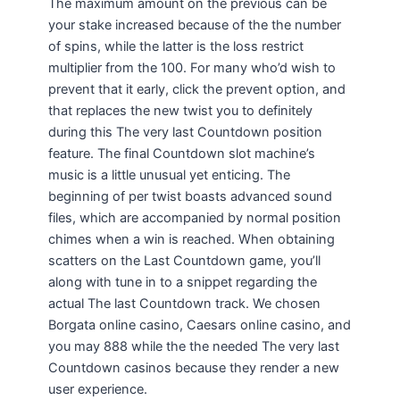
The maximum amount on the previous can be
your stake increased because of the the number
of spins, while the latter is the loss restrict
multiplier from the 100. For many who’d wish to
prevent that it early, click the prevent option, and
that replaces the new twist you to definitely
during this The very last Countdown position
feature. The final Countdown slot machine’s
music is a little unusual yet enticing. The
beginning of per twist boasts advanced sound
files, which are accompanied by normal position
chimes when a win is reached. When obtaining
scatters on the Last Countdown game, you’ll
along with tune in to a snippet regarding the
actual The last Countdown track. We chosen
Borgata online casino, Caesars online casino, and
you may 888 while the the needed The very last
Countdown casinos because they render a new
user experience.