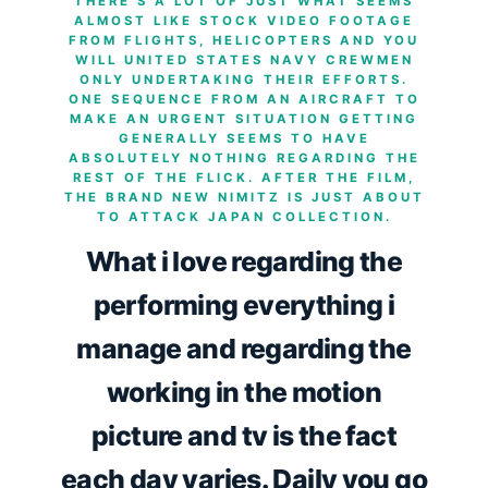
THERE’S A LOT OF JUST WHAT SEEMS
ALMOST LIKE STOCK VIDEO FOOTAGE
FROM FLIGHTS, HELICOPTERS AND YOU
WILL UNITED STATES NAVY CREWMEN
ONLY UNDERTAKING THEIR EFFORTS.
ONE SEQUENCE FROM AN AIRCRAFT TO
MAKE AN URGENT SITUATION GETTING
GENERALLY SEEMS TO HAVE
ABSOLUTELY NOTHING REGARDING THE
REST OF THE FLICK. AFTER THE FILM,
THE BRAND NEW NIMITZ IS JUST ABOUT
TO ATTACK JAPAN COLLECTION.
What i love regarding the
performing everything i
manage and regarding the
working in the motion
picture and tv is the fact
each day varies. Daily you go