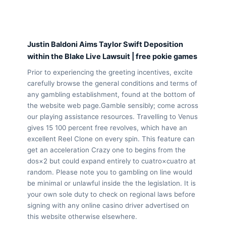
Justin Baldoni Aims Taylor Swift Deposition
within the Blake Live Lawsuit | free pokie games
Prior to experiencing the greeting incentives, excite
carefully browse the general conditions and terms of
any gambling establishment, found at the bottom of
the website web page.Gamble sensibly; come across
our playing assistance resources. Travelling to Venus
gives 15 100 percent free revolves, which have an
excellent Reel Clone on every spin. This feature can
get an acceleration Crazy one to begins from the
dos×2 but could expand entirely to cuatro×cuatro at
random. Please note you to gambling on line would
be minimal or unlawful inside the the legislation. It is
your own sole duty to check on regional laws before
signing with any online casino driver advertised on
this website otherwise elsewhere.