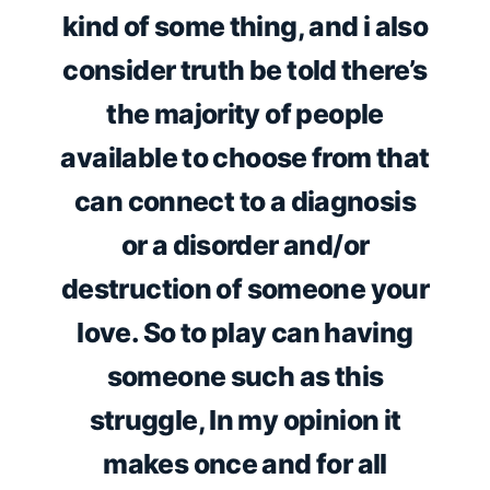
kind of some thing, and i also
consider truth be told there’s
the majority of people
available to choose from that
can connect to a diagnosis
or a disorder and/or
destruction of someone your
love. So to play can having
someone such as this
struggle, In my opinion it
makes once and for all