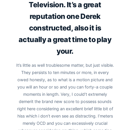
Television. It’s a great
reputation one Derek
constructed, also it is
actually a great time to play
your.
It’s little as well troublesome matter, but just visible.
They persists to ten minutes or more, in every
owed honesty, as to what is a motion picture and
you will an hour or so and you can forty-a couple
moments in length. Very, I could’t extremely
demerit the brand new score to possess sounds
right here considering an excellent brief little bit of
hiss which i don’t even see as distracting. I’meters
merely OCD and you can excessively crucial