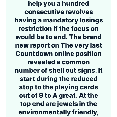
help you a hundred
consecutive revolves
having a mandatory losings
restriction if the focus on
would be to end. The brand
new report on The very last
Countdown online position
revealed a common
number of shell out signs. It
start during the reduced
stop to the playing cards
out of 9 to A great. At the
top end are jewels in the
environmentally friendly,