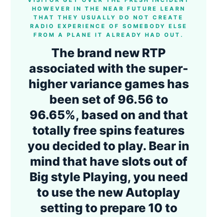
VISITOR GET OVER THE FRESH INCIDENT
HOWEVER IN THE NEAR FUTURE LEARN
THAT THEY USUALLY DO NOT CREATE
RADIO EXPERIENCE OF SOMEBODY ELSE
FROM A PLANE IT ALREADY HAD OUT.
The brand new RTP
associated with the super-
higher variance games has
been set of 96.56 to
96.65%, based on and that
totally free spins features
you decided to play. Bear in
mind that have slots out of
Big style Playing, you need
to use the new Autoplay
setting to prepare 10 to