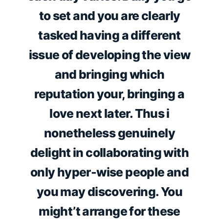
to set and you are clearly
tasked having a different
issue of developing the view
and bringing which
reputation your, bringing a
love next later. Thus i
nonetheless genuinely
delight in collaborating with
only hyper-wise people and
you may discovering. You
might’t arrange for these