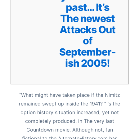
past… It’s
The newest
Attacks Out
of
September-
ish 2005!
“What might have taken place if the Nimitz
remained swept up inside the 1941? ” ‘s the
option history situation increased, yet not
completely produced, in The very last
Countdown movie. Although not, fan
fictional to the AlternateHistory.com has