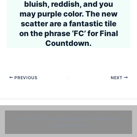
bluish, reddish, and you
may purple color. The new
scatter are a fantastic tile
on the phrase ‘FC’ for Final
Countdown.
PREVIOUS
NEXT
Copyright © 2026 exotikhygiene.com | Powered by
Astra
WordPress Theme