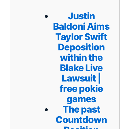
Justin
Baldoni Aims
Taylor Swift
Deposition
within the
Blake Live
Lawsuit |
free pokie
games
The past
Countdown