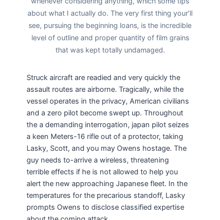
whenever considering anything, which some tips
about what I actually do. The very first thing your’ll
see, pursuing the beginning loans, is the incredible
level of outline and proper quantity of film grains
that was kept totally undamaged.
Struck aircraft are readied and very quickly the
assault routes are airborne. Tragically, while the
vessel operates in the privacy, American civilians
and a zero pilot become swept up. Throughout
the a demanding interrogation, japan pilot seizes
a keen Meters-16 rifle out of a protector, taking
Lasky, Scott, and you may Owens hostage. The
guy needs to-arrive a wireless, threatening
terrible effects if he is not allowed to help you
alert the new approaching Japanese fleet. In the
temperatures for the precarious standoff, Lasky
prompts Owens to disclose classified expertise
about the coming attack.