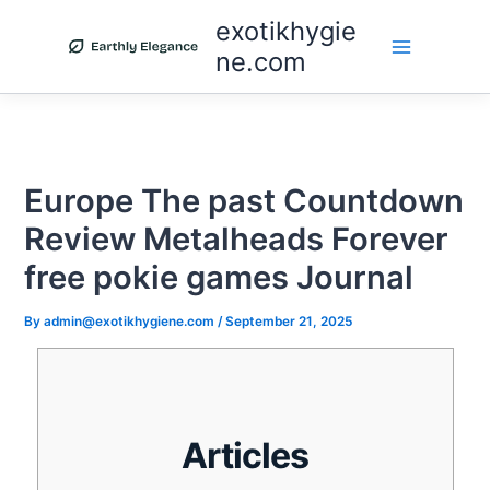
Skip
exotikhygie
to
ne.com
content
Europe The past Countdown
Review Metalheads Forever
free pokie games Journal
By
admin@exotikhygiene.com
/
September 21, 2025
Articles