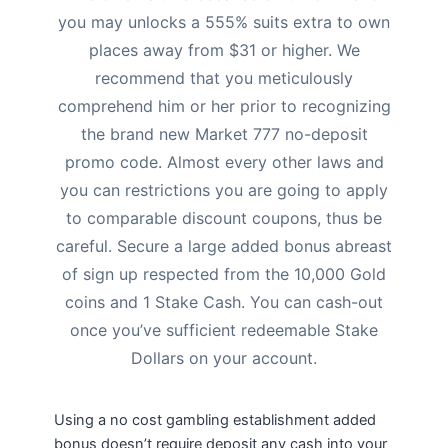
you may unlocks a 555% suits extra to own
places away from $31 or higher. We
recommend that you meticulously
comprehend him or her prior to recognizing
the brand new Market 777 no-deposit
promo code. Almost every other laws and
you can restrictions you are going to apply
to comparable discount coupons, thus be
careful.
Secure a large added bonus abreast
of sign up respected from the 10,000 Gold
coins and 1 Stake Cash. You can cash-out
once you’ve sufficient redeemable Stake
Dollars on your account.
Using a no cost gambling establishment added
bonus doesn’t require deposit any cash into your