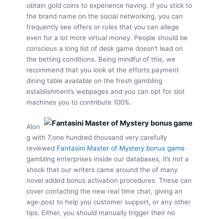
obtain gold coins to experience having. If you stick to
the brand name on the social networking, you can
frequently see offers or rules that you can allege
even for a lot more virtual money. People should be
conscious a long list of desk game doesn’t lead on
the betting conditions. Being mindful of this, we
recommend that you look at the efforts payment
dining table available on the fresh gambling
establishment’s webpages and you can opt for slot
machines you to contribute 100%.
Alon
g with 7,one hundred thousand very carefully
reviewed
Fantasini Master of Mystery bonus game
gambling enterprises inside our databases, it’s not a
shock that our writers came around the of many
novel added bonus activation procedures. These can
cover contacting the new real time chat, giving an
age-post to help you customer support, or any other
tips. Either, you should manually trigger their no