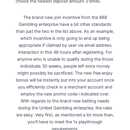
choice the newest deposit amount 3 times.
The brand new join incentive from the 888
Gambling enterprise have a bit other standards
than just the two in the list above. As an example,
which incentive is only going to end up being
appropriate if claimed by user via email address
interaction in this 48 hours after registering. For
anyone who is unable to qualify during the those
individuals 30 weeks, people left extra money
might possibly be sacrificed. The new free enjoy
bonus will be instantly put into your account once
you efficiently check in a merchant account and
employ the new promo code i indicated over.
With regards to the brand new betting needs
during the Unibet Gambling enterprise, the rules
are easy. Very first, as mentioned a lot more than,
you’ll have to meet the 1x playthrough
requirements.