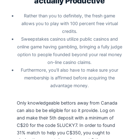
actually Productive
Rather than you to definitely, the fresh game
allows you to play with 100 percent free virtual
credits.
Sweepstakes casinos utilize public casinos and
online game having gambling, bringing a fully judge
option to people founded beyond your real money
on-line casino claims.
Furthermore, you’ll also have to make sure your
membership is affirmed before acquiring the
advantage money.
Only knowledgeable bettors away from Canada
can also be be eligible for so it provide. Log on
and make their 5th deposit with a minimum of
C$20 for the code 5LUCKY7. In order to found
31% match to help you C$350, you ought to