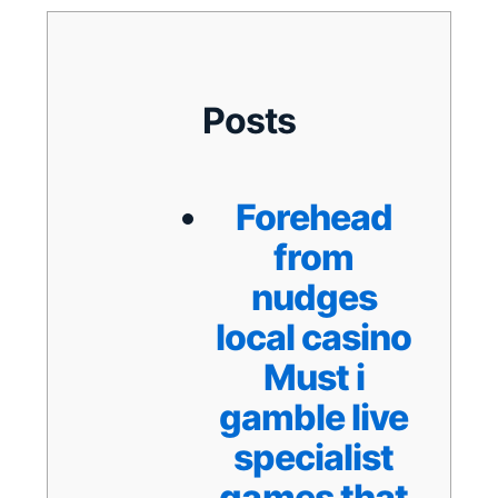
Posts
Forehead
from
nudges
local casino
Must i
gamble live
specialist
games that