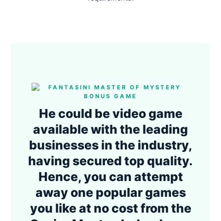
He could be video game
available with the leading
businesses in the industry,
having secured top quality.
Hence, you can attempt
away one popular games
you like at no cost from the