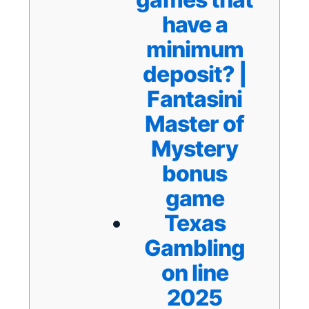
have a
minimum
deposit? |
Fantasini
Master of
Mystery
bonus
game
Texas
Gambling
on line
2025