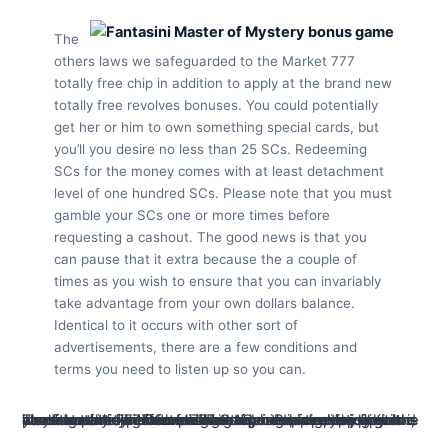
The
others laws we safeguarded to the Market 777
totally free chip in addition to apply at the brand new
totally free revolves bonuses. You could potentially
get her or him to own something special cards, but
you’ll you desire no less than 25 SCs. Redeeming
SCs for the money comes with at least detachment
level of one hundred SCs. Please note that you must
gamble your SCs one or more times before
requesting a cashout. The good news is that you
can pause that it extra because the a couple of
times as you wish to ensure that you can invariably
take advantage from your own dollars balance.
Identical to it occurs with other sort of
advertisements, there are a few conditions and
terms you need to listen up so you can.
There are many different subcategories, for every which has a certain type of headings. If you are evaluation the working platform for our 777 Gambling enterprise opinion, we discovered heavier packing times when clicking on the almost every switch on the site. Canadian professionals is down load the brand new desktop computer app from the comfort of the newest web browser. People who like to play from the 777 Gambling enterprise can get receive it incentive enticing. You can earn issues since you play and you can transfer them for the cash otherwise enjoy game at no cost.