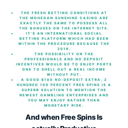
THE FRESH BETTING CONDITIONS AT
THE MOHEGAN SUNSHINE CASINO ARE
EXACTLY THE SAME TO POSSESS ALL
THE BONUSES ON THE INTERNET SITE.
IT’S AN INTERNATIONAL SOCIAL
BETTING PLATFORM WHICH HAD BEEN
WITHIN THE PROCEDURE BECAUSE THE
2019.
THE POSSIBILITY ON THE
PROFESSIONALS AND NO DEPOSIT
INCENTIVES WOULD BE TO ENJOY PORTS
ONE TO SHELL OUT A REAL INCOME
WITHOUT PUT.
A GOOD $100 NO-DEPOSIT EXTRA, 2
HUNDRED 100 PERCENT FREE SPINS IS A
SUPERB SOLUTION TO MENTION THE
NEWEST GAMBLING ENTERPRISES AND
YOU MAY ENJOY RATHER THAN
MONETARY RISK.
And when Free Spins Is