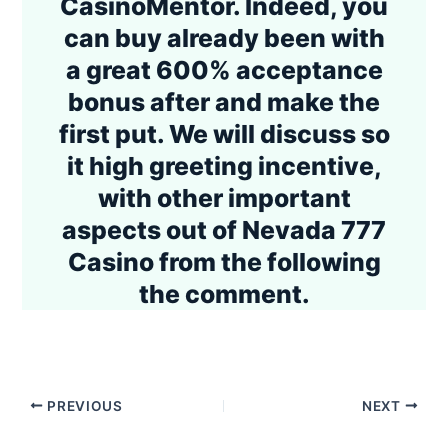
CasinoMentor. Indeed, you
can buy already been with
a great 600% acceptance
bonus after and make the
first put. We will discuss so
it high greeting incentive,
with other important
aspects out of Nevada 777
Casino from the following
the comment.
PREVIOUS
NEXT