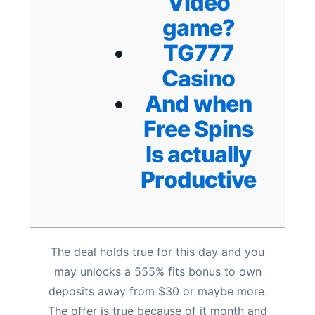
Video
game?
TG777
Casino
And when
Free Spins
Is actually
Productive
The deal holds true for this day and you
may unlocks a 555% fits bonus to own
deposits away from $30 or maybe more.
The offer is true because of it month and