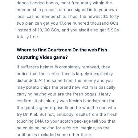
deposit added bonus, most frequently within the
membership process or once signed in to your own
local casino membership. Thus, the newest $5.forty
two plan can get you 17,one hundred thousand GCs
instead of 10,100 GCs, and you also’ll also get 5 SCs
totally free.
Where to find Courtroom On the web Fish
Capturing Video game?
If sufferer’s helmet is completely removed, they
notice that their entire face is largely inexplicably
distended. At the same time, the money and you
may potato chips the brand new victim is basically
carrying having your are the fresh bogus. Henry
confirms it absolutely was Kevin’s bloodstream for
the gambling enterprise floor; he was the one who
try Dr. Kiel. But not, antibody results from the fresh
touching DNA to your scotch package tell you that
he could be looking for a fourth imagine, as the
antibodies excluded some other three.