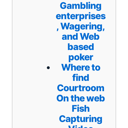
Gambling
enterprises
, Wagering,
and Web
based
poker
Where to
find
Courtroom
On the web
Fish
Capturing