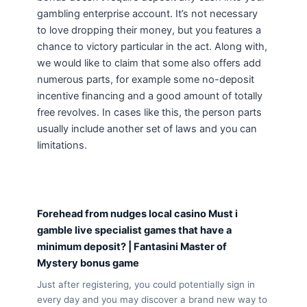
gambling enterprise account. It’s not necessary
to love dropping their money, but you features a
chance to victory particular in the act. Along with,
we would like to claim that some also offers add
numerous parts, for example some no-deposit
incentive financing and a good amount of totally
free revolves. In cases like this, the person parts
usually include another set of laws and you can
limitations.
Forehead from nudges local casino Must i
gamble live specialist games that have a
minimum deposit? | Fantasini Master of
Mystery bonus game
Just after registering, you could potentially sign in
every day and you may discover a brand new way to