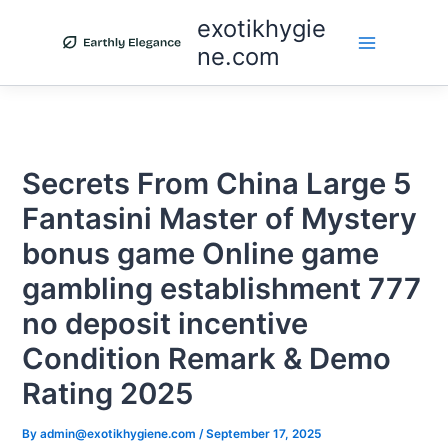
Skip
exotikhygie
to
ne.com
content
Secrets From China Large 5
Fantasini Master of Mystery
bonus game Online game
gambling establishment 777
no deposit incentive
Condition Remark & Demo
Rating 2025
By
admin@exotikhygiene.com
/
September 17, 2025