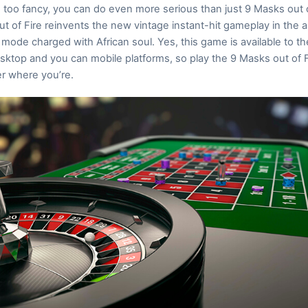
 too fancy, you can do even more serious than just 9 Masks out o
t of Fire reinvents the new vintage instant-hit gameplay in the a
mode charged with African soul. Yes, this game is available to t
sktop and you can mobile platforms, so play the 9 Masks out of F
r where you’re.