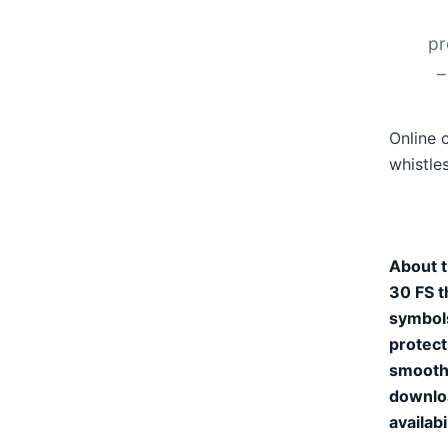
pr
–
Online 
whistle
About t
30 FS t
symbols
protect
smoothl
downloa
availabi