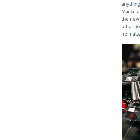
anything
Masks ou
the new 
other de
no matte