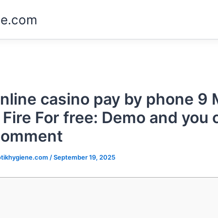
ne.com
online casino pay by phone 9
f Fire For free: Demo and you 
 Comment
tikhygiene.com
/
September 19, 2025