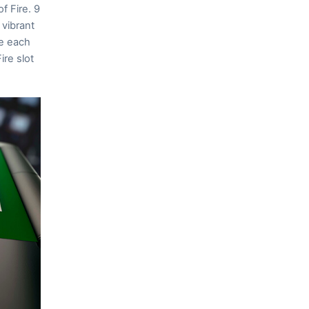
f Fire. 9
 vibrant
he each
ire slot