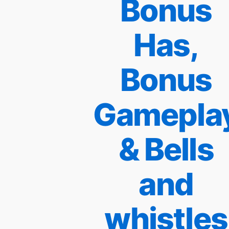
Bonus
Has,
Bonus
Gamepla
& Bells
and
whistles