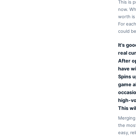
This is 
now. Whe
worth is
For each
could b
It’s go
real cu
After o
have wi
Spins u
game al
occasio
high-vo
This wi
Merging 
the most
easy, re