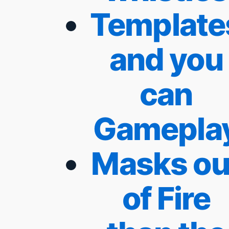
Template
and you
can
Gamepla
Masks ou
of Fire