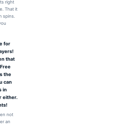
s right
. That it
n spins.
you
e for
ayers!
en that
 Free
s the
u can
 in
 either.
nts!
ven not
ter an
o