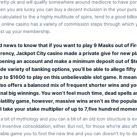
pretty ok and will qualify somewhere around mediocre to have port
n you are lucky you can buy a decent inclusion in the your purse
 calculated to the a highly multitude of spins, tend to a good billio
 online casino has a variety of commission steps through which 
est up your membership.
od news to know that if you want to play 9 Masks out of Fir
rrency, Jackpot City casino made a private give for new pl
pening an account and make a minimum deposit out of $t
de variety of banking options, you’ll be able to allege fifty
p to $1600 to play on this unbelievable slot game. It mean
so offers a balanced mix of frequent shorter wins and yo
nal big winnings. You won’t feel much time, dead spells as
latility game, however, massive wins aren’t as the popular
ll take your stake multiplier of up to 7,five hundred mome
a bit of mythology and you can a bit of an old icon structure is e
 inventive consolidation, either. But not, for those who’re also af
liable game you to foot the new line and you can doesn’t try to d