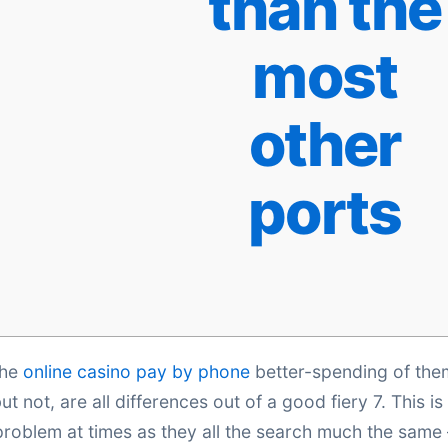
than the
most
other
ports
he
online casino pay by phone
better-spending of the
ut not, are all differences out of a good fiery 7. This is
problem at times as they all the search much the same 