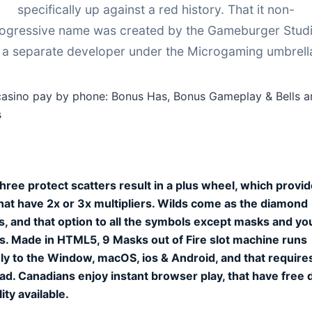
specifically up against a red history.
That it non-
ogressive name was created by the Gameburger Stud
 a separate developer under the Microgaming umbrell
casino pay by phone: Bonus Has, Bonus Gameplay & Bells a
s
hree protect scatters result in a plus wheel, which provi
hat have 2x or 3x multipliers. Wilds come as the diamond
, and that option to all the symbols except masks and yo
s. Made in HTML5, 9 Masks out of Fire slot machine runs
y to the Window, macOS, ios & Android, and that require
d. Canadians enjoy instant browser play, that have free
lity available.