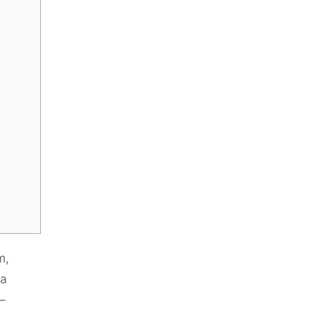
m,
 a
–