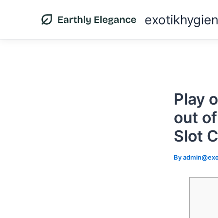
Skip
exotikhygie
to
content
Play 
out o
Slot
By
admin@exo