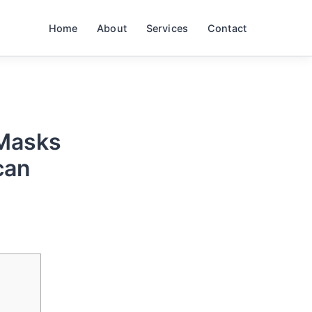
Home
About
Services
Contact
 Masks
can