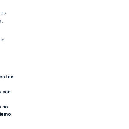
ios
a.
nd
des ten–
u can
s no
 demo