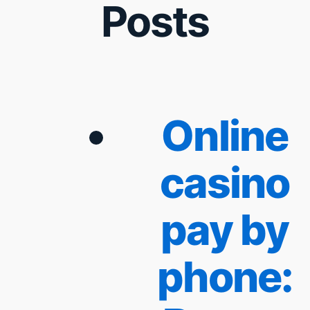
Posts
Online
casino
pay by
phone: