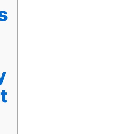
s
y
t