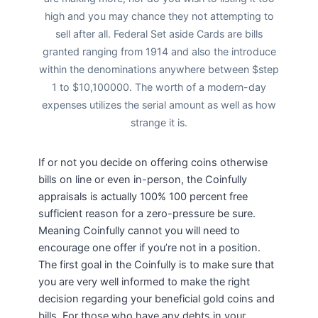
high and you may chance they not attempting to
sell after all. Federal Set aside Cards are bills
granted ranging from 1914 and also the introduce
within the denominations anywhere between $step
1 to $10,100000. The worth of a modern-day
expenses utilizes the serial amount as well as how
strange it is.
If or not you decide on offering coins otherwise
bills on line or even in-person, the Coinfully
appraisals is actually 100% 100 percent free
sufficient reason for a zero-pressure be sure.
Meaning Coinfully cannot you will need to
encourage one offer if you’re not in a position.
The first goal in the Coinfully is to make sure that
you are very well informed to make the right
decision regarding your beneficial gold coins and
bills. For those who have any debts in your