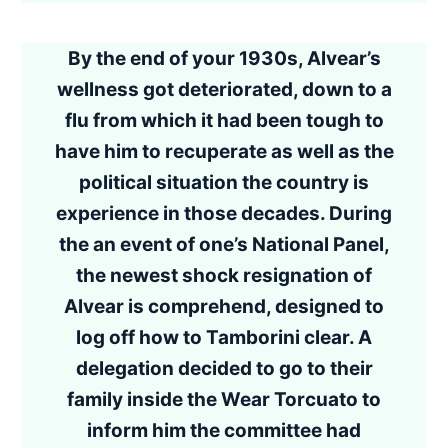
By the end of your 1930s, Alvear’s
wellness got deteriorated, down to a
flu from which it had been tough to
have him to recuperate as well as the
political situation the country is
experience in those decades. During
the an event of one’s National Panel,
the newest shock resignation of
Alvear is comprehend, designed to
log off how to Tamborini clear. A
delegation decided to go to their
family inside the Wear Torcuato to
inform him the committee had