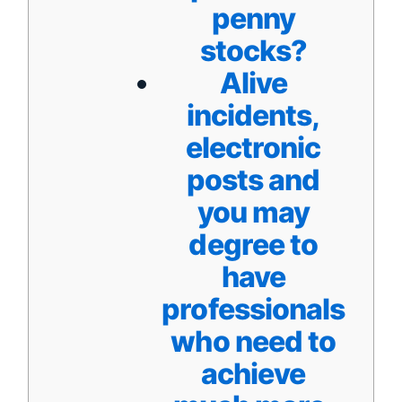
penny
stocks?
Alive
incidents,
electronic
posts and
you may
degree to
have
professionals
who need to
achieve