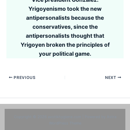
Yrigoyenismo took the new
antipersonalists because the
conservatives, since the
antipersonalists thought that
Yrigoyen broken the principles of
your political game.
PREVIOUS
NEXT
Copyright © 2026 exotikhygiene.com | Powered by
Astra
WordPress Theme