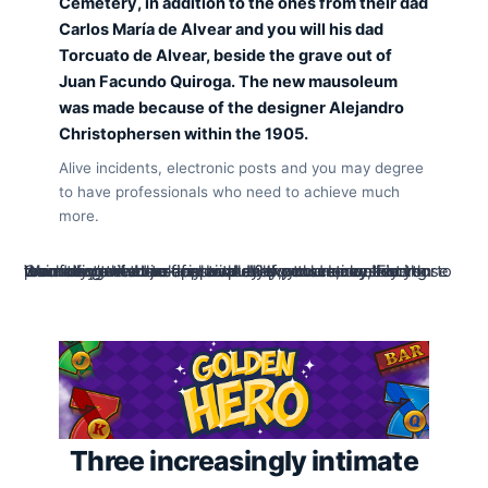
Cemetery, in addition to the ones from their dad
Carlos María de Alvear and you will his dad
Torcuato de Alvear, beside the grave out of
Juan Facundo Quiroga. The new mausoleum
was made because of the designer Alejandro
Christophersen within the 1905.
Alive incidents, electronic posts and you may degree
to have professionals who need to achieve much
more.
Wondering whether any buck bills would be well worth much more than just face value? If you are considering promoting the beneficial money expenses, contact Coinfully to own an appraisal. In the meantime, read on to learn why are a buck costs really worth money. For those who wear’t need to deal with ebay, you can look in your town to see if there are people report currency buyers towards you.
Three increasingly intimate