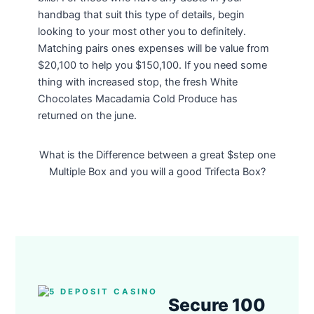
handbag that suit this type of details, begin
looking to your most other you to definitely.
Matching pairs ones expenses will be value from
$20,100 to help you $150,100. If you need some
thing with increased stop, the fresh White
Chocolates Macadamia Cold Produce has
returned on the june.
What is the Difference between a great $step one
Multiple Box and you will a good Trifecta Box?
Secure 100