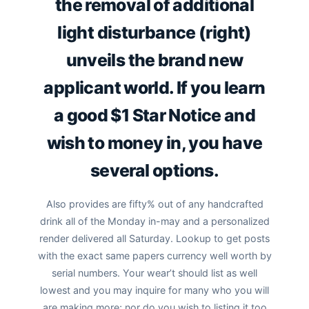
the removal of additional
light disturbance (right)
unveils the brand new
applicant world. If you learn
a good $1 Star Notice and
wish to money in, you have
several options.
Also provides are fifty% out of any handcrafted
drink all of the Monday in-may and a personalized
render delivered all Saturday. Lookup to get posts
with the exact same papers currency well worth by
serial numbers. Your wear’t should list as well
lowest and you may inquire for many who you will
are making more; nor do you wish to listing it too