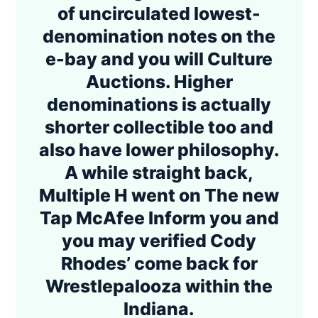
of uncirculated lowest-
denomination notes on the
e-bay and you will Culture
Auctions. Higher
denominations is actually
shorter collectible too and
also have lower philosophy.
A while straight back,
Multiple H went on The new
Tap McAfee Inform you and
you may verified Cody
Rhodes’ come back for
Wrestlepalooza within the
Indiana.