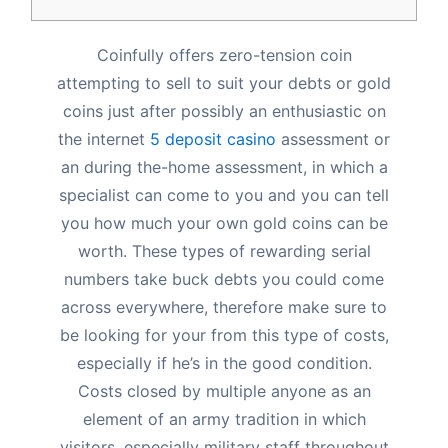
Coinfully offers zero-tension coin
attempting to sell to suit your debts or gold
coins just after possibly an enthusiastic on
the internet
5 deposit casino
assessment or
an during the-home assessment, in which a
specialist can come to you and you can tell
you how much your own gold coins can be
worth.
These types of rewarding serial
numbers take buck debts you could come
across everywhere, therefore make sure to
be looking for your from this type of costs,
especially if he’s in the good condition.
Costs closed by multiple anyone as an
element of an army tradition in which
visitors, especially military staff throughout