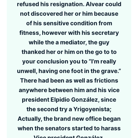
refused his resignation. Alvear could
not discovered her or him because
of his sensitive condition from
fitness, however with his secretary
while the a mediator, the guy
thanked her or him on the go to to
your conclusion you to “I’m really
unwell, having one foot in the grave.”
There had been as well as frictions
anywhere between him and his vice
president Elpidio González, since
the second try a Yrigoyenista;
Actually, the brand new office began
when the senators started to harass
Vice president González.