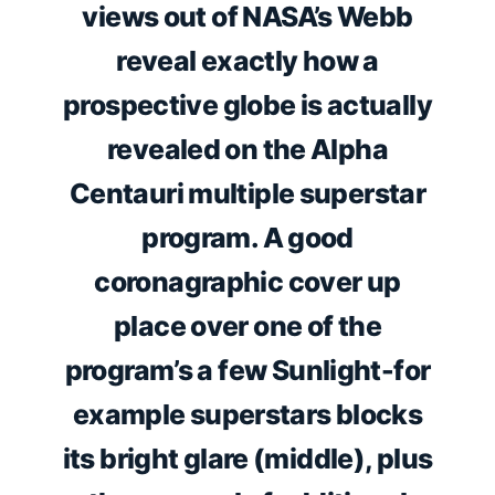
views out of NASA’s Webb
reveal exactly how a
prospective globe is actually
revealed on the Alpha
Centauri multiple superstar
program. A good
coronagraphic cover up
place over one of the
program’s a few Sunlight-for
example superstars blocks
its bright glare (middle), plus