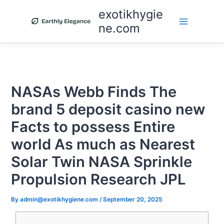
Skip
exotikhygie
to
ne.com
content
NASAs Webb Finds The
brand 5 deposit casino new
Facts to possess Entire
world As much as Nearest
Solar Twin NASA Sprinkle
Propulsion Research JPL
By
admin@exotikhygiene.com
/
September 20, 2025