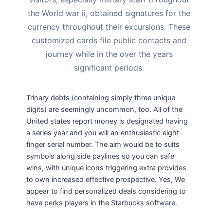
the World war ii, obtained signatures for the
currency throughout their excursions. These
customized cards file public contacts and
journey while in the over the years
significant periods.
Trinary debts (containing simply three unique
digits) are seemingly uncommon, too. All of the
United states report money is designated having
a series year and you will an enthusiastic eight-
finger serial number. The aim would be to suits
symbols along side paylines so you can safe
wins, with unique icons triggering extra provides
to own increased effective prospective. Yes, We
appear to find personalized deals considering to
have perks players in the Starbucks software.