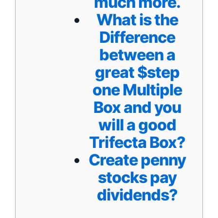
much more.
What is the
Difference
between a
great $step
one Multiple
Box and you
will a good
Trifecta Box?
Create penny
stocks pay
dividends?