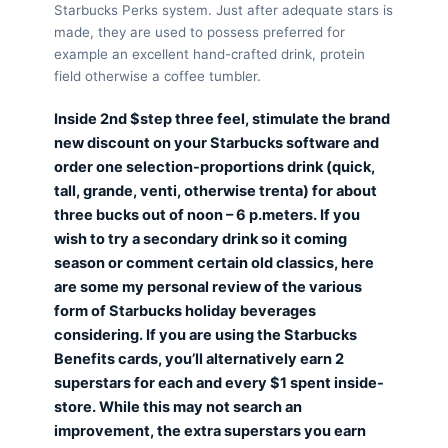
Starbucks Perks system. Just after adequate stars is
made, they are used to possess preferred for
example an excellent hand-crafted drink, protein
field otherwise a coffee tumbler.
Inside 2nd $step three feel, stimulate the brand
new discount on your Starbucks software and
order one selection-proportions drink (quick,
tall, grande, venti, otherwise trenta) for about
three bucks out of noon – 6 p.meters. If you
wish to try a secondary drink so it coming
season or comment certain old classics, here
are some my personal review of the various
form of Starbucks holiday beverages
considering. If you are using the Starbucks
Benefits cards, you’ll alternatively earn 2
superstars for each and every $1 spent inside-
store. While this may not search an
improvement, the extra superstars you earn