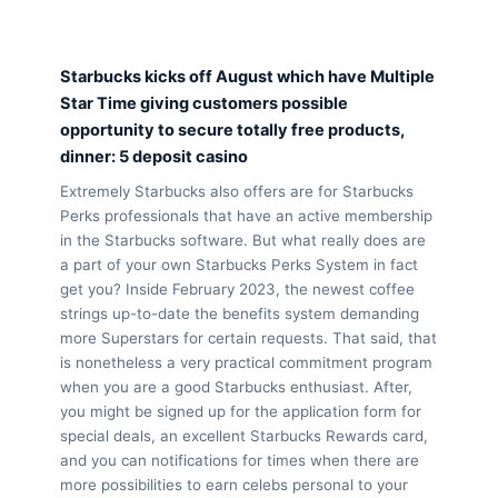
Starbucks kicks off August which have Multiple
Star Time giving customers possible
opportunity to secure totally free products,
dinner: 5 deposit casino
Extremely Starbucks also offers are for Starbucks
Perks professionals that have an active membership
in the Starbucks software. But what really does are
a part of your own Starbucks Perks System in fact
get you? Inside February 2023, the newest coffee
strings up-to-date the benefits system demanding
more Superstars for certain requests. That said, that
is nonetheless a very practical commitment program
when you are a good Starbucks enthusiast. After,
you might be signed up for the application form for
special deals, an excellent Starbucks Rewards card,
and you can notifications for times when there are
more possibilities to earn celebs personal to your