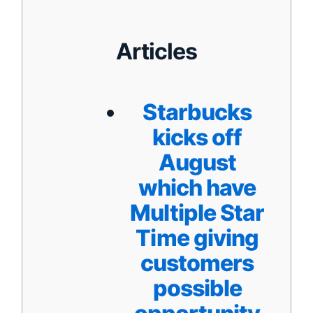
Articles
Starbucks
kicks off
August
which have
Multiple Star
Time giving
customers
possible