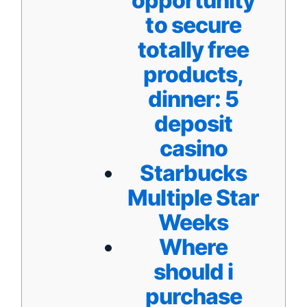
opportunity
to secure
totally free
products,
dinner: 5
deposit
casino
Starbucks
Multiple Star
Weeks
Where
should i
purchase