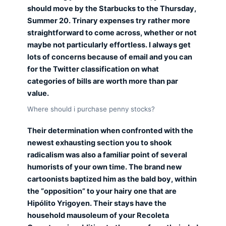
should move by the Starbucks to the Thursday,
Summer 20. Trinary expenses try rather more
straightforward to come across, whether or not
maybe not particularly effortless. I always get
lots of concerns because of email and you can
for the Twitter classification on what
categories of bills are worth more than par
value.
Where should i purchase penny stocks?
Their determination when confronted with the
newest exhausting section you to shook
radicalism was also a familiar point of several
humorists of your own time. The brand new
cartoonists baptized him as the bald boy, within
the “opposition” to your hairy one that are
Hipólito Yrigoyen. Their stays have the
household mausoleum of your Recoleta