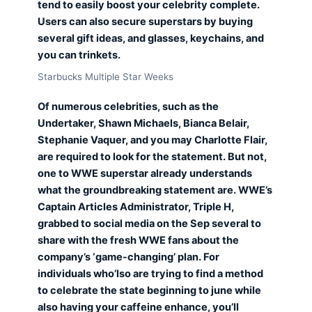
tend to easily boost your celebrity complete.
Users can also secure superstars by buying
several gift ideas, and glasses, keychains, and
you can trinkets.
Starbucks Multiple Star Weeks
Of numerous celebrities, such as the
Undertaker, Shawn Michaels, Bianca Belair,
Stephanie Vaquer, and you may Charlotte Flair,
are required to look for the statement. But not,
one to WWE superstar already understands
what the groundbreaking statement are. WWE’s
Captain Articles Administrator, Triple H,
grabbed to social media on the Sep several to
share with the fresh WWE fans about the
company’s ‘game-changing’ plan. For
individuals who’lso are trying to find a method
to celebrate the state beginning to june while
also having your caffeine enhance, you’ll