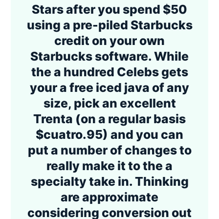
Stars after you spend $50
using a pre-piled Starbucks
credit on your own
Starbucks software. While
the a hundred Celebs gets
your a free iced java of any
size, pick an excellent
Trenta (on a regular basis
$cuatro.95) and you can
put a number of changes to
really make it to the a
specialty take in. Thinking
are approximate
considering conversion out