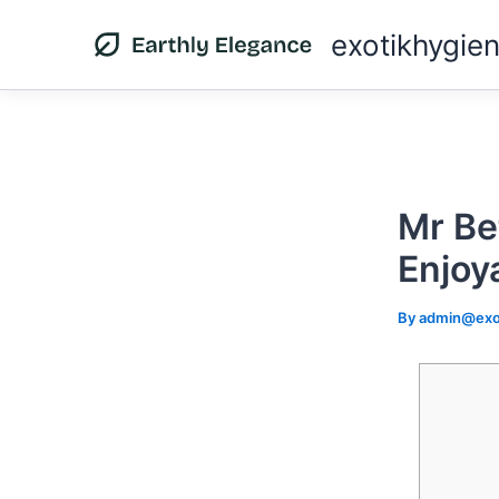
Skip
exotikhygie
to
content
Mr Be
Enjoya
By
admin@exo