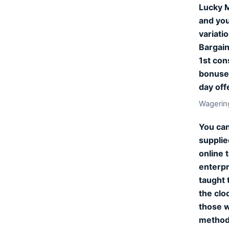
Lucky M
and you
variati
Bargain
1st con
bonuses
day off
Wagerin
You can
supplie
online 
enterpr
taught 
the cloc
those w
method 