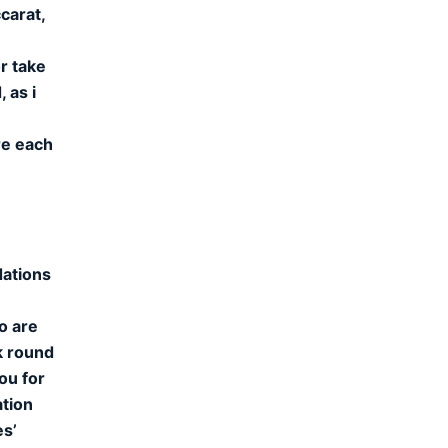
carat,
r take
 as i
re each
dations
o are
lk round
you for
tion
es’