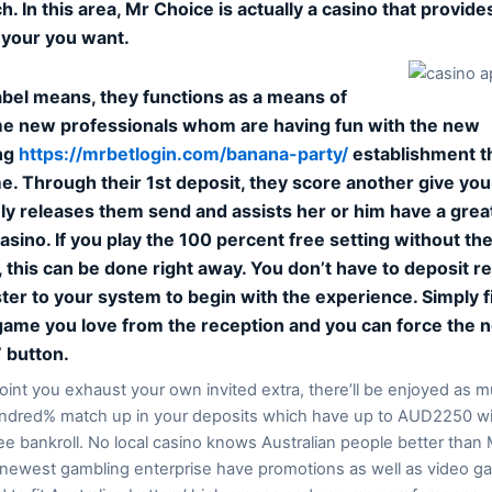
h. In this area, Mr Choice is actually a casino that provide
 your you want.
label means, they functions as a means of
e new professionals whom are having fun with the new
ng
https://mrbetlogin.com/banana-party/
establishment t
ime. Through their 1st deposit, they score another give you
ely releases them send and assists her or him have a grea
casino. If you play the 100 percent free setting without th
, this can be done right away. You don’t have to deposit r
ster to your system to begin with the experience. Simply f
game you love from the reception and you can force the 
 button.
oint you exhaust your own invited extra, there’ll be enjoyed as 
undred% match up in your deposits which have up to AUD2250 wi
free bankroll. No local casino knows Australian people better than
newest gambling enterprise have promotions as well as video g