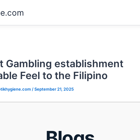
ne.com
t Gambling establishment
ble Feel to the Filipino
tikhygiene.com
/
September 21, 2025
Blogs