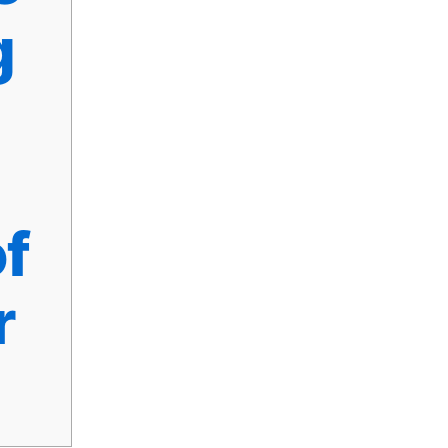
g
of
r