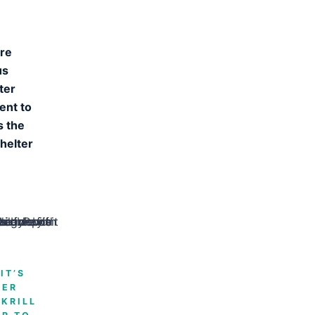
ere
us
ter
ent to
s the
shelter
IT’S
HER
KRILL