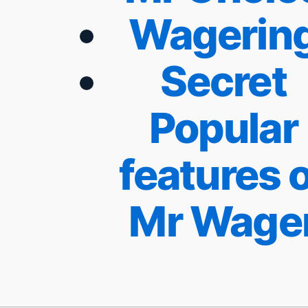
Wagerin
Secret
Popular
features 
Mr Wage