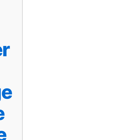
r
ge
e
e