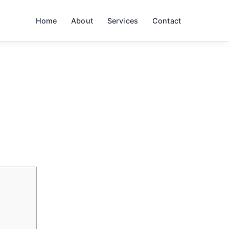
Home
About
Services
Contact