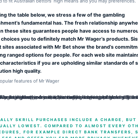
 to fit Australian bettors’ high means and you may preferences.
ng the table below, we stress a few of the gambling
shment’s fundamental has. The fresh relationship anywh
n these sites guarantees people have access to numero
 choices you to definitely match Mr Wager’s products. Sis
t sites associated with Mr Bet show the brand’s commitm
ing ranged options for people. For each web site maintain
 characteristics if you are upholding similar standards of 
ution high quality.
opular features of Mr Wager
e free spins are generally available for 2–10 months.
ALLY SKRILL PURCHASES INCLUDE A CHARGE, BUT 
UALLY LOWEST. COMPARED TO ALMOST EVERY OT
EDURES, FOR EXAMPLE DIRECT BANK TRANSFERS, S