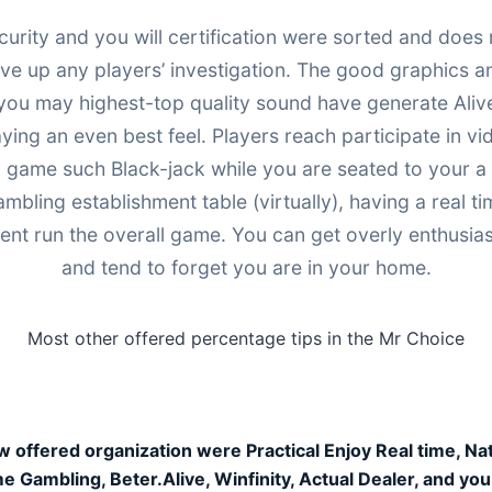
curity and you will certification were sorted and does 
ive up any players’ investigation. The good graphics a
you may highest-top quality sound have generate Aliv
aying an even best feel. Players reach participate in vi
game such Black-jack while you are seated to your a
mbling establishment table (virtually), having a real ti
ent run the overall game.
You can get overly enthusias
and tend to forget you are in your home.
Most other offered percentage tips in the Mr Choice
 offered organization were Practical Enjoy Real time, Na
me Gambling, Beter.Alive, Winfinity, Actual Dealer, and yo