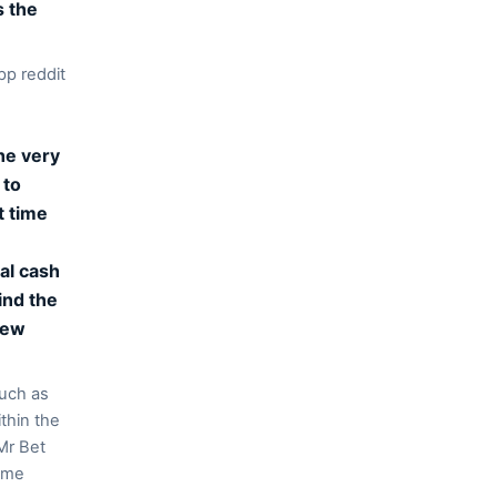
s the
he very
 to
t time
e
eal cash
ind the
new
much as
thin the
 Mr Bet
ame