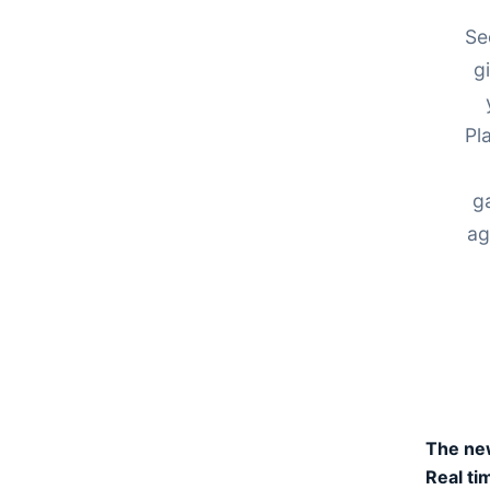
Se
g
Pl
ga
ag
The new
Real ti