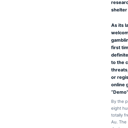
researc
shelter
As its 
welcom
gambli
first t
definit
to the 
threats
or regi
online 
“Demo”
By the p
eight h
totally 
Au. The 