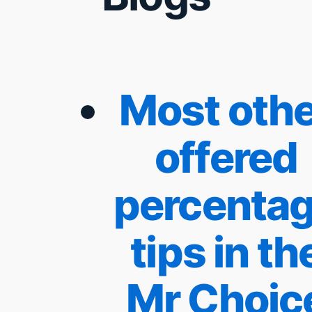
Most othe
offered
percenta
tips in th
Mr Choic