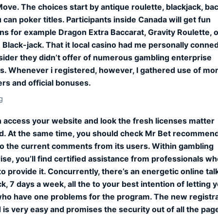
ove. The choices start by antique roulette, blackjack, bac
 can poker titles. Participants inside Canada will get fun
ons for example Dragon Extra Baccarat, Gravity Roulette, o
 Black-jack. That it local casino had me personally conned,
sider they didn’t offer of numerous gambling enterprise
. Whenever i registered, however, I gathered use of mo
ers and official bonuses.
g
 access your website and look the fresh licenses matter
d. At the same time, you should check Mr Bet recommen
to the current comments from its users. Within gambling
ise, you’ll find certified assistance from professionals wh
to provide it. Concurrently, there’s an energetic online ta
k, 7 days a week, all the to your best intention of letting 
ho have one problems for the program. The new registra
is very easy and promises the security out of all the pag