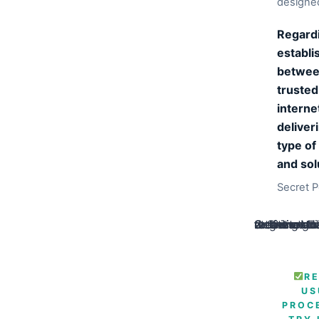
designed
Regardi
establi
betwee
trusted
interne
deliver
type of
and sol
Secret P
Golf is actually a single or increases recreation where professionals have fun with rackets to hit a basketball more than an online, looking to victory points by creating golf ball land in the fresh opponent’s court. Just be sure that the mobile web sites have an instant and you will steady partnership. Make the basic deposit to get credit or any other you can advantages for you personally. The degree of the new Mr Wager sign up extra utilizes exactly how much your deposited. Pay attention to the legitimacy period, while th
RE
US
PROC