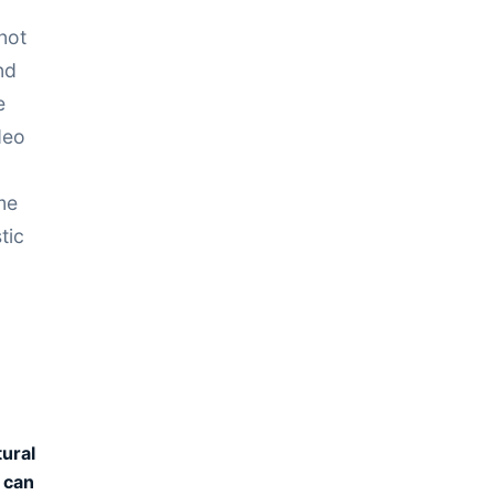
not
nd
e
deo
me
tic
tural
u can