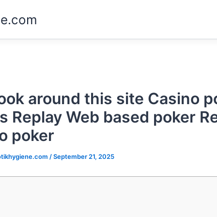
ne.com
look around this site Casino p
 Replay Web based poker Re
o poker
tikhygiene.com
/
September 21, 2025