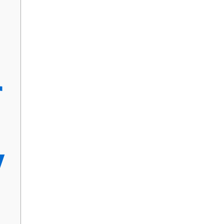
r
y
d