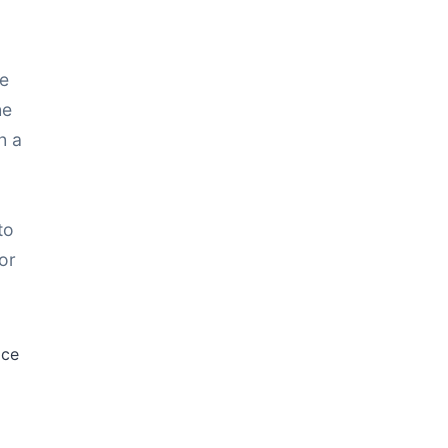
he
he
h a
to
or
ice