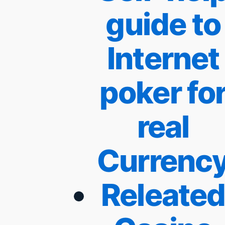
guide to
Internet
poker fo
real
Currenc
Releate