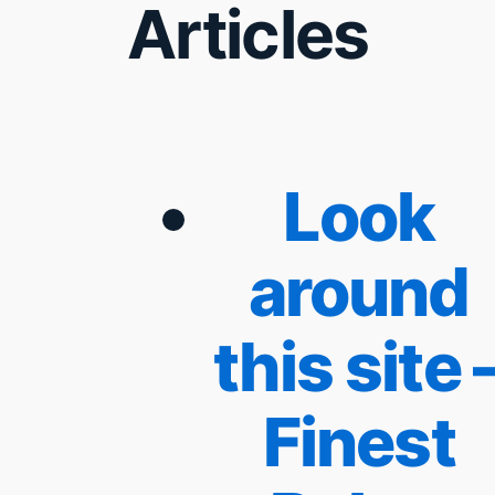
Articles
Look
around
this site 
Finest