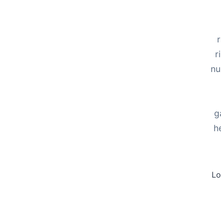
r
r
nu
g
h
Lo