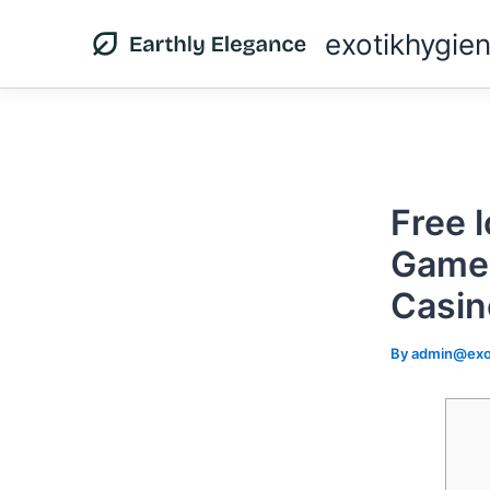
Skip
exotikhygie
to
content
Free 
Games
Casin
By
admin@exo