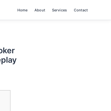
Home
About
Services
Contact
oker
play