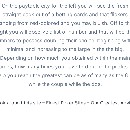
On the paytable city for the left you will see the fresh
straight back out of a betting cards and that flickers
anging from red-colored and you may bluish. Off to t
ight you will observe a list of number and that will be t
mbers to possess doubling their choice, beginning wit
minimal and increasing to the large in the the big.
Depending on how much you obtained within the main
ames, how many times you have to double the profits 
elp you reach the greatest can be as of many as the 8 
while the couple while the dos.
ok around this site – Finest Poker Sites – Our Greatest Adv