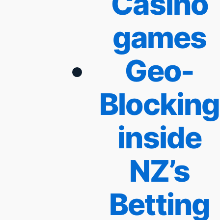
Casino
games
Geo-
Blocking
inside
NZ’s
Betting