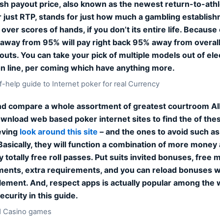
sh payout price, also known as the newest return-to-ath
r just RTP, stands for just how much a gambling establis
 over scores of hands, if you don’t its entire life. Because 
away from 95% will pay right back 95% away from overall
outs. You can take your pick of multiple models out of ele
n line, per coming which have anything more.
lf-help guide to Internet poker for real Currency
and compare a whole assortment of greatest courtroom All
wnload web based poker internet sites to find the of thes
eving
look around this site
– and the ones to avoid such as
 Basically, they will function a combination of more money
 totally free roll passes. Put suits invited bonuses, free
ents, extra requirements, and you can reload bonuses wi
lement. And, respect apps is actually popular among the
security in this guide.
d Casino games