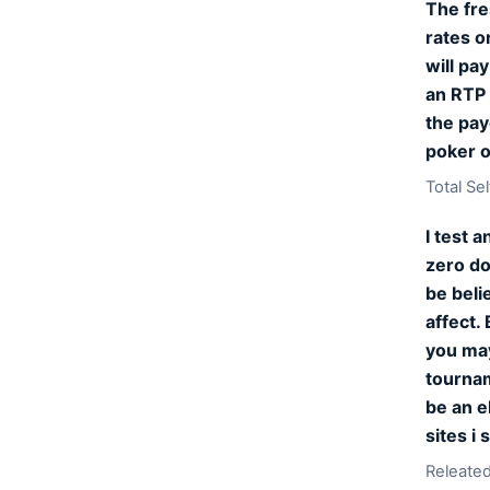
The fre
rates o
will pay
an RTP 
the pay
poker o
Total Se
I test 
zero do
be beli
affect.
you may
tournam
be an e
sites i 
Releate