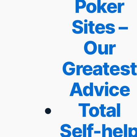
Poker
Sites –
Our
Greatest
Advice
Total
Self-hel