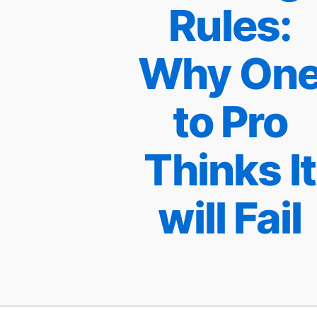
Rules:
Why On
to Pro
Thinks It
will Fail