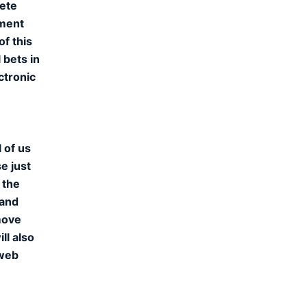
lete
hment
of this
 bets in
ctronic
 of us
e just
 the
 and
 move
ll also
 web