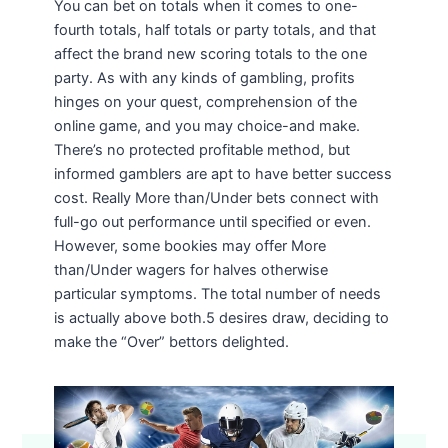
You can bet on totals when it comes to one-
fourth totals, half totals or party totals, and that
affect the brand new scoring totals to the one
party. As with any kinds of gambling, profits
hinges on your quest, comprehension of the
online game, and you may choice-and make.
There’s no protected profitable method, but
informed gamblers are apt to have better success
cost. Really More than/Under bets connect with
full-go out performance until specified or even.
However, some bookies may offer More
than/Under wagers for halves otherwise
particular symptoms. The total number of needs
is actually above both.5 desires draw, deciding to
make the “Over” bettors delighted.