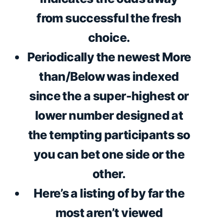
from successful the fresh
choice.
Periodically the newest More
than/Below was indexed
since the a super-highest or
lower number designed at
the tempting participants so
you can bet one side or the
other.
Here’s a listing of by far the
most aren’t viewed