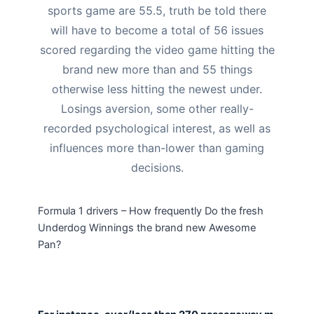
sports game are 55.5, truth be told there
will have to become a total of 56 issues
scored regarding the video game hitting the
brand new more than and 55 things
otherwise less hitting the newest under.
Losings aversion, some other really-
recorded psychological interest, as well as
influences more than-lower than gaming
decisions.
Formula 1 drivers – How frequently Do the fresh
Underdog Winnings the brand new Awesome
Pan?