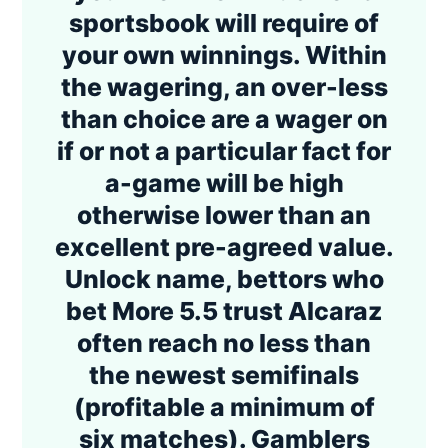
sportsbook will require of
your own winnings. Within
the wagering, an over-less
than choice are a wager on
if or not a particular fact for
a-game will be high
otherwise lower than an
excellent pre-agreed value.
Unlock name, bettors who
bet More 5.5 trust Alcaraz
often reach no less than
the newest semifinals
(profitable a minimum of
six matches). Gamblers