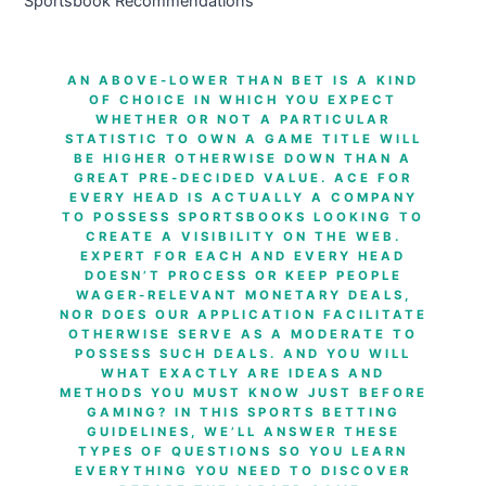
Sportsbook Recommendations
AN ABOVE-LOWER THAN BET IS A KIND
OF CHOICE IN WHICH YOU EXPECT
WHETHER OR NOT A PARTICULAR
STATISTIC TO OWN A GAME TITLE WILL
BE HIGHER OTHERWISE DOWN THAN A
GREAT PRE-DECIDED VALUE. ACE FOR
EVERY HEAD IS ACTUALLY A COMPANY
TO POSSESS SPORTSBOOKS LOOKING TO
CREATE A VISIBILITY ON THE WEB.
EXPERT FOR EACH AND EVERY HEAD
DOESN’T PROCESS OR KEEP PEOPLE
WAGER-RELEVANT MONETARY DEALS,
NOR DOES OUR APPLICATION FACILITATE
OTHERWISE SERVE AS A MODERATE TO
POSSESS SUCH DEALS. AND YOU WILL
WHAT EXACTLY ARE IDEAS AND
METHODS YOU MUST KNOW JUST BEFORE
GAMING? IN THIS SPORTS BETTING
GUIDELINES, WE’LL ANSWER THESE
TYPES OF QUESTIONS SO YOU LEARN
EVERYTHING YOU NEED TO DISCOVER