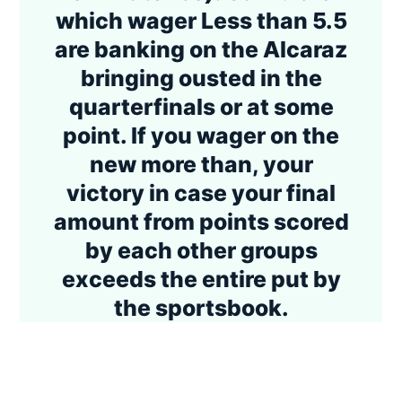
which wager Less than 5.5
are banking on the Alcaraz
bringing ousted in the
quarterfinals or at some
point. If you wager on the
new more than, your
victory in case your final
amount from points scored
by each other groups
exceeds the entire put by
the sportsbook.