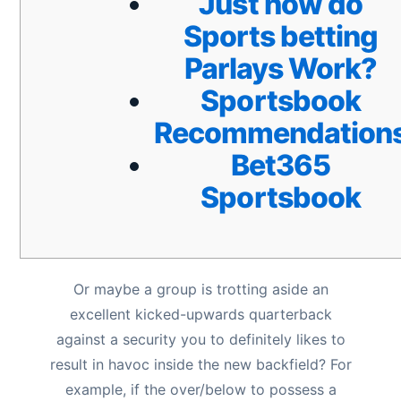
Just how do
Sports betting
Parlays Work?
Sportsbook
Recommendation
Bet365
Sportsbook
Or maybe a group is trotting aside an
excellent kicked-upwards quarterback
against a security you to definitely likes to
result in havoc inside the new backfield? For
example, if the over/below to possess a