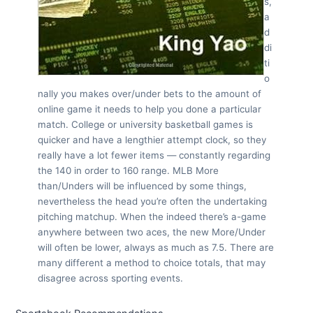
s,
a
d
di
ti
o
nally you makes over/under bets to the amount of
online game it needs to help you done a particular
match. College or university basketball games is
quicker and have a lengthier attempt clock, so they
really have a lot fewer items — constantly regarding
the 140 in order to 160 range. MLB More
than/Unders will be influenced by some things,
nevertheless the head you’re often the undertaking
pitching matchup. When the indeed there’s a-game
anywhere between two aces, the new More/Under
will often be lower, always as much as 7.5. There are
many different a method to choice totals, that may
disagree across sporting events.