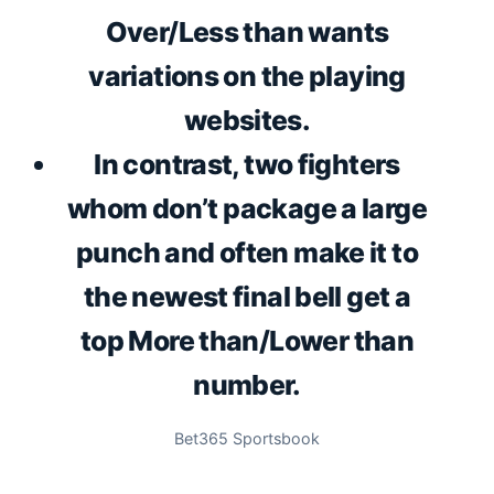
Over/Less than wants
variations on the playing
websites.
In contrast, two fighters
whom don’t package a large
punch and often make it to
the newest final bell get a
top More than/Lower than
number.
Bet365 Sportsbook