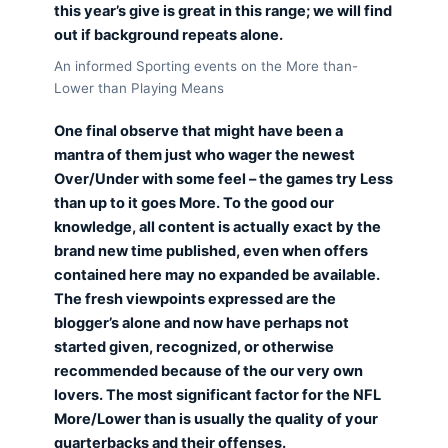
this year’s give is great in this range; we will find
out if background repeats alone.
An informed Sporting events on the More than-
Lower than Playing Means
One final observe that might have been a
mantra of them just who wager the newest
Over/Under with some feel – the games try Less
than up to it goes More. To the good our
knowledge, all content is actually exact by the
brand new time published, even when offers
contained here may no expanded be available.
The fresh viewpoints expressed are the
blogger’s alone and now have perhaps not
started given, recognized, or otherwise
recommended because of the our very own
lovers. The most significant factor for the NFL
More/Lower than is usually the quality of your
quarterbacks and their offenses.