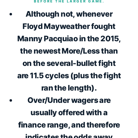
BEFORE THE LARGER GAME.
Although not, whenever
Floyd Mayweather fought
Manny Pacquiao in the 2015,
the newest More/Less than
on the several-bullet fight
are 11.5 cycles (plus the fight
ran the length).
Over/Under wagers are
usually offered with a
finance range, and therefore
indicates the odds away