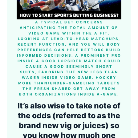
A TYPICAL BET CONCERNS
ANTICIPATING THE TOTAL AMOUNT OF
VIDEO GAME WITHIN THE A FIT.
LOOKING AT LEAD-TO-HEAD MATCHUPS,
RECENT FUNCTION, AND YOU WILL BODY
PREFERENCES CAN HELP BETTORS BUILD
INFORMED DECISIONS. A PROMINENT PRO
INSIDE A GOOD LOPSIDED MATCH COULD
CAUSE A GOOD SEEMINGLY SHORT
SUITS, FAVORING THE NEW LESS THAN
WAGER INSIDE VIDEO GAME. HOCKEY
MORE THAN/UNDER-GAMBLING TARGETS
THE FRESH SHARED GET AWAY FROM
BOTH ORGANIZATIONS INSIDE A-GAME.
It’s also wise to take note of
the odds (referred to as the
brand new vig or juices) so
you know how much one