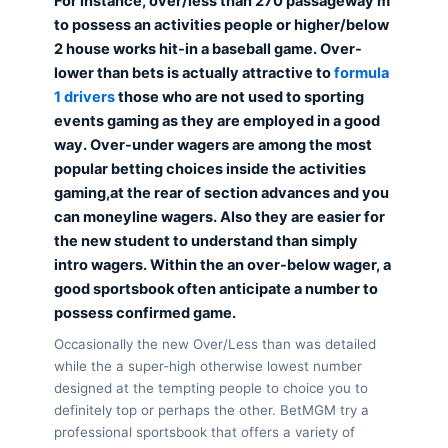
For instance, over/less than 270 passageway m
to possess an activities people or higher/below
2 house works hit-in a baseball game. Over-
lower than bets is actually attractive to
formula
1 drivers
those who are not used to sporting
events gaming as they are employed in a good
way. Over-under wagers are among the most
popular betting choices inside the activities
gaming,at the rear of section advances and you
can moneyline wagers. Also they are easier for
the new student to understand than simply
intro wagers. Within the an over-below wager, a
good sportsbook often anticipate a number to
possess confirmed game.
Occasionally the new Over/Less than was detailed
while the a super-high otherwise lowest number
designed at the tempting people to choice you to
definitely top or perhaps the other. BetMGM try a
professional sportsbook that offers a variety of