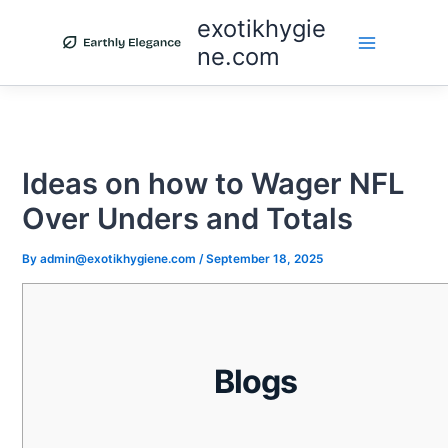
Skip
exotikhygie
to
ne.com
content
Ideas on how to Wager NFL
Over Unders and Totals
By
admin@exotikhygiene.com
/
September 18, 2025
Blogs