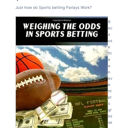
Just how do Sports betting Parlays Work?
B
ec
a
us
e
th
e
a
n
ev
e
nt
pr
o
gr
es
se