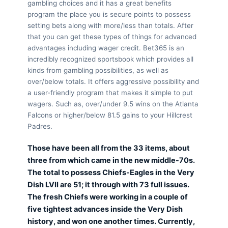
gambling choices and it has a great benefits
program the place you is secure points to possess
setting bets along with more/less than totals. After
that you can get these types of things for advanced
advantages including wager credit. Bet365 is an
incredibly recognized sportsbook which provides all
kinds from gambling possibilities, as well as
over/below totals. It offers aggressive possibility and
a user-friendly program that makes it simple to put
wagers. Such as, over/under 9.5 wins on the Atlanta
Falcons or higher/below 81.5 gains to your Hillcrest
Padres.
Those have been all from the 33 items, about
three from which came in the new middle-70s.
The total to possess Chiefs-Eagles in the Very
Dish LVII are 51; it through with 73 full issues.
The fresh Chiefs were working in a couple of
five tightest advances inside the Very Dish
history, and won one another times. Currently,