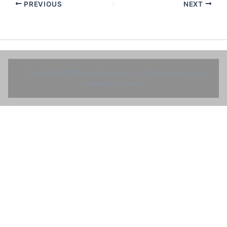
PREVIOUS
NEXT
Copyright © 2026 exotikhygiene.com | Powered by
Astra
WordPress Theme