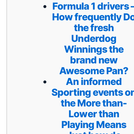
Formula 1 drivers 
How frequently D
the fresh
Underdog
Winnings the
brand new
Awesome Pan?
An informed
Sporting events o
the More than-
Lower than
Playing Means