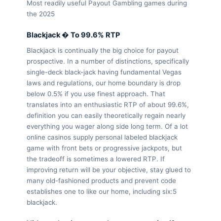
Most readily useful Payout Gambling games during
the 2025
Blackjack � To 99.6% RTP
Blackjack is continually the big choice for payout
prospective. In a number of distinctions, specifically
single-deck black-jack having fundamental Vegas
laws and regulations, our home boundary is drop
below 0.5% if you use finest approach. That
translates into an enthusiastic RTP of about 99.6%,
definition you can easily theoretically regain nearly
everything you wager along side long term. Of a lot
online casinos supply personal labeled blackjack
game with front bets or progressive jackpots, but
the tradeoff is sometimes a lowered RTP. If
improving return will be your objective, stay glued to
many old-fashioned products and prevent code
establishes one to like our home, including six:5
blackjack.