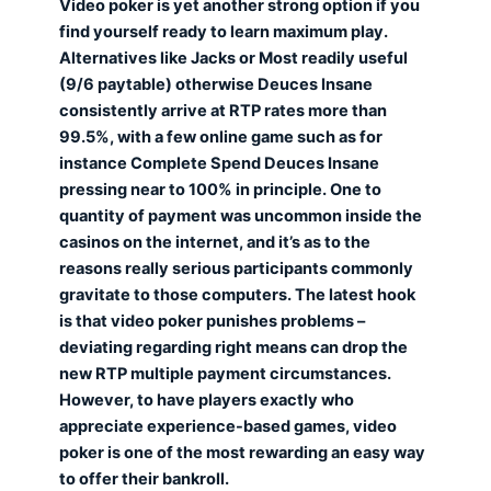
Video poker is yet another strong option if you
find yourself ready to learn maximum play.
Alternatives like Jacks or Most readily useful
(9/6 paytable) otherwise Deuces Insane
consistently arrive at RTP rates more than
99.5%, with a few online game such as for
instance Complete Spend Deuces Insane
pressing near to 100% in principle. One to
quantity of payment was uncommon inside the
casinos on the internet, and it’s as to the
reasons really serious participants commonly
gravitate to those computers. The latest hook
is that video poker punishes problems –
deviating regarding right means can drop the
new RTP multiple payment circumstances.
However, to have players exactly who
appreciate experience-based games, video
poker is one of the most rewarding an easy way
to offer their bankroll.