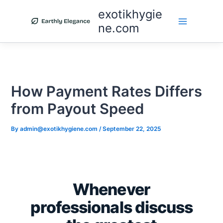
Skip
exotikhygie
to
ne.com
content
How Payment Rates Differs
from Payout Speed
By
admin@exotikhygiene.com
/
September 22, 2025
Whenever
professionals discuss