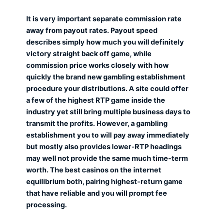
It is very important separate commission rate
away from payout rates. Payout speed
describes simply how much you will definitely
victory straight back off game, while
commission price works closely with how
quickly the brand new gambling establishment
procedure your distributions. A site could offer
a few of the highest RTP game inside the
industry yet still bring multiple business days to
transmit the profits. However, a gambling
establishment you to will pay away immediately
but mostly also provides lower-RTP headings
may well not provide the same much time-term
worth. The best casinos on the internet
equilibrium both, pairing highest-return game
that have reliable and you will prompt fee
processing.