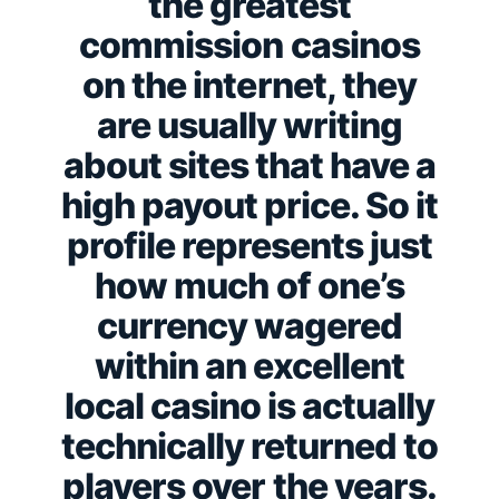
the greatest
commission casinos
on the internet, they
are usually writing
about sites that have a
high payout price. So it
profile represents just
how much of one’s
currency wagered
within an excellent
local casino is actually
technically returned to
players over the years.