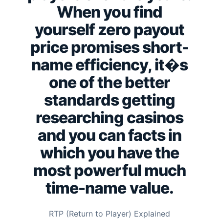
When you find
yourself zero payout
price promises short-
name efficiency, it�s
one of the better
standards getting
researching casinos
and you can facts in
which you have the
most powerful much
time-name value.
RTP (Return to Player) Explained