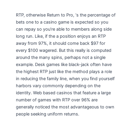
RTP, otherwise Return to Pro, ‘s the percentage of
bets one to a casino game is expected so you
can repay so you’re able to members along side
long run. Like, if the a position enjoys an RTP
away from 97%, it should come back $97 for
every $100 wagered. But this really is computed
around the many spins, perhaps not a single
example. Desk games like black-jack often have
the highest RTP just like the method plays a role
in reducing the family line, when you find yourself
harbors vary commonly depending on the
identity. Web based casinos that feature a large
number of games with RTP over 96% are
generally noticed the most advantageous to own
people seeking uniform returns.