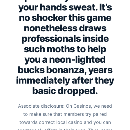
your hands sweat. It’s
no shocker this game
nonetheless draws
professionals inside
such moths to help
you a neon-lighted
bucks bonanza, years
immediately after they
basic dropped.
Associate disclosure: On Casinos, we need
to make sure that members try paired
towards correct local casino and you can