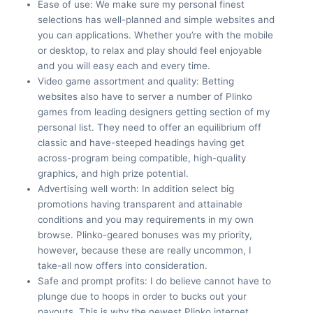
Ease of use: We make sure my personal finest
selections has well-planned and simple websites and
you can applications. Whether you’re with the mobile
or desktop, to relax and play should feel enjoyable
and you will easy each and every time.
Video game assortment and quality: Betting
websites also have to server a number of Plinko
games from leading designers getting section of my
personal list. They need to offer an equilibrium off
classic and have-steeped headings having get
across-program being compatible, high-quality
graphics, and high prize potential.
Advertising well worth: In addition select big
promotions having transparent and attainable
conditions and you may requirements in my own
browse. Plinko-geared bonuses was my priority,
however, because these are really uncommon, I
take-all now offers into consideration.
Safe and prompt profits: I do believe cannot have to
plunge due to hoops in order to bucks out your
payouts. This is why the newest Plinko internet