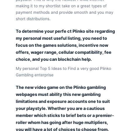
making it to my shortlist take on a great types of
payment methods and provide smooth and you may
short distributions.
To determine your perfe ct Plinko site regarding
my personal most useful listing, you need to
focus on the games solutions, incentive now
offers, wager range, cellular compatibility, fee
choice, and you can blockchain help.
My personal Top 5 Ideas to Find a very good Plinko
Gambling enterprise
The new video game on the Plinko gambling
webpages must ability this new gambling
limitations and exposure accounts one to suit
your playstyle. Whether you are a cautious
member which sticks to brief bets or a premier-
roller whom has going after huge multipliers,
you will have a lot of choices to choose from.