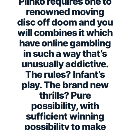
Plinko requires one to
renowned moving
disc off doom and you
will combines it which
have online gambling
in such a way that’s
unusually addictive.
The rules? Infant’s
play. The brand new
thrills? Pure
possibility, with
sufficient winning
possibility to make