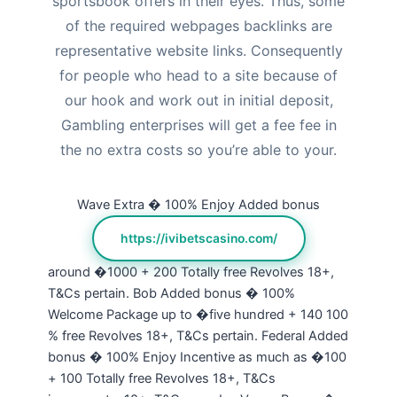
sportsbook offers in their eyes. Thus, some
of the required webpages backlinks are
representative website links. Consequently
for people who head to a site because of
our hook and work out in initial deposit,
Gambling enterprises will get a fee fee in
the no extra costs so you’re able to your.
Wave Extra � 100% Enjoy Added bonus
https://ivibetscasino.com/
around �1000 + 200 Totally free Revolves 18+,
T&Cs pertain. Bob Added bonus � 100%
Welcome Package up to �five hundred + 140 100
% free Revolves 18+, T&Cs pertain. Federal Added
bonus � 100% Enjoy Incentive as much as �100
+ 100 Totally free Revolves 18+, T&Cs