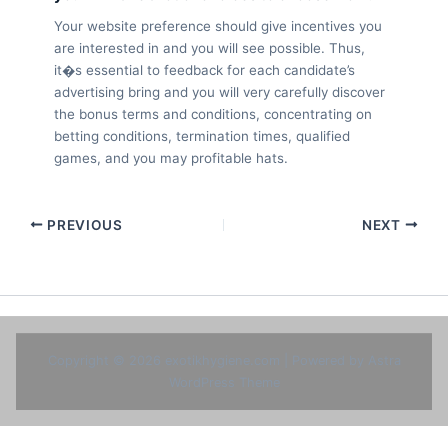
Your website preference should give incentives you
are interested in and you will see possible. Thus,
it�s essential to feedback for each candidate’s
advertising bring and you will very carefully discover
the bonus terms and conditions, concentrating on
betting conditions, termination times, qualified
games, and you may profitable hats.
PREVIOUS
NEXT
Copyright © 2026 exotikhygiene.com | Powered by
Astra
WordPress Theme