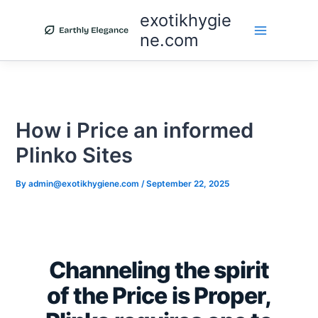
Skip
exotikhygie
to
ne.com
content
How i Price an informed
Plinko Sites
By
admin@exotikhygiene.com
/
September 22, 2025
Channeling the spirit
of the Price is Proper,