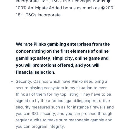
incorporate. 18+, T&Cs use. LeoVegas Bonus �
100% Anticipate Added bonus as much as �200
18+, T&Cs incorporate.
We ra te Plinko gambling enterprises from the
concentrating on the first elements of online
gambling: safety, simplicity, online game and
you will promotions offered, and you will
financial selection.
Security: Casinos which have Plinko need bring a
secure playing ecosystem in my situation to even
think all of them for my top listing. They have to be
signed up by the a famous gambling expert, utilize
security measures such as for instance firewalls and
you can SSL security, and you can proceed through
regular audits to make sure reasonable gamble and
you can program integrity.