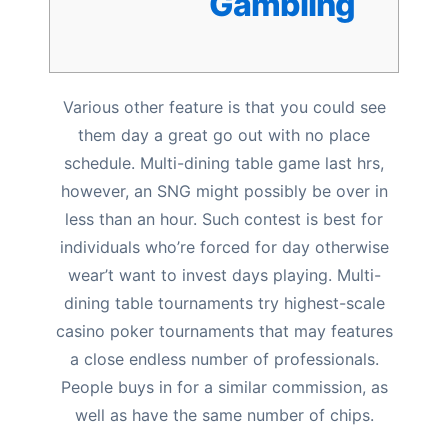
Gambling
Various other feature is that you could see
them day a great go out with no place
schedule. Multi-dining table game last hrs,
however, an SNG might possibly be over in
less than an hour. Such contest is best for
individuals who’re forced for day otherwise
wear’t want to invest days playing. Multi-
dining table tournaments try highest-scale
casino poker tournaments that may features
a close endless number of professionals.
People buys in for a similar commission, as
well as have the same number of chips.