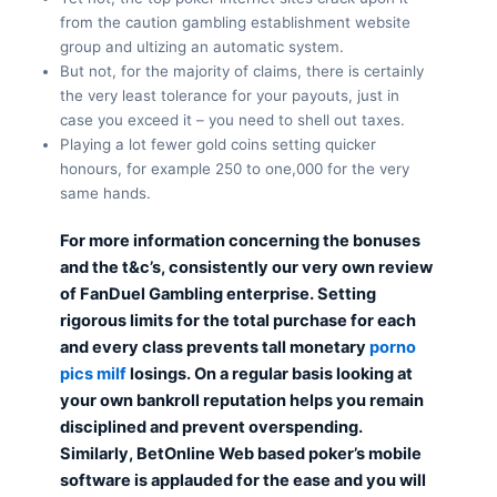
from the caution gambling establishment website
group and ultizing an automatic system.
But not, for the majority of claims, there is certainly
the very least tolerance for your payouts, just in
case you exceed it – you need to shell out taxes.
Playing a lot fewer gold coins setting quicker
honours, for example 250 to one,000 for the very
same hands.
For more information concerning the bonuses
and the t&c’s, consistently our very own review
of FanDuel Gambling enterprise. Setting
rigorous limits for the total purchase for each
and every class prevents tall monetary
porno
pics milf
losings. On a regular basis looking at
your own bankroll reputation helps you remain
disciplined and prevent overspending.
Similarly, BetOnline Web based poker’s mobile
software is applauded for the ease and you will