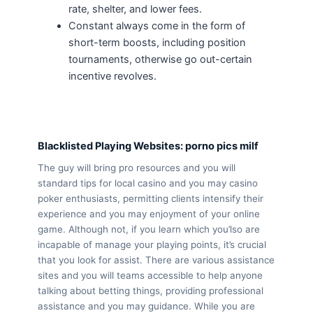
rate, shelter, and lower fees.
Constant always come in the form of
short-term boosts, including position
tournaments, otherwise go out-certain
incentive revolves.
Blacklisted Playing Websites: porno pics milf
The guy will bring pro resources and you will
standard tips for local casino and you may casino
poker enthusiasts, permitting clients intensify their
experience and you may enjoyment of your online
game. Although not, if you learn which you’lso are
incapable of manage your playing points, it’s crucial
that you look for assist. There are various assistance
sites and you will teams accessible to help anyone
talking about betting things, providing professional
assistance and you may guidance. While you are