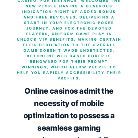
CASINO, FOR INSTANCE, WELCOMES THE
NEW PEOPLE HAVING A GENEROUS
INDICATION-RIGHT UP ADDED BONUS
AND FREE REVOLVES, DELIVERING A
START IN YOUR ELECTRONIC POKER
JOURNEY. AND FOR THE DEVOTED
PLAYERS, UNIFORM GAME PLAY IS
UNLOCK VIP BENEFITS, MAKING CERTAIN
THEIR DEDICATION TO THE OVERALL
GAME DOESN’T WADE UNDETECTED.
BETONLINE WEB BASED POKER IS
RENOWNED FOR THEIR PROMPT
WINNINGS, WHICH ALLOW PEOPLE TO
HELP YOU RAPIDLY ACCESSIBILITY THEIR
PROFITS.
Online casinos admit the
necessity of mobile
optimization to possess a
seamless gaming