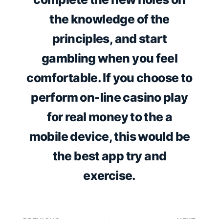
the knowledge of the
principles, and start
gambling when you feel
comfortable. If you choose to
perform on-line casino play
for real money to the a
mobile device, this would be
the best app try and
exercise.