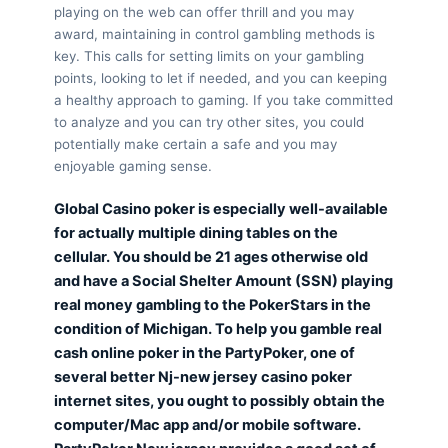
playing on the web can offer thrill and you may
award, maintaining in control gambling methods is
key. This calls for setting limits on your gambling
points, looking to let if needed, and you can keeping
a healthy approach to gaming. If you take committed
to analyze and you can try other sites, you could
potentially make certain a safe and you may
enjoyable gaming sense.
Global Casino poker is especially well-available
for actually multiple dining tables on the
cellular. You should be 21 ages otherwise old
and have a Social Shelter Amount (SSN) playing
real money gambling to the PokerStars in the
condition of Michigan. To help you gamble real
cash online poker in the PartyPoker, one of
several better Nj-new jersey casino poker
internet sites, you ought to possibly obtain the
computer/Mac app and/or mobile software.