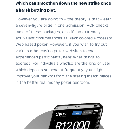
which can smoothen down the new strike once
a harsh betting plot.
However you are going to – the theory is that – earn
a seven-figure prize in one admission. ACR checks
most of these packages, also it’s an extremely
equivalent circumstances at Black colored Processor
Web based poker. However,, if you wish to try out
various other casino poker websites to own
experienced participants, here’ what things to
address. For individuals who’lso are the kind of user
which deposits somewhat frequently, you might
improve your bankroll from the stating match places
in the better real money poker bedroom.