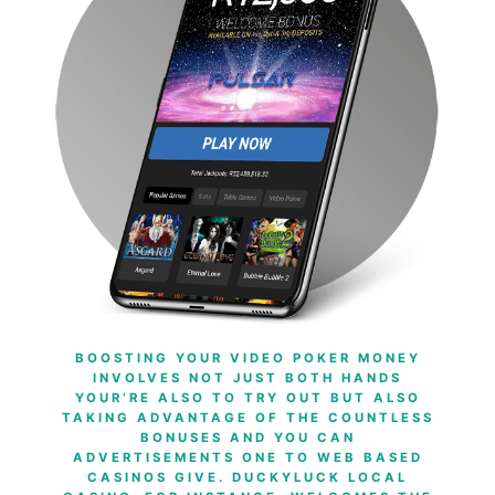
BOOSTING YOUR VIDEO POKER MONEY
INVOLVES NOT JUST BOTH HANDS
YOUR’RE ALSO TO TRY OUT BUT ALSO
TAKING ADVANTAGE OF THE COUNTLESS
BONUSES AND YOU CAN
ADVERTISEMENTS ONE TO WEB BASED
CASINOS GIVE. DUCKYLUCK LOCAL