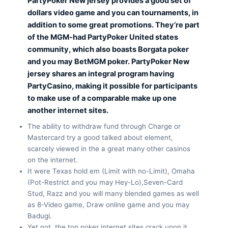
PartyPoker New jersey provides a good set of
dollars video game and you can tournaments, in
addition to some great promotions. They’re part
of the MGM-had PartyPoker United states
community, which also boasts Borgata poker
and you may BetMGM poker. PartyPoker New
jersey shares an integral program having
PartyCasino, making it possible for participants
to make use of a comparable make up one
another internet sites.
The ability to withdraw fund through Charge or
Mastercard try a good talked about element,
scarcely viewed in the a great many other casinos
on the internet.
It were Texas hold em (Limit with no-Limit), Omaha
(Pot-Restrict and you may Hey-Lo),Seven-Card
Stud, Razz and you will many blended games as well
as 8-Video game, Draw online game and you may
Badugi.
Yet not, the top poker internet sites crack upon it