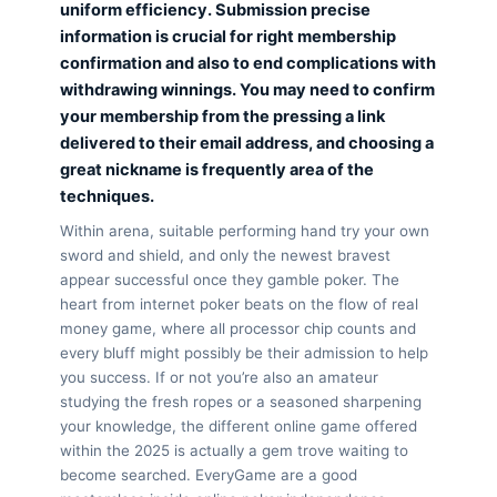
uniform efficiency. Submission precise
information is crucial for right membership
confirmation and also to end complications with
withdrawing winnings. You may need to confirm
your membership from the pressing a link
delivered to their email address, and choosing a
great nickname is frequently area of the
techniques.
Within arena, suitable performing hand try your own
sword and shield, and only the newest bravest
appear successful once they gamble poker. The
heart from internet poker beats on the flow of real
money game, where all processor chip counts and
every bluff might possibly be their admission to help
you success. If or not you’re also an amateur
studying the fresh ropes or a seasoned sharpening
your knowledge, the different online game offered
within the 2025 is actually a gem trove waiting to
become searched. EveryGame are a good