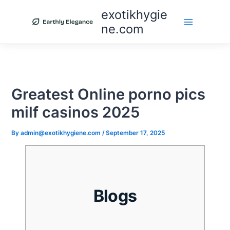
Skip
exotikhygie
to
ne.com
content
Greatest Online porno pics
milf casinos 2025
By
admin@exotikhygiene.com
/
September 17, 2025
Blogs