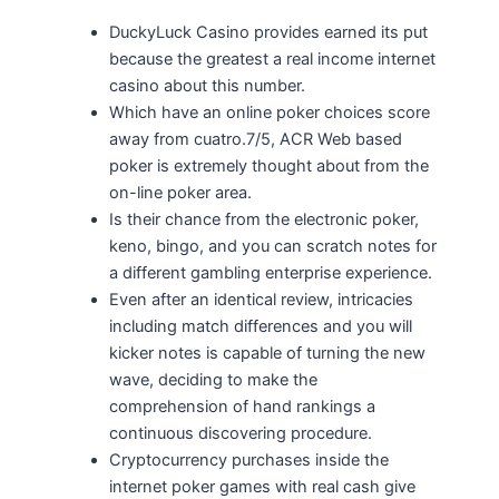
DuckyLuck Casino provides earned its put
because the greatest a real income internet
casino about this number.
Which have an online poker choices score
away from cuatro.7/5, ACR Web based
poker is extremely thought about from the
on-line poker area.
Is their chance from the electronic poker,
keno, bingo, and you can scratch notes for
a different gambling enterprise experience.
Even after an identical review, intricacies
including match differences and you will
kicker notes is capable of turning the new
wave, deciding to make the
comprehension of hand rankings a
continuous discovering procedure.
Cryptocurrency purchases inside the
internet poker games with real cash give