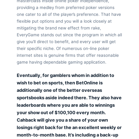
masterclass inside online poker independence,
providing a medley from preferred poker versions
one cater to all of the player’s preference. That have
flexible put options and you will a look closely at
mitigating the brand new effect from rake,
EveryGame stands out since the program in which all
give you’ll direct to benefit, and every user will get
their specific niche. Of numerous on-line poker
internet sites is genuine firms that offer reasonable
game having dependable gaming application.
Eventually, for gamblers whom in addition to
wish to bet on sports, then BetOnline is
additionally one of the better overseas
sportsbooks aside indeed there. They also have
leaderboards where you are able to winnings
your show out of $100,100 every month.
Cahback will give you a share of your own
losings right back for the an excellent weekly or
month-to-month base. It’s including a back-up