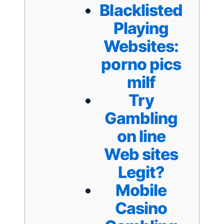
Blacklisted
Playing
Websites:
porno pics
milf
Try
Gambling
on line
Web sites
Legit?
Mobile
Casino