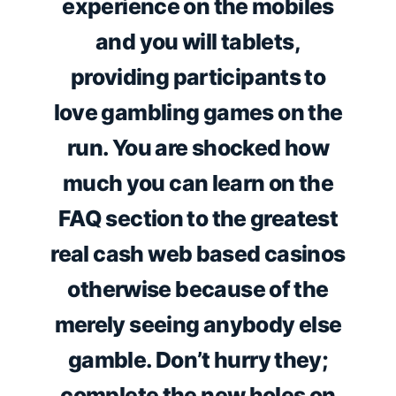
experience on the mobiles
and you will tablets,
providing participants to
love gambling games on the
run. You are shocked how
much you can learn on the
FAQ section to the greatest
real cash web based casinos
otherwise because of the
merely seeing anybody else
gamble. Don’t hurry they;
complete the new holes on