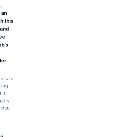
,
 an
h this
 and
fee
ob’s
ler
e is to
ling
 is
g try
idual
e
to