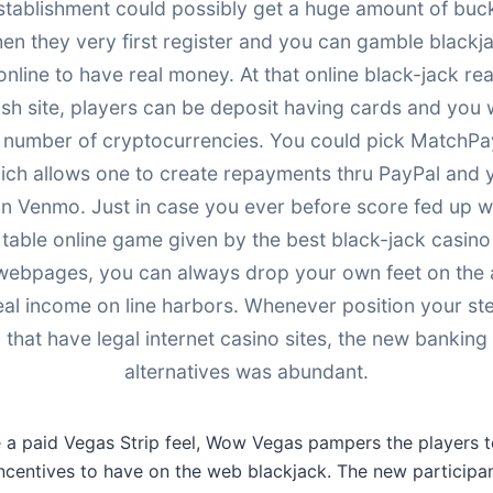
stablishment could possibly get a huge amount of buc
en they very first register and you can gamble blackj
online to have real money.
At that online black-jack rea
sh site, players can be deposit having cards and you w
 number of cryptocurrencies. You could pick MatchPa
ich allows one to create repayments thru PayPal and 
n Venmo. Just in case you ever before score fed up w
table online game given by the best black-jack casino
webpages, you can always drop your own feet on the 
eal income on line harbors. Whenever position your st
that have legal internet casino sites, the new banking
alternatives was abundant.
 a paid Vegas Strip feel, Wow Vegas pampers the players t
incentives to have on the web blackjack. The new participan