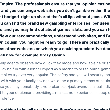
Empire. The professionals ensure that you opinion casino
, and you can bingo web sites you don’t gamble within the
nt bodged-right up shared that’s all lips without jeans. Wit
ou can find the brand new gambling enterprises, bonuses
s, and you may find out about games, slots, and you can 
View our recommendations, understand web sites, and B
n cousin, you might be ready to go. There are practically
ss other websites on which you could appreciate live dea
ack now for example Crazy Casino.
o help agents observe how quick they mode and how able he or sh
 Having fun with a lender import as a means to set to online gamb
se sites try ever very popular. The safety and you will security that
 with with your family savings while the a primary means of settin
 so you may somebody. Live broker blackjack avenues a real indiv
st to your equipment, providing a real casino experience in peopl
ondence.
 nothing to install or inform, so there’s zero geo-fencing 