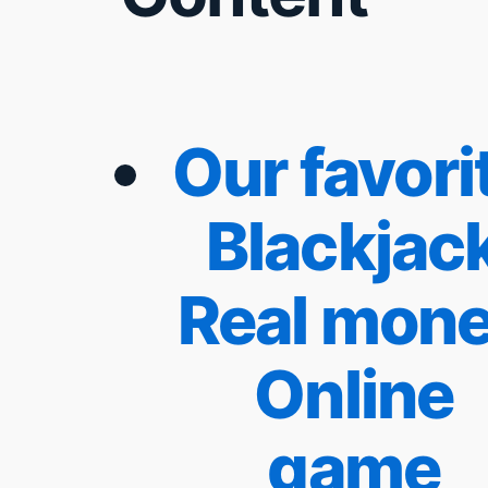
Our favori
Blackjac
Real mon
Online
game