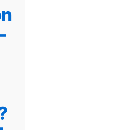
on
-
?