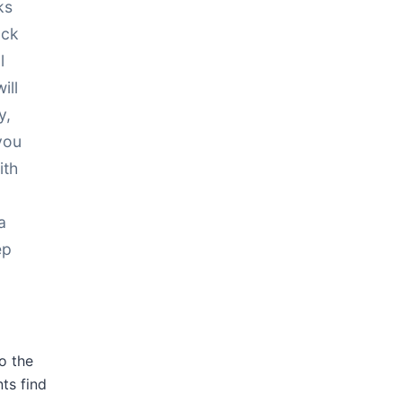
ks
ack
l
ill
y,
you
ith
a
ep
o the
ts find