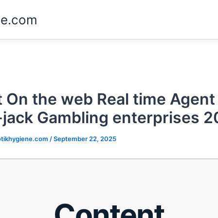
ne.com
t On the web Real time Agent
-jack Gambling enterprises 
tikhygiene.com
/
September 22, 2025
Content