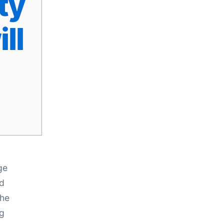
ty
ll
ge
d
The
ng