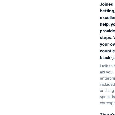
Joined 
betting
excelle
help, y
provide
steps. 
your ow
countle
black-j
I talk t
aid you.
enterpri
included
enticing
speciali
corresp
There’s