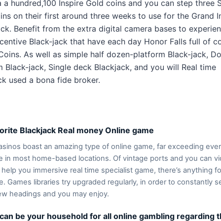
a a hundred,100 Inspire Gold coins and you can step three
ins on their first around three weeks to use for the Grand I
ack. Benefit from the extra digital camera bases to experie
centive Black-jack that have each day Honor Falls full of c
 Coins. As well as simple half dozen-platform Black-jack, D
m Black-jack, Single deck Blackjack, and you will Real time
ck used a bona fide broker.
orite Blackjack Real money Online game
asinos boast an amazing type of online game, far exceeding eve
ee in most home-based locations. Of vintage ports and you can v
 help you immersive real time specialist game, there’s anything fo
. Games libraries try upgraded regularly, in order to constantly s
ew headings and you may enjoy.
can be your household for all online gambling regarding 