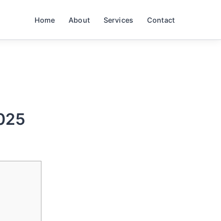
Home
About
Services
Contact
2025