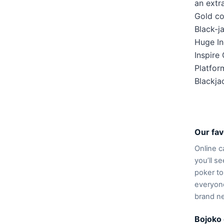
an extr
Gold co
Black-j
Huge In
Inspire
Platfor
Blackja
Our fav
Online c
you’ll s
poker to
everyone
brand n
Bojoko 