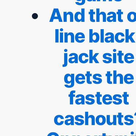
And that 
line black
jack site
gets the
fastest
cashouts