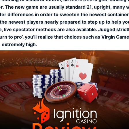
r. The new game are usually standard 21, upright, many 
ffer differences in order to sweeten the newest container
 the newest players nearly prepared to step up to help yo
e, live spectator methods are also available. Judged strictl
turn to pro’, you’ll realize that choices such as Virgin Gam
e extremely high.