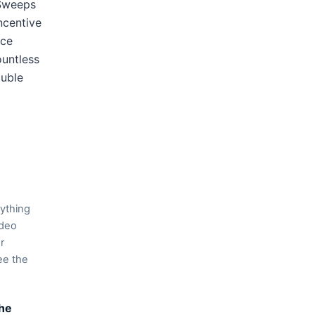
 Sweeps
ncentive
nce
ountless
ouble
rything
ideo
r
ee the
the