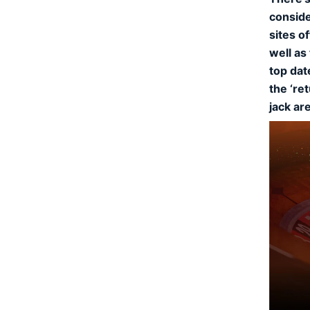
conside
sites o
well as
top dat
the ‘re
jack ar