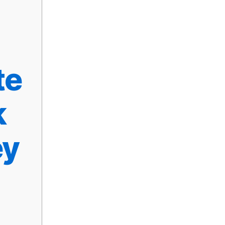
te
k
ey