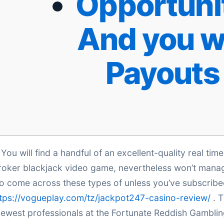
Opportuni
And you wi
Payouts
You will find a handful of an excellent-quality real time
roker blackjack video game, nevertheless won’t mana
to come across these types of unless you’ve subscribe
tps://vogueplay.com/tz/jackpot247-casino-review/
. 
ewest professionals at the Fortunate Reddish Gambli