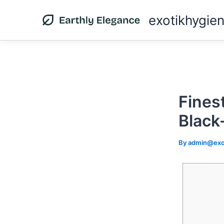
Skip
exotikhygie
to
content
Fines
Black
By
admin@exo