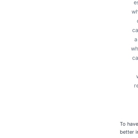
e
wh
ca
a
wh
ca
r
To have
better 