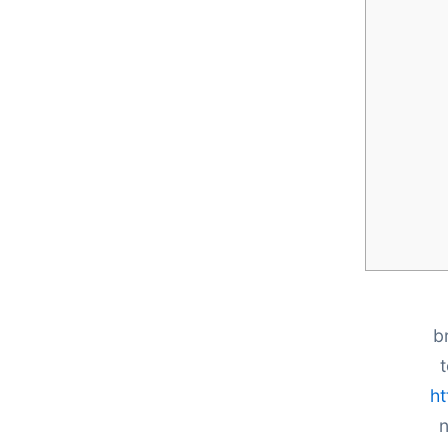
b
ht
n