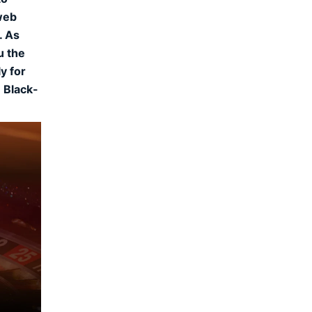
web
. As
u the
y for
e Black-