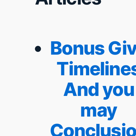
Bonus Gi
Timeline
And you
may
Conclusi