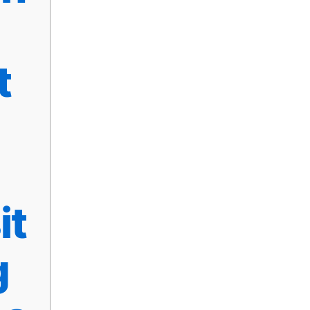
t
it
g