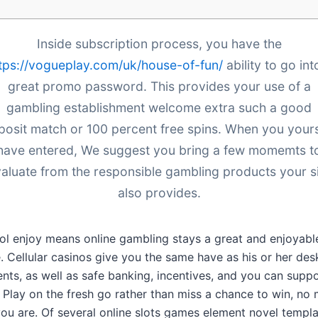
Inside subscription process, you have the
tps://vogueplay.com/uk/house-of-fun/
ability to go int
great promo password. This provides your use of a
gambling establishment welcome extra such a good
posit match or 100 percent free spins.
When you yours
have entered, We suggest you bring a few momemts t
aluate from the responsible gambling products your s
also provides.
rol enjoy means online gambling stays a great and enjoyabl
. Cellular casinos give you the same have as his or her de
ents, as well as safe banking, incentives, and you can supp
. Play on the fresh go rather than miss a chance to win, no 
ou are. Of several online slots games element novel templa