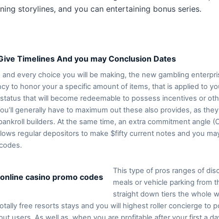
ining storylines, and you can entertaining bonus series.
Give Timelines And you may Conclusion Dates
 and every choice you will be making, the new gambling enterpr
cy to honor your a specific amount of items, that is applied to yo
status that will become redeemable to possess incentives or oth
You’ll generally have to maximum out these also provides, as the
bankroll builders. At the same time, an extra commitment angle (C
llows regular depositors to make $fifty current notes and you ma
codes.
This type of pros ranges of dis
meals or vehicle parking from t
straight down tiers the whole 
otally free resorts stays and you will highest roller concierge to 
ut users. As well as, when you are profitable after your first a day,