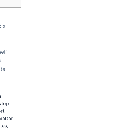
o a
elf
o
ite
e
sktop
ort
matter
tes,