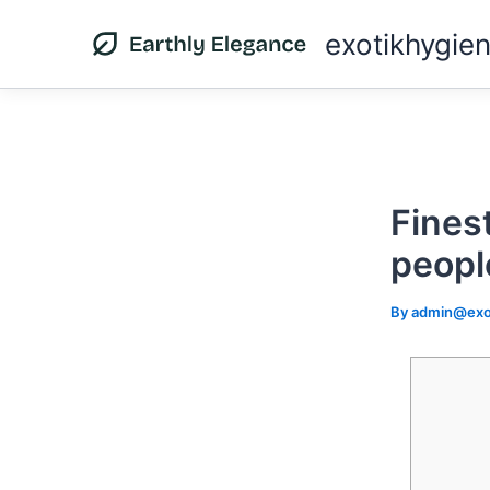
Skip
exotikhygie
to
content
Fines
peopl
By
admin@exo