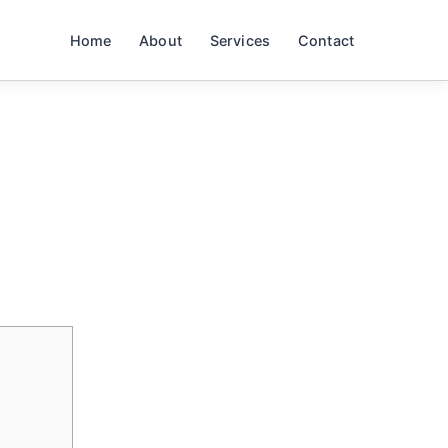
Home
About
Services
Contact