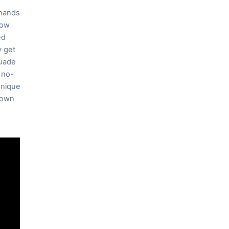
-hands
low
ed
y get
suade
 no-
unique
 own