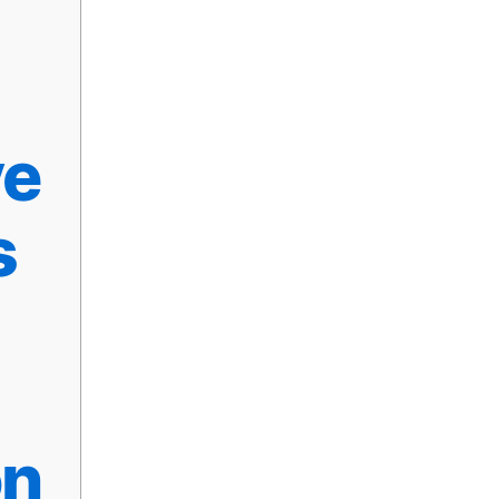
ve
s
on