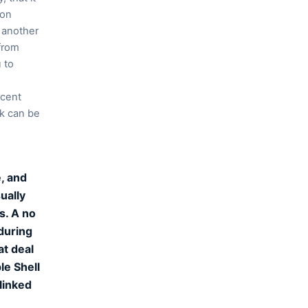
 on
 another
 from
 to
rcent
ak can be
, and
ually
s. A no
during
at deal
le Shell
linked