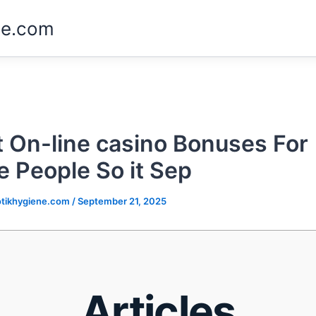
ne.com
t On-line casino Bonuses For
e People So it Sep
tikhygiene.com
/
September 21, 2025
Articles