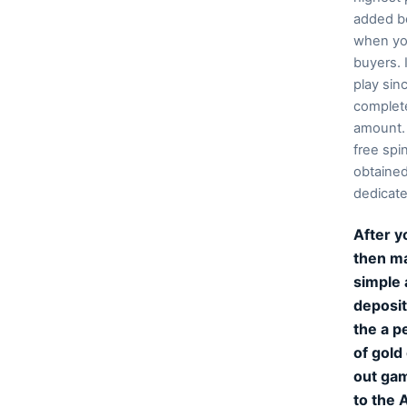
added bo
when you
buyers. 
play sin
complete
amount. 
free spi
obtained
dedicate
After y
then ma
simple 
deposit
the a p
of gold
out gam
to the 