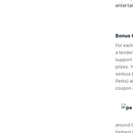
enterta
Bonus 
For each
a tenden
support 
prizes. 
serious 
Perks) a
coupon 
around t
highest p