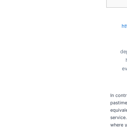
ht
de
ev
In cont
pastime
equival
service
where y