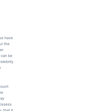
ise have
ur the
er
y can be
elebrity
y
count
he
way
possess
 that it