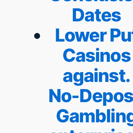
Dates
Lower Pu
Casinos
against.
No-Depos
Gamblin