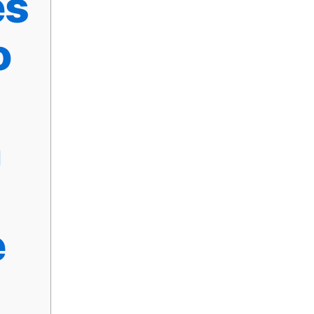
es
o
n
e