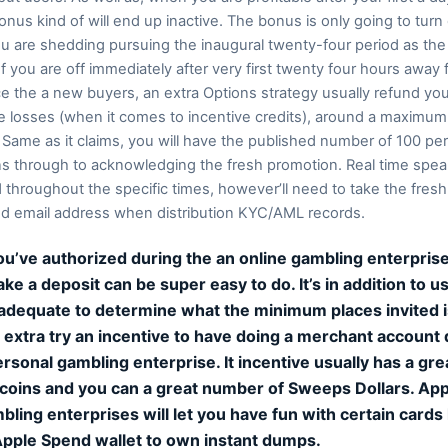
nus kind of will end up inactive. The bonus is only going to turn
 are shedding pursuing the inaugural twenty-four period as the
If you are off immediately after very first twenty four hours away
ce the a new buyers, an extra Options strategy usually refund you
 losses (when it comes to incentive credits), around a maximum
Same as it claims, you will have the published number of 100 pe
ns through to acknowledging the fresh promotion. Real time spe
 throughout the specific times, however’ll need to take the fresh
d email address when distribution KYC/AML records.
ou’ve authorized during the an online gambling enterprise
ke a deposit can be super easy to do. It’s in addition to us
adequate to determine what the minimum places invited i
 extra try an incentive to have doing a merchant account 
ersonal gambling enterprise. It incentive usually has a gre
 coins and you can a great number of Sweeps Dollars. App
bling enterprises will let you have fun with certain cards 
Apple Spend wallet to own instant dumps.