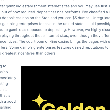
ter gambling establishment internet sites and you may use first
 out of how reduced-deposit casinos performs. I’ve classified a 
 deposit casinos on the $ten and you can $5 dumps. Unregulat
 gambling enterprises for sale in the united states could possibl
ou to gamble as opposed to depositing. However, we highly dis
 playing throughout these internet sites, even though they offer
incentives. The courtroom on-line casino brings the pages with 
fers. Some gambling enterprises features gained reputations to
g greatest incentives than others.
g to
asino
mediately
nking-
on is
(that is
th a good
garding