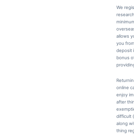
We regis
research
minimum
overseas
allows y
you from
deposit 
bonus of
providin
Returnin
online c
enjoy im
after thi
exempti
difficult 
along wi
thing re