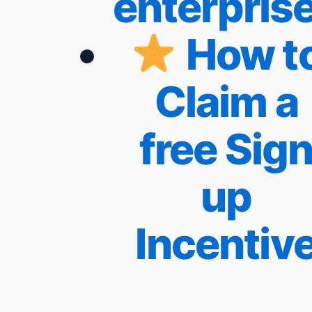
enterpris
How t
Claim a
free Sig
up
Incentiv