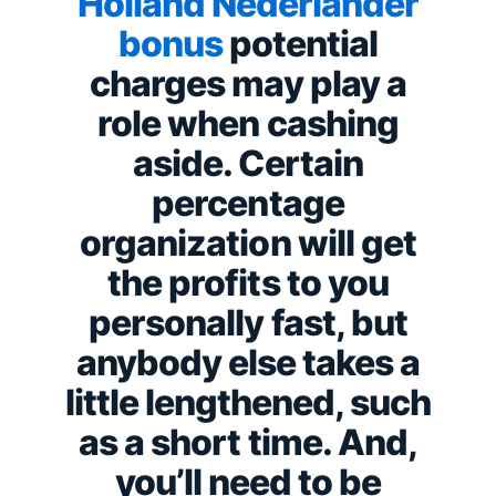
Holland Nederlander
bonus
potential
charges may play a
role when cashing
aside. Certain
percentage
organization will get
the profits to you
personally fast, but
anybody else takes a
little lengthened, such
as a short time. And,
you’ll need to be