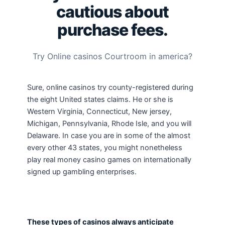
cautious about
purchase fees.
Try Online casinos Courtroom in america?
Sure, online casinos try county-registered during
the eight United states claims. He or she is
Western Virginia, Connecticut, New jersey,
Michigan, Pennsylvania, Rhode Isle, and you will
Delaware. In case you are in some of the almost
every other 43 states, you might nonetheless
play real money casino games on internationally
signed up gambling enterprises.
These types of casinos always anticipate