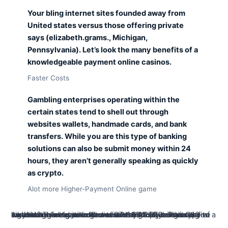
Your bling internet sites founded away from
United states versus those offering private
says (elizabeth.grams., Michigan,
Pennsylvania). Let’s look the many benefits of a
knowledgeable payment online casinos.
Faster Costs
Gambling enterprises operating within the
certain states tend to shell out through
websites wallets, handmade cards, and bank
transfers. While you are this type of banking
solutions can also be submit money within 24
hours, they aren’t generally speaking as quickly
as crypto.
Alot more Higher-Payment Online game
An average website built outside the All of us features five hundred online game otherwise way more, versus 200-eight hundred to your mediocre state-oriented gaming website. This big selection needless to say contributes to a whole lot more casino games with high RTP. There are loads of online slots with well over 96% payback and you may table games which have 97-99% RTP on this type of casinos.