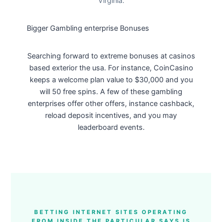
Virginia.
Bigger Gambling enterprise Bonuses
Searching forward to extreme bonuses at casinos
based exterior the usa. For instance, CoinCasino
keeps a welcome plan value to $30,000 and you
will 50 free spins. A few of these gambling
enterprises offer other offers, instance cashback,
reload deposit incentives, and you may
leaderboard events.
BETTING INTERNET SITES OPERATING
FROM INSIDE THE PARTICULAR SAYS IS