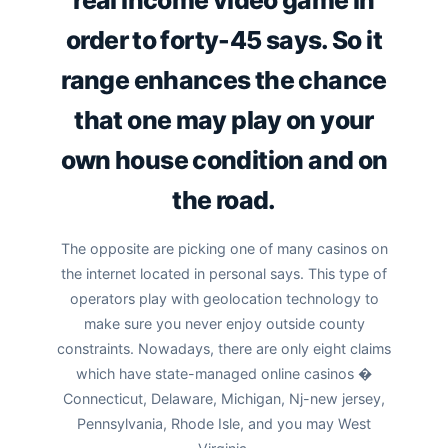
order to forty-45 says. So it
range enhances the chance
that one may play on your
own house condition and on
the road.
The opposite are picking one of many casinos on
the internet located in personal says. This type of
operators play with geolocation technology to
make sure you never enjoy outside county
constraints. Nowadays, there are only eight claims
which have state-managed online casinos �
Connecticut, Delaware, Michigan, Nj-new jersey,
Pennsylvania, Rhode Isle, and you may West