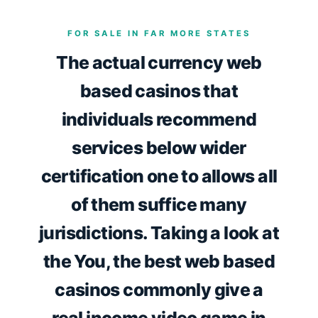
FOR SALE IN FAR MORE STATES
The actual currency web
based casinos that
individuals recommend
services below wider
certification one to allows all
of them suffice many
jurisdictions. Taking a look at
the You, the best web based
casinos commonly give a
real income video game in