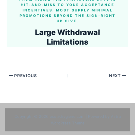
HIT-AND-MISS TO YOUR ACCEPTANCE
INCENTIVES. MOST SUPPLY MINIMAL
PROMOTIONS BEYOND THE SIGN-RIGHT
UP GIVE.
Large Withdrawal
Limitations
PREVIOUS
NEXT
Copyright © 2026 exotikhygiene.com | Powered by
Astra
WordPress Theme