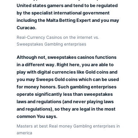
United states gamers and tend to be regulated
by the specialist international government
including the Malta Betting Expert and you may
Curacao.
Real-Currency Casinos on the internet vs.
Sweepstakes Gambling enterprises
Although not, sweepstakes casinos functions
in a different way. Right here, you are able to
play with digital currencies like Gold coins and
you may Sweeps Gold coins which can be used
for money honors. Such gambling enterprises
operate significantly less than sweepstakes
laws and regulations (and never playing laws
and regulations), so they are legal in the most
common You says.
Masters at best Real money Gambling enterprises in
america