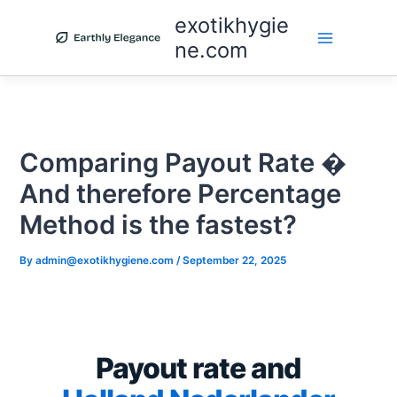
Skip
exotikhygie
to
ne.com
content
Comparing Payout Rate �
And therefore Percentage
Method is the fastest?
By
admin@exotikhygiene.com
/
September 22, 2025
Payout rate and