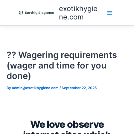
Skip
exotikhygie
to
ne.com
content
?? Wagering requirements
(wager and time for you
done)
By
admin@exotikhygiene.com
/
September 22, 2025
We love observe