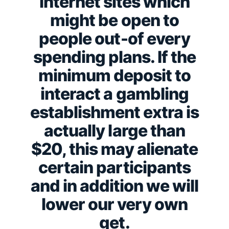
internet sites which
might be open to
people out-of every
spending plans. If the
minimum deposit to
interact a gambling
establishment extra is
actually large than
$20, this may alienate
certain participants
and in addition we will
lower our very own
get.