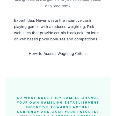
only lead ten%.
Expert Idea: Never waste the incentive cash
playing games with a reduced weighting. Pick
web sites that provide certain blackjack, roulette
or web based poker bonuses and competitions.
How-to Assess Wagering Criteria
SO WHAT DOES THEY SAMPLE CHANGE
YOUR OWN GAMBLING ESTABLISHMENT
INCENTIVE TOWARDS ACTUAL
CURRENCY AND CASH YOUR PAYOUTS?