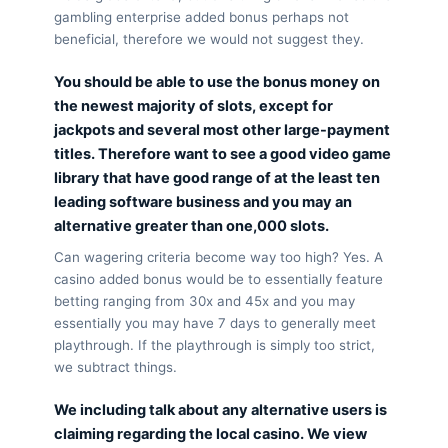
gambling enterprise added bonus perhaps not
beneficial, therefore we would not suggest they.
You should be able to use the bonus money on
the newest majority of slots, except for
jackpots and several most other large-payment
titles. Therefore want to see a good video game
library that have good range of at the least ten
leading software business and you may an
alternative greater than one,000 slots.
Can wagering criteria become way too high? Yes. A
casino added bonus would be to essentially feature
betting ranging from 30x and 45x and you may
essentially you may have 7 days to generally meet
playthrough. If the playthrough is simply too strict,
we subtract things.
We including talk about any alternative users is
claiming regarding the local casino. We view