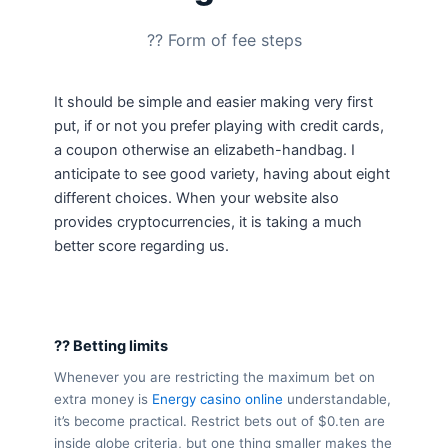
?? Form of fee steps
It should be simple and easier making very first
put, if or not you prefer playing with credit cards,
a coupon otherwise an elizabeth-handbag. I
anticipate to see good variety, having about eight
different choices. When your website also
provides cryptocurrencies, it is taking a much
better score regarding us.
?? Betting limits
Whenever you are restricting the maximum bet on
extra money is
Energy casino online
understandable,
it’s become practical. Restrict bets out of $0.ten are
inside globe criteria, but one thing smaller makes the