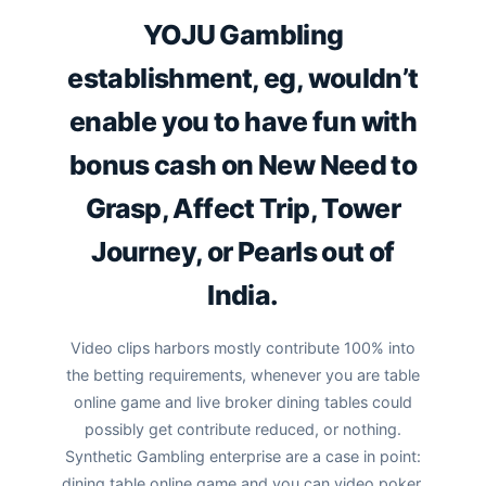
YOJU Gambling
establishment, eg, wouldn’t
enable you to have fun with
bonus cash on New Need to
Grasp, Affect Trip, Tower
Journey, or Pearls out of
India.
Video clips harbors mostly contribute 100% into
the betting requirements, whenever you are table
online game and live broker dining tables could
possibly get contribute reduced, or nothing.
Synthetic Gambling enterprise are a case in point:
dining table online game and you can video poker,