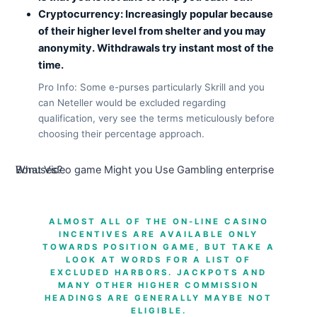
Cryptocurrency: Increasingly popular because
of their higher level from shelter and you may
anonymity. Withdrawals try instant most of the
time.
Pro Info: Some e-purses particularly Skrill and you
can Neteller would be excluded regarding
qualification, very see the terms meticulously before
choosing their percentage approach.
What Video game Might you Use Gambling enterprise Bonuses?
ALMOST ALL OF THE ON-LINE CASINO
INCENTIVES ARE AVAILABLE ONLY
TOWARDS POSITION GAME, BUT TAKE A
LOOK AT WORDS FOR A LIST OF
EXCLUDED HARBORS. JACKPOTS AND
MANY OTHER HIGHER COMMISSION
HEADINGS ARE GENERALLY MAYBE NOT
ELIGIBLE.