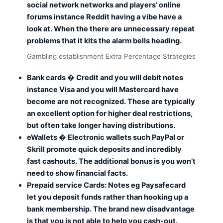
social network networks and players’ online
forums instance Reddit having a vibe have a
look at. When the there are unnecessary repeat
problems that it kits the alarm bells heading.
Gambling establishment Extra Percentage Strategies
Bank cards � Credit and you will debit notes
instance Visa and you will Mastercard have
become are not recognized. These are typically
an excellent option for higher deal restrictions,
but often take longer having distributions.
eWallets � Electronic wallets such PayPal or
Skrill promote quick deposits and incredibly
fast cashouts. The additional bonus is you won’t
need to show financial facts.
Prepaid service Cards: Notes eg Paysafecard
let you deposit funds rather than hooking up a
bank membership. The brand new disadvantage
is that you is not able to help you cash-out.