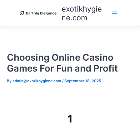
Skip
exotikhygie
to
ne.com
content
Choosing Online Casino
Games For Fun and Profit
By
admin@exotikhygiene.com
/
September 18, 2025
1