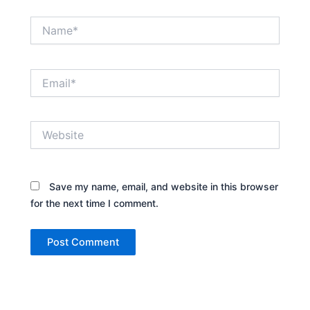
Name*
Email*
Website
Save my name, email, and website in this browser
for the next time I comment.