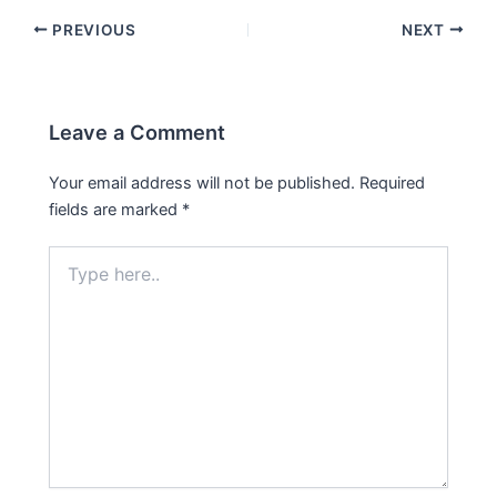
PREVIOUS
NEXT
Leave a Comment
Your email address will not be published.
Required
fields are marked
*
Type
here..