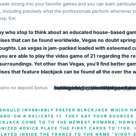
wade strong into your favorite games and you can learn particular
s, including precisely what the professionals perform whenever t
eep ‘Em.
y who stop to think about an educated house-based gam
ises that can be found worldwide, Vegas no doubt spring
oughts. Las vegas is jam-packed loaded with esteemed c
ou are able to play the video game of 21 regarding the re
 surroundings. Yet other than Vegas, you’ll find better ga
ises that feature blackjack can be found all the over the 
Although not, it doesn’t suggest you are restricted if you wish to down load app. Very betting internet sites highly recommend downloading application for a flawless playing experience. Sure, however, only if you are looking playing free black-jack game. Because the before mentioned, these aren’t designed to handle a real income. What matters is you can are to play on the internet black-jack and increase feel.
SHOULD INVARIABLY PREFER BLACKJACK WHICH H
AND-ON A DELICATE 17. THEY SAY YOUR SOURCES
CKJACK COME TO TO THE NEWEST ROMANS, HOWE
NIZED ADVICE PLACE THE FIRST CARDS TO 1700. 
PLAYED INSIDE THE FRANCE TO THE NAME “VINGT-E