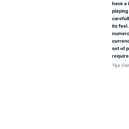
have a 
playing
careful
its fee
numerou
currenc
set of 
require
Tips Gam