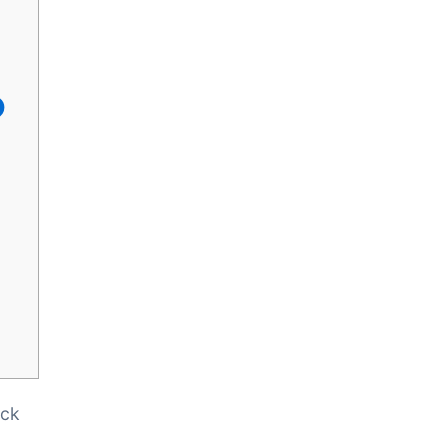
?
ack