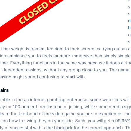
y
s
m
h
o
s
 time weight is transmitted right to their screen, carrying out an 
sino ambiance you to feels far more immersive than simply simpl
me. Everything functions in the same way because it does at th
-dependent casinos, without any group close to you. The name o
casino might sound confusing to start with.
airs
amble in the an internet gambling enterprise, some web sites will
lay for 100 percent free instead of joining, while some need a sig
, learn the likelihood of the video game you are to experience – an
s on how to swing they on your side. Such, you will get a 99.95%
ity of successful within the blackjack for the correct approach. Thu