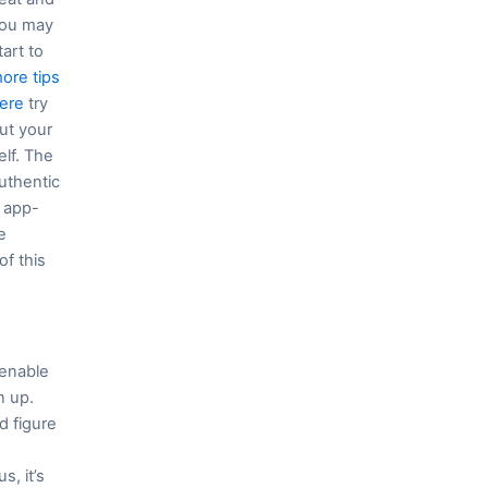
ou may
tart to
ore tips
ere
try
ut your
elf. The
authentic
e app-
e
f this
 enable
n up.
d figure
s, it’s