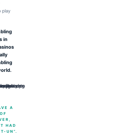
o play
bling
s in
asinos
ally
mbling
world.
AVE A
 OF
VER,
IT HAD
T-UN”,