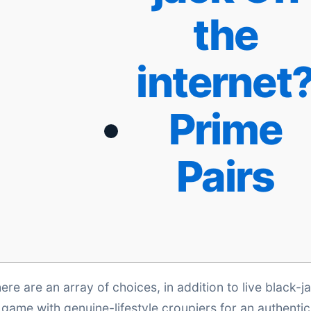
the
internet
Prime
Pairs
ere are an array of choices, in addition to live black-j
game with genuine-lifestyle croupiers for an authentic