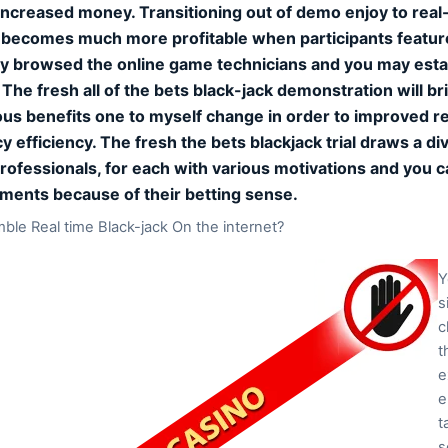
increased money. Transitioning out of demo enjoy to rea
 becomes much more profitable when participants featur
ly browsed the online game technicians and you may esta
l. The fresh all of the bets black-jack demonstration will br
s benefits one to myself change in order to improved re
y efficiency. The fresh the bets blackjack trial draws a di
professionals, for each with various motivations and you 
ments because of their betting sense.
ble Real time Black-jack On the internet?
Y
s
c
t
e
e
t
s