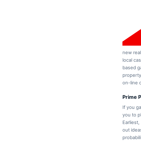
new real
local ca
based ga
property
on-line 
Prime P
If you g
you to p
Earliest
out idea
probabil