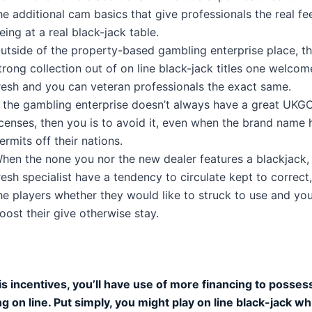
he additional cam basics that give professionals the real fe
eing at a real black-jack table.
utside of the property-based gambling enterprise place, th
trong collection out of on line black-jack titles one welcom
resh and you can veteran professionals the exact same.
f the gambling enterprise doesn’t always have a great UKG
icenses, then you is to avoid it, even when the brand name 
ermits off their nations.
hen the none you nor the new dealer features a blackjack,
resh specialist have a tendency to circulate kept to correct
he players whether they would like to struck to use and you
oost their give otherwise stay.
is incentives, you’ll have use of more financing to posses
g on line. Put simply, you might play on line black-jack wh