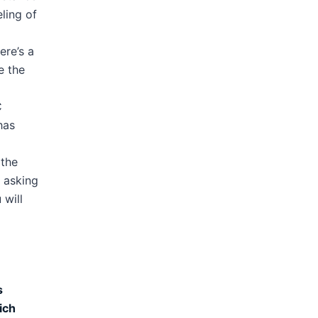
eling of
ere’s a
e the
C
has
 the
, asking
 will
s
ich