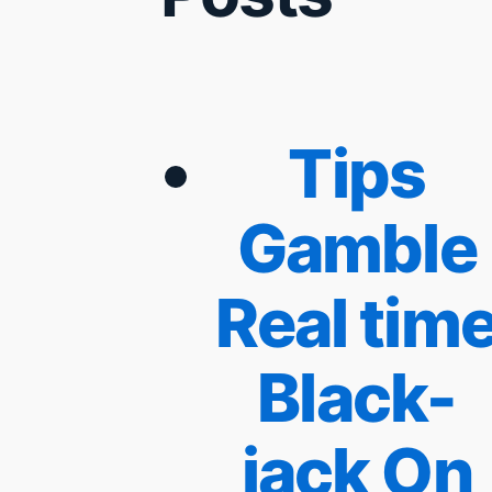
Tips
Gamble
Real tim
Black-
jack On