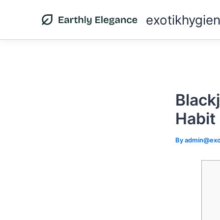
Skip
exotikhygie
to
content
Black
Habit
By
admin@exo