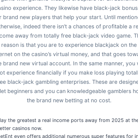
sino experience. They likewise have black-jack bonu
r brand new players that help your start. Until mentio
therwise, indeed there isn’t a chances of profitable a re
ncome away from totally free black-jack video game. T
reason is that you are to experience blackjack on the
ternet on the casino’s virtual money, and that goes tow
e brand new virtual account.
In the same manner, you w
ot experience financially if you make loss playing total
ree black-jack gambling enterprises. These are design
 let beginners and you can knowledgeable gamblers h
the brand new betting at no cost.
lay the greatest a real income ports away from 2025 at th
etter casinos now.
etEnt even offers additional numerous super features for i