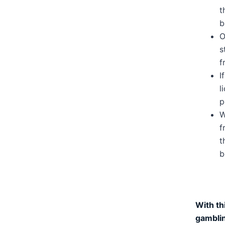
t
b
O
s
f
I
l
p
W
f
t
b
With th
gamblin