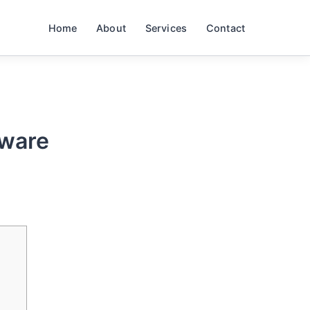
Home
About
Services
Contact
tware