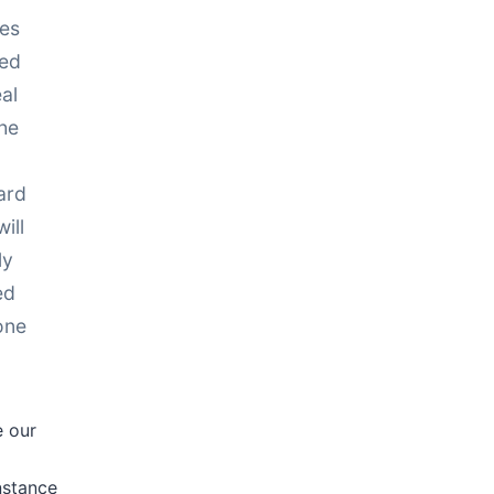
ses
ned
al
he
ard
ill
ly
ed
one
e our
nstance