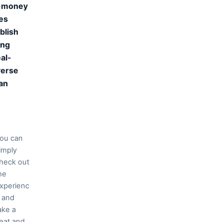
l-money
es
blish
ing
al-
verse
can
ou can
imply
heck out
he
xperienc
 and
ake a
eat and