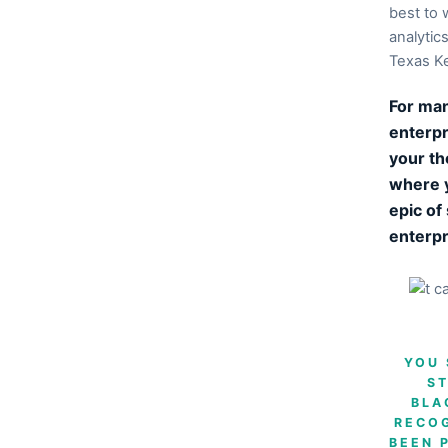
best to 
analytic
Texas K
For man
enterpr
your th
where y
epic of
enterpr
YOU 
ST
BLA
RECOG
BEEN 