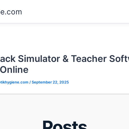
ne.com
jack Simulator & Teacher Sof
 Online
tikhygiene.com
/
September 22, 2025
Posts