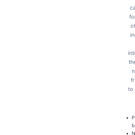
ca
fo
o
i
in
th
n
f
to
P
b
N