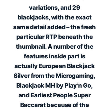
variations, and 29
blackjacks, with the exact
same detail added – the fresh
particular RTP beneath the
thumbnail. A number of the
features inside part is
actually European Blackjack
Silver from the Microgaming,
Blackjack MH by Play’n Go,
and Earliest People Super
Baccarat because of the