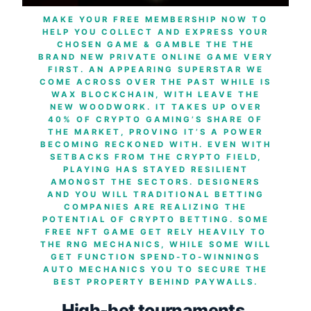
MAKE YOUR FREE MEMBERSHIP NOW TO
HELP YOU COLLECT AND EXPRESS YOUR
CHOSEN GAME & GAMBLE THE THE
BRAND NEW PRIVATE ONLINE GAME VERY
FIRST. AN APPEARING SUPERSTAR WE
COME ACROSS OVER THE PAST WHILE IS
WAX BLOCKCHAIN, WITH LEAVE THE
NEW WOODWORK. IT TAKES UP OVER
40% OF CRYPTO GAMING’S SHARE OF
THE MARKET, PROVING IT’S A POWER
BECOMING RECKONED WITH. EVEN WITH
SETBACKS FROM THE CRYPTO FIELD,
PLAYING HAS STAYED RESILIENT
AMONGST THE SECTORS. DESIGNERS
AND YOU WILL TRADITIONAL BETTING
COMPANIES ARE REALIZING THE
POTENTIAL OF CRYPTO BETTING. SOME
FREE NFT GAME GET RELY HEAVILY TO
THE RNG MECHANICS, WHILE SOME WILL
GET FUNCTION SPEND-TO-WINNINGS
AUTO MECHANICS YOU TO SECURE THE
BEST PROPERTY BEHIND PAYWALLS.
High-bet tournaments,