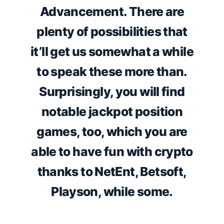
Advancement. There are
plenty of possibilities that
it’ll get us somewhat a while
to speak these more than.
Surprisingly, you will find
notable jackpot position
games, too, which you are
able to have fun with crypto
thanks to NetEnt, Betsoft,
Playson, while some.