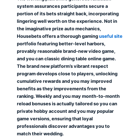
system assurances participants secure a
portion of its bets straight back, incorporating
lingering well worth on the experience. Not in
the imaginative prize auto mechanics,
Housebets offers a thorough gaming
useful site
portfolio featuring better-level harbors,
provably reasonable brand-new video game,
and you can classic dining table online game.
The brand new platform’s vibrant respect
program develops close to players, unlocking
cumulative rewards and you may improved
benefits as they improvements from the
ranking. Weekly and you may month-to-month
reload bonuses is actually tailored so you can
private hobby account and you may popular
game versions, ensuring that loyal
professionals discover advantages you to
match their wedding.