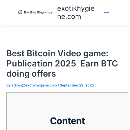
Skip
exotikhygie
to
ne.com
content
Best Bitcoin Video game:
Publication 2025 ️ Earn BTC
doing offers
By
admin@exotikhygiene.com
/
September 22, 2025
Content