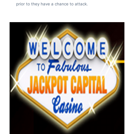
prior to they have a chance to attack.