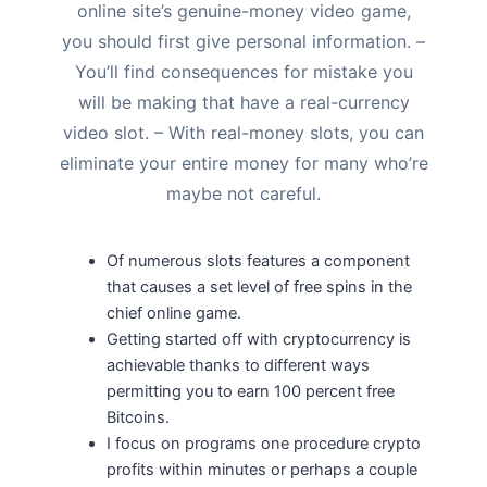
online site’s genuine-money video game,
you should first give personal information. –
You’ll find consequences for mistake you
will be making that have a real-currency
video slot.
– With real-money slots, you can
eliminate your entire money for many who’re
maybe not careful.
Of numerous slots features a component
that causes a set level of free spins in the
chief online game.
Getting started off with cryptocurrency is
achievable thanks to different ways
permitting you to earn 100 percent free
Bitcoins.
I focus on programs one procedure crypto
profits within minutes or perhaps a couple