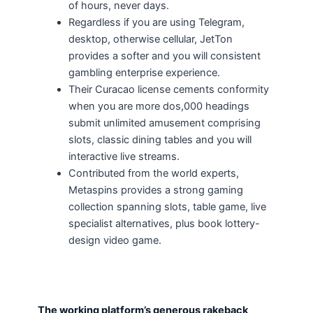
of hours, never days.
Regardless if you are using Telegram,
desktop, otherwise cellular, JetTon
provides a softer and you will consistent
gambling enterprise experience.
Their Curacao license cements conformity
when you are more dos,000 headings
submit unlimited amusement comprising
slots, classic dining tables and you will
interactive live streams.
Contributed from the world experts,
Metaspins provides a strong gaming
collection spanning slots, table game, live
specialist alternatives, plus book lottery-
design video game.
The working platform’s generous rakeback