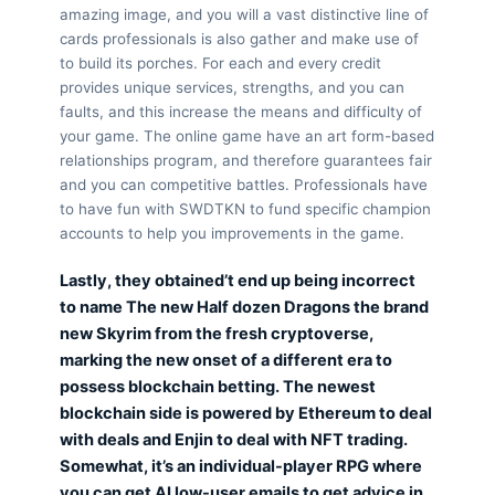
amazing image, and you will a vast distinctive line of
cards professionals is also gather and make use of
to build its porches. For each and every credit
provides unique services, strengths, and you can
faults, and this increase the means and difficulty of
your game. The online game have an art form-based
relationships program, and therefore guarantees fair
and you can competitive battles. Professionals have
to have fun with SWDTKN to fund specific champion
accounts to help you improvements in the game.
Lastly, they obtained’t end up being incorrect
to name The new Half dozen Dragons the brand
new Skyrim from the fresh cryptoverse,
marking the new onset of a different era to
possess blockchain betting. The newest
blockchain side is powered by Ethereum to deal
with deals and Enjin to deal with NFT trading.
Somewhat, it’s an individual-player RPG where
you can get AI low-user emails to get advice in