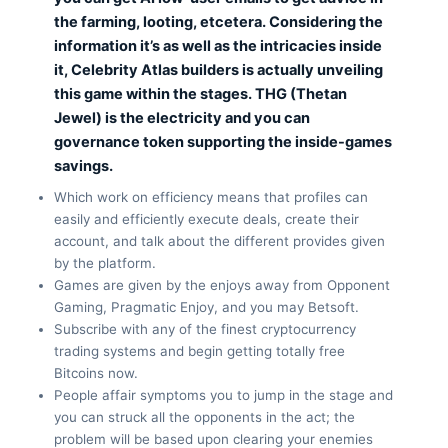
the farming, looting, etcetera. Considering the
information it’s as well as the intricacies inside
it, Celebrity Atlas builders is actually unveiling
this game within the stages. THG (Thetan
Jewel) is the electricity and you can
governance token supporting the inside-games
savings.
Which work on efficiency means that profiles can
easily and efficiently execute deals, create their
account, and talk about the different provides given
by the platform.
Games are given by the enjoys away from Opponent
Gaming, Pragmatic Enjoy, and you may Betsoft.
Subscribe with any of the finest cryptocurrency
trading systems and begin getting totally free
Bitcoins now.
People affair symptoms you to jump in the stage and
you can struck all the opponents in the act; the
problem will be based upon clearing your enemies