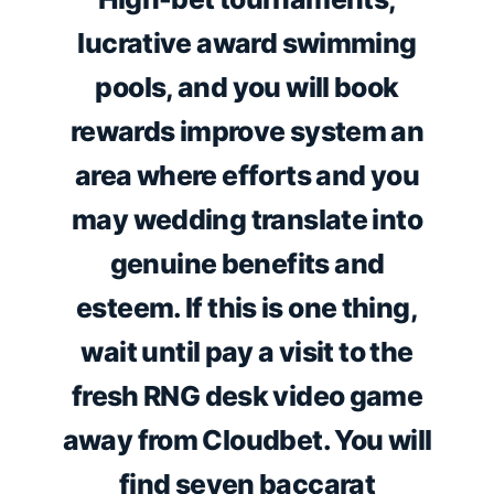
lucrative award swimming
pools, and you will book
rewards improve system an
area where efforts and you
may wedding translate into
genuine benefits and
esteem. If this is one thing,
wait until pay a visit to the
fresh RNG desk video game
away from Cloudbet. You will
find seven baccarat