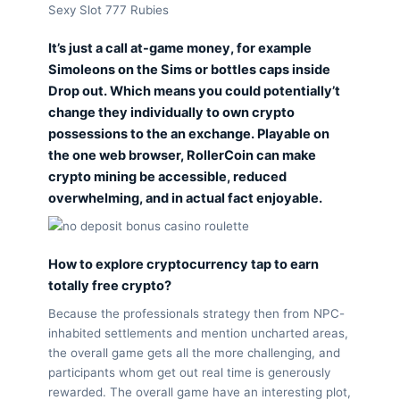
Sexy Slot 777 Rubies
It’s just a call at-game money, for example
Simoleons on the Sims or bottles caps inside
Drop out. Which means you could potentially’t
change they individually to own crypto
possessions to the an exchange. Playable on
the one web browser, RollerCoin can make
crypto mining be accessible, reduced
overwhelming, and in actual fact enjoyable.
How to explore cryptocurrency tap to earn
totally free crypto?
Because the professionals strategy then from NPC-
inhabited settlements and mention uncharted areas,
the overall game gets all the more challenging, and
participants whom get out real time is generously
rewarded. The overall game have an interesting plot,