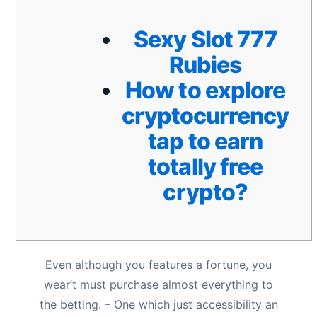
Sexy Slot 777
Rubies
How to explore
cryptocurrency
tap to earn
totally free
crypto?
Even although you features a fortune, you
wear’t must purchase almost everything to
the betting. – One which just accessibility an