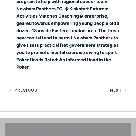
program to help with regional soccer team
Newham Panthers FC, �Kickstart Futures:
Activities Matches Coaching� enterprise,
geared towards empowering young people old a
dozen-18 inside Eastern London area. The fresh
new capital tend to permit Newham Panthers to
give users practical fret government strategies
you to promote mental exercise owing to sport
Poker Hands Rated: An informed Hand in the
Poker.
PREVIOUS
NEXT
Copyright © 2026 exotikhygiene.com | Powered by
Astra