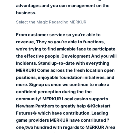
advantages and you can management on the
business.
Select the Magic Regarding MERKUR
From customer service so you’re able to
revenue, They so you’re able to functions,
we’re trying to find amicable face to participate
the effective people. Development And you will
Incidents. Stand up-to-date with everything
MERKUR! Come across the fresh location open
positions, enjoyable foundation initiatives, and
more. Signup us once we continue to make a
confident perception during the the
community! MERKUR Local casino supports
Newham Panthers to greatly help �Kickstart
Futures� which have contribution. Leading
game providers MERKUR have contributed ?
one,two hundred with regards to MERKUR Area