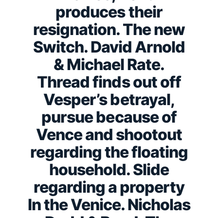
produces their
resignation. The new
Switch. David Arnold
& Michael Rate.
Thread finds out off
Vesper’s betrayal,
pursue because of
Vence and shootout
regarding the floating
household. Slide
regarding a property
In the Venice. Nicholas