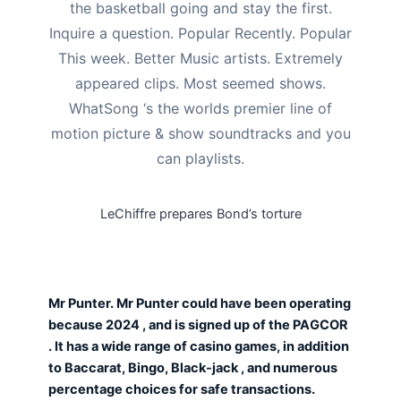
the basketball going and stay the first.
Inquire a question. Popular Recently. Popular
This week. Better Music artists. Extremely
appeared clips. Most seemed shows.
WhatSong ‘s the worlds premier line of
motion picture & show soundtracks and you
can playlists.
LeChiffre prepares Bond’s torture
Mr Punter. Mr Punter could have been operating
because 2024 , and is signed up of the PAGCOR
. It has a wide range of casino games, in addition
to Baccarat, Bingo, Black-jack , and numerous
percentage choices for safe transactions.