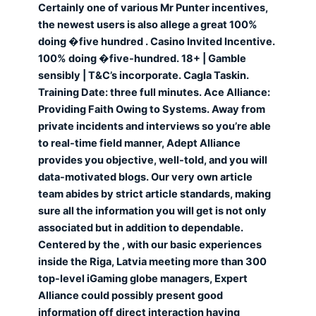
Certainly one of various Mr Punter incentives,
the newest users is also allege a great 100%
doing �five hundred . Casino Invited Incentive.
100% doing �five-hundred. 18+ | Gamble
sensibly | T&C’s incorporate. Cagla Taskin.
Training Date: three full minutes. Ace Alliance:
Providing Faith Owing to Systems. Away from
private incidents and interviews so you’re able
to real-time field manner, Adept Alliance
provides you objective, well-told, and you will
data-motivated blogs. Our very own article
team abides by strict article standards, making
sure all the information you will get is not only
associated but in addition to dependable.
Centered by the , with our basic experiences
inside the Riga, Latvia meeting more than 300
top-level iGaming globe managers, Expert
Alliance could possibly present good
information off direct interaction having