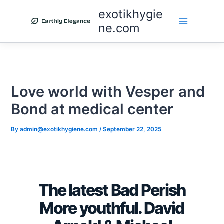
Skip
exotikhygie
to
ne.com
content
Love world with Vesper and
Bond at medical center
By
admin@exotikhygiene.com
/
September 22, 2025
The latest Bad Perish
More youthful. David