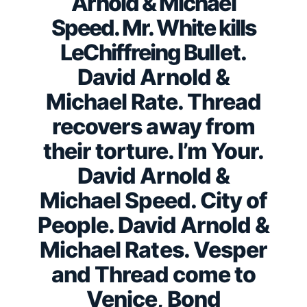
Arnold & Michael
Speed. Mr. White kills
LeChiffreing Bullet.
David Arnold &
Michael Rate. Thread
recovers away from
their torture. I’m Your.
David Arnold &
Michael Speed. City of
People. David Arnold &
Michael Rates. Vesper
and Thread come to
Venice, Bond