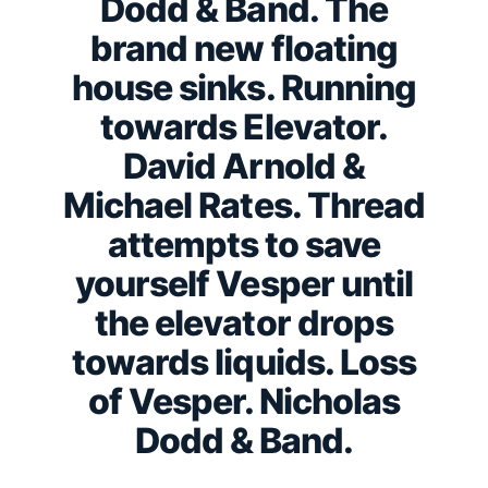
Dodd & Band. The
brand new floating
house sinks. Running
towards Elevator.
David Arnold &
Michael Rates. Thread
attempts to save
yourself Vesper until
the elevator drops
towards liquids. Loss
of Vesper. Nicholas
Dodd & Band.