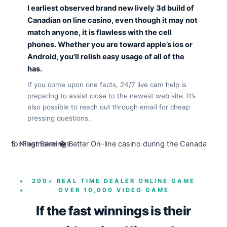
I earliest observed brand new lively 3d build of
Canadian on line casino, even though it may not
match anyone, it is flawless with the cell
phones. Whether you are toward apple’s ios or
Android, you’ll relish easy usage of all of the
has.
If you come upon one facts, 24/7 live cam help is
preparing to assist close to the newest web site. It’s
also possible to reach out through email for cheap
pressing questions.
5. Kingmaker � Better On-line casino during the Canada for Fast Earnings
200+ REAL TIME DEALER ONLINE GAME
OVER 10,000 VIDEO GAME
If the fast winnings is their