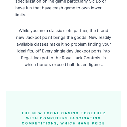
specialization online game particularly Sic Bo or
have fun that have crash game to own lower
limits.
While you are a classic slots partner, the brand
new Jackpot point brings the goods. New readily
available classes make it no problem finding your
ideal fits, off Every single day Jackpot ports into
Regal Jackpot to the Royal Luck Controls, in
which honors exceed half dozen figures.
THE NEW LOCAL CASINO TOGETHER
WITH COMPUTERS FASCINATING
COMPETITIONS, WHICH HAVE PRIZE