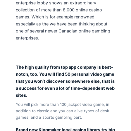
enterprise lobby shows an extraordinary
collection of more than 8,000 online casino
games. Which is for example renowned,
especially as the we have been thinking about
one of several newer Canadian online gambling
enterprises.
The high quality from top app company is best-
notch, too. You will find 50 personal video game
that you won’t discover somewhere else, that is
a success for even a lot of time-dependent web
sites.
You will pick more than 100 jackpot video game, in
addition to classic and you can alive types of desk
games, and a sports gambling part.
Brand new Kingmaker local casino library try big