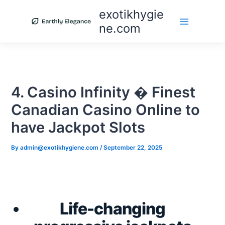
Skip
exotikhygie
to
ne.com
content
4. Casino Infinity � Finest
Canadian Casino Online to
have Jackpot Slots
By
admin@exotikhygiene.com
/
September 22, 2025
Life-changing