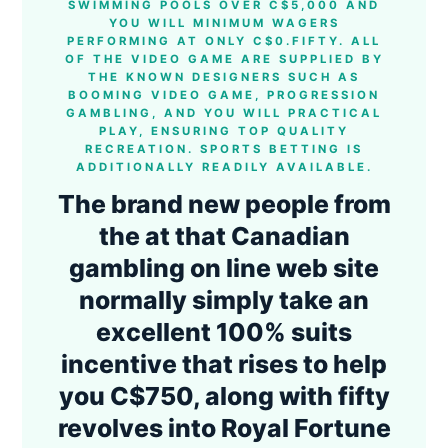
SWIMMING POOLS OVER C$5,000 AND
YOU WILL MINIMUM WAGERS
PERFORMING AT ONLY C$0.FIFTY. ALL
OF THE VIDEO GAME ARE SUPPLIED BY
THE KNOWN DESIGNERS SUCH AS
BOOMING VIDEO GAME, PROGRESSION
GAMBLING, AND YOU WILL PRACTICAL
PLAY, ENSURING TOP QUALITY
RECREATION. SPORTS BETTING IS
ADDITIONALLY READILY AVAILABLE.
The brand new people from
the at that Canadian
gambling on line web site
normally simply take an
excellent 100% suits
incentive that rises to help
you C$750, along with fifty
revolves into Royal Fortune