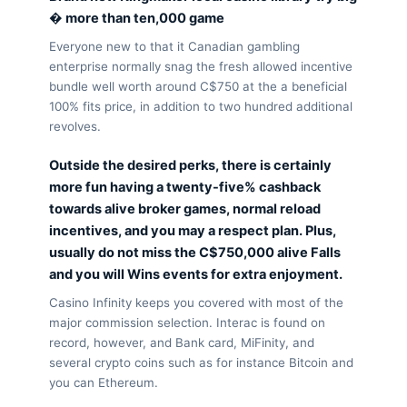
� more than ten,000 game
Everyone new to that it Canadian gambling
enterprise normally snag the fresh allowed incentive
bundle well worth around C$750 at the a beneficial
100% fits price, in addition to two hundred additional
revolves.
Outside the desired perks, there is certainly
more fun having a twenty-five% cashback
towards alive broker games, normal reload
incentives, and you may a respect plan. Plus,
usually do not miss the C$750,000 alive Falls
and you will Wins events for extra enjoyment.
Casino Infinity keeps you covered with most of the
major commission selection. Interac is found on
record, however, and Bank card, MiFinity, and
several crypto coins such as for instance Bitcoin and
you can Ethereum.