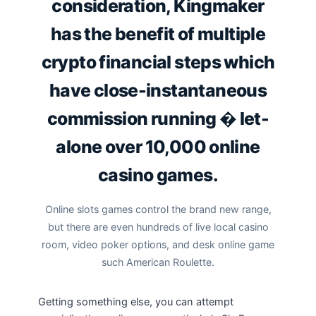
consideration, Kingmaker
has the benefit of multiple
crypto financial steps which
have close-instantaneous
commission running � let-
alone over 10,000 online
casino games.
Online slots games control the brand new range,
but there are even hundreds of live local casino
room, video poker options, and desk online game
such American Roulette.
Getting something else, you can attempt