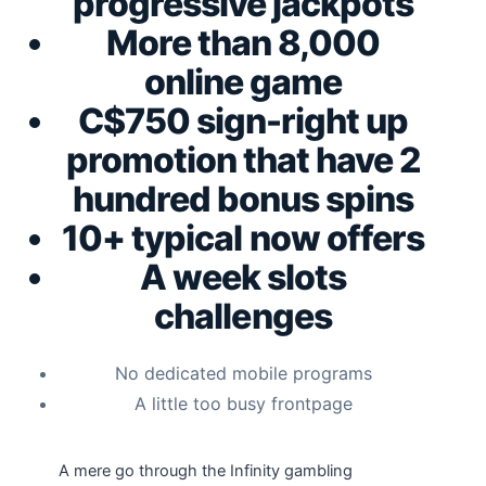
progressive jackpots
More than 8,000
online game
C$750 sign-right up
promotion that have 2
hundred bonus spins
10+ typical now offers
A week slots
challenges
No dedicated mobile programs
A little too busy frontpage
A mere go through the Infinity gambling