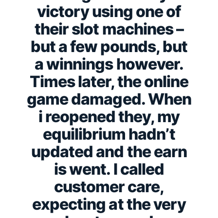
victory using one of
their slot machines –
but a few pounds, but
a winnings however.
Times later, the online
game damaged. When
i reopened they, my
equilibrium hadn’t
updated and the earn
is went. I called
customer care,
expecting at the very