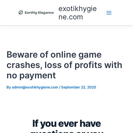
Skip
exotikhygie
to
ne.com
content
Beware of online game
crashes, loss of profits with
no payment
By
admin@exotikhygiene.com
/
September 22, 2025
If you ever have