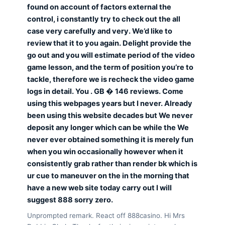
found on account of factors external the
control, i constantly try to check out the all
case very carefully and very. We’d like to
review that it to you again. Delight provide the
go out and you will estimate period of the video
game lesson, and the term of position you’re to
tackle, therefore we is recheck the video game
logs in detail. You . GB � 146 reviews. Come
using this webpages years but I never. Already
been using this website decades but We never
deposit any longer which can be while the We
never ever obtained something it is merely fun
when you win occasionally however when it
consistently grab rather than render bk which is
ur cue to maneuver on the in the morning that
have a new web site today carry out I will
suggest 888 sorry zero.
Unprompted remark. React off 888casino. Hi Mrs