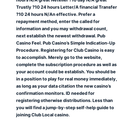
Trustly ?10 24 hours Letter/A financial Transfer
?10 24 hours N/An effective. Prefer a
repayment method, enter the called for
information and you may withdrawal count,
next establish the newest withdrawal. Pub
Casino Feel. Pub Casino’s Simple Indication-Up
Procedure. Registering for Club Casino is easy
to accomplish. Merely go to the website,
complete the subscription procedure as well as
your account could be establish. You should be
in a position to play for real money immediately,
as long as your data citation the new casino’s
confirmation monitors. ID needed for
registering otherwise distributions. Less than
you will find a jump-by-step self-help guide to
joining Club Local casino.