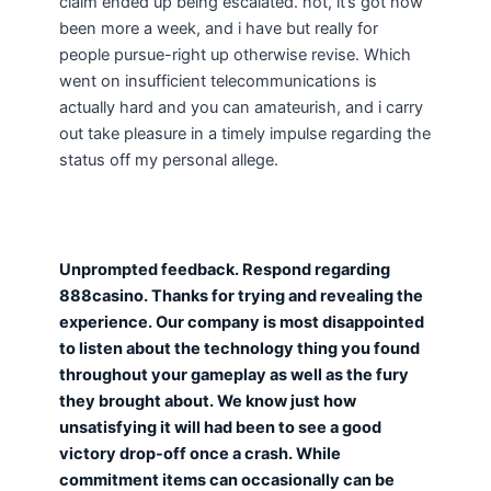
claim ended up being escalated. not, it’s got now
been more a week, and i have but really for
people pursue-right up otherwise revise. Which
went on insufficient telecommunications is
actually hard and you can amateurish, and i carry
out take pleasure in a timely impulse regarding the
status off my personal allege.
Unprompted feedback. Respond regarding
888casino. Thanks for trying and revealing the
experience. Our company is most disappointed
to listen about the technology thing you found
throughout your gameplay as well as the fury
they brought about. We know just how
unsatisfying it will had been to see a good
victory drop-off once a crash. While
commitment items can occasionally can be