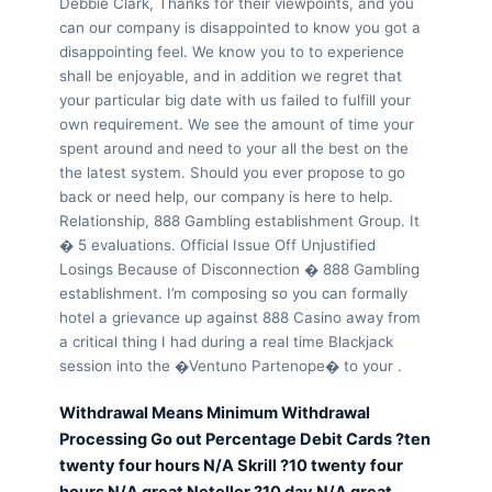
Debbie Clark, Thanks for their viewpoints, and you
can our company is disappointed to know you got a
disappointing feel. We know you to to experience
shall be enjoyable, and in addition we regret that
your particular big date with us failed to fulfill your
own requirement. We see the amount of time your
spent around and need to your all the best on the
the latest system. Should you ever propose to go
back or need help, our company is here to help.
Relationship, 888 Gambling establishment Group. It
� 5 evaluations. Official Issue Off Unjustified
Losings Because of Disconnection � 888 Gambling
establishment. I’m composing so you can formally
hotel a grievance up against 888 Casino away from
a critical thing I had during a real time Blackjack
session into the �Ventuno Partenope� to your .
Withdrawal Means Minimum Withdrawal
Processing Go out Percentage Debit Cards ?ten
twenty four hours N/A Skrill ?10 twenty four
hours N/A great Neteller ?10 day N/A great