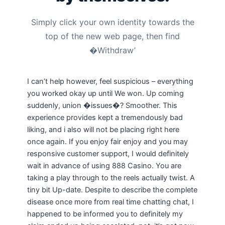
Simply click your own identity towards the
top of the new web page, then find
�Withdraw’
I can’t help however, feel suspicious – everything
you worked okay up until We won. Up coming
suddenly, union �issues�? Smoother. This
experience provides kept a tremendously bad
liking, and i also will not be placing right here
once again. If you enjoy fair enjoy and you may
responsive customer support, I would definitely
wait in advance of using 888 Casino. You are
taking a play through to the reels actually twist. A
tiny bit Up-date. Despite to describe the complete
disease once more from real time chatting chat, I
happened to be informed you to definitely my