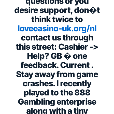
questions or you
desire support, don�t
think twice to
lovecasino-uk.org/nl
contact us through
this street: Cashier ->
Help? GB � one
feedback. Current .
Stay away from game
crashes. I recently
played to the 888
Gambling enterprise
along with a tiny