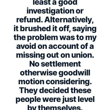
least a good
investigation or
refund. Alternatively,
it brushed it off, saying
the problem was to my
avoid on account of a
missing out on union.
No settlement
otherwise goodwill
motion considering.
They decided these
people were just level
by themselves.