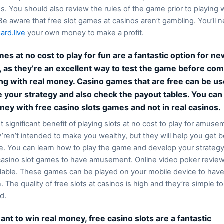
ons. You should also review the rules of the game prior to playing w
e aware that free slot games at casinos aren’t gambling. You’ll 
ard.live
your own money to make a profit.
mes at no cost to play for fun are a fantastic option for n
, as they’re an excellent way to test the game before com
ing with real money. Casino games that are free can be us
e your strategy and also check the payout tables. You can
ney with free casino slots games and not in real casinos.
 significant benefit of playing slots at no cost to play for amuse
y’ren’t intended to make you wealthy, but they will help you get b
. You can learn how to play the game and develop your strateg
casino slot games to have amusement. Online video poker review
ilable. These games can be played on your mobile device to have
. The quality of free slots at casinos is high and they’re simple to
d.
want to win real money, free casino slots are a fantastic