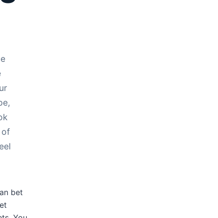
he
e
ur
pe,
ok
 of
eel
can bet
et
ets. You