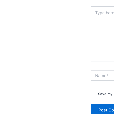
Type
here..
Name*
Save my n