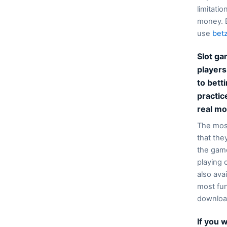
limitati
money. B
use
betz
Slot ga
players
to bett
practic
real mo
The most
that the
the game
playing 
also ava
most fun
downloa
If you 