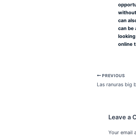
opportu
without
can als
can be 
looking
online 
PREVIOUS
Leave a
Your email 