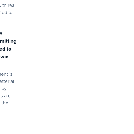
ith real
need to
ew
mitting
ed to
 win
ment is
etter at
y by
s are
 the