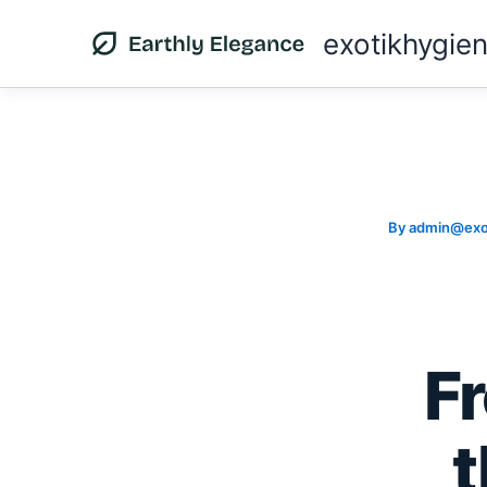
Skip
exotikhygie
to
content
By
admin@exo
Fr
t