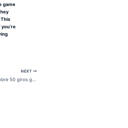
he game
They
 This
 you’re
ying
NEXT
EGT: Colección sobre 50 giros gratis en Foxin Wins sin depósito máquinas tragamonedas con el fin de jugar de balde