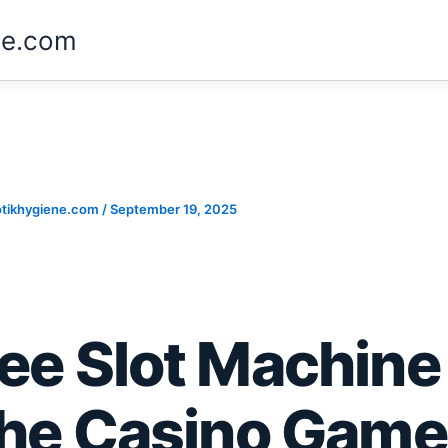
ne.com
tikhygiene.com
/
September 19, 2025
ee Slot Machine
he Casino Game