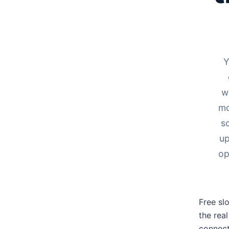
Y
w
mo
s
up
op
Free sl
the rea
connect