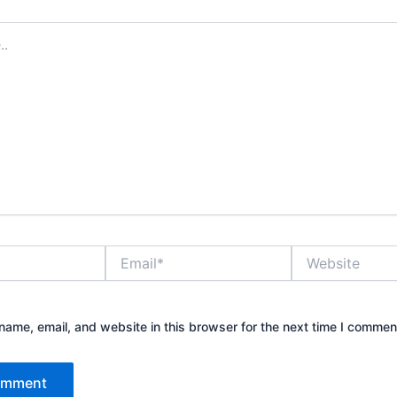
Email*
Website
ame, email, and website in this browser for the next time I commen