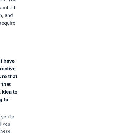
comfort
n, and
 require
’t have
ractive
ure that
 that
 idea to
g for
s you to
il you
 these