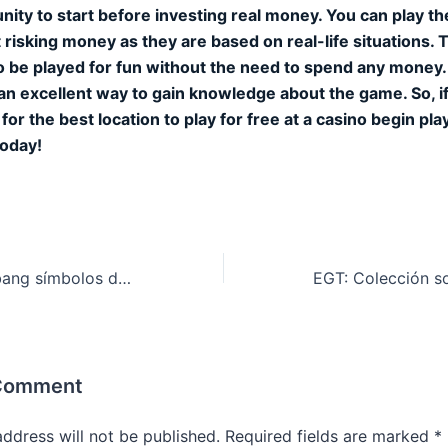
nity to start before investing real money. You can play t
 risking money as they are based on real-life situations. 
o be played for fun without the need to spend any money.
an excellent way to gain knowledge about the game. So, if
 for the best location to play for free at a casino begin pla
today!
Las ranuras big bang símbolos de el recursos Dolphins Pearl Deluxe Delfín
 Comment
address will not be published.
Required fields are marked
*