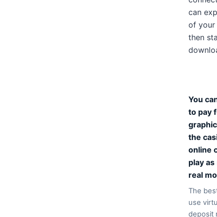
can exp
of your
then sta
downloa
You can
to pay 
graphic
the cas
online 
play as
real mo
The best
use virt
deposit 