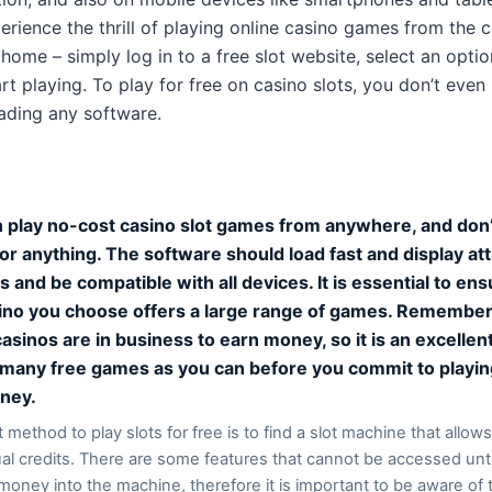
erience the thrill of playing online casino games from the 
 home – simply log in to a free slot website, select an optio
rt playing. To play for free on casino slots, you don’t even
ding any software.
 play no-cost casino slot games from anywhere, and don
for anything. The software should load fast and display att
s and be compatible with all devices. It is essential to ens
ino you choose offers a large range of games. Remember
casinos are in business to earn money, so it is an excellent
 many free games as you can before you commit to playin
ney.
 method to play slots for free is to find a slot machine that allow
ual credits. There are some features that cannot be accessed unt
money into the machine, therefore it is important to be aware of