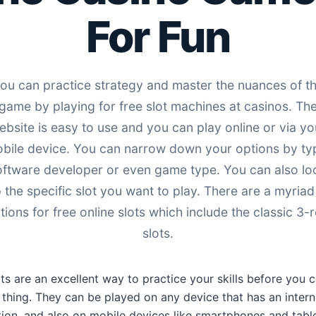
For Fun
ou can practice strategy and master the nuances of t
game by playing for free slot machines at casinos. Th
ebsite is easy to use and you can play online or via yo
bile device. You can narrow down your options by ty
oftware developer or even game type. You can also lo
 the specific slot you want to play. There are a myriad
tions for free online slots which include the classic 3-r
slots.
ots are an excellent way to practice your skills before you 
l thing. They can be played on any device that has an intern
ion, and also on mobile devices like smartphones and tabl