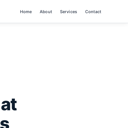
Home
About
Services
Contact
 at
s