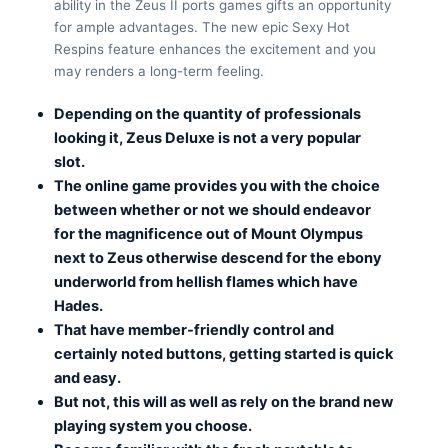
ability in the Zeus II ports games gifts an opportunity
for ample advantages. The new epic Sexy Hot
Respins feature enhances the excitement and you
may renders a long-term feeling.
Depending on the quantity of professionals
looking it, Zeus Deluxe is not a very popular
slot.
The online game provides you with the choice
between whether or not we should endeavor
for the magnificence out of Mount Olympus
next to Zeus otherwise descend for the ebony
underworld from hellish flames which have
Hades.
That have member-friendly control and
certainly noted buttons, getting started is quick
and easy.
But not, this will as well as rely on the brand new
playing system you choose.