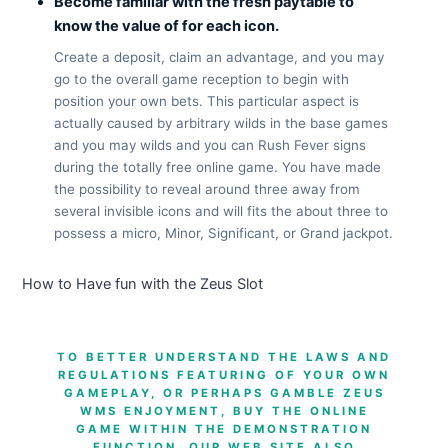
Become familiar with the fresh paytable to
know the value of for each icon.
Create a deposit, claim an advantage, and you may
go to the overall game reception to begin with
position your own bets. This particular aspect is
actually caused by arbitrary wilds in the base games
and you may wilds and you can Rush Fever signs
during the totally free online game. You have made
the possibility to reveal around three away from
several invisible icons and will fits the about three to
possess a micro, Minor, Significant, or Grand jackpot.
How to Have fun with the Zeus Slot
TO BETTER UNDERSTAND THE LAWS AND
REGULATIONS FEATURING OF YOUR OWN
GAMEPLAY, OR PERHAPS GAMBLE ZEUS
WMS ENJOYMENT, BUY THE ONLINE
GAME WITHIN THE DEMONSTRATION
FUNCTION. OUR WEB SITE ALSO