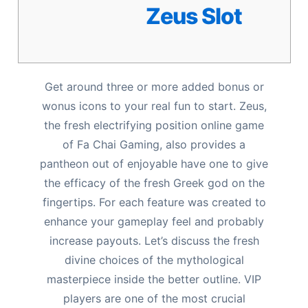
Zeus Slot
Get around three or more added bonus or
wonus icons to your real fun to start. Zeus,
the fresh electrifying position online game
of Fa Chai Gaming, also provides a
pantheon out of enjoyable have one to give
the efficacy of the fresh Greek god on the
fingertips. For each feature was created to
enhance your gameplay feel and probably
increase payouts. Let’s discuss the fresh
divine choices of the mythological
masterpiece inside the better outline.
VIP
players are one of the most crucial