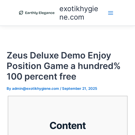
Skip
exotikhygie
to
ne.com
content
Zeus Deluxe Demo Enjoy
Position Game a hundred%
100 percent free
By
admin@exotikhygiene.com
/
September 21, 2025
Content