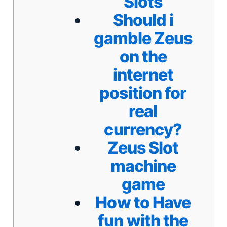
Slots
Should i
gamble Zeus
on the
internet
position for
real
currency?
Zeus Slot
machine
game
How to Have
fun with the