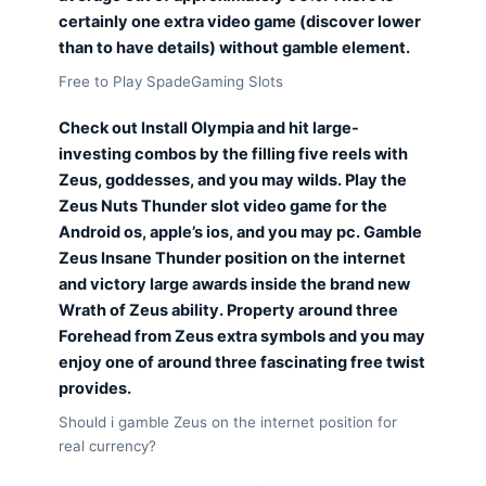
certainly one extra video game (discover lower
than to have details) without gamble element.
Free to Play SpadeGaming Slots
Check out Install Olympia and hit large-
investing combos by the filling five reels with
Zeus, goddesses, and you may wilds. Play the
Zeus Nuts Thunder slot video game for the
Android os, apple’s ios, and you may pc. Gamble
Zeus Insane Thunder position on the internet
and victory large awards inside the brand new
Wrath of Zeus ability. Property around three
Forehead from Zeus extra symbols and you may
enjoy one of around three fascinating free twist
provides.
Should i gamble Zeus on the internet position for
real currency?