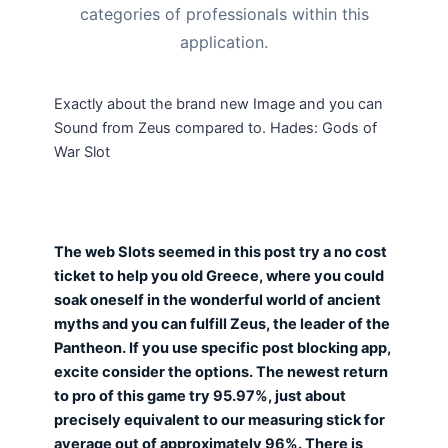
categories of professionals within this
application.
Exactly about the brand new Image and you can
Sound from Zeus compared to. Hades: Gods of
War Slot
The web Slots seemed in this post try a no cost
ticket to help you old Greece, where you could
soak oneself in the wonderful world of ancient
myths and you can fulfill Zeus, the leader of the
Pantheon. If you use specific post blocking app,
excite consider the options. The newest return
to pro of this game try 95.97%, just about
precisely equivalent to our measuring stick for
average out of approximately 96%. There is