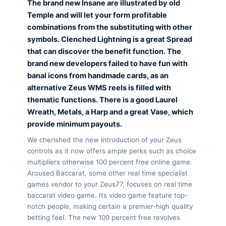
The brand new Insane are illustrated by old
Temple and will let your form profitable
combinations from the substituting with other
symbols. Clenched Lightning is a great Spread
that can discover the benefit function. The
brand new developers failed to have fun with
banal icons from handmade cards, as an
alternative Zeus WMS reels is filled with
thematic functions. There is a good Laurel
Wreath, Metals, a Harp and a great Vase, which
provide minimum payouts.
We cherished the new introduction of your Zeus
controls as it now offers ample perks such as choice
multipliers otherwise 100 percent free online game.
Aroused Baccarat, some other real time specialist
games vendor to your Zeus77, focuses on real time
baccarat video game. Its video game feature top-
notch people, making certain a premier-high quality
betting feel. The new 100 percent free revolves