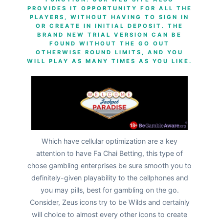
PROVIDES IT OPPORTUNITY FOR ALL THE
PLAYERS, WITHOUT HAVING TO SIGN IN
OR CREATE IN INITIAL DEPOSIT. THE
BRAND NEW TRIAL VERSION CAN BE
FOUND WITHOUT THE GO OUT
OTHERWISE ROUND LIMITS, AND YOU
WILL PLAY AS MANY TIMES AS YOU LIKE.
Which have cellular optimization are a key
attention to have Fa Chai Betting, this type of
chose gambling enterprises be sure smooth you to
definitely-given playability to the cellphones and
you may pills, best for gambling on the go.
Consider, Zeus icons try to be Wilds and certainly
will choice to almost every other icons to create