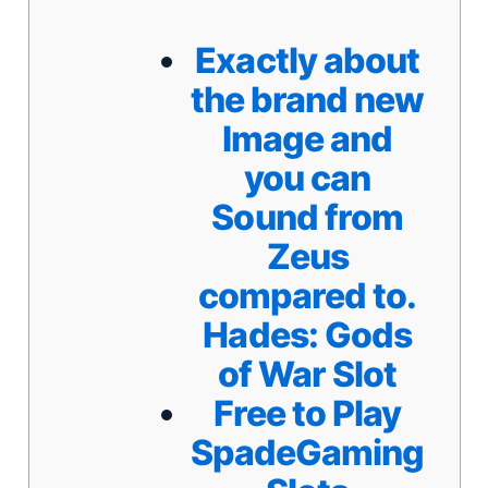
Exactly about
the brand new
Image and
you can
Sound from
Zeus
compared to.
Hades: Gods
of War Slot
Free to Play
SpadeGaming