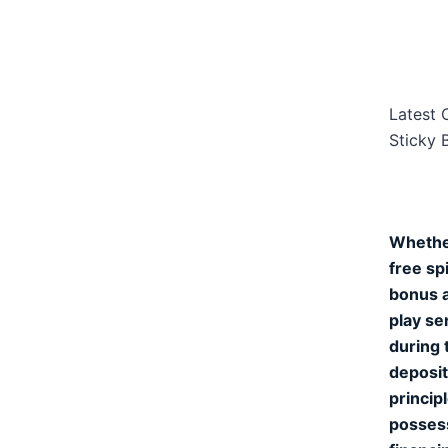
Latest 
Sticky 
Whether
free sp
bonus a
play se
during 
deposit
princip
possess