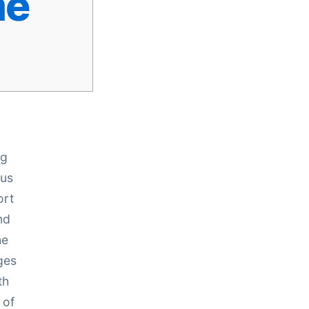
me
ng
cus
ort
nd
he
ges
th
 of