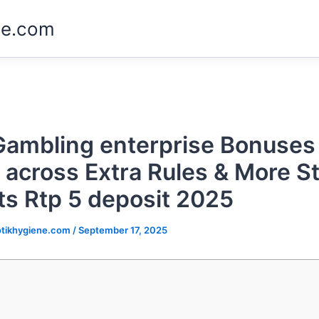
ne.com
Gambling enterprise Bonuses
across Extra Rules & More St
ts Rtp 5 deposit 2025
tikhygiene.com
/
September 17, 2025