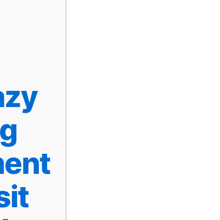
azy
ng
ment
it