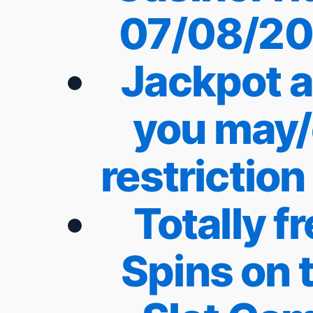
07/08/2
Jackpot 
you may/
restriction
Totally f
Spins on 