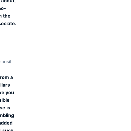
 about,
no-
n the
sociate.
from a
llars
ke you
sible
se is
ambling
 added
s such