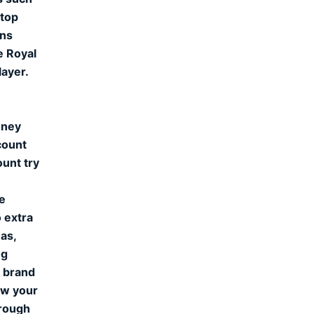
 top
ins
e Royal
layer.
oney
count
unt try
e
 extra
as,
ng
e brand
aw your
hrough