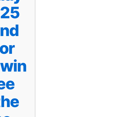
025
and
or
 win
ree
the