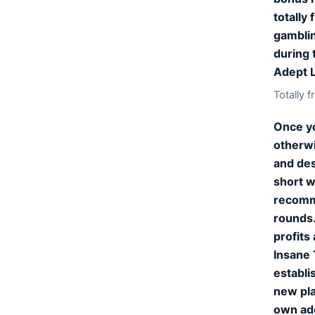
totally
gamblin
during 
Adept L
Totally 
Once yo
otherwi
and des
short w
recomme
rounds.
profits
Insane 
establi
new pla
own add