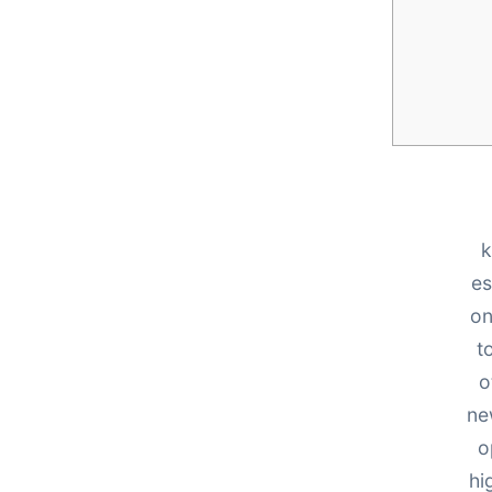
k
es
on
t
o
ne
o
hi