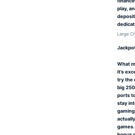
financi
play, a
deposit
dedicat
Large C
Jackpot
What m
it’s ex
try the
big 250
ports t
stay in
gaming 
actuall
games. 
bonus r