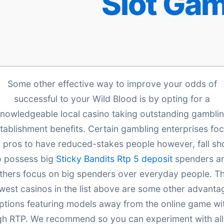
Slot Ga
Some other effective way to improve your odds of
successful to your Wild Blood is by opting for a
nowledgeable local casino taking outstanding gambli
tablishment benefits. Certain gambling enterprises fo
 pros to have reduced-stakes people however, fall sh
o possess big
Sticky Bandits Rtp 5 deposit
spenders a
thers focus on big spenders over everyday people.
T
west casinos in the list above are some other advanta
ptions featuring models away from the online game wi
gh RTP. We recommend so you can experiment with all