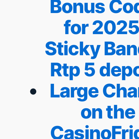
Bonus Co
for 2025
Sticky Ban
Rtp 5 depo
Large Ch
on the
CasinoFri