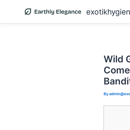
Skip
exotikhygie
to
content
Wild 
Come 
Bandi
By
admin@exo