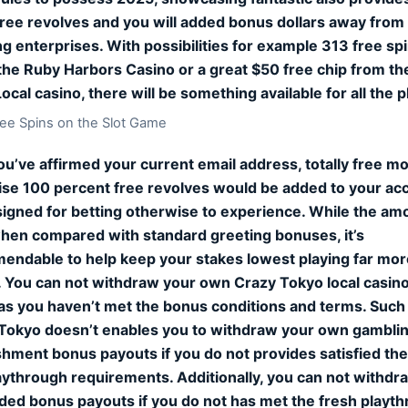
 free revolves and you will added bonus dollars away from
g enterprises. With possibilities for example 313 free sp
the Ruby Harbors Casino or a great $50 free chip from th
ocal casino, there will be something available for all the p
free Spins on the Slot Game
u’ve affirmed your current email address, totally free m
se 100 percent free revolves would be added to your ac
igned for betting otherwise to experience. While the amo
hen compared with standard greeting bonuses, it’s
ndable to help keep your stakes lowest playing far mor
 You can not withdraw your own Crazy Tokyo local casino
 as you haven’t met the bonus conditions and terms. Such 
Tokyo doesn’t enables you to withdraw your own gambli
shment bonus payouts if you do not provides satisfied th
ythrough requirements. Additionally, you can not withdr
ed bonus payouts if you do not has met the fresh playt