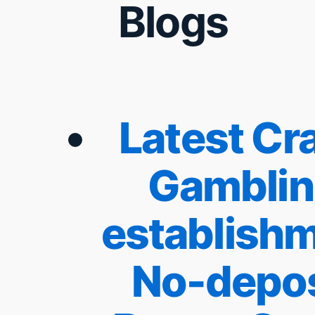
Blogs
Latest Cr
Gambli
establish
No-depos