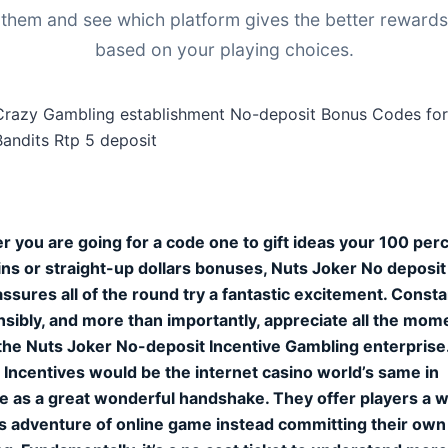
them and see which platform gives the better rewards
based on your playing choices.
Crazy Gambling establishment No-deposit Bonus Codes fo
Bandits Rtp 5 deposit
 you are going for a code one to gift ideas your 100 per
ins or straight-up dollars bonuses, Nuts Joker No deposi
ssures all of the round try a fantastic excitement. Consta
nsibly, and more than importantly, appreciate all the mom
the Nuts Joker No-deposit Incentive Gambling enterprise
 Incentives would be the internet casino world’s same in
le as a great wonderful handshake. They offer players a w
 adventure of online game instead committing their own