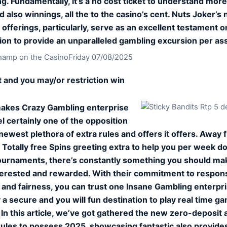
ng. Fundamentally, it’s a no cost ticket to understand more
nd also winnings, all the to the casino’s cent. Nuts Joker’s 
 offerings, particularly, serve as an excellent testament o
ion to provide an unparalleled gambling excursion per as
hamp on the CasinoFriday 07/08/2025
 and you may/or restriction win
akes Crazy Gambling enterprise
cel certainly one of the opposition
 newest plethora of extra rules and offers it offers. Away 
 Totally free Spins greeting extra to help you per week do
ournaments, there’s constantly something you should ma
terested and rewarded. With their commitment to respon
and fairness, you can trust one Insane Gambling enterpri
y a secure and you will fun destination to play real time g
In this article, we’ve got gathered the new zero-deposit
ules to possess 2025, showcasing fantastic also provide