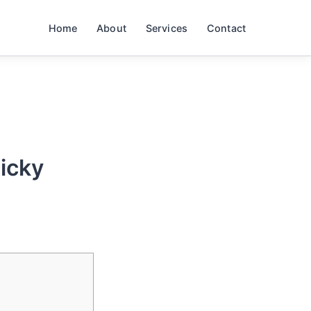
Home
About
Services
Contact
icky