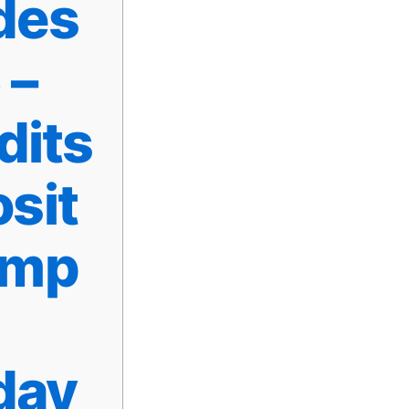
des
 –
dits
sit
amp
day