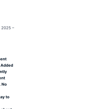
r 2025 –
cent
t Added
ntly
ent
. No
ay to