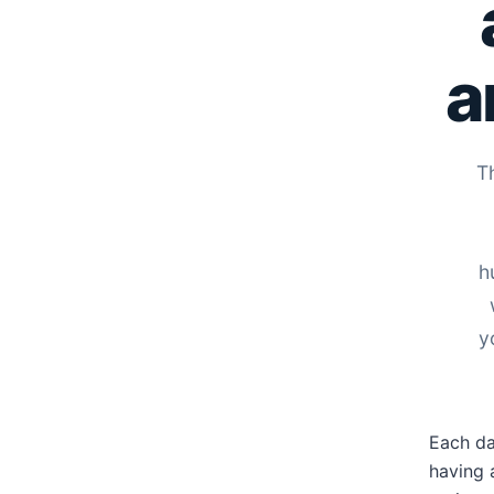
a
T
h
y
Each da
having 