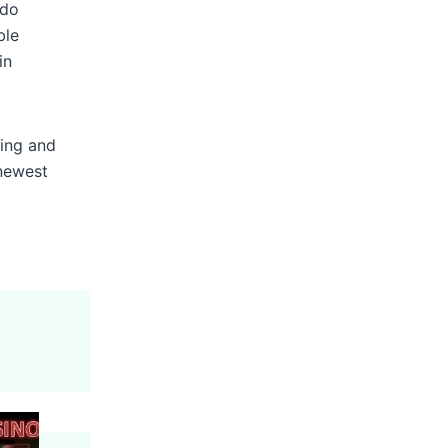
 do
ble
in
ing and
newest