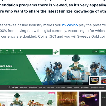
ndation programs there is viewed, so it’s very appealin
 who want to share the latest Funrize knowledge of ot
epstakes casino industry makes you
nv casino
play the preferre
0% free having fun with digital currency. According to for which
is currency are doubled: Coins (GC) and you will Sweeps Gold coi