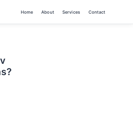
Home
About
Services
Contact
nv
ns?