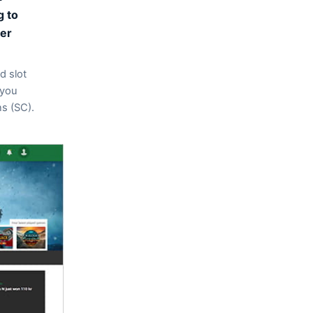
g to
her
d slot
 you
ns (SC).