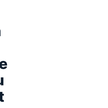
n
re
u
t