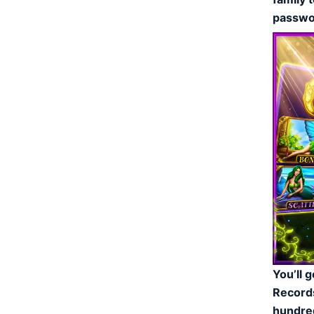
passwor
You’ll 
Records
hundred