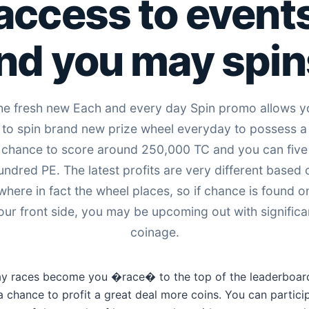
access to event
nd you may spin
he fresh new Each and every day Spin promo allows y
to spin brand new prize wheel everyday to possess a
chance to score around 250,000 TC and you can five
undred PE.
The latest profits are very different based 
where in fact the wheel places, so if chance is found o
our front side, you may be upcoming out with significa
coinage.
y races become you �race� to the top of the leaderboar
a chance to profit a great deal more coins. You can particip