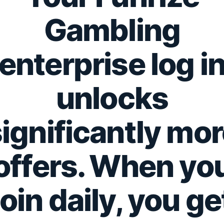
Gambling
enterprise log i
unlocks
ignificantly mo
offers. When yo
join daily, you ge