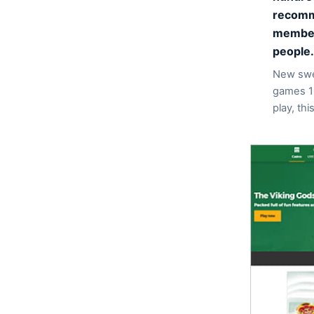
recomme
members
people.
New swe
games 10
play, th