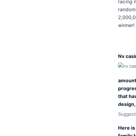
racing 
random.
2,000,0
winner!
Nv casi
amount 
progres
that ha
design,
Suggest
Here is
family 