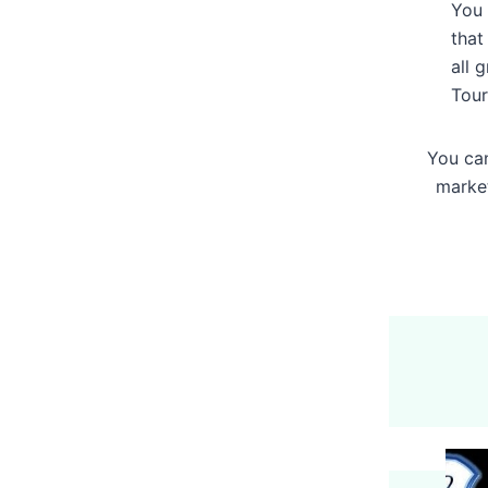
You 
that
all 
Tour
You ca
market