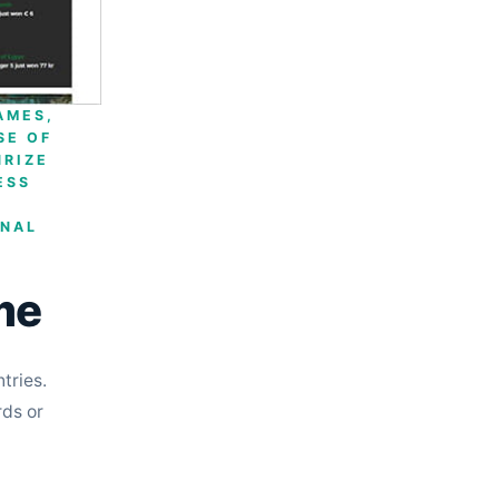
AMES,
SE OF
NRIZE
ESS
ONAL
me
tries.
ds or