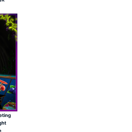
eting
ght
e