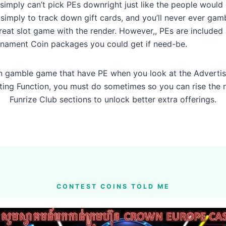
simply can’t pick PEs downright just like the people would
 simply to track down gift cards, and you’ll never ever gam
great slot game with the render. However,, PEs are included 
nament Coin packages you could get if need-be.
n gamble game that have PE when you look at the Advertis
ing Function, you must do sometimes so you can rise the 
Funrize Club sections to unlock better extra offerings.
CONTEST COINS TOLD ME