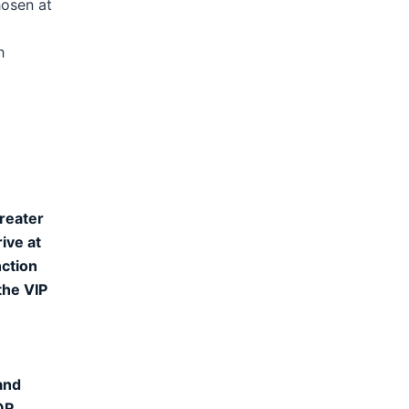
hosen at
h
greater
ive at
nction
the VIP
and
 QR