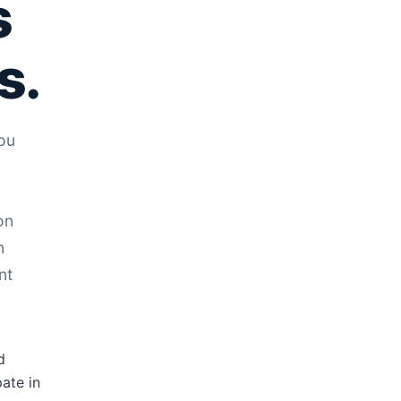
s
s.
ou
on
n
nt
d
ate in