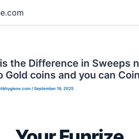
ne.com
is the Difference in Sweeps 
o Gold coins and you can Coi
tikhygiene.com
/
September 19, 2025
Your Funrize