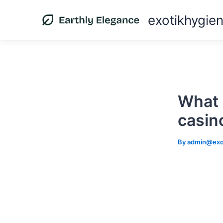
Skip
exotikhygie
to
content
What 
casin
By
admin@exo