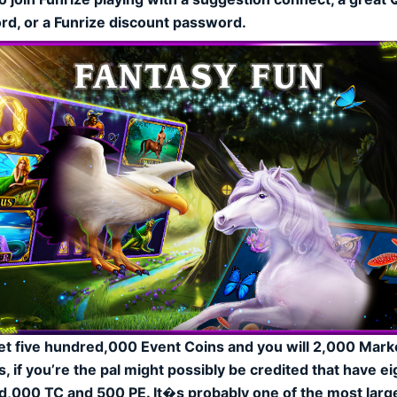
d, or a Funrize discount password.
get five hundred,000 Event Coins and you will 2,000 Mark
, if you’re the pal might possibly be credited that have ei
,000 TC and 500 PE. It�s probably one of the most larg