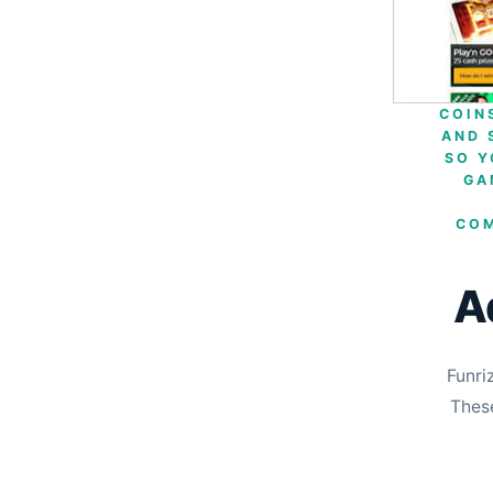
COIN
AND 
SO Y
GA
COM
A
Funri
Thes