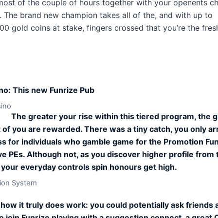
most of the couple of hours together with your openents c
 The brand new champion takes all of the, and with up to
00 gold coins at stake, fingers crossed that you’re the fres
no: This new Funrize Pub
The greater your rise within this tiered program, the 
of you are rewarded. There was a tiny catch, you only arr
s for individuals who gamble game for the Promotion Fu
ve PEs. Although not, as you discover higher profile from 
 your everyday controls spin honours get high.
ion System
 how it truly does work: you could potentially ask friends 
to join Funrize playing with a suggestion connect, a great