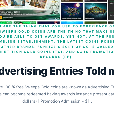
S ARE THE THING THAT YOU USE TO EXPERIENCE G
SWEEPS GOLD COINS ARE THE THING THAT MAKE U
OU’RE ABLE TO GET AWARDS. YET NOT, AT THE FU
MBLING ESTABLISHMENT, THE LATEST COINS POSS
OTHER BRANDS. FUNRIZE’S SORT OF GC IS CALLED
PETITION GOLD COINS (TC), AND SC IS PROMOTI
RECORDS (PE).
dvertising Entries Told 
ze 100 % free Sweeps Gold coins are known as Advertising En
e can become redeemed having awards instance present car
dollars (1 Promotion Admission = $1).