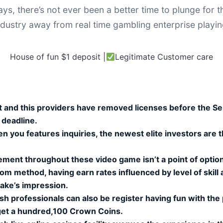
ays, there’s not ever been a better time to plunge for t
ndustry away from real time gambling enterprise playin
House of fun $1 deposit |
Legitimate Customer care
t and this providers have removed licenses before the Se
 deadline.
n you features inquiries, the newest elite investors are t
ment throughout these video game isn’t a point of optio
om method, having earn rates influenced by level of skill 
rake’s impression.
sh professionals can also be register having fun with the 
 get a hundred,100 Crown Coins.