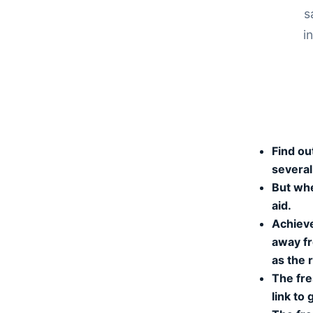
s
i
Find ou
several
But whe
aid.
Achieve
away fr
as the 
The fre
link to