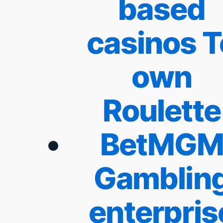
based
casinos T
own
Roulette
BetMG
Gamblin
enterpris