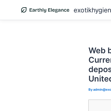
Skip
exotikhygie
to
content
Web b
Curre
depos
Unite
By
admin@exo