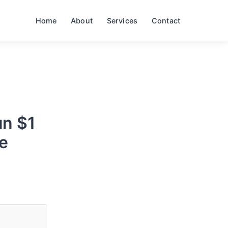
Home
About
Services
Contact
un $1
e