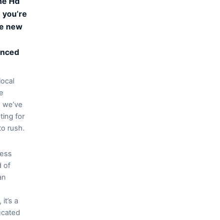
the Hd
n you’re
he new
anced
local
e
s we’ve
ting for
to rush.
sess
d of
an
it’s a
ucated