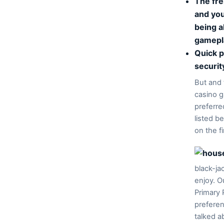
The fre
and you
being a
gamepl
Quick p
securit
But and 
casino 
preferre
listed b
on the f
black-ja
enjoy. O
Primary 
preferen
talked a