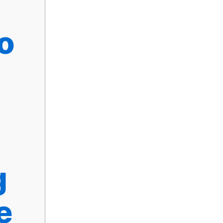
o
M
g
e