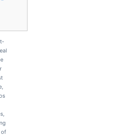
t-
eal
ve
r
st
e,
os
s,
ing
 of