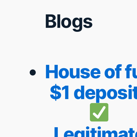
Blogs
House of f
$1 deposit
Legitimat