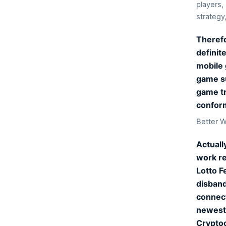
players,
strategy
Therefo
definit
mobile 
game su
game tr
conform
Better 
Actuall
work re
Lotto F
disband
connecti
newest 
Cryptoc