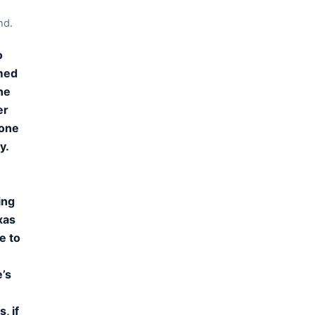
nd.
o
rmed
ne
er
 one
y.
ing
xas
e to
e’s
, if