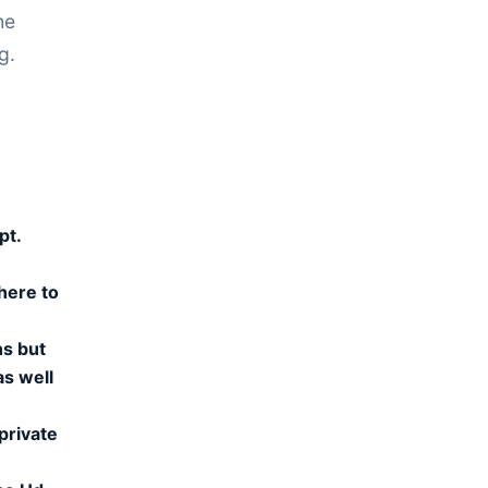
he
g.
pt.
here to
ns but
as well
private