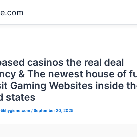
ne.com
ased casinos the real deal
ncy & The newest house of f
it Gaming Websites inside th
d states
tikhygiene.com
/
September 20, 2025