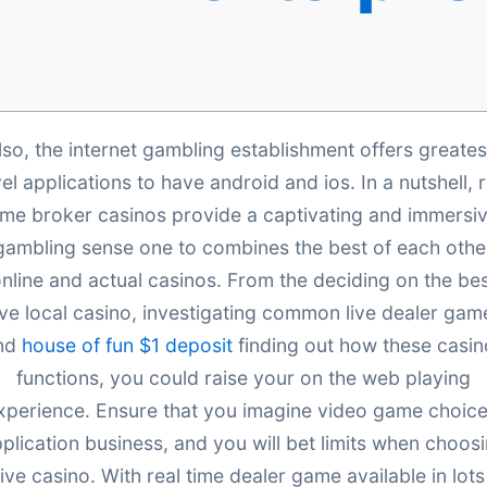
lso, the internet gambling establishment offers greates
vel applications to have android and ios. In a nutshell, r
ime broker casinos provide a captivating and immersi
gambling sense one to combines the best of each othe
nline and actual casinos.
From the deciding on the be
ive local casino, investigating common live dealer gam
nd
house of fun $1 deposit
finding out how these casin
functions, you could raise your on the web playing
xperience. Ensure that you imagine video game choice
plication business, and you will bet limits when choos
live casino. With real time dealer game available in lots