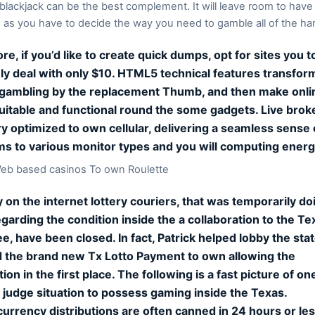
 blackjack can be the best complement. It will leave room to have
, as you have to decide the way you need to gamble all of the ha
re, if you’d like to create quick dumps, opt for sites you t
ely deal with only $10. HTML5 technical features transfo
gambling by the replacement Thumb, and then make onli
itable and functional round the some gadgets. Live brok
y optimized to own cellular, delivering a seamless sense
s to various monitor types and you will computing energ
Web based casinos To own Roulette
y on the internet lottery couriers, that was temporarily do
garding the condition inside the a collaboration to the Te
ee, have been closed. In fact, Patrick helped lobby the stat
 the brand new Tx Lotto Payment to own allowing the
on in the first place. The following is a fast picture of on
judge situation to possess gaming inside the Texas.
urrency distributions are often canned in 24 hours or less