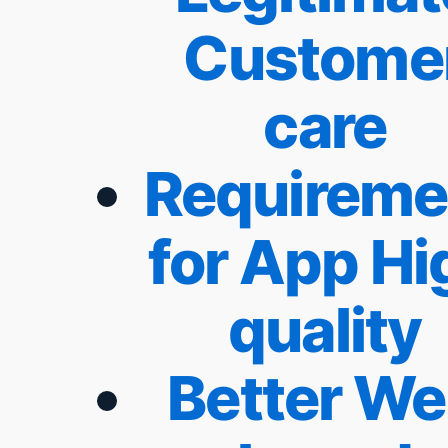
Custome
care
Requireme
for App Hi
quality
Better W