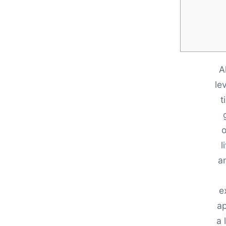
A
le
t
o
l
a
e
ap
a 