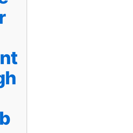
r
nt
gh
eb