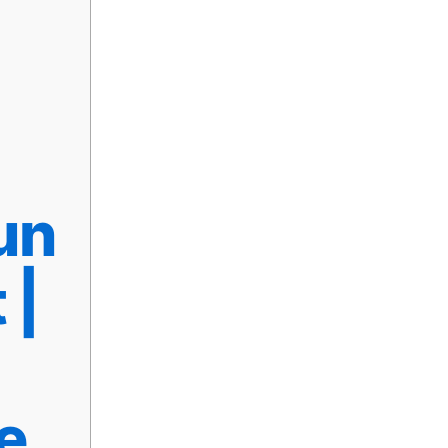
un
 |
e