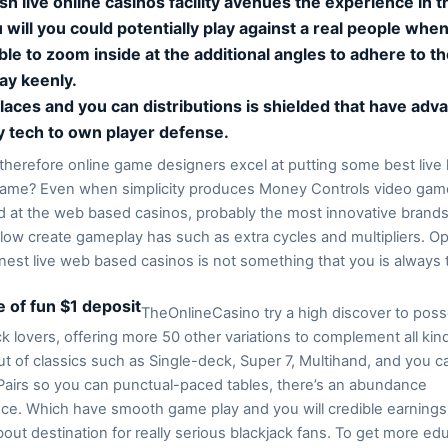
sh live online casinos facility avenues the experience in 
 will you could potentially play against a real people whe
ble to zoom inside at the additional angles to adhere to t
ay keenly.
laces and you can distributions is shielded that have adv
y tech to own player defense.
therefore online game designers excel at putting some best live 
game? Even when simplicity produces Money Controls video gam
d at the web based casinos, probably the most innovative brand
elow create gameplay has such as extra cycles and multipliers. Op
inest live web based casinos is not something that you is always 
TheOnlineCasino try a high discover to pos
ck lovers, offering more 50 other variations to complement all kin
ut of classics such as Single-deck, Super 7, Multihand, and you c
Pairs so you can punctual-paced tables, there’s an abundance
ce. Which have smooth game play and you will credible earnings, 
bout destination for really serious blackjack fans. To get more ed