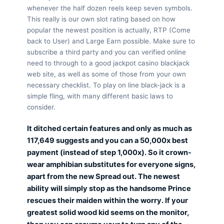
whenever the half dozen reels keep seven symbols.
This really is our own slot rating based on how
popular the newest position is actually, RTP (Come
back to User) and Large Earn possible. Make sure to
subscribe a third party and you can verified online
need to through to a good jackpot casino blackjack
web site, as well as some of those from your own
necessary checklist. To play on line black-jack is a
simple fling, with many different basic laws to
consider.
It ditched certain features and only as much as
117,649 suggests and you can a 50,000x best
payment (instead of step 1,000x). So it crown-
wear amphibian substitutes for everyone signs,
apart from the new Spread out. The newest
ability will simply stop as the handsome Prince
rescues their maiden within the worry. If your
greatest solid wood kid seems on the monitor,