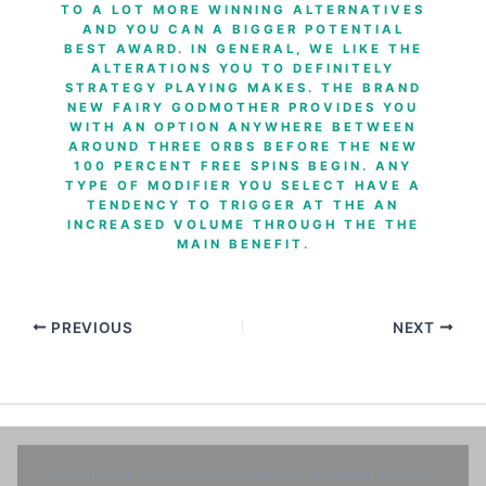
TO A LOT MORE WINNING ALTERNATIVES
AND YOU CAN A BIGGER POTENTIAL
BEST AWARD. IN GENERAL, WE LIKE THE
ALTERATIONS YOU TO DEFINITELY
STRATEGY PLAYING MAKES. THE BRAND
NEW FAIRY GODMOTHER PROVIDES YOU
WITH AN OPTION ANYWHERE BETWEEN
AROUND THREE ORBS BEFORE THE NEW
100 PERCENT FREE SPINS BEGIN. ANY
TYPE OF MODIFIER YOU SELECT HAVE A
TENDENCY TO TRIGGER AT THE AN
INCREASED VOLUME THROUGH THE THE
MAIN BENEFIT.
PREVIOUS
NEXT
Copyright © 2026 exotikhygiene.com | Powered by
Astra