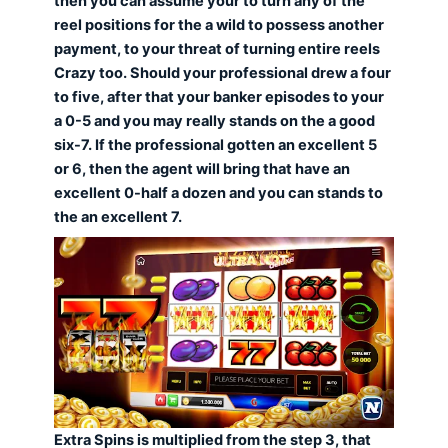
then you can assume your to turn any of the
reel positions for the a wild to possess another
payment, to your threat of turning entire reels
Crazy too. Should your professional drew a four
to five, after that your banker episodes to your
a 0-5 and you may really stands on the a good
six-7. If the professional gotten an excellent 5
or 6, then the agent will bring that have an
excellent 0-half a dozen and you can stands to
the an excellent 7.
Extra Spins is multiplied from the step 3, that