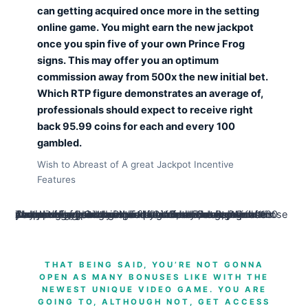
can getting acquired once more in the setting
online game. You might earn the new jackpot
once you spin five of your own Prince Frog
signs. This may offer you an optimum
commission away from 500x the new initial bet.
Which RTP figure demonstrates an average of,
professionals should expect to receive right
back 95.99 coins for each and every 100
gambled.
Wish to Abreast of A great Jackpot Incentive
Features
The new Fairy Godmother of Cinderella look, to present you having about three wonders orbs. Select one of those and you may lead to Pinocchio Wilds you to often alter people reel position on the Nuts. From the Rapunzel 100 percent free Spins Incentive round, the newest Prince Charming get belongings to your reel 5, doing work his way up the fresh tower, and therefore increasing the multiplier for your gains. Talking about visuals, Wish to Abreast of a good Jackpot position online game doubtlessly getaways the fresh mould.
THAT BEING SAID, YOU’RE NOT GONNA
OPEN AS MANY BONUSES LIKE WITH THE
NEWEST UNIQUE VIDEO GAME. YOU ARE
GOING TO, ALTHOUGH NOT, GET ACCESS