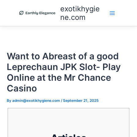
Skip
exotikhygie
to
ne.com
content
Want to Abreast of a good
Leprechaun JPK Slot- Play
Online at the Mr Chance
Casino
By
admin@exotikhygiene.com
/
September 21, 2025