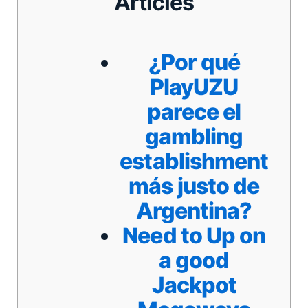
Articles
¿Por qué
PlayUZU
parece el
gambling
establishment
más justo de
Argentina?
Need to Up on
a good
Jackpot