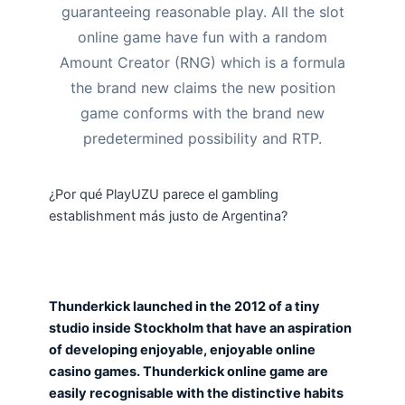
guaranteeing reasonable play.
All the slot
online game have fun with a random
Amount Creator (RNG) which is a formula
the brand new claims the new position
game conforms with the brand new
predetermined possibility and RTP.
¿Por qué PlayUZU parece el gambling
establishment más justo de Argentina?
Thunderkick launched in the 2012 of a tiny
studio inside Stockholm that have an aspiration
of developing enjoyable, enjoyable online
casino games. Thunderkick online game are
easily recognisable with the distinctive habits