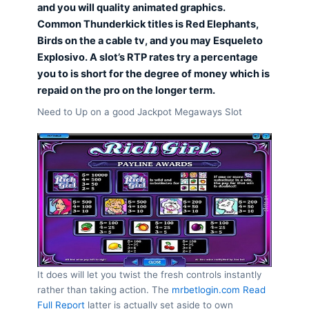
and you will quality animated graphics.
Common Thunderkick titles is Red Elephants,
Birds on the a cable tv, and you may Esqueleto
Explosivo. A slot’s RTP rates try a percentage
you to is short for the degree of money which is
repaid on the pro on the longer term.
Need to Up on a good Jackpot Megaways Slot
It does will let you twist the fresh controls instantly
rather than taking action. The
mrbetlogin.com Read
Full Report
latter is actually set aside to own