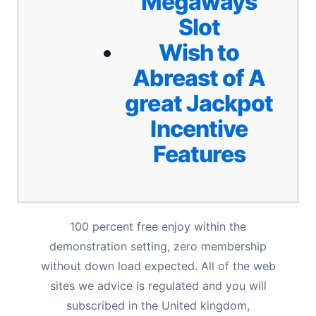
Megaways
Slot
Wish to
Abreast of A
great Jackpot
Incentive
Features
100 percent free enjoy within the
demonstration setting, zero membership
without down load expected. All of the web
sites we advice is regulated and you will
subscribed in the United kingdom,