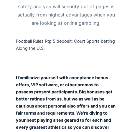
safety and you will security out of pages is
actually from highest advantages when you
are looking at online gambling.
Football Rules Rtp 5 deposit: Court Sports betting
Along the U.S.
I familiarize yourself with acceptance bonus
offers, VIP software, or other promos to
possess present participants. Big bonuses get
better ratings from us, but we as well as be
cautious about personal also offers and you can
fair terms and requirements. We’re diving to
your best playing sites geared to for each and
every greatest athletics so you can discover