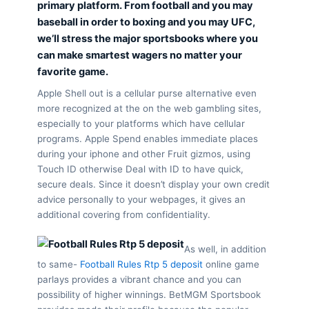
primary platform. From football and you may
baseball in order to boxing and you may UFC,
we’ll stress the major sportsbooks where you
can make smartest wagers no matter your
favorite game.
Apple Shell out is a cellular purse alternative even
more recognized at the on the web gambling sites,
especially to your platforms which have cellular
programs. Apple Spend enables immediate places
during your iphone and other Fruit gizmos, using
Touch ID otherwise Deal with ID to have quick,
secure deals. Since it doesn’t display your own credit
advice personally to your webpages, it gives an
additional covering from confidentiality.
As well, in addition
to same-
Football Rules Rtp 5 deposit
online game
parlays provides a vibrant chance and you can
possibility of higher winnings. BetMGM Sportsbook