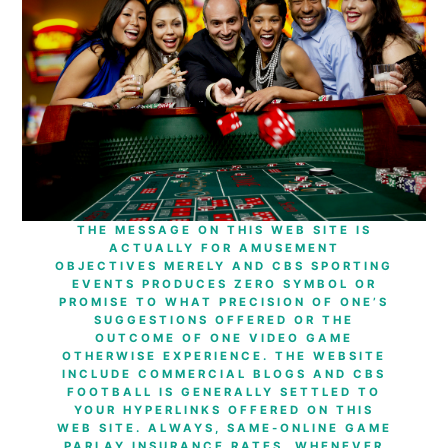
THE MESSAGE ON THIS WEB SITE IS
ACTUALLY FOR AMUSEMENT
OBJECTIVES MERELY AND CBS SPORTING
EVENTS PRODUCES ZERO SYMBOL OR
PROMISE TO WHAT PRECISION OF ONE’S
SUGGESTIONS OFFERED OR THE
OUTCOME OF ONE VIDEO GAME
OTHERWISE EXPERIENCE. THE WEBSITE
INCLUDE COMMERCIAL BLOGS AND CBS
FOOTBALL IS GENERALLY SETTLED TO
YOUR HYPERLINKS OFFERED ON THIS
WEB SITE. ALWAYS, SAME-ONLINE GAME
PARLAY INSURANCE RATES, WHENEVER