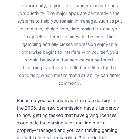
opportunity, payout rates, and you may bonus
productivity. The major apps are centered-in the
systems to help you remain in manage, such as put
restrictions, choice hats, time reminders, and you
may self-different choices. In the event the
gambling actually closes impression enjoyable
otherwise begins to interfere with yourself, you
should be aware that service can be found.
Licensing is actually handled condition by the
condition, which means that availability can differ
commonly.
Based so you can supervise the state lottery in
the 2006, the new commission have a tendency
to now getting tasked that have giving licenses
along side the coming year, making sure a
properly-managed and you can thriving gaming
market inside North carolina. People in the