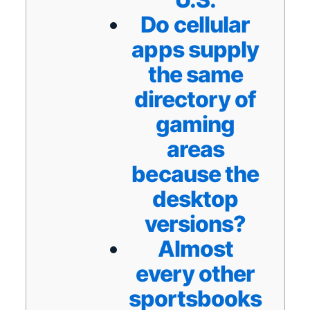
Do cellular
apps supply
the same
directory of
gaming
areas
because the
desktop
versions?
Almost
every other
sportsbooks