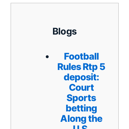
Blogs
Football
Rules Rtp 5
deposit:
Court
Sports
betting
Along the
U.S.