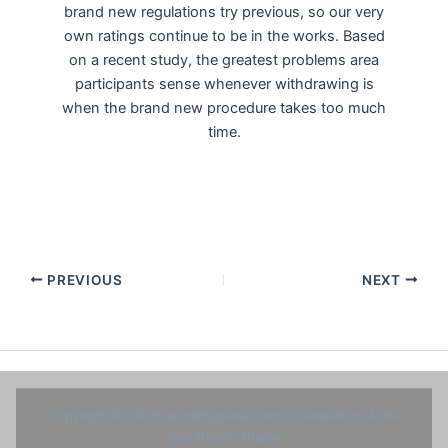
brand new regulations try previous, so our very
own ratings continue to be in the works. Based
on a recent study, the greatest problems area
participants sense whenever withdrawing is
when the brand new procedure takes too much
time.
PREVIOUS
NEXT
Copyright © 2026 exotikhygiene.com | Powered by
Astra
WordPress Theme