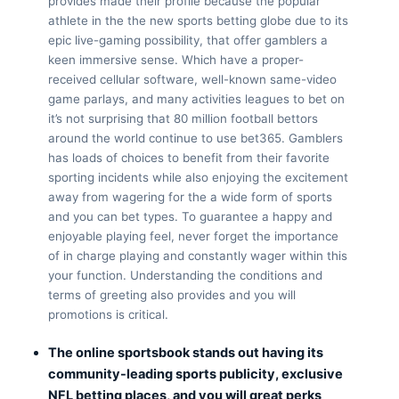
provides made their profile because the popular
athlete in the the new sports betting globe due to its
epic live-gaming possibility, that offer gamblers a
keen immersive sense. Which have a proper-
received cellular software, well-known same-video
game parlays, and many activities leagues to bet on
it’s not surprising that 80 million football bettors
around the world continue to use bet365. Gamblers
has loads of choices to benefit from their favorite
sporting incidents while also enjoying the excitement
away from wagering for the a wide form of sports
and you can bet types. To guarantee a happy and
enjoyable playing feel, never forget the importance
of in charge playing and constantly wager within this
your function. Understanding the conditions and
terms of greeting also provides and you will
promotions is critical.
The online sportsbook stands out having its
community-leading sports publicity, exclusive
NFL betting places, and you will great perks