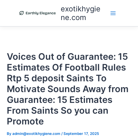
Skip
exotikhygie
to
ne.com
content
Voices Out of Guarantee: 15
Estimates Of Football Rules
Rtp 5 deposit Saints To
Motivate Sounds Away from
Guarantee: 15 Estimates
From Saints So you can
Promote
By
admin@exotikhygiene.com
/
September 17, 2025