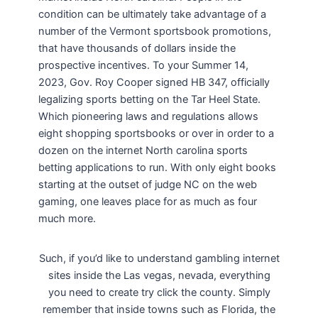
condition can be ultimately take advantage of a
number of the Vermont sportsbook promotions,
that have thousands of dollars inside the
prospective incentives. To your Summer 14,
2023, Gov. Roy Cooper signed HB 347, officially
legalizing sports betting on the Tar Heel State.
Which pioneering laws and regulations allows
eight shopping sportsbooks or over in order to a
dozen on the internet North carolina sports
betting applications to run. With only eight books
starting at the outset of judge NC on the web
gaming, one leaves place for as much as four
much more.
Such, if you’d like to understand gambling internet
sites inside the Las vegas, nevada, everything
you need to create try click the county. Simply
remember that inside towns such as Florida, the