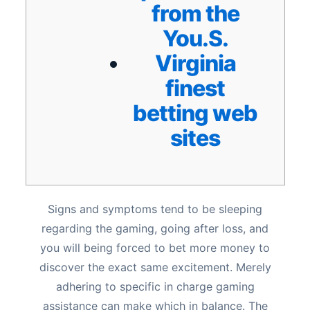
from the
You.S.
Virginia
finest
betting web
sites
Signs and symptoms tend to be sleeping
regarding the gaming, going after loss, and
you will being forced to bet more money to
discover the exact same excitement. Merely
adhering to specific in charge gaming
assistance can make which in balance.
The