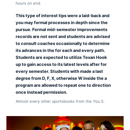
hours on end.
This type of interest tips were a laid-back and
you may formal processes in depth since the
pursue. Formal mid-semester improvements
records are not sent and students are advised
to consult coaches occasionally to determine
its advances in the for each and every path.
Students are expected to utilize Texan Hook
up to gain access to its latest levels after for
every semester. Students with made a last
degree from D, F, X, otherwise W inside the a
program are allowed to repeat one to direction
once instead permission.
Almost every other sportsbooks from the You.S.