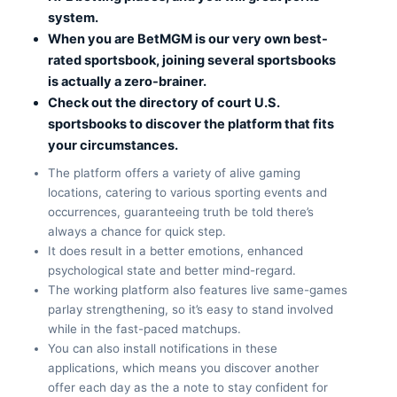
system.
When you are BetMGM is our very own best-
rated sportsbook, joining several sportsbooks
is actually a zero-brainer.
Check out the directory of court U.S.
sportsbooks to discover the platform that fits
your circumstances.
The platform offers a variety of alive gaming
locations, catering to various sporting events and
occurrences, guaranteeing truth be told there’s
always a chance for quick step.
It does result in a better emotions, enhanced
psychological state and better mind-regard.
The working platform also features live same-games
parlay strengthening, so it’s easy to stand involved
while in the fast-paced matchups.
You can also install notifications in these
applications, which means you discover another
offer each day as the a note to stay confident for