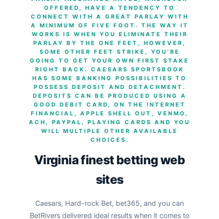
OFFERED, HAVE A TENDENCY TO
CONNECT WITH A GREAT PARLAY WITH
A MINIMUM OF FIVE FOOT. THE WAY IT
WORKS IS WHEN YOU ELIMINATE THEIR
PARLAY BY THE ONE FEET, HOWEVER,
SOME OTHER FEET STRIKE, YOU’RE
GOING TO GET YOUR OWN FIRST STAKE
RIGHT BACK. CAESARS SPORTSBOOK
HAS SOME BANKING POSSIBILITIES TO
POSSESS DEPOSIT AND DETACHMENT.
DEPOSITS CAN BE PRODUCED USING A
GOOD DEBIT CARD, ON THE INTERNET
FINANCIAL, APPLE SHELL OUT, VENMO,
ACH, PAYPAL, PLAYING CARDS AND YOU
WILL MULTIPLE OTHER AVAILABLE
CHOICES.
Virginia finest betting web
sites
Caesars, Hard-rock Bet, bet365, and you can
BetRivers delivered ideal results when it comes to