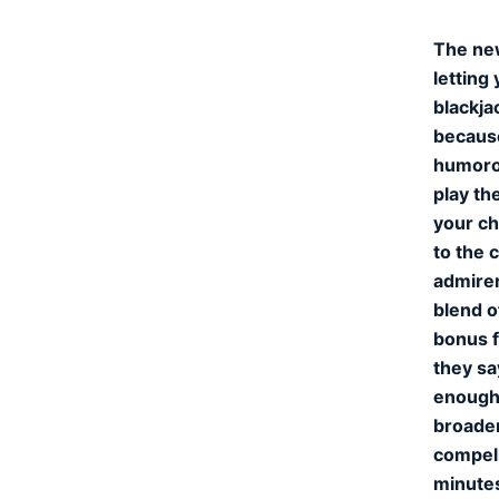
The new
letting
blackja
because
humorou
play th
your ch
to the 
admire
blend o
bonus f
they sa
enough 
broaden
compell
minutes