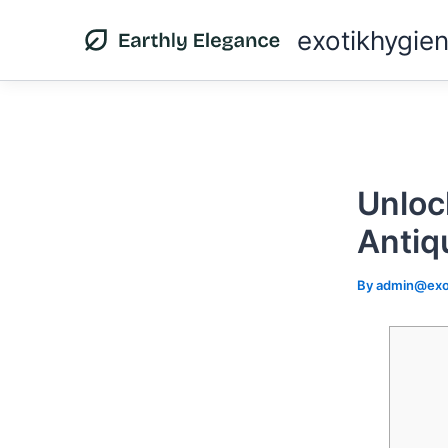
Skip
exotikhygie
to
content
Unloc
Antiq
By
admin@exo