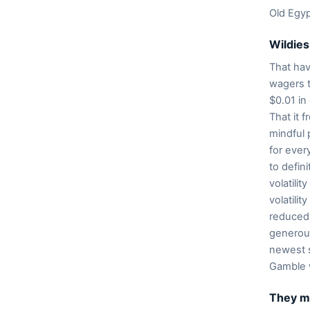
Old Egyp
Wildies
That hav
wagers t
$0.01 in
That it 
mindful 
for ever
to defin
volatilit
volatili
reduced 
generous
newest s
Gamble w
They ma