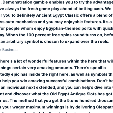
. Demonstration gamble enables you to try the advantag
e always the fresh game play ahead of betting cash. We
r you to definitely Ancient Egypt Classic offers a blend of
ess auto mechanics and you may enjoyable features. It’s a
for people whom enjoy Egyptian-themed ports with quic
y. When the 100 percent free spins round turns on, befor
e, an arbitrary symbol is chosen to expand over the reels.
 Business
 there’s a lot of wonderful features within the here that wil
nings certain very amazing amounts. There’s specific
edly epic has inside the right here, as well as symbols th
o help you win amazing successful combinations. Don’t he
 an individual next extended, and you can help’s dive into
 and discover what the Old Egypt Antique Slots has got
or us. The method that you get the 5,one hundred thousa
 your wager maximum winnings is by delivering Cleopatr