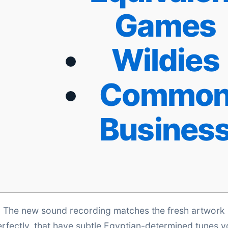
Games
Wildies
Commo
Busines
The new sound recording matches the fresh artwork
rfectly, that have subtle Egyptian-determined tunes 