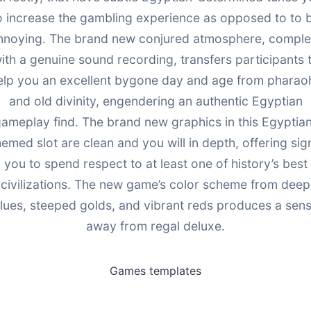
o increase the gambling experience as opposed to to 
nnoying. The brand new conjured atmosphere, comple
ith a genuine sound recording, transfers participants 
elp you an excellent bygone day and age from pharao
and old divinity, engendering an authentic Egyptian
ameplay find.
The brand new graphics in this Egyptia
hemed slot are clean and you will in depth, offering sig
you to spend respect to at least one of history’s best
civilizations. The new game’s color scheme from deep
lues, steeped golds, and vibrant reds produces a sen
away from regal deluxe.
Games templates