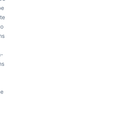
be
te
to
hs
n-
ns
se