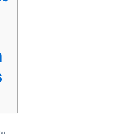
n
s
you