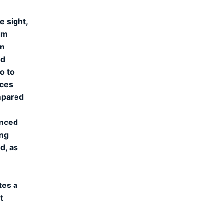
e sight,
rom
rn
nd
o to
nces
mpared
t
anced
ing
d, as
tes a
t