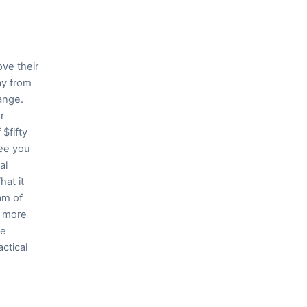
ove their
ay from
ange.
r
$fifty
fee you
al
hat it
am of
t more
he
ctical