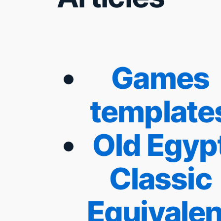
Games
template
Old Egyp
Classic
Equivalen