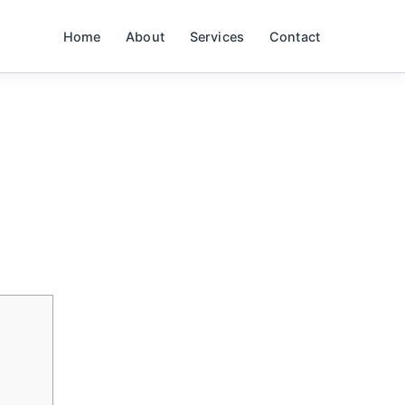
Home
About
Services
Contact