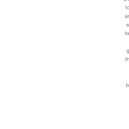
t
a
w
h
g
t
b