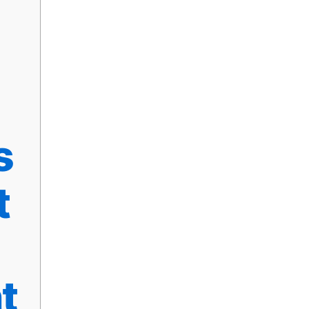
s
t
t