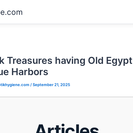
ne.com
k Treasures having Old Egypt
ue Harbors
tikhygiene.com
/
September 21, 2025
Articles