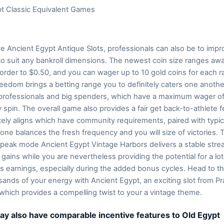
t Classic Equivalent Games
e Ancient Egypt Antique Slots, professionals can also be to impr
o suit any bankroll dimensions. The newest coin size ranges aw
 order to $0.50, and you can wager up to 10 gold coins for each r
freedom brings a betting range you to definitely caters one anothe
professionals and big spenders, which have a maximum wager of 
y spin. The overall game also provides a fair get back-to-athlete 
itely aligns which have community requirements, paired with typic
y one balances the fresh frequency and you will size of victories. T
ty peak mode Ancient Egypt Vintage Harbors delivers a stable stre
gains while you are nevertheless providing the potential for a lo
 earnings, especially during the added bonus cycles. Head to t
ands of your energy with Ancient Egypt, an exciting slot from Pra
hich provides a compelling twist to your a vintage theme.
y also have comparable incentive features to Old Egypt