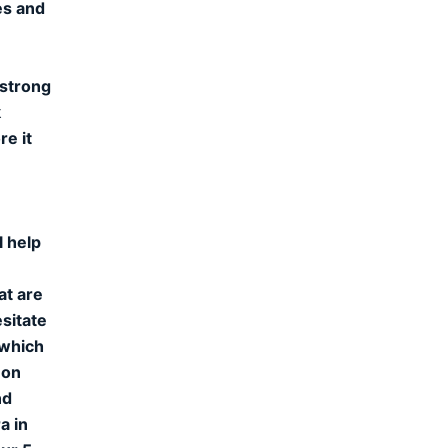
es and
 strong
k
e it
l help
at are
sitate
 which
 on
nd
a in