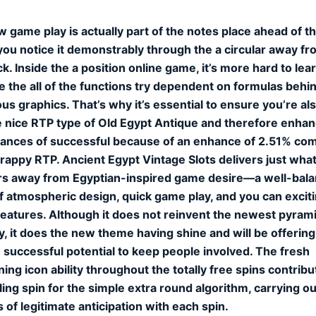
 game play is actually part of the notes place ahead of th
 you notice it demonstrably through the a circular away f
ck. Inside the a position online game, it’s more hard to lea
 the all of the functions try dependent on formulas behi
s graphics. That’s why it’s essential to ensure you’re als
e nice RTP type of Old Egypt Antique and therefore enha
ances of successful because of an enhance of 2.51% co
crappy RTP. Ancient Egypt Vintage Slots delivers just wha
rs away from Egyptian-inspired game desire—a well-bal
f atmospheric design, quick game play, and you can excit
eatures. Although it does not reinvent the newest pyrami
y, it does the new theme having shine and will be offering
successful potential to keep people involved. The fresh
ing icon ability throughout the totally free spins contribu
ing spin for the simple extra round algorithm, carrying ou
 of legitimate anticipation with each spin.