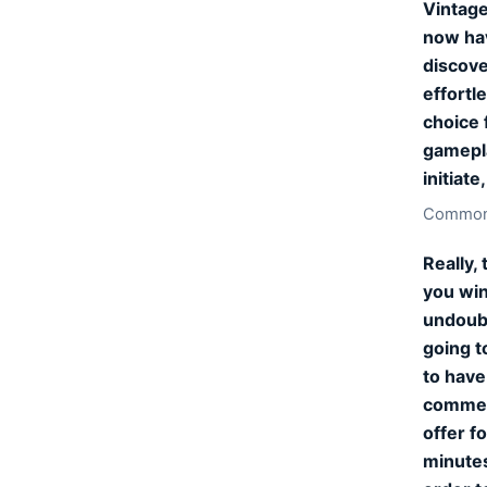
Vintage
now hav
discove
effortl
choice 
gamepla
initiat
Common
Really,
you win
undoubt
going t
to have
comment
offer f
minutes