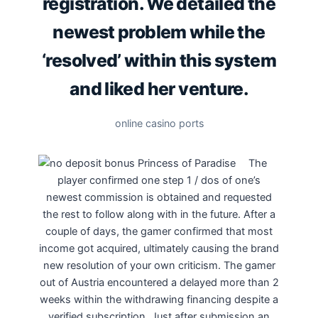
registration. We detailed the
newest problem while the
‘resolved’ within this system
and liked her venture.
online casino ports
The
player confirmed one step 1 / dos of one’s
newest commission is obtained and requested
the rest to follow along with in the future. After a
couple of days, the gamer confirmed that most
income got acquired, ultimately causing the brand
new resolution of your own criticism. The gamer
out of Austria encountered a delayed more than 2
weeks within the withdrawing financing despite a
verified subscription. Just after submission an