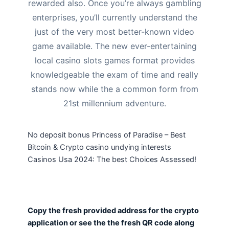
rewarded also.
Once you’re always gambling
enterprises, you’ll currently understand the
just of the very most better-known video
game available. The new ever-entertaining
local casino slots games format provides
knowledgeable the exam of time and really
stands now while the a common form from
21st millennium adventure.
No deposit bonus Princess of Paradise – Best
Bitcoin & Crypto casino undying interests
Casinos Usa 2024: The best Choices Assessed!
Copy the fresh provided address for the crypto
application or see the the fresh QR code along