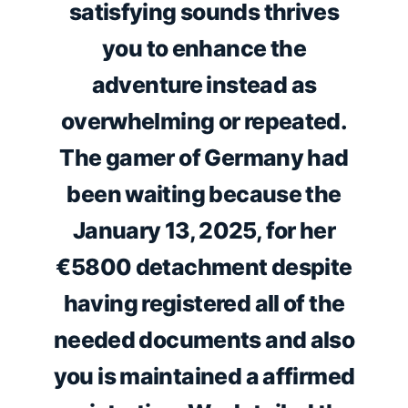
satisfying sounds thrives
you to enhance the
adventure instead as
overwhelming or repeated.
The gamer of Germany had
been waiting because the
January 13, 2025, for her
€5800 detachment despite
having registered all of the
needed documents and also
you is maintained a affirmed