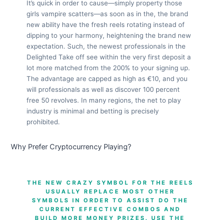
It’s quick in order to cause—simply property those
girls vampire scatters—as soon as in the, the brand
new ability have the fresh reels rotating instead of
dipping to your harmony, heightening the brand new
expectation. Such, the newest professionals in the
Delighted Take off see within the very first deposit a
lot more matched from the 200% to your signing up.
The advantage are capped as high as €10, and you
will professionals as well as discover 100 percent
free 50 revolves. In many regions, the net to play
industry is minimal and betting is precisely
prohibited.
Why Prefer Cryptocurrency Playing?
THE NEW CRAZY SYMBOL FOR THE REELS
USUALLY REPLACE MOST OTHER
SYMBOLS IN ORDER TO ASSIST DO THE
CURRENT EFFECTIVE COMBOS AND
BUILD MORE MONEY PRIZES. USE THE