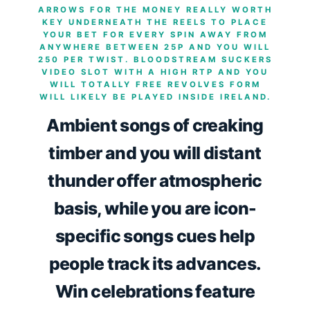
ARROWS FOR THE MONEY REALLY WORTH
KEY UNDERNEATH THE REELS TO PLACE
YOUR BET FOR EVERY SPIN AWAY FROM
ANYWHERE BETWEEN 25P AND YOU WILL
250 PER TWIST. BLOODSTREAM SUCKERS
VIDEO SLOT WITH A HIGH RTP AND YOU
WILL TOTALLY FREE REVOLVES FORM
WILL LIKELY BE PLAYED INSIDE IRELAND.
Ambient songs of creaking
timber and you will distant
thunder offer atmospheric
basis, while you are icon-
specific songs cues help
people track its advances.
Win celebrations feature