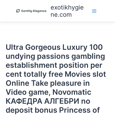
Skip
exotikhygie
to
ne.com
content
Ultra Gorgeous Luxury 100
undying passions gambling
establishment position per
cent totally free Movies slot
Online Take pleasure in
Video game, Novomatic
КАФЕДРА АЛГЕБРИ no
deposit bonus Princess of