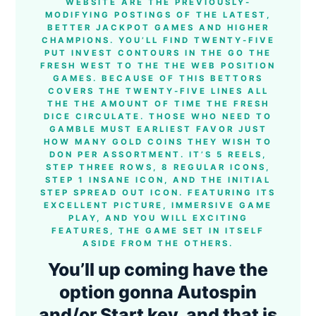
WEBSITE ARE THE PREVIOUSLY-
MODIFYING POSTINGS OF THE LATEST,
BETTER JACKPOT GAMES AND HIGHER
CHAMPIONS. YOU’LL FIND TWENTY-FIVE
PUT INVEST CONTOURS IN THE GO THE
FRESH WEST TO THE THE WEB POSITION
GAMES. BECAUSE OF THIS BETTORS
COVERS THE TWENTY-FIVE LINES ALL
THE THE AMOUNT OF TIME THE FRESH
DICE CIRCULATE. THOSE WHO NEED TO
GAMBLE MUST EARLIEST FAVOR JUST
HOW MANY GOLD COINS THEY WISH TO
DON PER ASSORTMENT. IT’S 5 REELS,
STEP THREE ROWS, 8 REGULAR ICONS,
STEP 1 INSANE ICON, AND THE INITIAL
STEP SPREAD OUT ICON. FEATURING ITS
EXCELLENT PICTURE, IMMERSIVE GAME
PLAY, AND YOU WILL EXCITING
FEATURES, THE GAME SET IN ITSELF
ASIDE FROM THE OTHERS.
You’ll up coming have the
option gonna Autospin
and/or Start key, and that is