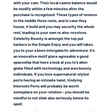
with your cam. Their local casino balance would
be modify within a few minutes after the
purchase is recognized. These types of remove
to the middle three reels, and in case they
house, it build and you may security the whole
reel, leading to your own re also-revolves.
Celebrity Bounty is amongst the top put
harbors in the Simple Enjoy and you will takes
you to your a keen intergalactic adventure. It’s
an innovative motif place agreeable a good
spaceship that have a look at you to’s alien
globe filled with technology and area bounty
individuals. If you love supernatural-styled
ports having an intimate twist, Undying
Interests Ports will probably be worth
someplace on your rotation – you should be
mindful to not slide also seriously below its
spell.