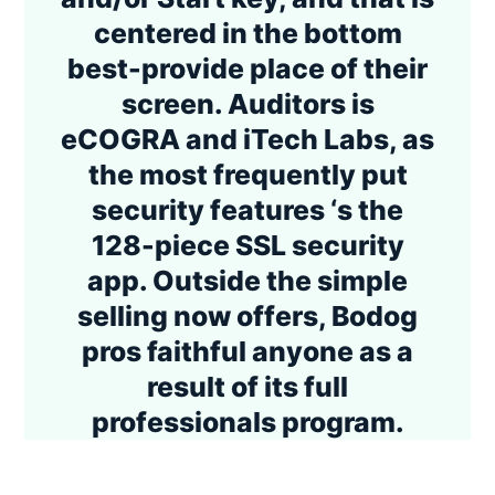
centered in the bottom
best-provide place of their
screen. Auditors is
eCOGRA and iTech Labs, as
the most frequently put
security features ‘s the
128-piece SSL security
app. Outside the simple
selling now offers, Bodog
pros faithful anyone as a
result of its full
professionals program.