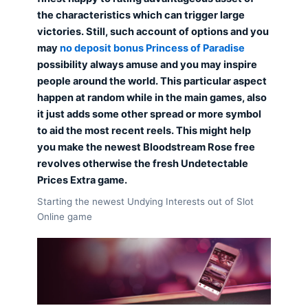
the characteristics which can trigger large
victories. Still, such account of options and you
may
no deposit bonus Princess of Paradise
possibility always amuse and you may inspire
people around the world. This particular aspect
happen at random while in the main games, also
it just adds some other spread or more symbol
to aid the most recent reels. This might help
you make the newest Bloodstream Rose free
revolves otherwise the fresh Undetectable
Prices Extra game.
Starting the newest Undying Interests out of Slot
Online game