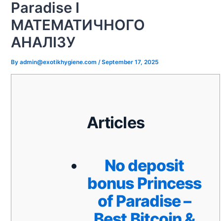
Paradise І
МАТЕМАТИЧНОГО
АНАЛІЗУ
By
admin@exotikhygiene.com
/
September 17, 2025
Articles
No deposit
bonus Princess
of Paradise –
Best Bitcoin &