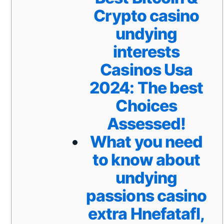
Crypto casino
undying
interests
Casinos Usa
2024: The best
Choices
Assessed!
What you need
to know about
undying
passions casino
extra Hnefatafl,