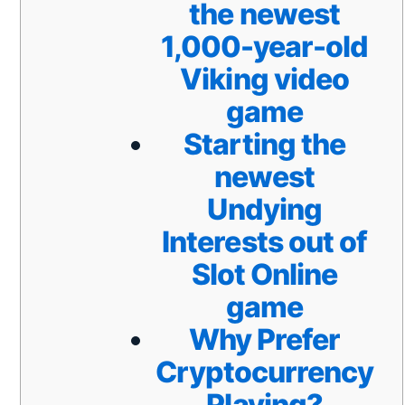
the newest
1,000-year-old
Viking video
game
Starting the
newest
Undying
Interests out of
Slot Online
game
Why Prefer
Cryptocurrency
Playing?