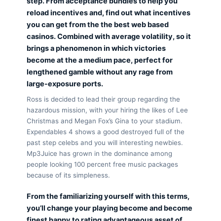
step. From acceptance bundles to help you
reload incentives and, find out what incentives
you can get from the the best web based
casinos. Combined with average volatility, so it
brings a phenomenon in which victories
become at the a medium pace, perfect for
lengthened gamble without any rage from
large-exposure ports.
Ross is decided to lead their group regarding the
hazardous mission, with your hiring the likes of Lee
Christmas and Megan Fox’s Gina to your stadium.
Expendables 4 shows a good destroyed full of the
past step celebs and you will interesting newbies.
Mp3Juice has grown in the dominance among
people looking 100 percent free music packages
because of its simpleness.
From the familiarizing yourself with this terms,
you’ll change your playing become and become
finest happy to rating advantageous asset of