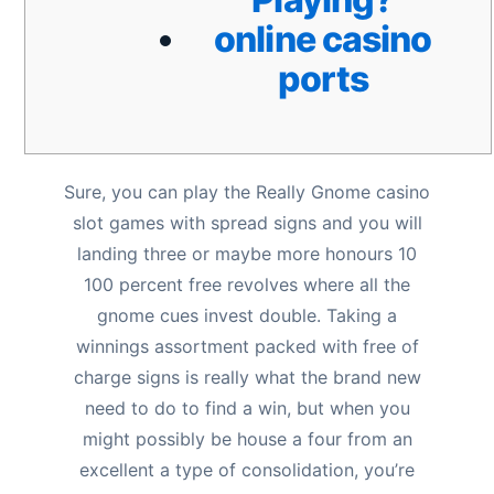
online casino
ports
Sure, you can play the Really Gnome casino
slot games with spread signs and you will
landing three or maybe more honours 10
100 percent free revolves where all the
gnome cues invest double. Taking a
winnings assortment packed with free of
charge signs is really what the brand new
need to do to find a win, but when you
might possibly be house a four from an
excellent a type of consolidation, you’re