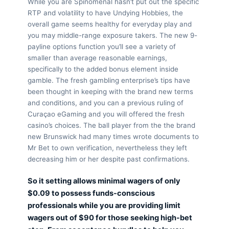
While you are Spinomenal hasn’t put out the specific
RTP and volatility to have Undying Hobbies, the
overall game seems healthy for everyday play and
you may middle-range exposure takers. The new 9-
payline options function you’ll see a variety of
smaller than average reasonable earnings,
specifically to the added bonus element inside
gamble. The fresh gambling enterprise’s tips have
been thought in keeping with the brand new terms
and conditions, and you can a previous ruling of
Curaçao eGaming and you will offered the fresh
casino’s choices. The ball player from the the brand
new Brunswick had many times wrote documents to
Mr Bet to own verification, nevertheless they left
decreasing him or her despite past confirmations.
So it setting allows minimal wagers of only
$0.09 to possess funds-conscious
professionals while you are providing limit
wagers out of $90 for those seeking high-bet