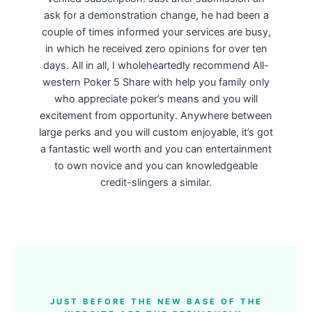
ask for a demonstration change, he had been a
couple of times informed your services are busy,
in which he received zero opinions for over ten
days. All in all, I wholeheartedly recommend All-
western Poker 5 Share with help you family only
who appreciate poker’s means and you will
excitement from opportunity. Anywhere between
large perks and you will custom enjoyable, it’s got
a fantastic well worth and you can entertainment
to own novice and you can knowledgeable
credit-slingers a similar.
JUST BEFORE THE NEW BASE OF THE