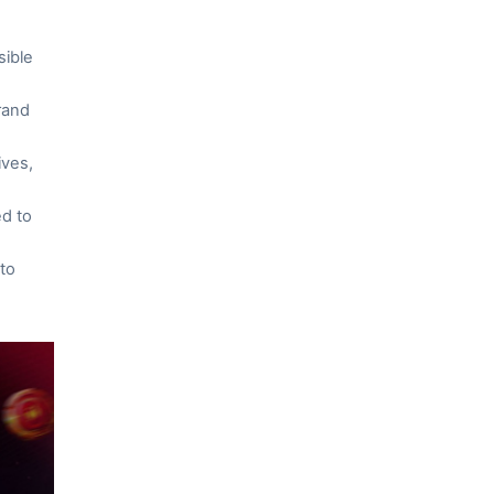
sible
rand
ives,
ed to
to