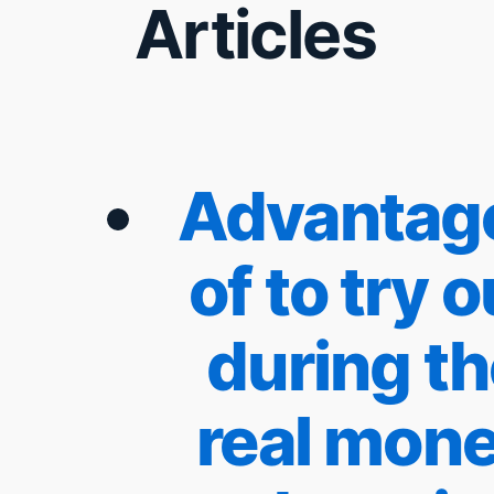
Articles
Advantag
of to try o
during t
real mon