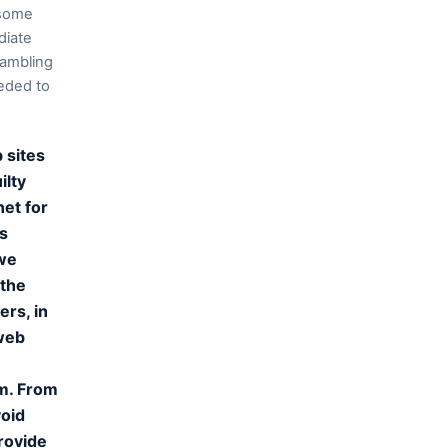
 some
diate
gambling
eeded to
 sites
ilty
et for
rs
 we
 the
ers, in
 web
am. From
void
rovide