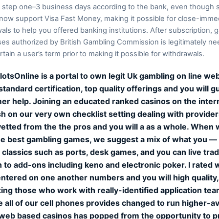
e step one–3 business days according to the bank, even though
now support Visa Fast Money, making it possible for close-imme
als to help you offered banking institutions. After subscription, 
ses authorized by British Gambling Commission is legitimately n
tain a user’s term prior to making it possible for withdrawals.
otsOnline is a portal to own legit Uk gambling on line web
standard certification, top quality offerings and you will gu
r help. Joining an educated ranked casinos on the intern
sh on our very own checklist setting dealing with provide
 vetted from the the pros and you will a as a whole. When
he best gambling games, we suggest a mix of what you —
classics such as ports, desk games, and you can live trad
n to add-ons including keno and electronic poker. I rated
entered on one another numbers and you will high quality,
izing those who work with really-identified application te
e all of our cell phones provides changed to run higher-a
web based casinos has popped from the opportunity to p