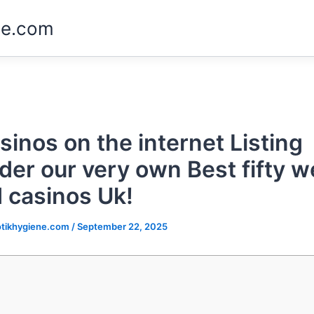
ne.com
sinos on the internet Listing
der our very own Best fifty 
 casinos Uk!
tikhygiene.com
/
September 22, 2025