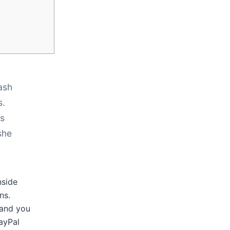
ash
s.
es
she
nside
ns.
 and you
PayPal