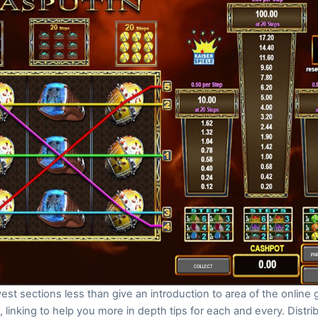
st sections less than give an introduction to area of the online
, linking to help you more in depth tips for each and every. Distri