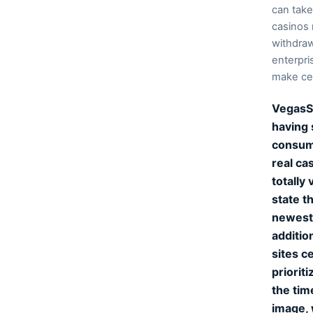
can tak
casinos 
withdraw
enterpri
make cer
VegasSl
having 
consume
real ca
totally
state t
newest 
additio
sites c
priorit
the tim
image, 