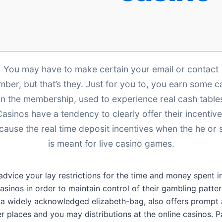
You may have to make certain your email or contact
mber, but that’s they. Just for you to, you earn some c
n the membership, used to experience real cash table
asinos have a tendency to clearly offer their incentiv
cause the real time deposit incentives when the he or 
is meant for live casino games.
advice your lay restrictions for the time and money spent i
casinos in order to maintain control of their gambling patter
 a widely acknowledged elizabeth-bag, also offers prompt
fer places and you may distributions at the online casinos. 