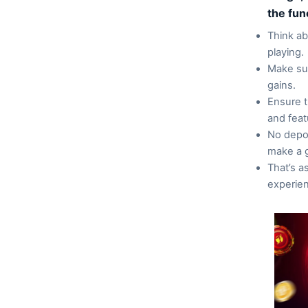
the fun
Think ab
playing.
Make sur
gains.
Ensure t
and feat
No depos
make a 
That’s a
experien