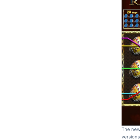
The newe
versions