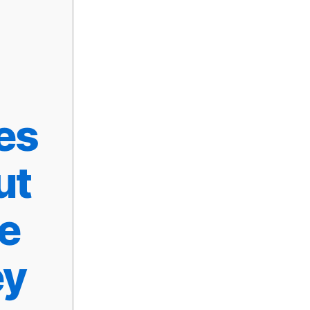
es
ut
he
ey