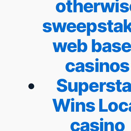
otherwis
sweepsta
web bas
casinos
Supersta
Wins Loc
casino