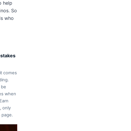
o help
inos. So
als who
pstakes
it comes
ding.
 be
ves when
 Earn
, only
b page.