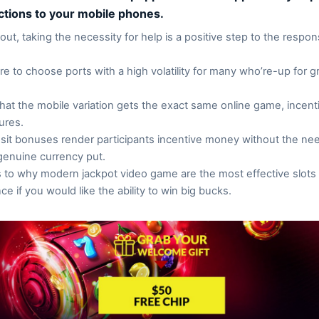
ctions to your mobile phones.
out, taking the necessity for help is a positive step to the respon
e to choose ports with a high volatility for many who’re-up for g
hat the mobile variation gets the exact same online game, incent
ures.
it bonuses render participants incentive money without the ne
genuine currency put.
s to why modern jackpot video game are the most effective slots 
ce if you would like the ability to win big bucks.