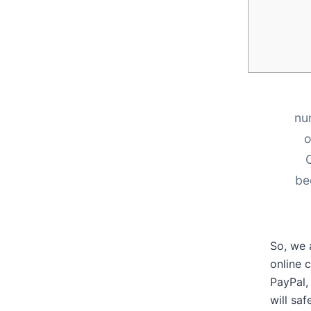
nu
o
C
be
So, we 
online 
PayPal,
will sa