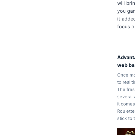
will br
you gam
it adde
focus o
Advanta
web ba
Once mo
to real 
The fres
several 
it comes
Roulette
stick to