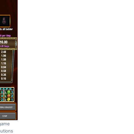
 game
butions