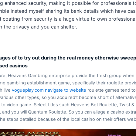
ing enhanced security, making it possible for professionals t
ble instead myself sharing its bank details which have cas
d coating from security is a huge virtue to own profession
n the privacy and you can shelter.
ges of to try out during the real money otherwise swee
sed casinos
re, Heavens Gambling enterprise provide the fresh group when 
time gambling establishment game, specifically their roulette provi
h live
vogueplay.com navigate to website
roulette games tend to
various other types, so you acquired’t become short of alternati
 to video game. Select titles such Heavens Bet Roulette, Twist &
, and you will Quantum Roulette. So you can allege a casino extra
 the steps detailed because of the local casino on their offers we