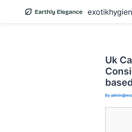
Skip
exotikhygie
to
content
Uk Ca
Consi
based
By
admin@exo