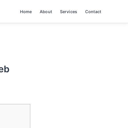
Home
About
Services
Contact
web