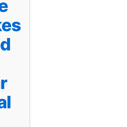
e
kes
ed
r
al