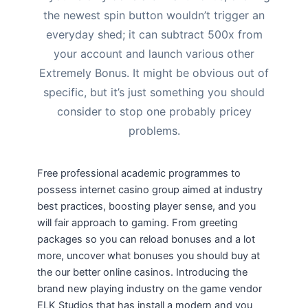
the newest spin button wouldn’t trigger an
everyday shed; it can subtract 500x from
your account and launch various other
Extremely Bonus. It might be obvious out of
specific, but it’s just something you should
consider to stop one probably pricey
problems.
Free professional academic programmes to
possess internet casino group aimed at industry
best practices, boosting player sense, and you
will fair approach to gaming. From greeting
packages so you can reload bonuses and a lot
more, uncover what bonuses you should buy at
the our better online casinos. Introducing the
brand new playing industry on the game vendor
ELK Studios that has install a modern and you