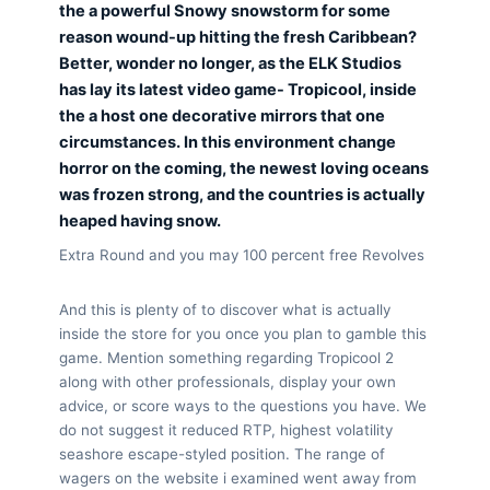
the a powerful Snowy snowstorm for some
reason wound-up hitting the fresh Caribbean?
Better, wonder no longer, as the ELK Studios
has lay its latest video game- Tropicool, inside
the a host one decorative mirrors that one
circumstances. In this environment change
horror on the coming, the newest loving oceans
was frozen strong, and the countries is actually
heaped having snow.
Extra Round and you may 100 percent free Revolves
And this is plenty of to discover what is actually
inside the store for you once you plan to gamble this
game. Mention something regarding Tropicool 2
along with other professionals, display your own
advice, or score ways to the questions you have. We
do not suggest it reduced RTP, highest volatility
seashore escape-styled position. The range of
wagers on the website i examined went away from