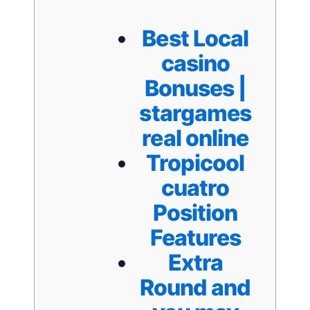
Best Local
casino
Bonuses |
stargames
real online
Tropicool
cuatro
Position
Features
Extra
Round and