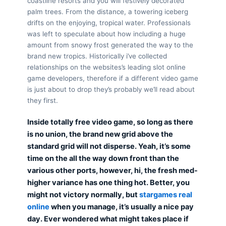
coastline resorts and you will festively decorated
palm trees. From the distance, a towering iceberg
drifts on the enjoying, tropical water. Professionals
was left to speculate about how including a huge
amount from snowy frost generated the way to the
brand new tropics. Historically i’ve collected
relationships on the websites’s leading slot online
game developers, therefore if a different video game
is just about to drop they’s probably we’ll read about
they first.
Inside totally free video game, so long as there
is no union, the brand new grid above the
standard grid will not disperse. Yeah, it’s some
time on the all the way down front than the
various other ports, however, hi, the fresh med-
higher variance has one thing hot. Better, you
might not victory normally, but
stargames real
online
when you manage, it’s usually a nice pay
day. Ever wondered what might takes place if