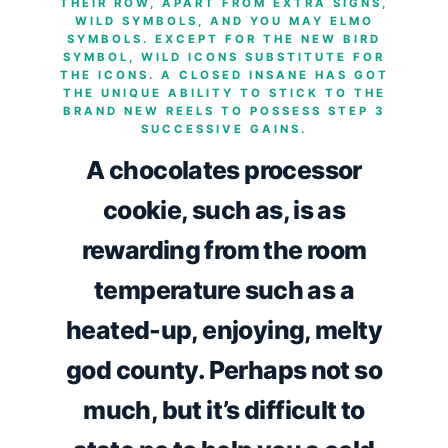
THEIR ROW, APART FROM EXTRA SIGNS,
WILD SYMBOLS, AND YOU MAY ELMO
SYMBOLS. EXCEPT FOR THE NEW BIRD
SYMBOL, WILD ICONS SUBSTITUTE FOR
THE ICONS. A CLOSED INSANE HAS GOT
THE UNIQUE ABILITY TO STICK TO THE
BRAND NEW REELS TO POSSESS STEP 3
SUCCESSIVE GAINS.
A chocolates processor
cookie, such as, is as
rewarding from the room
temperature such as a
heated-up, enjoying, melty
god county. Perhaps not so
much, but it’s difficult to