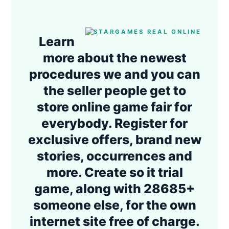
Learn
more about the newest
procedures we and you can
the seller people get to
store online game fair for
everybody. Register for
exclusive offers, brand new
stories, occurrences and
more. Create so it trial
game, along with 28685+
someone else, for the own
internet site free of charge.