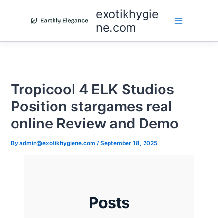
Skip
exotikhygie
to
ne.com
content
Tropicool 4 ELK Studios
Position stargames real
online Review and Demo
By
admin@exotikhygiene.com
/
September 18, 2025
Posts