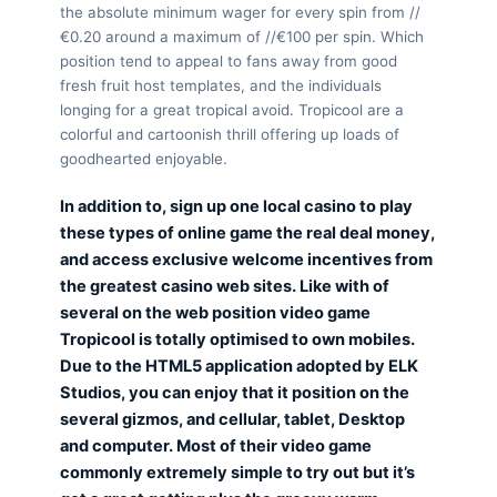
the absolute minimum wager for every spin from //
€0.20 around a maximum of //€100 per spin. Which
position tend to appeal to fans away from good
fresh fruit host templates, and the individuals
longing for a great tropical avoid. Tropicool are a
colorful and cartoonish thrill offering up loads of
goodhearted enjoyable.
In addition to, sign up one local casino to play
these types of online game the real deal money,
and access exclusive welcome incentives from
the greatest casino web sites. Like with of
several on the web position video game
Tropicool is totally optimised to own mobiles.
Due to the HTML5 application adopted by ELK
Studios, you can enjoy that it position on the
several gizmos, and cellular, tablet, Desktop
and computer. Most of their video game
commonly extremely simple to try out but it’s