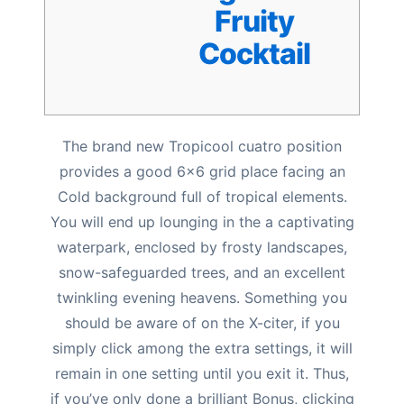
Fruity
Cocktail
The brand new Tropicool cuatro position
provides a good 6×6 grid place facing an
Cold background full of tropical elements.
You will end up lounging in the a captivating
waterpark, enclosed by frosty landscapes,
snow-safeguarded trees, and an excellent
twinkling evening heavens. Something you
should be aware of on the X-citer, if you
simply click among the extra settings, it will
remain in one setting until you exit it.
Thus,
if you’ve only done a brilliant Bonus, clicking