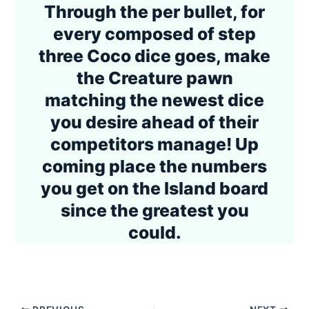
Through the per bullet, for
every composed of step
three Coco dice goes, make
the Creature pawn
matching the newest dice
you desire ahead of their
competitors manage! Up
coming place the numbers
you get on the Island board
since the greatest you
could.