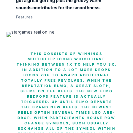
got a great getting plus the groovy warm
sounds contributes for the smoothness.
Features
THIS CONSISTS OF WINNINGS
MULTIPLIER ICONS WHICH HAVE
THINKING BETWEEN 1X TO HELP YOU 3X,
IN ADDITION TO A LOT MORE DROPS
ICONS YOU TO AWARD ADDITIONAL
TOTALLY FREE REVOLVES. WHEN THE
REPUTATION ELMO, A GREAT SLOTH,
SEEMS ON THE REELS, THE NEW ELMO
REDROPS FEATURE IS ACTUALLY
TRIGGERED. UP UNTIL ELMO DEPARTS
THE BRAND NEW REELS, THE NEWEST
REELS OFTEN SEVERAL TIMES LSO ARE-
DROP. WHEN PARTICIPANTS HOUSE ROW
CHANGE SYMBOLS, SUCH USUALLY
EXCHANGE ALL OF THE SYMBOL WITHIN