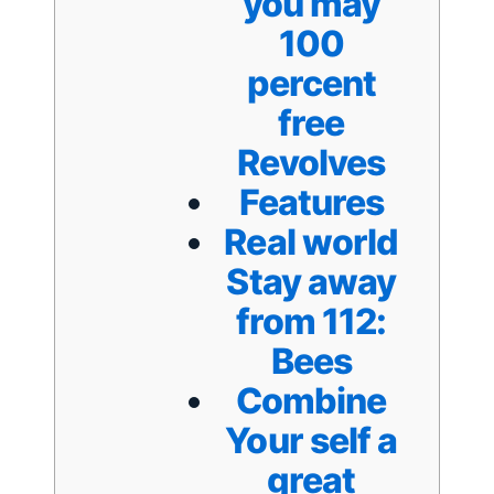
you may
100
percent
free
Revolves
Features
Real world
Stay away
from 112:
Bees
Combine
Your self a
great