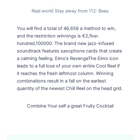
Real world Stay away from 112: Bees
You will find a total of 46,656 a method to win,
and the restriction winnings is €2,five-
hundred,100000. The brand new jazz-infused
soundtrack features saxophone cards that create
a calming feeling. Elmo’s RevengeThe Elmo icon
leads to a full lose of your own entire Cool Reel if
it reaches the fresh leftmost column. Winning
combinations result in a fall on the earliest
quantity of the newest Chill Reel on the head grid.
Combine Your self a great Fruity Cocktail