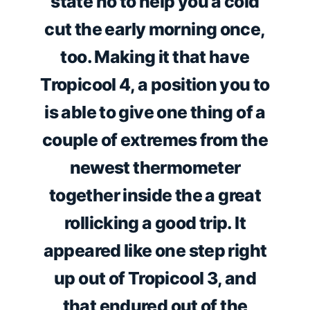
state no to help you a cold
cut the early morning once,
too. Making it that have
Tropicool 4, a position you to
is able to give one thing of a
couple of extremes from the
newest thermometer
together inside the a great
rollicking a good trip. It
appeared like one step right
up out of Tropicool 3, and
that endured out of the