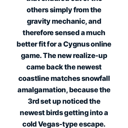
others simply from the
gravity mechanic, and
therefore sensed a much
better fit for a Cygnus online
game. The new realize-up
came back the newest
coastline matches snowfall
amalgamation, because the
3rd set up noticed the
newest birds getting into a
cold Vegas-type escape.