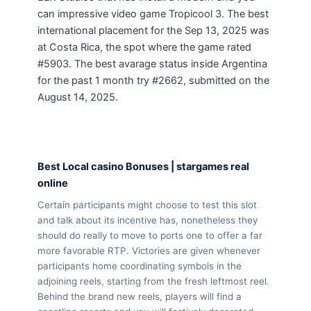
can impressive video game Tropicool 3. The best
international placement for the Sep 13, 2025 was
at Costa Rica, the spot where the game rated
#5903. The best avarage status inside Argentina
for the past 1 month try #2662, submitted on the
August 14, 2025.
Best Local casino Bonuses | stargames real
online
Certain participants might choose to test this slot
and talk about its incentive has, nonetheless they
should do really to move to ports one to offer a far
more favorable RTP. Victories are given whenever
participants home coordinating symbols in the
adjoining reels, starting from the fresh leftmost reel.
Behind the brand new reels, players will find a